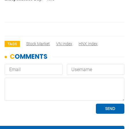
Stock Market
VN Index
HNX Index
TAGS