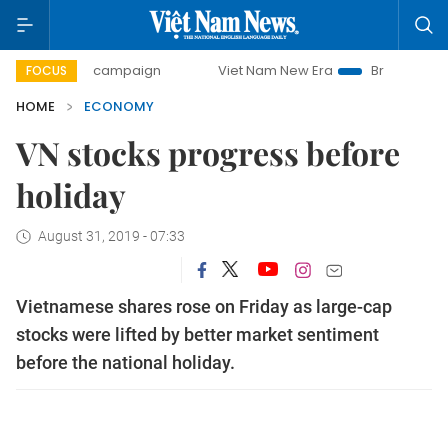
y campaign
Viet Nam New Era
Bringing Resolutions to Li
FOCUS
HOME
ECONOMY
VN stocks progress before
holiday
August 31, 2019 - 07:33
Vietnamese shares rose on Friday as large-cap
stocks were lifted by better market sentiment
before the national holiday.