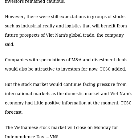
investors remained cautious.
However, there were still expectations in groups of stocks
such as industrial realty and logistics that will benefit from
future prospects of Viet Nam’s global trade, the company
said.
Companies with speculations of M&A and divestment deals
would also be attractive to investors for now, TCSC added.
But the stock market would continue facing pressure from
international markets as the domestic market and Viet Nam’s
economy had little positive information at the moment, TCSC
forecast.
The Vietnamese stock market will close on Monday for
Independence Day. – VNS