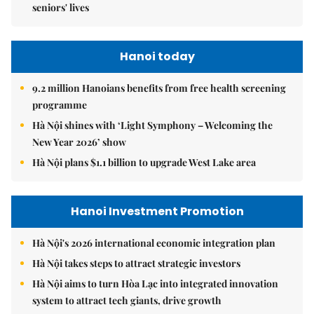
seniors' lives
Hanoi today
9.2 million Hanoians benefits from free health screening
programme
Hà Nội shines with ‘Light Symphony – Welcoming the
New Year 2026’ show
Hà Nội plans $1.1 billion to upgrade West Lake area
Hanoi Investment Promotion
Hà Nội's 2026 international economic integration plan
Hà Nội takes steps to attract strategic investors
Hà Nội aims to turn Hòa Lạc into integrated innovation
system to attract tech giants, drive growth