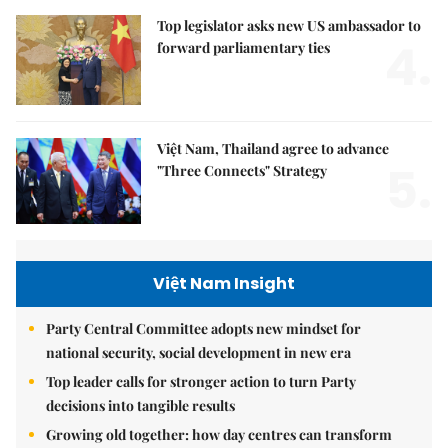
Top legislator asks new US ambassador to
4.
forward parliamentary ties
Việt Nam, Thailand agree to advance
5.
"Three Connects" Strategy
Việt Nam Insight
Party Central Committee adopts new mindset for
national security, social development in new era
Top leader calls for stronger action to turn Party
decisions into tangible results
Growing old together: how day centres can transform