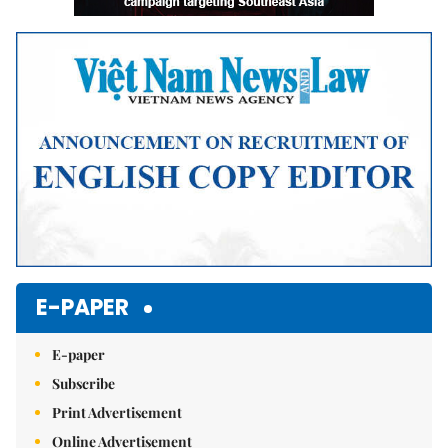
E-PAPER
E-paper
Subscribe
Print Advertisement
Online Advertisement