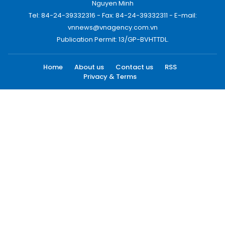
Nguyen Minh
Tel: 84-24-39332316 - Fax: 84-24-39332311 - E-mail:
vnnews@vnagency.com.vn
Publication Permit: 13/GP-BVHTTDL.
Home
About us
Contact us
RSS
Privacy & Terms