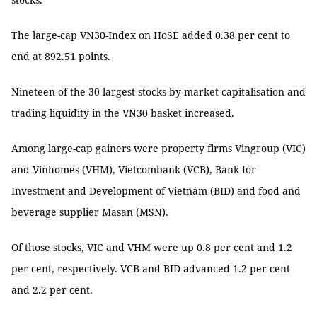
The large-cap VN30-Index on HoSE added 0.38 per cent to
end at 892.51 points.
Nineteen of the 30 largest stocks by market capitalisation and
trading liquidity in the VN30 basket increased.
Among large-cap gainers were property firms Vingroup (VIC)
and Vinhomes (VHM), Vietcombank (VCB), Bank for
Investment and Development of Vietnam (BID) and food and
beverage supplier Masan (MSN).
Of those stocks, VIC and VHM were up 0.8 per cent and 1.2
per cent, respectively. VCB and BID advanced 1.2 per cent
and 2.2 per cent.