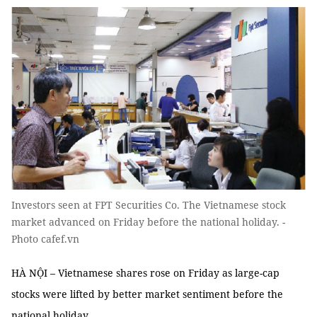
Investors seen at FPT Securities Co. The Vietnamese stock
market advanced on Friday before the national holiday. -
Photo cafef.vn
HÀ NỘI – Vietnamese shares rose on Friday as large-cap
stocks were lifted by better market sentiment before the
national holiday.