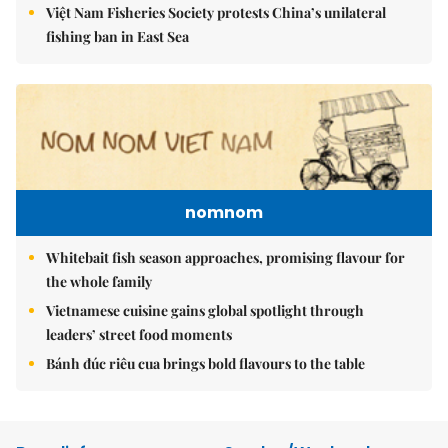
Việt Nam Fisheries Society protests China’s unilateral
fishing ban in East Sea
nomnom
Whitebait fish season approaches, promising flavour for
the whole family
Vietnamese cuisine gains global spotlight through
leaders’ street food moments
Bánh đúc riêu cua brings bold flavours to the table