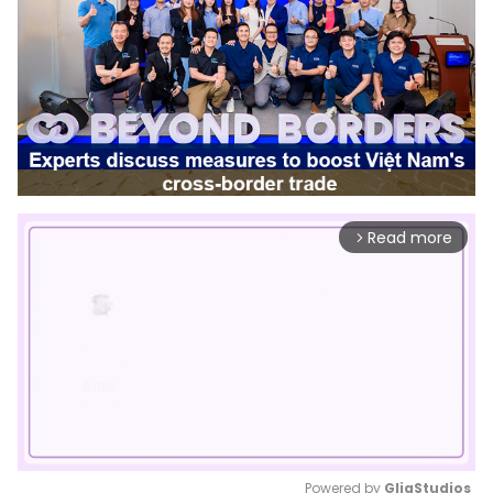
Read more
arrow_forward_ios
Powered by 
GliaStudios