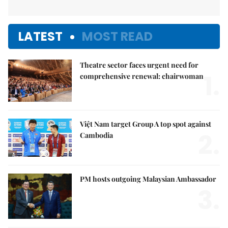
LATEST
MOST READ
Theatre sector faces urgent need for
1.
comprehensive renewal: chairwoman
Việt Nam target Group A top spot against
2.
Cambodia
PM hosts outgoing Malaysian Ambassador
3.