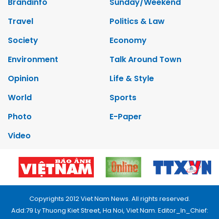
Brandinfo
Sunday/Weekend
Travel
Politics & Law
Society
Economy
Environment
Talk Around Town
Opinion
Life & Style
World
Sports
Photo
E-Paper
Video
Copyrights 2012 Viet Nam News. All rights reserved.
Add:79 Ly Thuong Kiet Street, Ha Noi, Viet Nam. Editor_In_Chief: