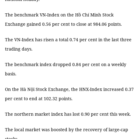
The benchmark VN-Index on the Hồ Chí Minh Stock
Exchange gained 0.56 per cent to close at 984.06 points.
The VN-Index has risen a total 0.74 per cent in the last three
trading days.
The benchmark index dropped 0.84 per cent on a weekly
basis.
On the Hà Nội Stock Exchange, the HNX-Index increased 0.37
per cent to end at 102.32 points.
The northern market index has lost 0.90 per cent this week.
The local market was boosted by the recovery of large-cap
stocks.