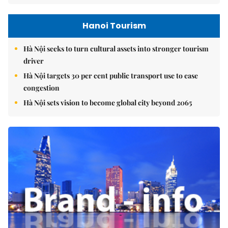
Hanoi Tourism
Hà Nội seeks to turn cultural assets into stronger tourism
driver
Hà Nội targets 30 per cent public transport use to ease
congestion
Hà Nội sets vision to become global city beyond 2065