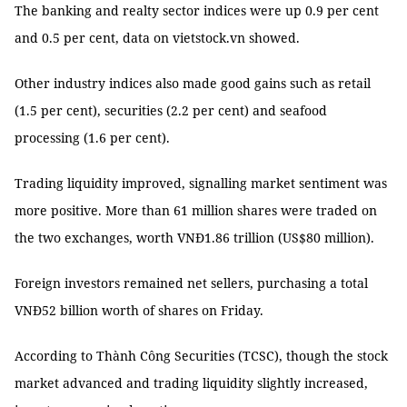
The banking and realty sector indices were up 0.9 per cent
and 0.5 per cent, data on vietstock.vn showed.
Other industry indices also made good gains such as retail
(1.5 per cent), securities (2.2 per cent) and seafood
processing (1.6 per cent).
Trading liquidity improved, signalling market sentiment was
more positive. More than 61 million shares were traded on
the two exchanges, worth VNĐ1.86 trillion (US$80 million).
Foreign investors remained net sellers, purchasing a total
VNĐ52 billion worth of shares on Friday.
According to Thành Công Securities (TCSC), though the stock
market advanced and trading liquidity slightly increased,