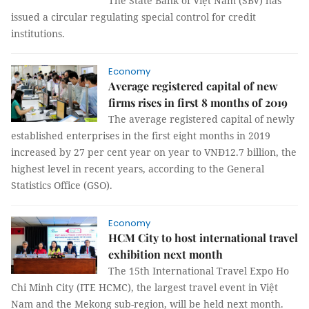
The State Bank of Việt Nam (SBV) has
issued a circular regulating special control for credit
institutions.
Economy
Average registered capital of new
firms rises in first 8 months of 2019
The average registered capital of newly
established enterprises in the first eight months in 2019
increased by 27 per cent year on year to VNĐ12.7 billion, the
highest level in recent years, according to the General
Statistics Office (GSO).
Economy
HCM City to host international travel
exhibition next month
The 15th International Travel Expo Ho
Chi Minh City (ITE HCMC), the largest travel event in Việt
Nam and the Mekong sub-region, will be held next month.