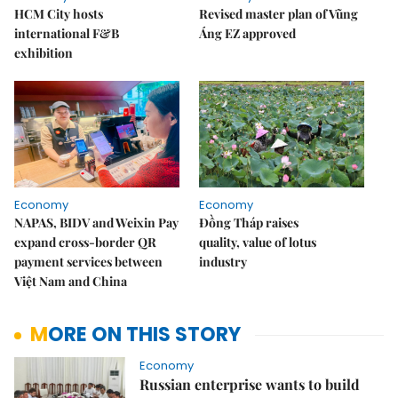
HCM City hosts
Revised master plan of Vũng
international F&B
Áng EZ approved
exhibition
Economy
Economy
NAPAS, BIDV and Weixin Pay
Đồng Tháp raises
expand cross-border QR
quality, value of lotus
payment services between
industry
Việt Nam and China
MORE ON THIS STORY
Economy
Russian enterprise wants to build