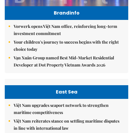
Brandinfo
Vorwerk opens Việt Nam office, reinforcing long-term
investment commitment
Your children's journey to success begins with the right
choice today
Vạn Xuân Group named Best Mid-Market Residential
Developer at Dot Property Vietnam Awards 2026
East Sea
Việt Nam upgrades seaport network to strengthen
maritime competitiveness
Việt Nam reiterates stance on settling maritime disputes
in line with international law