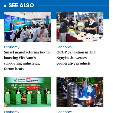
SEE ALSO
Economy
Economy
Smart manufacturing key to
OCOP exhibition in Thái
boosting Việt Nam's
Nguyên showcases
supporting industries,
cooperative products
forum hears
Economy
Economy