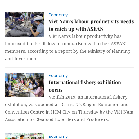
Economy
Việt Nam’s labour productivity needs
to catch up with ASEAN
Việt Nam’s labour productivity has
improved but is still low in comparison with other ASEAN
members, according to a report by the Ministry of Planning
and Investment.
Economy
International fishery exhibition
opens
Vietfish 2019, an international fishery
exhibition, was opened at District 7's Saigon Exhibition and
Convention Centre in HCM City on Thursday by the Việt Nam
Association for Seafood Exporters and Producers.
Economy