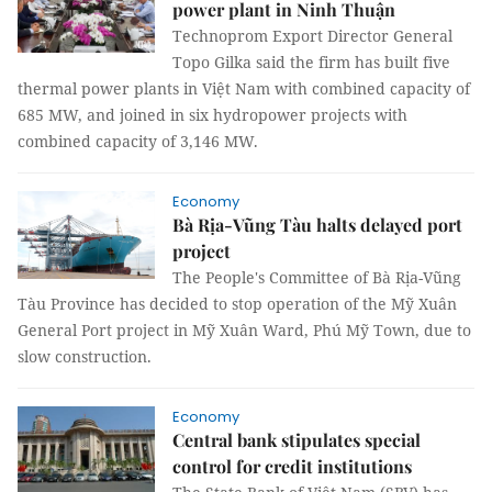
power plant in Ninh Thuận
Technoprom Export Director General
Topo Gilka said the firm has built five
thermal power plants in Việt Nam with combined capacity of
685 MW, and joined in six hydropower projects with
combined capacity of 3,146 MW.
Economy
Bà Rịa-Vũng Tàu halts delayed port
project
The People's Committee of Bà Rịa-Vũng
Tàu Province has decided to stop operation of the Mỹ Xuân
General Port project in Mỹ Xuân Ward, Phú Mỹ Town, due to
slow construction.
Economy
Central bank stipulates special
control for credit institutions