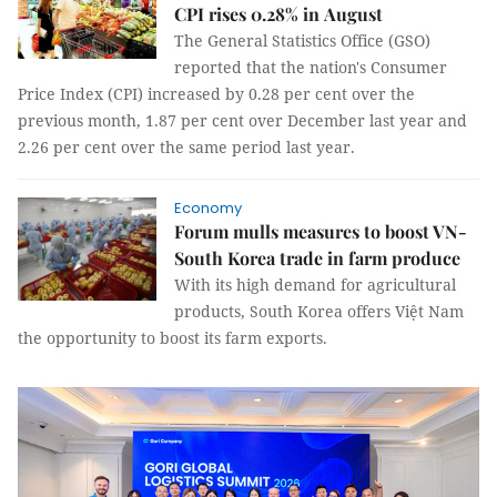
CPI rises 0.28% in August
The General Statistics Office (GSO)
reported that the nation's Consumer
Price Index (CPI) increased by 0.28 per cent over the
previous month, 1.87 per cent over December last year and
2.26 per cent over the same period last year.
Economy
Forum mulls measures to boost VN-
South Korea trade in farm produce
With its high demand for agricultural
products, South Korea offers Việt Nam
the opportunity to boost its farm exports.