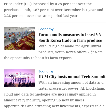
Price Index (CPI) increased by 0.28 per cent over the
previous month, 1.87 per cent over December last year and
2.26 per cent over the same period last year.
Economy
Forum mulls measures to boost VN-
South Korea trade in farm produce
With its high demand for agricultural
products, South Korea offers Việt Nam
the opportunity to boost its farm exports.
Economy
HCM City hosts annual Tech Summit
With an increasing amount of data and
faster processing power, AI, blockchain,
cloud and data technologies are increasingly applied in
almost every industry, opening up new business
opportunities and attracting new investments, experts told a