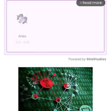
Read more
arrow_forward_ios
Powered by 
GliaStudios
Mute