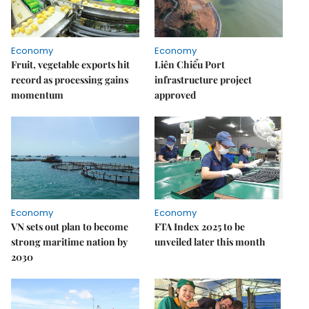
Economy
Economy
Fruit, vegetable exports hit
Liên Chiểu Port
record as processing gains
infrastructure project
momentum
approved
Economy
Economy
VN sets out plan to become
FTA Index 2025 to be
strong maritime nation by
unveiled later this month
2030