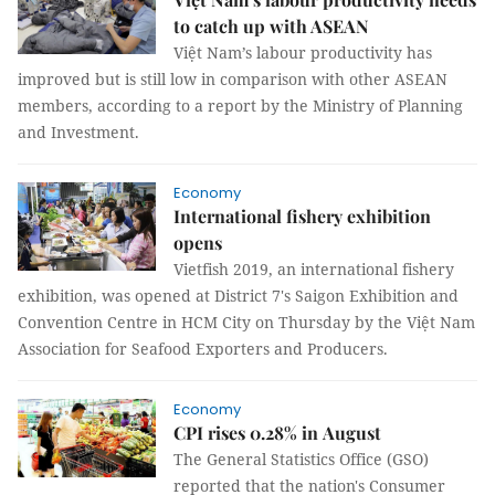
to catch up with ASEAN
Việt Nam’s labour productivity has
improved but is still low in comparison with other ASEAN
members, according to a report by the Ministry of Planning
and Investment.
Economy
International fishery exhibition
opens
Vietfish 2019, an international fishery
exhibition, was opened at District 7's Saigon Exhibition and
Convention Centre in HCM City on Thursday by the Việt Nam
Association for Seafood Exporters and Producers.
Economy
CPI rises 0.28% in August
The General Statistics Office (GSO)
reported that the nation's Consumer