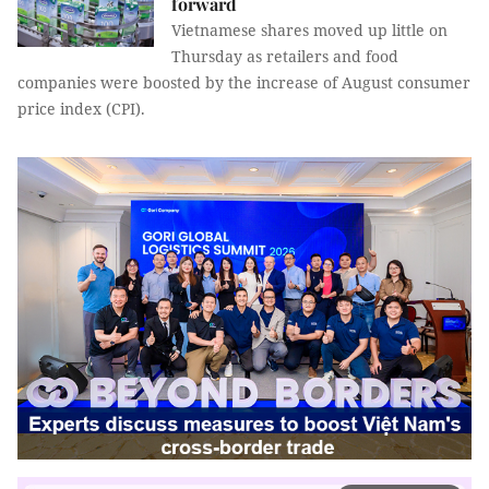
forward
Vietnamese shares moved up little on
Thursday as retailers and food
companies were boosted by the increase of August consumer
price index (CPI).