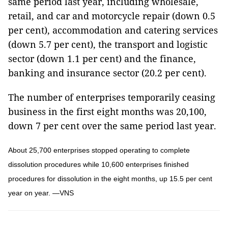
same period last year, including wholesale,
retail, and car and motorcycle repair (down 0.5
per cent), accommodation and catering services
(down 5.7 per cent), the transport and logistic
sector (down 1.1 per cent) and the finance,
banking and insurance sector (20.2 per cent).
The number of enterprises temporarily ceasing
business in the first eight months was 20,100,
down 7 per cent over the same period last year.
About 25,700 enterprises stopped operating to complete
dissolution procedures while 10,600 enterprises finished
procedures for dissolution in the eight months, up 15.5 per cent
year on year. —VNS