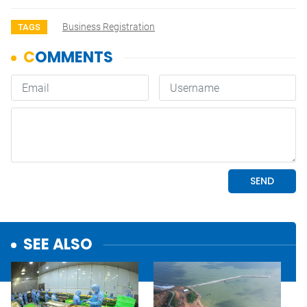
Business Registration
TAGS
SEE ALSO