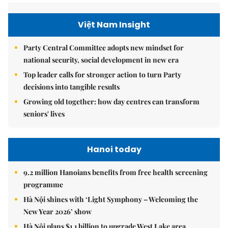
Việt Nam Insight
Party Central Committee adopts new mindset for
national security, social development in new era
Top leader calls for stronger action to turn Party
decisions into tangible results
Growing old together: how day centres can transform
seniors' lives
Hanoi today
9.2 million Hanoians benefits from free health screening
programme
Hà Nội shines with ‘Light Symphony – Welcoming the
New Year 2026’ show
Hà Nội plans $1.1 billion to upgrade West Lake area