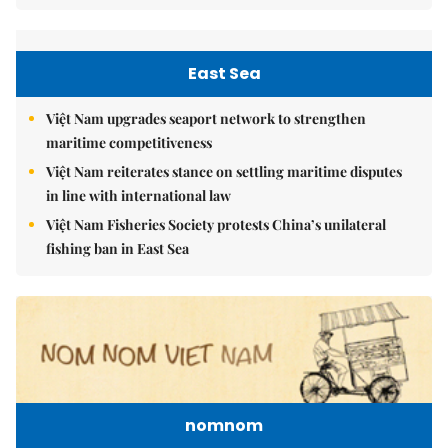
East Sea
Việt Nam upgrades seaport network to strengthen
maritime competitiveness
Việt Nam reiterates stance on settling maritime disputes
in line with international law
Việt Nam Fisheries Society protests China’s unilateral
fishing ban in East Sea
nomnom