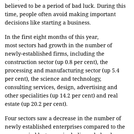
believed to be a period of bad luck. During this
time, people often avoid making important
decisions like starting a business.
In the first eight months of this year,
most sectors had growth in the number of
newly-established firms, including the
construction sector (up 0.8 per cent), the
processing and manufacturing sector (up 5.4
per cent), the science and technology,
consulting services, design, advertising and
other specialities (up 14.2 per cent) and real
estate (up 20.2 per cent).
Four sectors saw a decrease in the number of
newly established enterprises compared to the