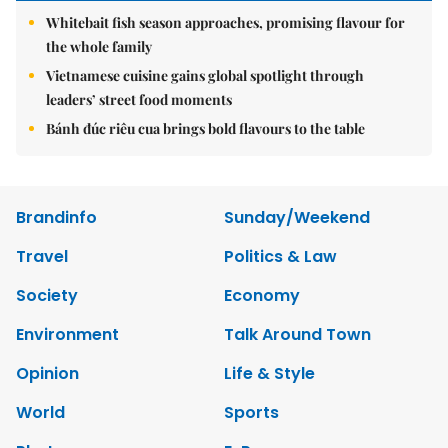
Whitebait fish season approaches, promising flavour for
the whole family
Vietnamese cuisine gains global spotlight through
leaders’ street food moments
Bánh đúc riêu cua brings bold flavours to the table
Brandinfo
Sunday/Weekend
Travel
Politics & Law
Society
Economy
Environment
Talk Around Town
Opinion
Life & Style
World
Sports