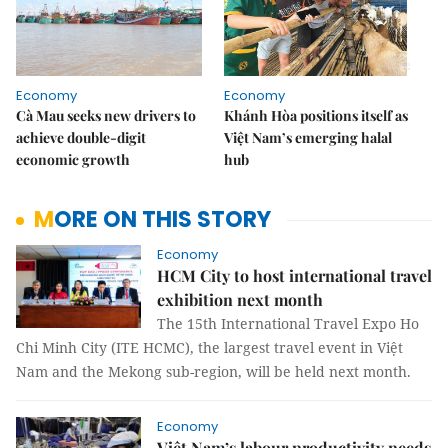
Economy
Economy
Cà Mau seeks new drivers to
Khánh Hòa positions itself as
achieve double-digit
Việt Nam’s emerging halal
economic growth
hub
MORE ON THIS STORY
Economy
HCM City to host international travel
exhibition next month
The 15th International Travel Expo Ho
Chi Minh City (ITE HCMC), the largest travel event in Việt
Nam and the Mekong sub-region, will be held next month.
Economy
Việt Nam’s labour productivity needs