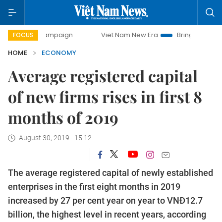
y campaign
Viet Nam New Era
Bringing Resolutions to Li
FOCUS
HOME
ECONOMY
Average registered capital
of new firms rises in first 8
months of 2019
August 30, 2019 - 15:12
The average registered capital of newly established
enterprises in the first eight months in 2019
increased by 27 per cent year on year to VNĐ12.7
billion, the highest level in recent years, according