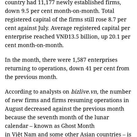
country had 11,177 newly established firms,
down 9.5 per cent month-on-month. Total
registered capital of the firms still rose 8.7 per
cent against July. Average registered capital per
enterprise reached VNĐ13.5 billion, up 20.1 per
cent month-on-month.
In the month, there were 1,587 enterprises
returning to operations, down 41 per cent from
the previous month.
According to analysts on
bizlive.vn
, the number
of new firms and firms resuming operations in
August decreased against the previous month
because the seventh month of the lunar
calendar – known as Ghost Month
in Việt Nam and some other Asian countries
– is