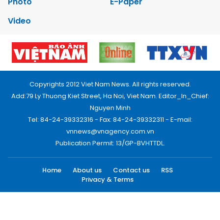
Photo
E-Paper
Video
Copyrights 2012 Viet Nam News. All rights reserved.
Add:79 Ly Thuong Kiet Street, Ha Noi, Viet Nam. Editor_In_Chief:
Nguyen Minh
Tel: 84-24-39332316 - Fax: 84-24-39332311 - E-mail:
vnnews@vnagency.com.vn
Publication Permit: 13/GP-BVHTTDL.
Home
About us
Contact us
RSS
Privacy & Terms