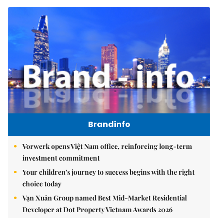
Brandinfo
Vorwerk opens Việt Nam office, reinforcing long-term
investment commitment
Your children's journey to success begins with the right
choice today
Vạn Xuân Group named Best Mid-Market Residential
Developer at Dot Property Vietnam Awards 2026