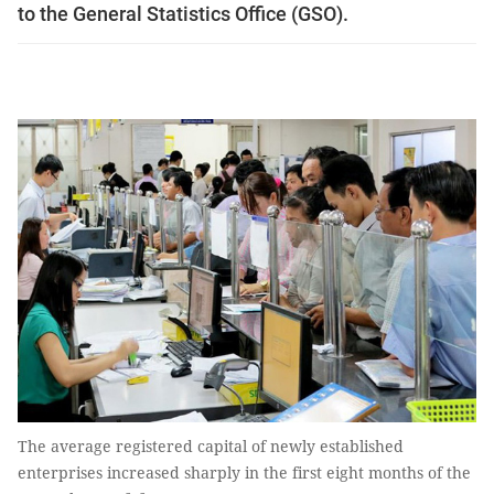
to the General Statistics Office (GSO).
The average registered capital of newly established
enterprises increased sharply in the first eight months of the