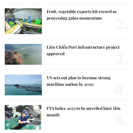
Fruit, vegetable exports hit record as
2.
processing gains momentum
Liên Chiểu Port infrastructure project
3.
approved
VN sets out plan to become strong
4.
maritime nation by 2030
FTA Index 2025 to be unveiled later this
5.
month