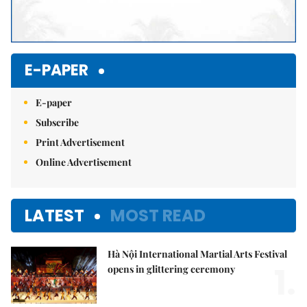
E-PAPER
E-paper
Subscribe
Print Advertisement
Online Advertisement
LATEST
MOST READ
Hà Nội International Martial Arts Festival
1.
opens in glittering ceremony