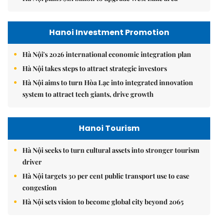
Hanoi Investment Promotion
Hà Nội's 2026 international economic integration plan
Hà Nội takes steps to attract strategic investors
Hà Nội aims to turn Hòa Lạc into integrated innovation
system to attract tech giants, drive growth
Hanoi Tourism
Hà Nội seeks to turn cultural assets into stronger tourism
driver
Hà Nội targets 30 per cent public transport use to ease
congestion
Hà Nội sets vision to become global city beyond 2065