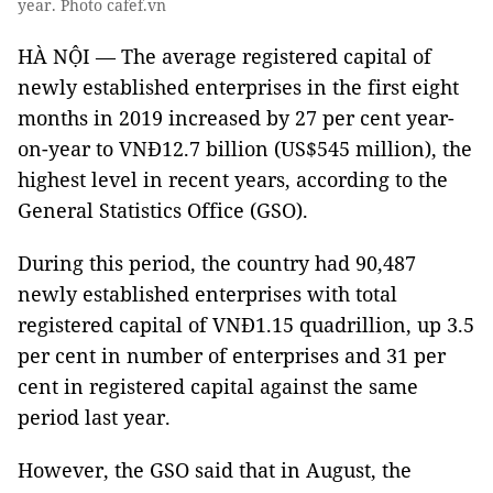
year. Photo cafef.vn
HÀ NỘI — The average registered capital of
newly established enterprises in the first eight
months in 2019 increased by 27 per cent year-
on-year to VNĐ12.7 billion (US$545 million), the
highest level in recent years, according to the
General Statistics Office (GSO).
During this period, the country had 90,487
newly established enterprises with total
registered capital of VNĐ1.15 quadrillion, up 3.5
per cent in number of enterprises and 31 per
cent in registered capital against the same
period last year.
However, the GSO said that in August, the