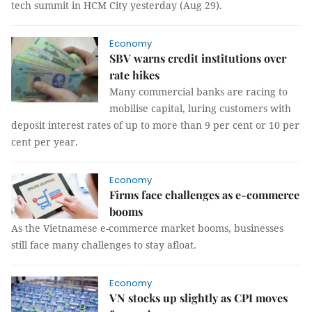
tech summit in HCM City yesterday (Aug 29).
Economy
SBV warns credit institutions over
rate hikes
Many commercial banks are racing to
mobilise capital, luring customers with
deposit interest rates of up to more than 9 per cent or 10 per
cent per year.
Economy
Firms face challenges as e-commerce
booms
As the Vietnamese e-commerce market booms, businesses
still face many challenges to stay afloat.
Economy
VN stocks up slightly as CPI moves