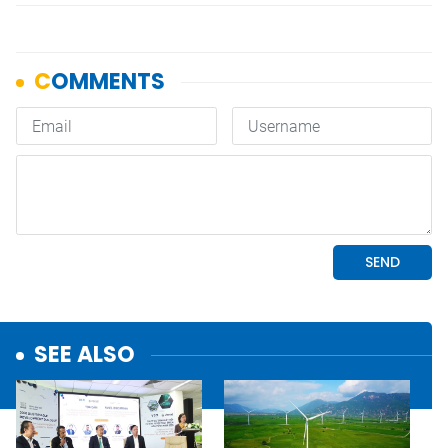
SEE ALSO