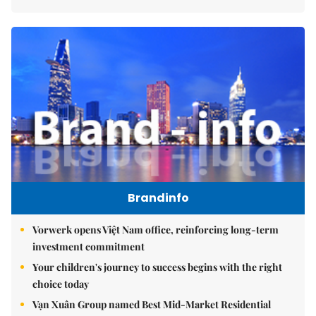
Brandinfo
Vorwerk opens Việt Nam office, reinforcing long-term
investment commitment
Your children's journey to success begins with the right
choice today
Vạn Xuân Group named Best Mid-Market Residential