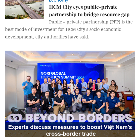
Economy
HCM City eyes public-private
partnership to bridge resource gap
Public – private partnership (PPP) is the
best mode of investment for HCM City’s socio-economic
development, city authorities have said.