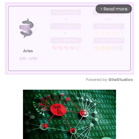
Read more
arrow_forward_ios
Powered by 
GliaStudios
Mute