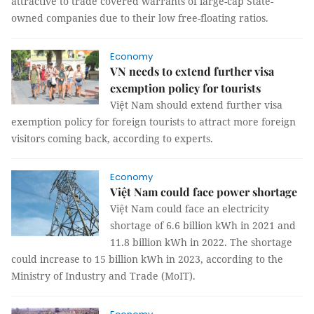
attractive to trade covered warrants of large-cap State-
owned companies due to their low free-floating ratios.
Economy
VN needs to extend further visa
exemption policy for tourists
Việt Nam should extend further visa
exemption policy for foreign tourists to attract more foreign
visitors coming back, according to experts.
Economy
Việt Nam could face power shortage
Việt Nam could face an electricity
shortage of 6.6 billion kWh in 2021 and
11.8 billion kWh in 2022. The shortage
could increase to 15 billion kWh in 2023, according to the
Ministry of Industry and Trade (MoIT).