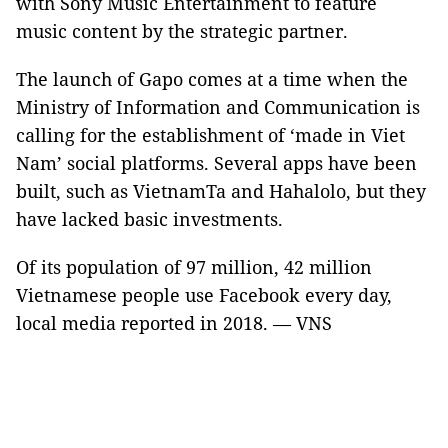
with Sony Music Entertainment to feature
music content by the strategic partner.
The launch of Gapo comes at a time when the
Ministry of Information and Communication is
calling for the establishment of ‘made in Viet
Nam’ social platforms. Several apps have been
built, such as VietnamTa and Hahalolo, but they
have lacked basic investments.
Of its population of 97 million, 42 million
Vietnamese people use Facebook every day,
local media reported in 2018. — VNS