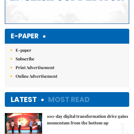
E-PAPER
E-paper
Subscribe
Print Advertisement
Online Advertisement
LATEST
MOST READ
100-day digital transformation drive gains
1.
momentum from the bottom up