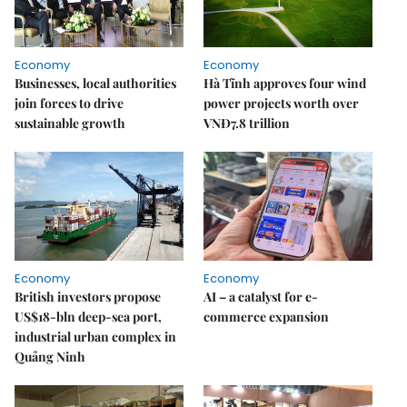
Economy
Economy
Businesses, local authorities
Hà Tĩnh approves four wind
join forces to drive
power projects worth over
sustainable growth
VNĐ7.8 trillion
Economy
Economy
British investors propose
AI – a catalyst for e-
US$18-bln deep-sea port,
commerce expansion
industrial urban complex in
Quảng Ninh