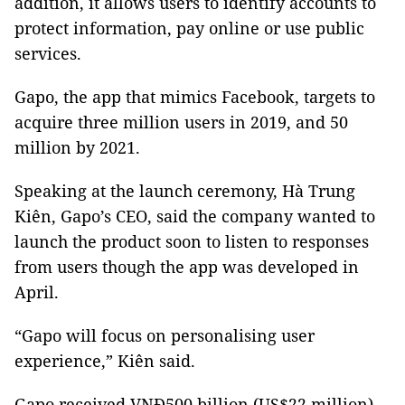
addition, it allows users to identify accounts to
protect information, pay online or use public
services.
Gapo, the app that mimics Facebook, targets to
acquire three million users in 2019, and 50
million by 2021.
Speaking at the launch ceremony, Hà Trung
Kiên, Gapo’s CEO, said the company wanted to
launch the product soon to listen to responses
from users though the app was developed in
April.
“Gapo will focus on personalising user
experience,” Kiên said.
Gapo received VNĐ500 billion (US$22 million)