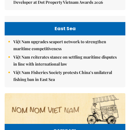
Developer at Dot Property Vietnam Awards 2026
East Sea
Việt Nam upgrades seaport network to strengthen
maritime competitiveness
Việt Nam reiterates stance on settling maritime disputes
in line with international law
Việt Nam Fisheries Society protests China’s unilateral
fishing ban in East Sea