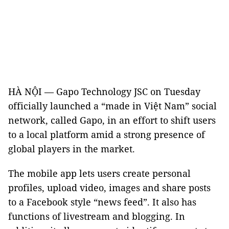
HÀ NỘI — Gapo Technology JSC on Tuesday
officially launched a “made in Việt Nam” social
network, called Gapo, in an effort to shift users
to a local platform amid a strong presence of
global players in the market.
The mobile app lets users create personal
profiles, upload video, images and share posts
to a Facebook style “news feed”. It also has
functions of livestream and blogging. In