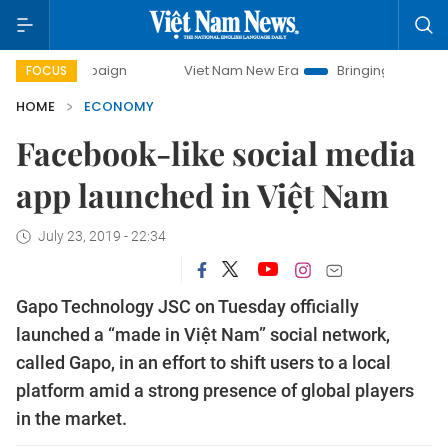
campaign
Viet Nam New Era
Bringing Resolutions to Life
FOCUS
HOME
ECONOMY
Facebook-like social media
app launched in Việt Nam
July 23, 2019 - 22:34
Gapo Technology JSC on Tuesday officially
launched a “made in Việt Nam” social network,
called Gapo, in an effort to shift users to a local
platform amid a strong presence of global players
in the market.