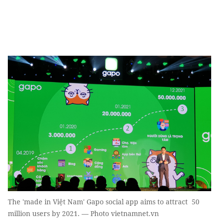
The 'made in Việt Nam' Gapo social app aims to attract 50
million users by 2021. — Photo vietnamnet.vn