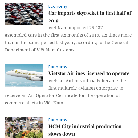
Economy
Car imports skyrocket in first half of
2019
Việt Nam imported 75,437
assembled cars in the first six months of 2019, six times more
than in the same period last year, according to the General
Department of Việt Nam Customs.
Economy
Vietstar Airlines licensed to operate
Vietstar Airlines officially became the
first multirole aviation enterprise to
receive an Air Operator Certificate for the operation of
commercial jets in Việt Nam.
Economy
HCM City industrial production
slows down