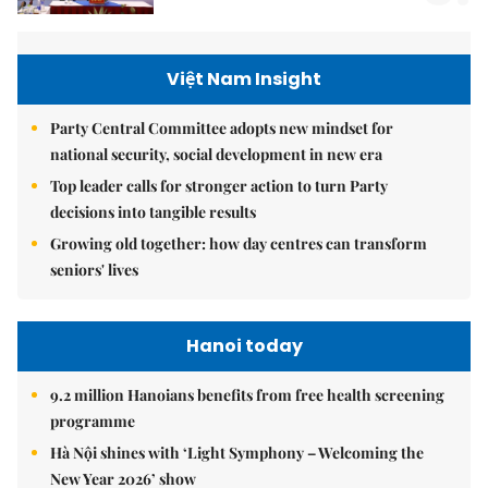
Việt Nam Insight
Party Central Committee adopts new mindset for
national security, social development in new era
Top leader calls for stronger action to turn Party
decisions into tangible results
Growing old together: how day centres can transform
seniors' lives
Hanoi today
9.2 million Hanoians benefits from free health screening
programme
Hà Nội shines with ‘Light Symphony – Welcoming the
New Year 2026’ show