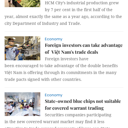
HCM City’s industrial production grew
by 7 per cent in the first half of the
year, almost exactly the same as a year ago, according to the
city Department of Industry and Trade.
Economy
Foreign investors can take advantage
of Việt Nam's trade deals
Foreign investors have
been encouraged to take advantage of the double benefits
Việt Nam is offering through its commitments in the many
trade pacts signed with other countries.
Economy
State-owned blue chips not suitable
for covered warrant trading
Securities companies participating
in the new covered warrant market may find it less