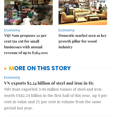
Economy
Economy
Việt Nam proposes 30 per
Domestic market seen as key
cent tax cut for small
growth pillar for wood
businesses with annual
industry
revenue of up to $384,000
MORE ON THIS STORY
Economy
VN exports $2.24 billion of steel and iron in H1
Viêt Nam exported 3.44 million tonnes of steel and iron
worth US$2.24 billion in the first half of this year, up 4 per
cent in value and 21 per cent in volume from the same
period last year.