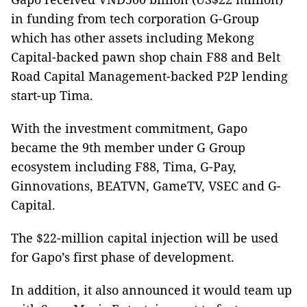
in funding from tech corporation G-Group
which has other assets including Mekong
Capital-backed pawn shop chain F88 and Belt
Road Capital Management-backed P2P lending
start-up Tima.
With the investment commitment, Gapo
became the 9th member under G Group
ecosystem including F88, Tima, G-Pay,
Ginnovations, BEATVN, GameTV, VSEC and G-
Capital.
The $22-million capital injection will be used
for Gapo’s first phase of development.
In addition, it also announced it would team up