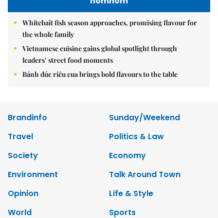
nomnom
Whitebait fish season approaches, promising flavour for
the whole family
Vietnamese cuisine gains global spotlight through
leaders’ street food moments
Bánh đúc riêu cua brings bold flavours to the table
Brandinfo
Sunday/Weekend
Travel
Politics & Law
Society
Economy
Environment
Talk Around Town
Opinion
Life & Style
World
Sports