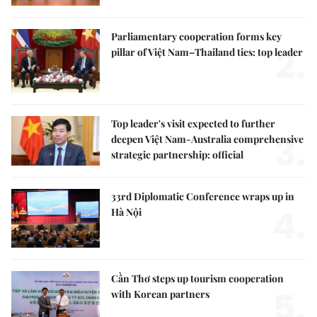
Parliamentary cooperation forms key
2.
pillar of Việt Nam–Thailand ties: top leader
Top leader's visit expected to further
3.
deepen Việt Nam-Australia comprehensive
strategic partnership: official
33rd Diplomatic Conference wraps up in
4.
Hà Nội
Cần Thơ steps up tourism cooperation
5.
with Korean partners