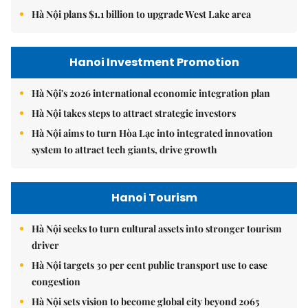
Hà Nội plans $1.1 billion to upgrade West Lake area
Hanoi Investment Promotion
Hà Nội's 2026 international economic integration plan
Hà Nội takes steps to attract strategic investors
Hà Nội aims to turn Hòa Lạc into integrated innovation
system to attract tech giants, drive growth
Hanoi Tourism
Hà Nội seeks to turn cultural assets into stronger tourism
driver
Hà Nội targets 30 per cent public transport use to ease
congestion
Hà Nội sets vision to become global city beyond 2065