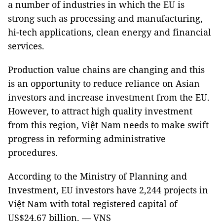
a number of industries in which the EU is
strong such as processing and manufacturing,
hi-tech applications, clean energy and financial
services.
Production value chains are changing and this
is an opportunity to reduce reliance on Asian
investors and increase investment from the EU.
However, to attract high quality investment
from this region, Việt Nam needs to make swift
progress in reforming administrative
procedures.
According to the Ministry of Planning and
Investment, EU investors have 2,244 projects in
Việt Nam with total registered capital of
US$24.67 billion. — VNS