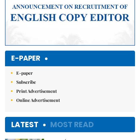
E-PAPER
E-paper
Subscribe
Print Advertisement
Online Advertisement
LATEST
MOST READ