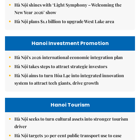
Hà Nội shines with ‘Light Symphony – Welcoming the
New Year 2026’ show
Hà Nội plans $1.1 billion to upgrade West Lake area
Hanoi Investment Promotion
Hà Nội's 2026 international economic integration plan
Hà Nội takes steps to attract strategic investors
Hà Nội aims to turn Hòa Lạc into integrated innovation
system to attract tech giants, drive growth
Hanoi Tourism
Hà Nội seeks to turn cultural assets into stronger tourism
driver
Hà Nội targets 30 per cent public transport use to ease