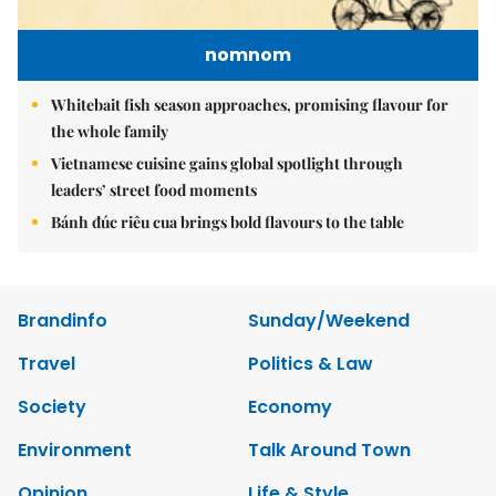
nomnom
Whitebait fish season approaches, promising flavour for
the whole family
Vietnamese cuisine gains global spotlight through
leaders’ street food moments
Bánh đúc riêu cua brings bold flavours to the table
Brandinfo
Sunday/Weekend
Travel
Politics & Law
Society
Economy
Environment
Talk Around Town
Opinion
Life & Style