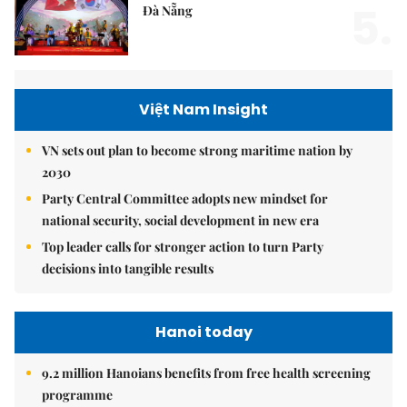
5.
Đà Nẵng
Việt Nam Insight
VN sets out plan to become strong maritime nation by
2030
Party Central Committee adopts new mindset for
national security, social development in new era
Top leader calls for stronger action to turn Party
decisions into tangible results
Hanoi today
9.2 million Hanoians benefits from free health screening
programme