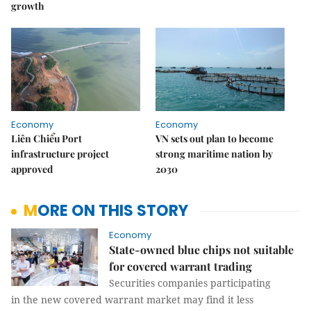
growth
Economy
Economy
Liên Chiểu Port
VN sets out plan to become
infrastructure project
strong maritime nation by
approved
2030
MORE ON THIS STORY
Economy
State-owned blue chips not suitable
for covered warrant trading
Securities companies participating
in the new covered warrant market may find it less