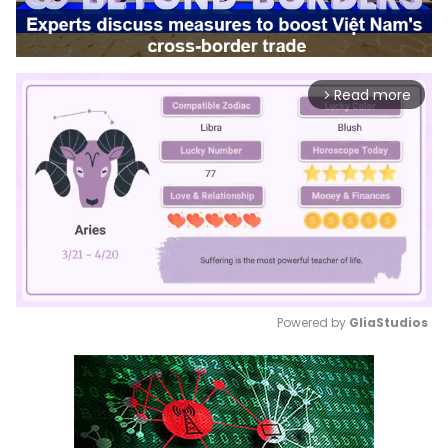
Read more
arrow_forward_ios
Powered by 
GliaStudios
Mute