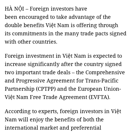
HÀ NỘI – Foreign investors have
been encouraged to take advantage of the
double benefits Việt Nam is offering through
its commitments in the many trade pacts signed
with other countries.
Foreign investment in Việt Nam is expected to
increase significantly after the country signed
two important trade deals – the Comprehensive
and Progressive Agreement for Trans-Pacific
Partnership (CPTPP) and the European Union-
Việt Nam Free Trade Agreement (EVFTA).
According to experts, foreign investors in Việt
Nam will enjoy the benefits of both the
international market and preferential