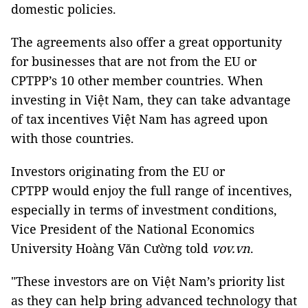
domestic policies.
The agreements also offer a great opportunity
for businesses that are not from the EU or
CPTPP’s 10 other member countries. When
investing in Việt Nam, they can take advantage
of tax incentives Việt Nam has agreed upon
with those countries.
Investors originating from the EU or
CPTPP would enjoy the full range of incentives,
especially in terms of investment conditions,
Vice President of the National Economics
University Hoàng Văn Cường told
vov.vn
.
"These investors are on Việt Nam’s priority list
as they can help bring advanced technology that