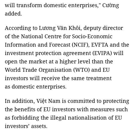
will transform domestic enterprises," Cường
added.
According to Lương Văn Khôi, deputy director
of the National Centre for Socio-Economic
Information and Forecast (NCIF), EVFTA and the
investment protection agreement (EVIPA) will
open the market at a higher level than the
World Trade Organisation (WTO) and EU
investors will receive the same treatment
as domestic enterprises.
In addition, Việt Nam is committed to protecting
the benefits of EU investors with measures such
as forbidding the illegal nationalisation of EU
investors’ assets.