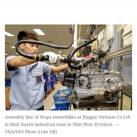
Assembly line of Vespa motorbikes at Piaggio Vietnam Co Ltd
in Bình Xuyên industrial zone in Vĩnh Phúc Province. —
VNA/VNS Photo Trần Việt