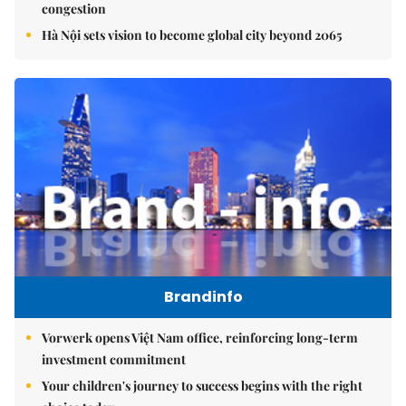
congestion
Hà Nội sets vision to become global city beyond 2065
Brandinfo
Vorwerk opens Việt Nam office, reinforcing long-term
investment commitment
Your children's journey to success begins with the right