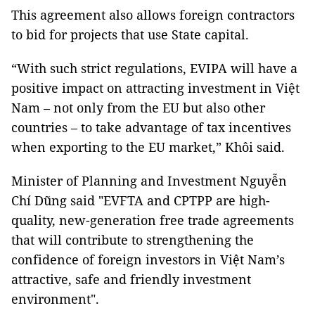
This agreement also allows foreign contractors
to bid for projects that use State capital.
“With such strict regulations, EVIPA will have a
positive impact on attracting investment in Việt
Nam – not only from the EU but also other
countries – to take advantage of tax incentives
when exporting to the EU market,” Khôi said.
Minister of Planning and Investment Nguyễn
Chí Dũng said "EVFTA and CPTPP are high-
quality, new-generation free trade agreements
that will contribute to strengthening the
confidence of foreign investors in Việt Nam’s
attractive, safe and friendly investment
environment".