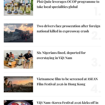
Phú Quốc leverages OCOP programme to
1.
take local specialities global
Two drivers face prosecution after foreign
2.
national killed in expressway crash
Six Nigerians fined, deported for
3.
overstaying in Việt Nam
Vietnamese film to be screened at ASEAN
4.
Film Festival 2026 in Hong Kong
Việt Nam–Korea Festival 2026 kicks off in