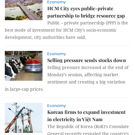
Economy
HCM City eyes public-private
partnership to bridge resource gap
Public – private partnership (PPP) is the
best mode of investment for HCM City’s socio-economic
development, city authorities have said.
Economy
Selling pressure sends stocks down
Selling pressure increased at the end of
Monday’s session, affecting market
sentiment and creating a big variation
in large-cap prices.
Economy
Korean firms to expand investment
in electricity in Việt Nam
The Republic of Korea (RoK)’s Consulate
General recently revealed the country’s