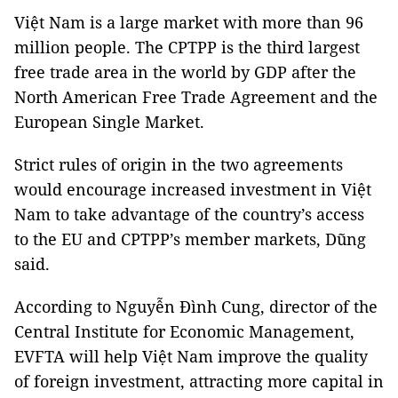
Việt Nam is a large market with more than 96
million people. The CPTPP is the third largest
free trade area in the world by GDP after the
North American Free Trade Agreement and the
European Single Market.
Strict rules of origin in the two agreements
would encourage increased investment in Việt
Nam to take advantage of the country’s access
to the EU and CPTPP’s member markets, Dũng
said.
According to Nguyễn Đình Cung, director of the
Central Institute for Economic Management,
EVFTA will help Việt Nam improve the quality
of foreign investment, attracting more capital in