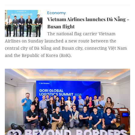
Economy
Vietnam Airlines launches Đà Nẵng -
Busan flight
The national flag carrier Vietnam
Airlines on Sunday launched a new route between the
central city of Đà Nẵng and Busan city, connecting Việt Nam
and the Republic of Korea (RoK).