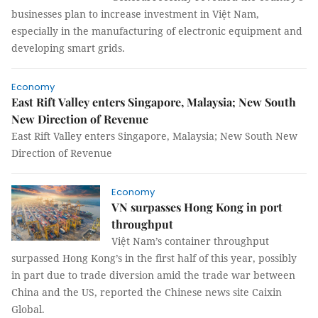
businesses plan to increase investment in Việt Nam,
especially in the manufacturing of electronic equipment and
developing smart grids.
Economy
East Rift Valley enters Singapore, Malaysia; New South
New Direction of Revenue
East Rift Valley enters Singapore, Malaysia; New South New
Direction of Revenue
Economy
VN surpasses Hong Kong in port
throughput
Việt Nam’s container throughput
surpassed Hong Kong’s in the first half of this year, possibly
in part due to trade diversion amid the trade war between
China and the US, reported the Chinese news site Caixin
Global.