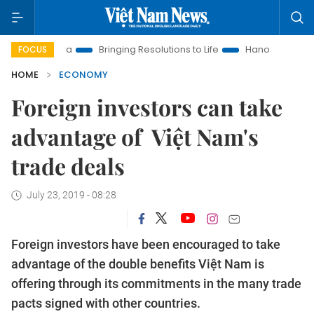
w Era
Bringing Resolutions to Life
Hanoi Investment Promoti
FOCUS
HOME
ECONOMY
Foreign investors can take
advantage of Việt Nam's
trade deals
July 23, 2019 - 08:28
Foreign investors have been encouraged to take
advantage of the double benefits Việt Nam is
offering through its commitments in the many trade
pacts signed with other countries.