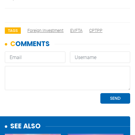
Foreign Investment
EVFTA
CPTPP
TAGS
SEE ALSO