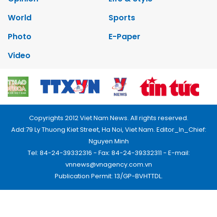
World
Sports
Photo
E-Paper
Video
Copyrights 2012 Viet Nam News. All rights reserved.
Add:79 Ly Thuong Kiet Street, Ha Noi, Viet Nam. Editor_In_Chief:
Nguyen Minh
Tel: 84-24-39332316 - Fax: 84-24-39332311 - E-mail:
vnnews@vnagency.com.vn
Publication Permit: 13/GP-BVHTTDL.
Home
About us
Contact us
RSS
Privacy & Terms