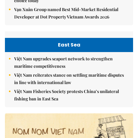
choice today
Vạn Xuân Group named Best Mid-Market Residential
Developer at Dot Property Vietnam Awards 2026
East Sea
Việt Nam upgrades seaport network to strengthen
maritime competitiveness
Việt Nam reiterates stance on settling maritime disputes
in line with international law
Việt Nam Fisheries Society protests China’s unilateral
fishing ban in East Sea