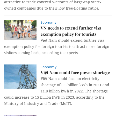
attractive to trade covered warrants of large-cap State-
owned companies due to their low free-floating ratios.
Economy
VN needs to extend further visa
exemption policy for tourists
Việt Nam should extend further visa
exemption policy for foreign tourists to attract more foreign
visitors coming back, according to experts.
Economy
Việt Nam could face power shortage
Việt Nam could face an electricity
shortage of 6.6 billion kWh in 2021 and
11.8 billion kWh in 2022. The shortage
could increase to 15 billion kWh in 2023, according to the
Ministry of Industry and Trade (MoIT).