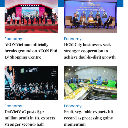
Economy
Economy
AEON Vietnam officially
HCM City businesses seek
breaks ground on AEON Phủ
stronger cooperation to
Lý Shopping Centre
achieve double-digit growth
Economy
Economy
DatVietVAC posts $5.2
Fruit, vegetable exports hit
million profit in H1, expects
record as processing gains
stronger second-half
momentum