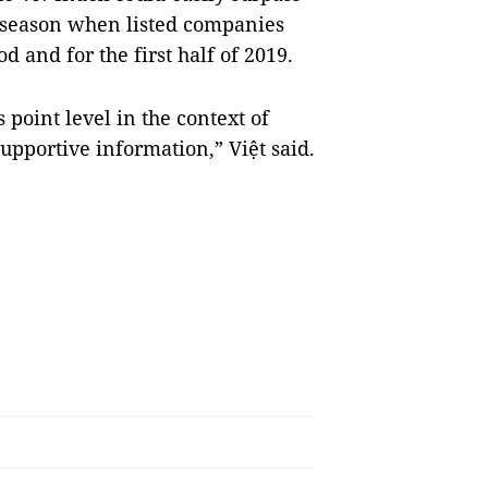
 season when listed companies
od and for the first half of 2019.
s point level in the context of
supportive information,” Việt said.