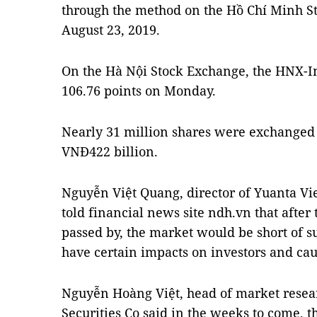
through the method on the Hồ Chí Minh St
August 23, 2019.
On the Hà Nội Stock Exchange, the HNX-Ind
106.76 points on Monday.
Nearly 31 million shares were exchanged
VNĐ422 billion.
Nguyễn Việt Quang, director of Yuanta Vi
told financial news site ndh.vn that after
passed by, the market would be short of s
have certain impacts on investors and cau
Nguyễn Hoàng Việt, head of market resea
Securities Co said in the weeks to come, 