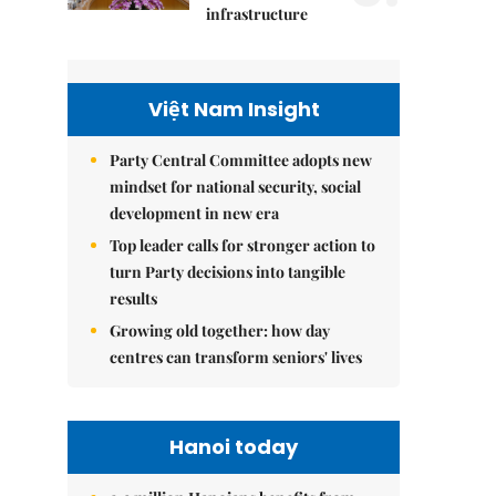
infrastructure
Việt Nam Insight
Party Central Committee adopts new
mindset for national security, social
development in new era
Top leader calls for stronger action to
turn Party decisions into tangible
results
Growing old together: how day
centres can transform seniors' lives
Hanoi today