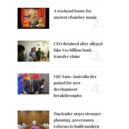
A weekend home for
2.
ancient chamber music
CEO detained after alleged
3.
fake €10 billion bank
transfer claim
Việt Nam–Australia ties
4.
poised for new
development
breakthroughs
Top leader urges stronger
5.
planning, governance
reforms to build modern