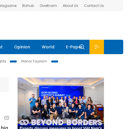
 Magazine
Bizhub
Ovietnam
About Us
Contact Us
nt
Opinion
World
E-Paper
ghts
Hanoi Tourism
 big