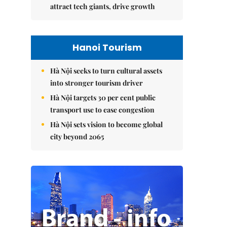
attract tech giants, drive growth
Hanoi Tourism
Hà Nội seeks to turn cultural assets
into stronger tourism driver
Hà Nội targets 30 per cent public
transport use to ease congestion
Hà Nội sets vision to become global
city beyond 2065