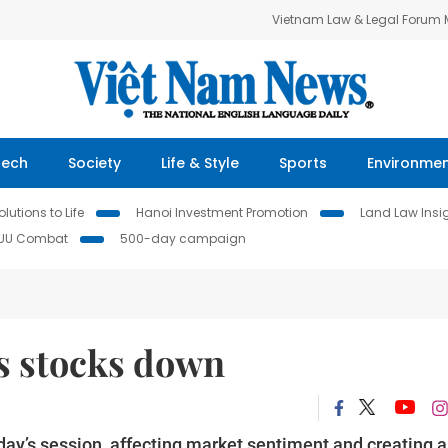
Vietnam Law & Legal Forum
Tech
Society
Life & Style
Sports
Environme
lutions to Life
Hanoi Investment Promotion
Land Law Insi
IUU Combat
500-day campaign
ds stocks down
day’s session, affecting market sentiment and creating a