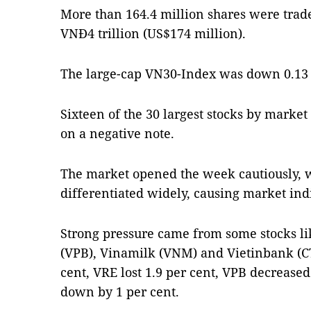
More than 164.4 million shares were trad
VNĐ4 trillion (US$174 million).
The large-cap VN30-Index was down 0.13 p
Sixteen of the 30 largest stocks by market
on a negative note.
The market opened the week cautiously, w
differentiated widely, causing market indi
Strong pressure came from some stocks l
(VPB), Vinamilk (VNM) and Vietinbank (C
cent, VRE lost 1.9 per cent, VPB decrease
down by 1 per cent.