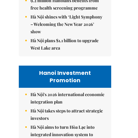
9.2 million Hanoians benefits from
free health screening programme
Hà Nội shines with ‘Light Symphony
– Welcoming the New Year 2026’
show
Hà Nội plans $1.1 billion to upgrade
West Lake area
Hanoi Investment
Promotion
Hà Nội's 2026 international economic
integration plan
Hà Nội takes steps to attract strategic
investors
Hà Nội aims to turn Hòa Lạc into
integrated innovation system to