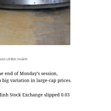
oto Lê Đức Hoảnh
he end of Monday’s session,
big variation in large-cap prices.
inh Stock Exchange slipped 0.03