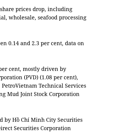
 share prices drop, including
rial, wholesale, seafood processing
n 0.14 and 2.3 per cent, data on
 per cent, mostly driven by
poration (PVD) (1.08 per cent),
, PetroVietnam Technical Services
ing Mud Joint Stock Corporation
ed by Hồ Chí Minh City Securities
irect Securities Corporation