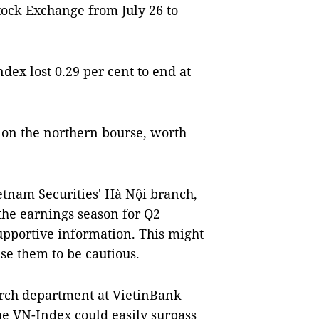
ock Exchange from July 26 to
ex lost 0.29 per cent to end at
 on the northern bourse, worth
etnam Securities' Hà Nội branch,
 the earnings season for Q2
upportive information. This might
se them to be cautious.
rch department at VietinBank
the VN-Index could easily surpass