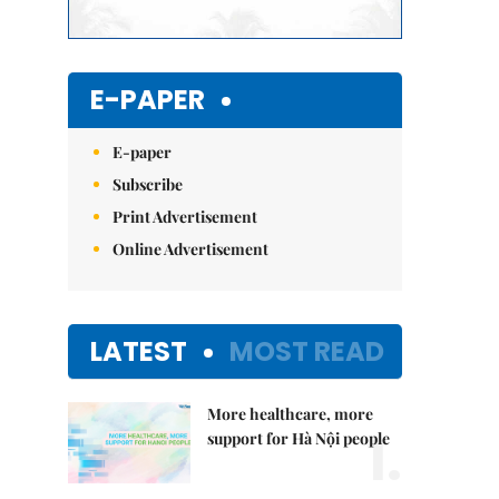
E-PAPER
E-paper
Subscribe
Print Advertisement
Online Advertisement
LATEST
MOST READ
More healthcare, more
1.
support for Hà Nội people