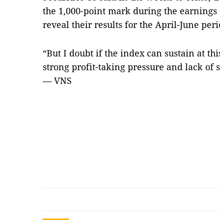
the 1,000-point mark during the earnings
reveal their results for the April-June peri
“But I doubt if the index can sustain at thi
strong profit-taking pressure and lack of 
— VNS