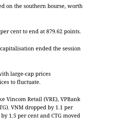
ed on the southern bourse, worth
er cent to end at 879.62 points.
 capitalisation ended the session
ith large-cap prices
ces to fluctuate.
ike Vincom Retail (VRE), VPBank
TG). VNM dropped by 1.1 per
d by 1.5 per cent and CTG moved