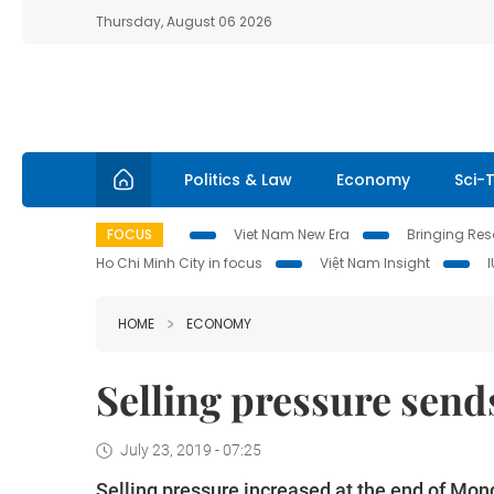
Thursday, August 06 2026
Politics & Law
Economy
Sci-
FOCUS
Viet Nam New Era
Bringing Reso
Ho Chi Minh City in focus
Việt Nam Insight
HOME
ECONOMY
Selling pressure sen
July 23, 2019 - 07:25
Selling pressure increased at the end of Mon