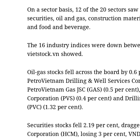
On a sector basis, 12 of the 20 sectors saw
securities, oil and gas, construction mate
and food and beverage.
The 16 industry indices were down betwee
vietstock.vn showed.
Oil-gas stocks fell across the board by 0.6
PetroVietnam Drilling & Well Services Cor
PetroVietnam Gas JSC (GAS) (0.5 per cent)
Corporation (PVS) (0.4 per cent) and Drill
(PVC) (1.32 per cent).
Securities stocks fell 2.19 per cent, dragg
Corporation (HCM), losing 3 per cent, VND