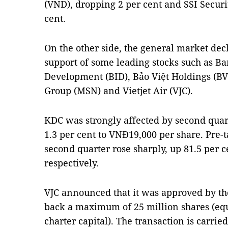
(VND), dropping 2 per cent and SSI Securit
cent.
On the other side, the general market de
support of some leading stocks such as B
Development (BID), Bảo Việt Holdings (B
Group (MSN) and Vietjet Air (VJC).
KDC was strongly affected by second quart
1.3 per cent to VNĐ19,000 per share. Pre-ta
second quarter rose sharply, up 81.5 per c
respectively.
VJC announced that it was approved by th
back a maximum of 25 million shares (equi
charter capital). The transaction is carrie