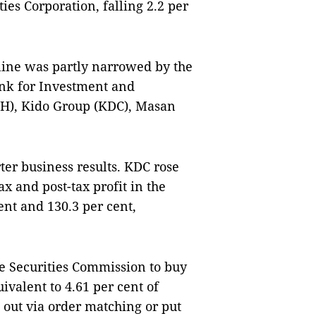
ies Corporation, falling 2.2 per
cline was partly narrowed by the
ank for Investment and
VH), Kido Group (KDC), Masan
er business results. KDC rose
x and post-tax profit in the
ent and 130.3 per cent,
e Securities Commission to buy
valent to 4.61 per cent of
d out via order matching or put