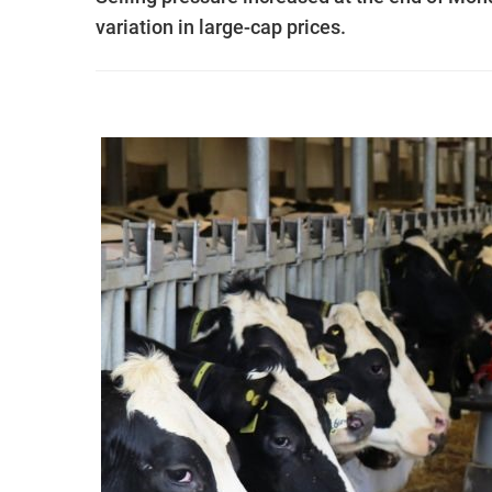
variation in large-cap prices.