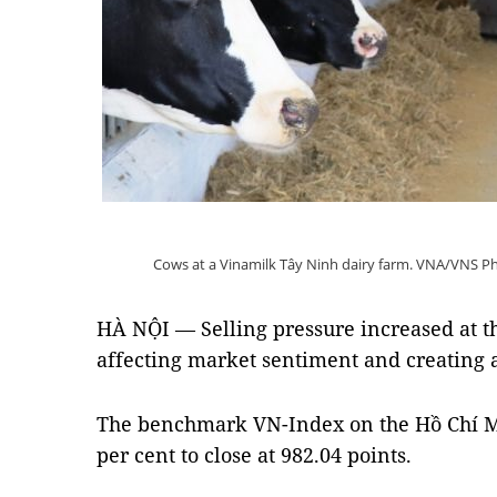
Cows at a Vinamilk Tây Ninh dairy farm. VNA/VNS Ph
HÀ NỘI — Selling pressure increased at t
affecting market sentiment and creating a 
The benchmark VN-Index on the Hồ Chí M
per cent to close at 982.04 points.