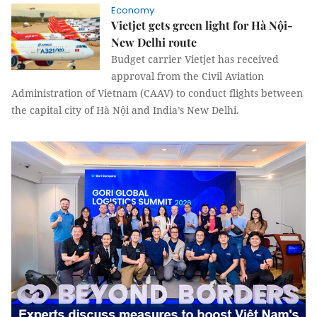
Economy
Vietjet gets green light for Hà Nội-
New Delhi route
Budget carrier Vietjet has received
approval from the Civil Aviation
Administration of Vietnam (CAAV) to conduct flights between
the capital city of Hà Nội and India’s New Delhi.