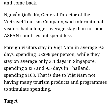
and come back.
Nguyễn Quốc Kỳ, General Director of the
Vietravel Tourism Company, said international
visitors had a longer average stay than to some
ASEAN countries but spend less.
Foreign visitors stay in Việt Nam in average 9.5
days, spending US$96 per person, while they
stay on average only 3.4 days in Singapore,
spending $325 and 9.5 days in Thailand,
spending $163. That is due to Việt Nam not
having many tourism products and programmes
to stimulate spending.
Target