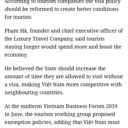
According to tourism companies the visa policy
should be reformed to create better conditions
for tourists.
Phạm Hà, founder and chief executive officer of
the Luxury Travel Company, said tourists
staying longer would spend more and boost the
economy.
He believed the State should increase the
amount of time they are allowed to visit without
a visa, making Việt Nam more competitive with
neighbouring countries.
At the midterm Vietnam Business Forum 2019
in June, the tourism working group proposed
exemption policies, adding that Việt Nam must