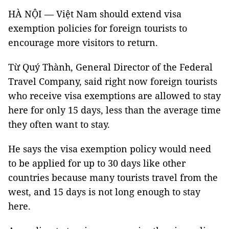
HÀ NỘI — Việt Nam should extend visa
exemption policies for foreign tourists to
encourage more visitors to return.
Từ Quý Thành, General Director of the Federal
Travel Company, said right now foreign tourists
who receive visa exemptions are allowed to stay
here for only 15 days, less than the average time
they often want to stay.
He says the visa exemption policy would need
to be applied for up to 30 days like other
countries because many tourists travel from the
west, and 15 days is not long enough to stay
here.