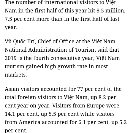
The number of international visitors to Việt
Nam in the first half of this year hit 8.5 million,
7.5 per cent more than in the first half of last
year.
Vũ Quốc Trí, Chief of Office at the Việt Nam
National Administration of Tourism said that
2019 is the fourth consecutive year, Việt Nam
tourism gained high growth rate in most
markets.
Asian visitors accounted for 77 per cent of the
total foreign visitors to Việt Nam, up 8.2 per
cent year on year. Visitors from Europe were
14.1 per cent, up 5.5 per cent while visitors
from America accounted for 6.1 per cent, up 5.2
per cent.