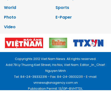
World
Sports
Photo
E-Paper
Video
Copyrights 2012 Viet Nam News. All rights reserved.
Add:79 Ly Thuong Kiet Street, Ha Noi, Viet Nam. Editor_In_Chief:
Nguyen Minh
Tel: 84-24-39332316 - Fax: 84-24-39332311 - E-mail:
vnnews@vnagency.com.vn
Publication Permit: 13/GP-BVHTTDL.
Home
About us
Contact us
RSS
Privacy & Terms