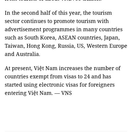
In the second half of this year, the tourism
sector continues to promote tourism with
advertisement programmes in many countries
such as South Korea, ASEAN countries, Japan,
Taiwan, Hong Kong, Russia, US, Western Europe
and Australia.
At present, Việt Nam increases the number of
countries exempt from visas to 24 and has
started using electronic visas for foreigners
entering Việt Nam. — VNS