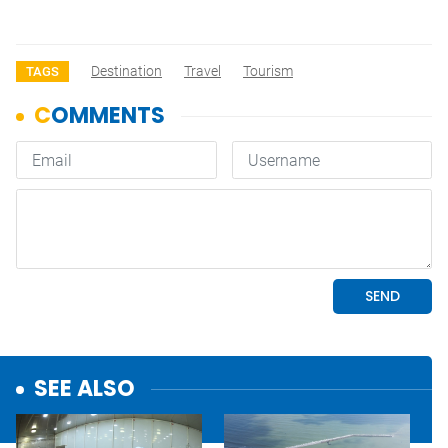
Destination
Travel
Tourism
TAGS
SEE ALSO