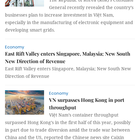
General recently revealed the country’s
businesses plan to increase investment in Việt Nam,
especially in the manufacturing of electronic equipment and
developing smart grids.
Economy
East Rift Valley enters Singapore, Malaysia; New South
New Direction of Revenue
East Rift Valley enters Singapore, Malaysia; New South New
Direction of Revenue
Economy
VN surpasses Hong Kong in port
throughput
Việt Nam’s container throughput
surpassed Hong Kong’s in the first half of this year, possibly
in part due to trade diversion amid the trade war between
China and the US, reported the Chinese news site Caixin