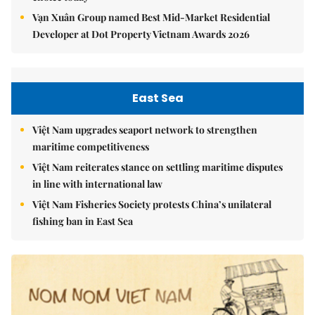
Vạn Xuân Group named Best Mid-Market Residential
Developer at Dot Property Vietnam Awards 2026
East Sea
Việt Nam upgrades seaport network to strengthen
maritime competitiveness
Việt Nam reiterates stance on settling maritime disputes
in line with international law
Việt Nam Fisheries Society protests China’s unilateral
fishing ban in East Sea