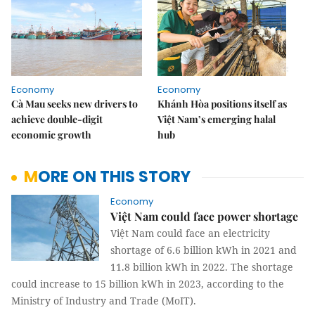
Economy
Economy
Cà Mau seeks new drivers to
Khánh Hòa positions itself as
achieve double-digit
Việt Nam’s emerging halal
economic growth
hub
MORE ON THIS STORY
Economy
Việt Nam could face power shortage
Việt Nam could face an electricity
shortage of 6.6 billion kWh in 2021 and
11.8 billion kWh in 2022. The shortage
could increase to 15 billion kWh in 2023, according to the
Ministry of Industry and Trade (MoIT).