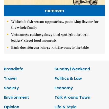
nomnom
Whitebait fish season approaches, promising flavour for
the whole family
Vietnamese cuisine gains global spotlight through
leaders’ street food moments
Bánh đúc riêu cua brings bold flavours to the table
Brandinfo
Sunday/Weekend
Travel
Politics & Law
Society
Economy
Environment
Talk Around Town
Opinion
Life & Style