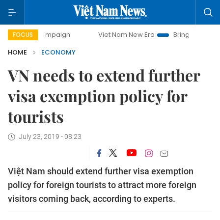
 campaign
Viet Nam New Era
Bringing Resolutions to Life
FOCUS
HOME
ECONOMY
VN needs to extend further
visa exemption policy for
tourists
July 23, 2019 - 08:23
Việt Nam should extend further visa exemption
policy for foreign tourists to attract more foreign
visitors coming back, according to experts.