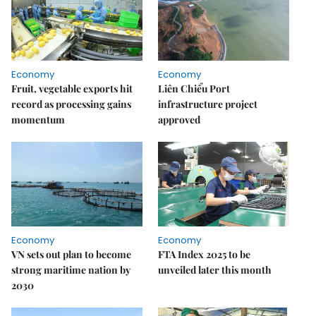
Economy
Economy
Fruit, vegetable exports hit
Liên Chiểu Port
record as processing gains
infrastructure project
momentum
approved
Economy
Economy
VN sets out plan to become
FTA Index 2025 to be
strong maritime nation by
unveiled later this month
2030