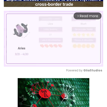
Read more
arrow_forward_ios
Powered by 
GliaStudios
Mute