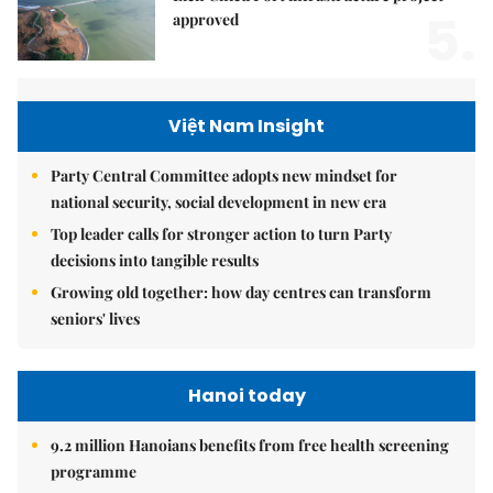
5.
approved
Việt Nam Insight
Party Central Committee adopts new mindset for
national security, social development in new era
Top leader calls for stronger action to turn Party
decisions into tangible results
Growing old together: how day centres can transform
seniors' lives
Hanoi today
9.2 million Hanoians benefits from free health screening
programme