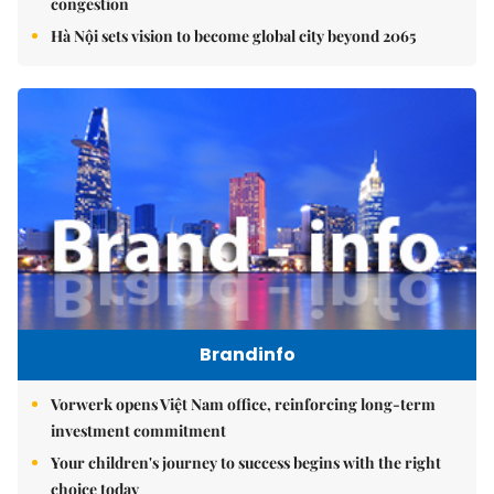
congestion
Hà Nội sets vision to become global city beyond 2065
Brandinfo
Vorwerk opens Việt Nam office, reinforcing long-term
investment commitment
Your children's journey to success begins with the right
choice today