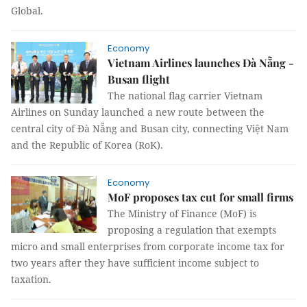
Global.
Economy
Vietnam Airlines launches Đà Nẵng -
Busan flight
The national flag carrier Vietnam
Airlines on Sunday launched a new route between the
central city of Đà Nẵng and Busan city, connecting Việt Nam
and the Republic of Korea (RoK).
Economy
MoF proposes tax cut for small firms
The Ministry of Finance (MoF) is
proposing a regulation that exempts
micro and small enterprises from corporate income tax for
two years after they have sufficient income subject to
taxation.