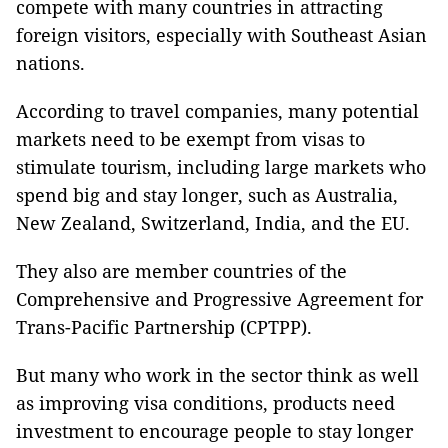
compete with many countries in attracting
foreign visitors, especially with Southeast Asian
nations.
According to travel companies, many potential
markets need to be exempt from visas to
stimulate tourism, including large markets who
spend big and stay longer, such as Australia,
New Zealand, Switzerland, India, and the EU.
They also are member countries of the
Comprehensive and Progressive Agreement for
Trans-Pacific Partnership (CPTPP).
But many who work in the sector think as well
as improving visa conditions, products need
investment to encourage people to stay longer