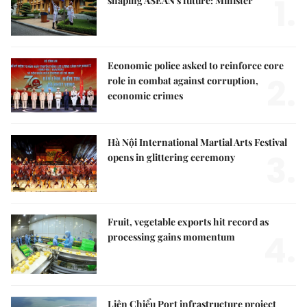
1.
shaping ASEAN's future: Minister
Economic police asked to reinforce core
2.
role in combat against corruption,
economic crimes
Hà Nội International Martial Arts Festival
3.
opens in glittering ceremony
Fruit, vegetable exports hit record as
4.
processing gains momentum
Liên Chiểu Port infrastructure project