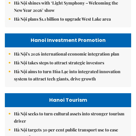
Hà Nội shines with ‘Light Symphony – Welcoming the
New Year 2026’ show
Hà Nội plans $1.1 billion to upgrade West Lake area
Hanoi Investment Promotion
Hà Nội's 2026 international economic integration plan
Hà Nội takes steps to attract strategic investors
Hà Nội aims to turn Hòa Lạc into integrated innovation
system to attract tech giants, drive growth
Hanoi Tourism
Hà Nội seeks to turn cultural assets into stronger tourism
driver
Hà Nội targets 30 per cent public transport use to ease