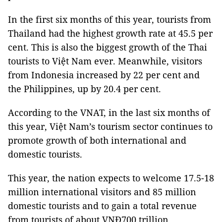
In the first six months of this year, tourists from
Thailand had the highest growth rate at 45.5 per
cent. This is also the biggest growth of the Thai
tourists to Việt Nam ever. Meanwhile, visitors
from Indonesia increased by 22 per cent and
the Philippines, up by 20.4 per cent.
According to the VNAT, in the last six months of
this year, Việt Nam’s tourism sector continues to
promote growth of both international and
domestic tourists.
This year, the nation expects to welcome 17.5-18
million international visitors and 85 million
domestic tourists and to gain a total revenue
from tourists of about VNĐ700 trillion.