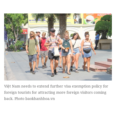
Việt Nam needs to extend further visa exemption policy for
foreign tourists for attracting more foreign visitors coming
back. Photo baokhanhhoa.vn