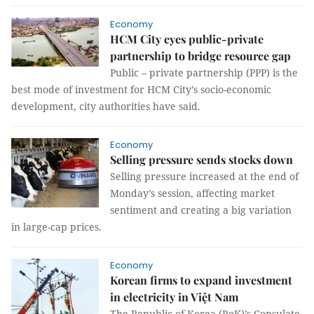
Economy
HCM City eyes public-private
partnership to bridge resource gap
Public – private partnership (PPP) is the
best mode of investment for HCM City’s socio-economic
development, city authorities have said.
Economy
Selling pressure sends stocks down
Selling pressure increased at the end of
Monday’s session, affecting market
sentiment and creating a big variation
in large-cap prices.
Economy
Korean firms to expand investment
in electricity in Việt Nam
The Republic of Korea (RoK)’s Consulate