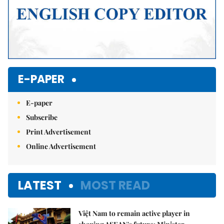
E-PAPER
E-paper
Subscribe
Print Advertisement
Online Advertisement
LATEST
MOST READ
Việt Nam to remain active player in