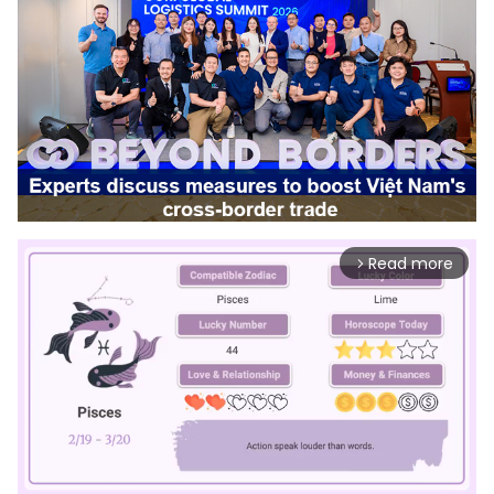
Read more
arrow_forward_ios