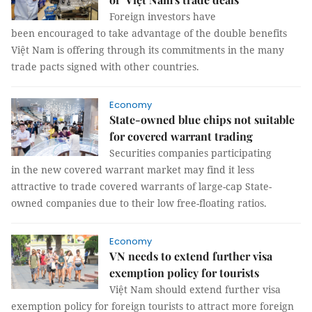
Foreign investors have
been encouraged to take advantage of the double benefits
Việt Nam is offering through its commitments in the many
trade pacts signed with other countries.
Economy
State-owned blue chips not suitable
for covered warrant trading
Securities companies participating
in the new covered warrant market may find it less
attractive to trade covered warrants of large-cap State-
owned companies due to their low free-floating ratios.
Economy
VN needs to extend further visa
exemption policy for tourists
Việt Nam should extend further visa
exemption policy for foreign tourists to attract more foreign