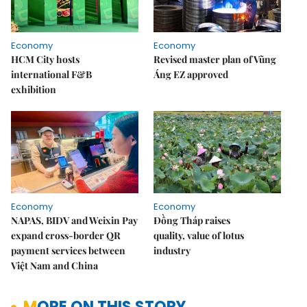
Economy
Economy
HCM City hosts
Revised master plan of Vũng
international F&B
Áng EZ approved
exhibition
Economy
Economy
NAPAS, BIDV and Weixin Pay
Đồng Tháp raises
expand cross-border QR
quality, value of lotus
payment services between
industry
Việt Nam and China
MORE ON THIS STORY