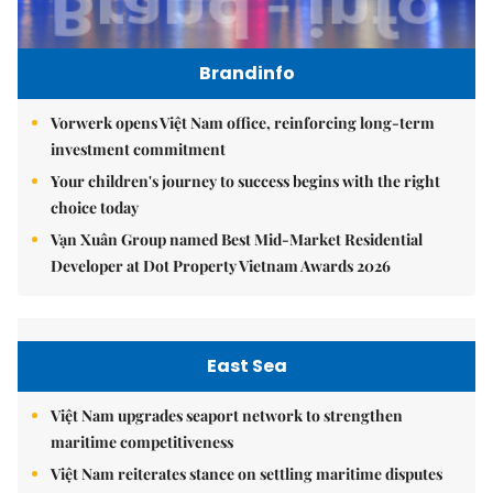
Brandinfo
Vorwerk opens Việt Nam office, reinforcing long-term
investment commitment
Your children's journey to success begins with the right
choice today
Vạn Xuân Group named Best Mid-Market Residential
Developer at Dot Property Vietnam Awards 2026
East Sea
Việt Nam upgrades seaport network to strengthen
maritime competitiveness
Việt Nam reiterates stance on settling maritime disputes