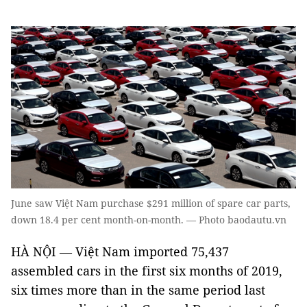
June saw Việt Nam purchase $291 million of spare car parts,
down 18.4 per cent month-on-month. — Photo baodautu.vn
HÀ NỘI — Việt Nam imported 75,437
assembled cars in the first six months of 2019,
six times more than in the same period last