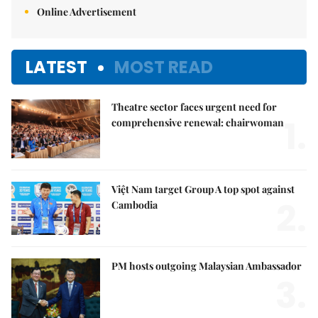
Online Advertisement
LATEST
MOST READ
Theatre sector faces urgent need for
1.
comprehensive renewal: chairwoman
Việt Nam target Group A top spot against
2.
Cambodia
PM hosts outgoing Malaysian Ambassador
3.