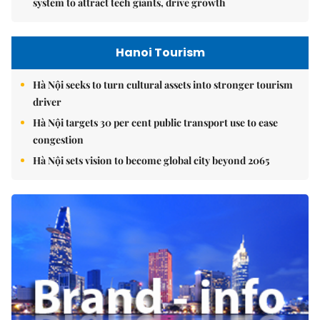
system to attract tech giants, drive growth
Hanoi Tourism
Hà Nội seeks to turn cultural assets into stronger tourism
driver
Hà Nội targets 30 per cent public transport use to ease
congestion
Hà Nội sets vision to become global city beyond 2065