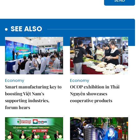
SEE ALSO
Economy
Economy
Smart manufacturing key to
OCOP exhibition in Thái
boosting Việt Nam's
Nguyên showcases
supporting industries,
cooperative products
forum hears