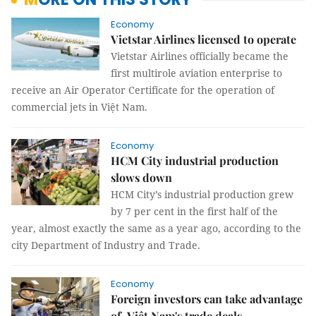
Economy
Vietstar Airlines licensed to operate
Vietstar Airlines officially became the
first multirole aviation enterprise to
receive an Air Operator Certificate for the operation of
commercial jets in Việt Nam.
Economy
HCM City industrial production
slows down
HCM City’s industrial production grew
by 7 per cent in the first half of the
year, almost exactly the same as a year ago, according to the
city Department of Industry and Trade.
Economy
Foreign investors can take advantage
of Việt Nam's trade deals