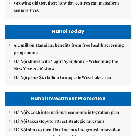
Growing old together: how day centres can transform
seniors' lives
Hanoi today
9.2 million Hanoians benefits from free health screening
programme
Hà Nội shines with ‘Light Symphony – Welcoming the
New Year 2026’ show
Hà Nội plans $1.1 billion to upgrade West Lake area
Hanoi Investment Promotion
Hà Nội's 2026 international economic integration plan
Hà Nội takes steps to attract strategic investors
Hà Nội aims to turn Hòa Lạc into integrated innovation