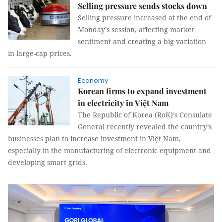
Selling pressure sends stocks down
Selling pressure increased at the end of
Monday’s session, affecting market
sentiment and creating a big variation
in large-cap prices.
Economy
Korean firms to expand investment
in electricity in Việt Nam
The Republic of Korea (RoK)’s Consulate
General recently revealed the country’s
businesses plan to increase investment in Việt Nam,
especially in the manufacturing of electronic equipment and
developing smart grids.