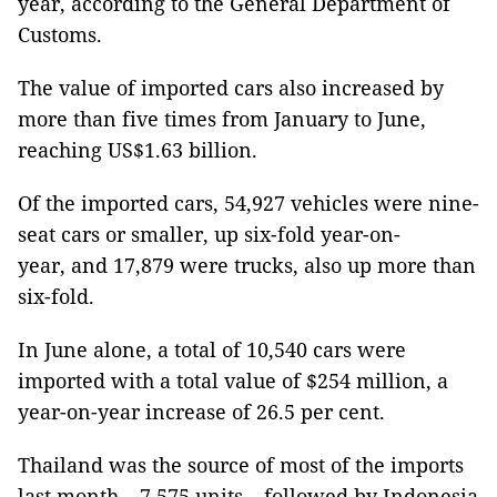
year, according to the General Department of
Customs.
The value of imported cars also increased by
more than five times from January to June,
reaching US$1.63 billion.
Of the imported cars, 54,927 vehicles were nine-
seat cars or smaller, up six-fold year-on-
year, and 17,879 were trucks, also up more than
six-fold.
In June alone, a total of 10,540 cars were
imported with a total value of $254 million, a
year-on-year increase of 26.5 per cent.
Thailand was the source of most of the imports
last month – 7,575 units – followed by Indonesia