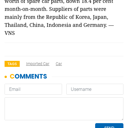
worth of spare car parts, down 18.4 per cent
month-on-month. Suppliers of parts were
mainly from the Republic of Korea, Japan,
Thailand, China, Indonesia and Germany. —
VNS
Imported Car
Car
TAGS