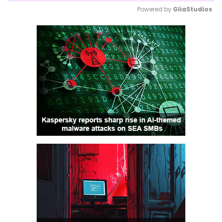
Powered by 
GliaStudios
Mute