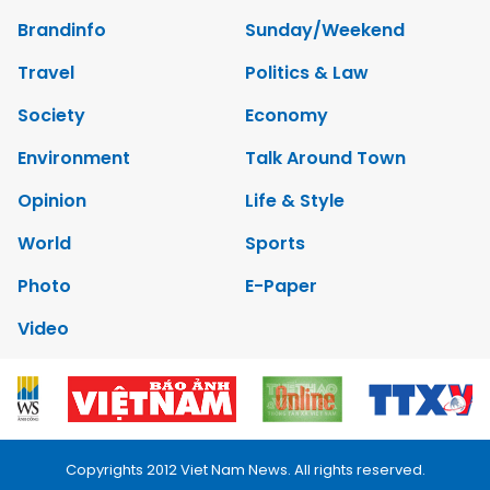
Brandinfo
Sunday/Weekend
Travel
Politics & Law
Society
Economy
Environment
Talk Around Town
Opinion
Life & Style
World
Sports
Photo
E-Paper
Video
Copyrights 2012 Viet Nam News. All rights reserved.