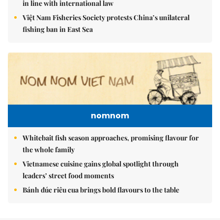
in line with international law
Việt Nam Fisheries Society protests China’s unilateral
fishing ban in East Sea
nomnom
Whitebait fish season approaches, promising flavour for
the whole family
Vietnamese cuisine gains global spotlight through
leaders’ street food moments
Bánh đúc riêu cua brings bold flavours to the table