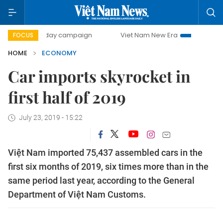
00-day campaign
Viet Nam New Era
Bringing Resolution
FOCUS
HOME
ECONOMY
Car imports skyrocket in
first half of 2019
July 23, 2019 - 15:22
Việt Nam imported 75,437 assembled cars in the
first six months of 2019, six times more than in the
same period last year, according to the General
Department of Việt Nam Customs.