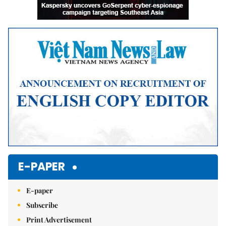
E-PAPER
E-paper
Subscribe
Print Advertisement