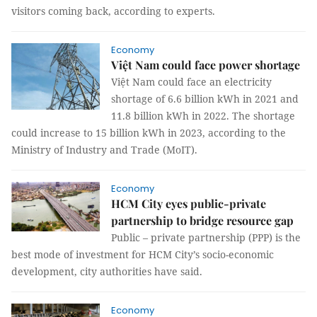
visitors coming back, according to experts.
Economy
Việt Nam could face power shortage
Việt Nam could face an electricity
shortage of 6.6 billion kWh in 2021 and
11.8 billion kWh in 2022. The shortage
could increase to 15 billion kWh in 2023, according to the
Ministry of Industry and Trade (MoIT).
Economy
HCM City eyes public-private
partnership to bridge resource gap
Public – private partnership (PPP) is the
best mode of investment for HCM City’s socio-economic
development, city authorities have said.
Economy