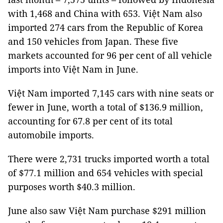
with 1,468 and China with 653. Việt Nam also
imported 274 cars from the Republic of Korea
and 150 vehicles from Japan. These five
markets accounted for 96 per cent of all vehicle
imports into Việt Nam in June.
Việt Nam imported 7,145 cars with nine seats or
fewer in June, worth a total of $136.9 million,
accounting for 67.8 per cent of its total
automobile imports.
There were 2,731 trucks imported worth a total
of $77.1 million and 654 vehicles with special
purposes worth $40.3 million.
June also saw Việt Nam purchase $291 million