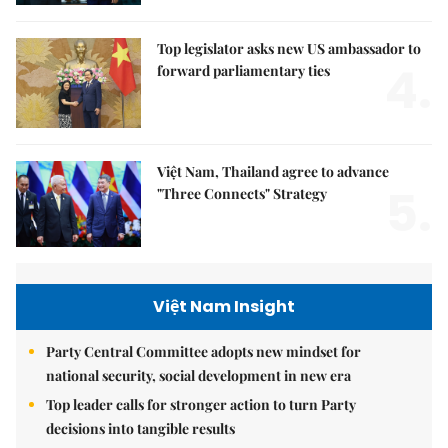
Top legislator asks new US ambassador to
4.
forward parliamentary ties
Việt Nam, Thailand agree to advance
5.
"Three Connects" Strategy
Việt Nam Insight
Party Central Committee adopts new mindset for
national security, social development in new era
Top leader calls for stronger action to turn Party
decisions into tangible results