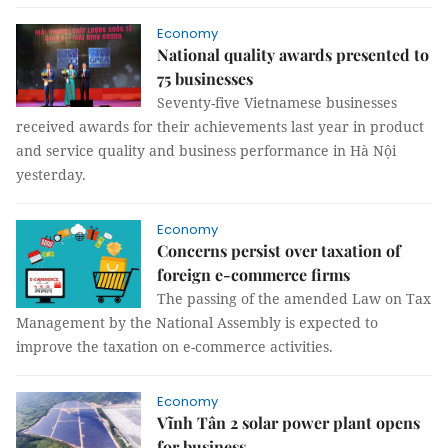
Economy
National quality awards presented to
75 businesses
Seventy-five Vietnamese businesses
received awards for their achievements last year in product
and service quality and business performance in Hà Nội
yesterday.
Economy
Concerns persist over taxation of
foreign e-commerce firms
The passing of the amended Law on Tax
Management by the National Assembly is expected to
improve the taxation on e-commerce activities.
Economy
Vĩnh Tân 2 solar power plant opens
for business