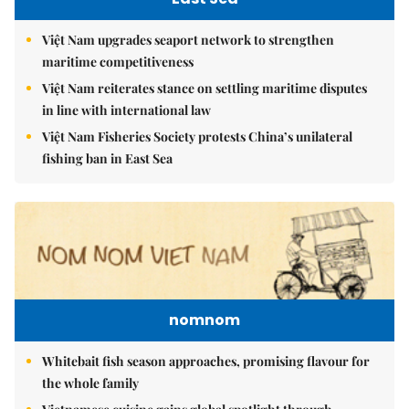
Việt Nam upgrades seaport network to strengthen
maritime competitiveness
Việt Nam reiterates stance on settling maritime disputes
in line with international law
Việt Nam Fisheries Society protests China’s unilateral
fishing ban in East Sea
nomnom
Whitebait fish season approaches, promising flavour for
the whole family