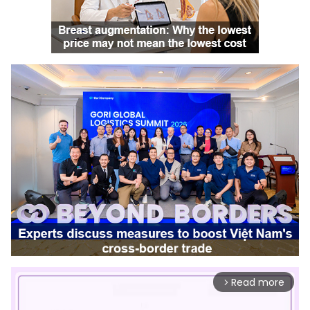
Read more
arrow_forward_ios