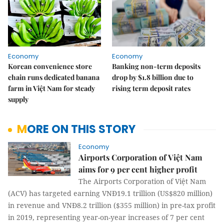
Economy
Economy
Korean convenience store
Banking non-term deposits
chain runs dedicated banana
drop by $1.8 billion due to
farm in Việt Nam for steady
rising term deposit rates
supply
MORE ON THIS STORY
Economy
Airports Corporation of Việt Nam
aims for 9 per cent higher profit
The Airports Corporation of Việt Nam
(ACV) has targeted earning VNĐ19.1 trillion (US$820 million)
in revenue and VNĐ8.2 trillion ($355 million) in pre-tax profit
in 2019, representing year-on-year increases of 7 per cent