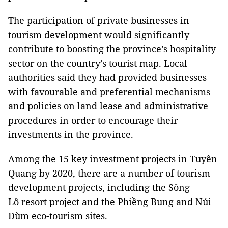
The participation of private businesses in
tourism development would significantly
contribute to boosting the province’s hospitality
sector on the country’s tourist map. Local
authorities said they had provided businesses
with favourable and preferential mechanisms
and policies on land lease and administrative
procedures in order to encourage their
investments in the province.
Among the 15 key investment projects in Tuyên
Quang by 2020, there are a number of tourism
development projects, including the Sông
Lô resort project and the Phiềng Bung and Núi
Dùm eco-tourism sites.