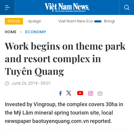
campaign
Viet Nam New Era
Bringing Resolutions to Life
FOCUS
HOME
ECONOMY
Work begins on theme park
and resort complex in
Tuyên Quang
June 24, 2019 - 09:01
Invested by Vingroup, the complex covers 30ha in
the Mỹ Lâm mineral spring tourism site, local
newspaper baotuyenquang.com.vn reported.