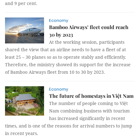
and 9 per cent.
Economy
Bamboo Airways’ fleet could reach
30 by 2023
At the working session, participants
shared the view that an airline needs to have a fleet of at
least 25 – 30 planes so as to operate stably and efficiently.
Therefore, the ministry showed its support for the increase
of Bamboo Airways fleet from 10 to 30 by 2023.
Economy
The future of homestays in Việt Nam
The number of people coming to Việt
Nam combining business with tourism
has increased significantly in recent
times, and is one of the reasons for arrival numbers to jump
in recent years.