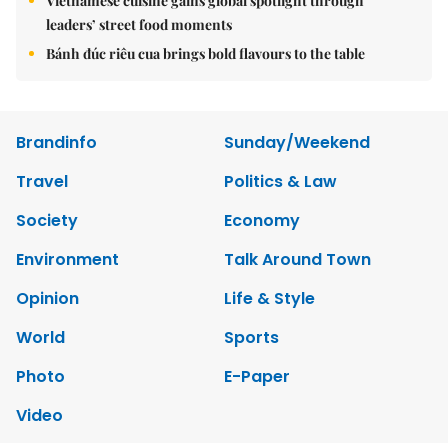
Vietnamese cuisine gains global spotlight through
leaders’ street food moments
Bánh đúc riêu cua brings bold flavours to the table
Brandinfo
Sunday/Weekend
Travel
Politics & Law
Society
Economy
Environment
Talk Around Town
Opinion
Life & Style
World
Sports
Photo
E-Paper
Video