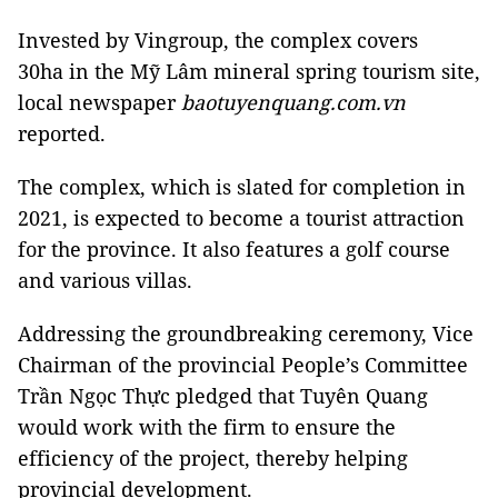
Invested by Vingroup, the complex covers
30ha in the Mỹ Lâm mineral spring tourism site,
local newspaper
baotuyenquang.com.vn
reported.
The complex, which is slated for completion in
2021, is expected to become a tourist attraction
for the province. It also features a golf course
and various villas.
Addressing the groundbreaking ceremony, Vice
Chairman of the provincial People’s Committee
Trần Ngọc Thực pledged that Tuyên Quang
would work with the firm to ensure the
efficiency of the project, thereby helping
provincial development.