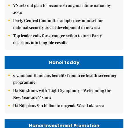
VN sets out plan to become strong maritime nation by
2030
Party Central Committee adopts new mindset for
national security, social development in new era
Top leader calls for stronger action to turn Party
decisions into tangible results
Hanoi today
9.2 million Hanoians benefits from free health screening
programme
Hà Nội shines with ‘Light Symphony – Welcoming the
New Year 2026’ show
Hà Nội plans $1.1 billion to upgrade West Lake area
Hanoi Investment Promotion