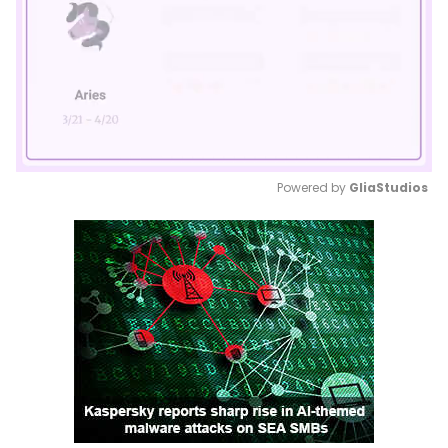
Powered by 
GliaStudios
Mute