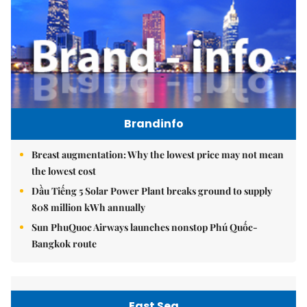
Brandinfo
Breast augmentation: Why the lowest price may not mean
the lowest cost
Dầu Tiếng 5 Solar Power Plant breaks ground to supply
808 million kWh annually
Sun PhuQuoc Airways launches nonstop Phú Quốc-
Bangkok route
East Sea