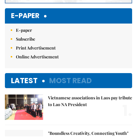
E-PAPER
E-paper
Subscribe
Print Advertisement
Online Advertisement
LATEST
MOST READ
Vietnamese associations in Laos pay tribute
1.
to Lao NA President
"Boundless Creativity, Connecting Youth"