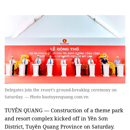
Delegates join the resort's ground-breaking ceremony on
Saturday. — Photo baotuyenquang.com.vn
TUYÊN QUANG — Construction of a theme park
and resort complex kicked off in Yên Sơn
District, Tuyên Quang Province on Saturday.