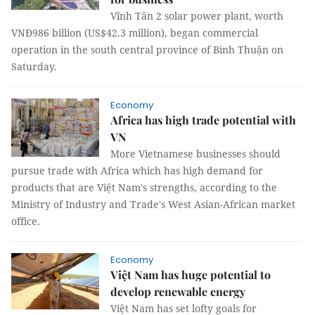
Vĩnh Tân 2 solar power plant, worth
VNĐ986 billion (US$42.3 million), began commercial
operation in the south central province of Bình Thuận on
Saturday.
Economy
Africa has high trade potential with
VN
More Vietnamese businesses should
pursue trade with Africa which has high demand for
products that are Việt Nam's strengths, according to the
Ministry of Industry and Trade's West Asian-African market
office.
Economy
Việt Nam has huge potential to
develop renewable energy
Việt Nam has set lofty goals for