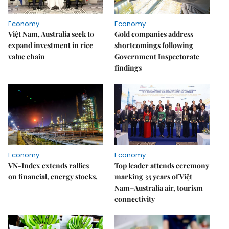
Economy
Economy
Việt Nam, Australia seek to
Gold companies address
expand investment in rice
shortcomings following
value chain
Government Inspectorate
findings
Economy
Economy
VN-Index extends rallies
Top leader attends ceremony
on financial, energy stocks,
marking 35 years of Việt
Nam–Australia air, tourism
connectivity