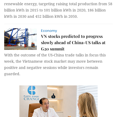
renewable energy, targeting raising total production from 58
billion kWh in 2015 to 101 billion kWh in 2020, 186 billion
kWh in 2030 and 452 billion kWh in 2050.
Economy
VN stocks predicted to progress
slowly ahead of China-US talks at
G20 summit
With the outcome of the US-China trade talks in focus this
week, the Vietnamese stock market may move between
positive and negative sessions while investors remain
guarded.