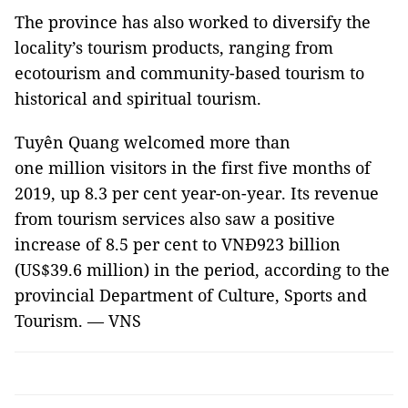
The province has also worked to diversify the
locality’s tourism products, ranging from
ecotourism and community-based tourism to
historical and spiritual tourism.
Tuyên Quang welcomed more than
one million visitors in the first five months of
2019, up 8.3 per cent year-on-year. Its revenue
from tourism services also saw a positive
increase of 8.5 per cent to VNĐ923 billion
(US$39.6 million) in the period, according to the
provincial Department of Culture, Sports and
Tourism. — VNS