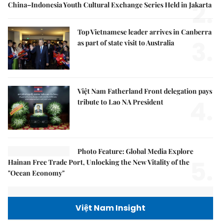
2.
China–Indonesia Youth Cultural Exchange Series Held in Jakarta
Top Vietnamese leader arrives in Canberra
3.
as part of state visit to Australia
Việt Nam Fatherland Front delegation pays
4.
tribute to Lao NA President
Photo Feature: Global Media Explore
5.
Hainan Free Trade Port, Unlocking the New Vitality of the
"Ocean Economy"
Việt Nam Insight