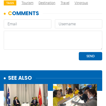
Tourism
Destination
Travel
Vingroup
TAGS
SEE ALSO