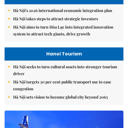
Hà Nội's 2026 international economic integration plan
Hà Nội takes steps to attract strategic investors
Hà Nội aims to turn Hòa Lạc into integrated innovation
system to attract tech giants, drive growth
Hanoi Tourism
Hà Nội seeks to turn cultural assets into stronger tourism
driver
Hà Nội targets 30 per cent public transport use to ease
congestion
Hà Nội sets vision to become global city beyond 2065