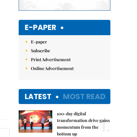
E-PAPER
E-paper
Subscribe
Print Advertisement
Online Advertisement
LATEST
MOST READ
100-day digital
1.
transformation drive gains
momentum from the
bottom up