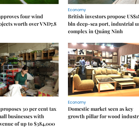
Economy
approves four wind
British investors propose US$1
ojects worth over VNĐ7.8
bln deep-sea port, industrial 
complex in Quảng Ninh
Economy
proposes 30 per cent tax
Domestic market seen as key
mall businesses with
growth pillar for wood industr
venue of up to $384,000