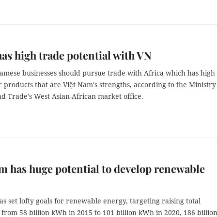
has high trade potential with VN
amese businesses should pursue trade with Africa which has high
products that are Việt Nam's strengths, according to the Ministry
d Trade's West Asian-African market office.
m has huge potential to develop renewable
s set lofty goals for renewable energy, targeting raising total
from 58 billion kWh in 2015 to 101 billion kWh in 2020, 186 billio