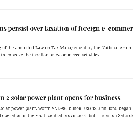
s persist over taxation of foreign e-comme
g of the amended Law on Tax Management by the National Assem
 to improve the taxation on e-commerce activities.
n 2 solar power plant opens for business
solar power plant, worth VNĐ986 billion (US$42.3 million), began
 operation in the south central province of Bình Thuận on Saturd