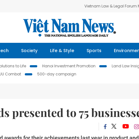
Vietnam Law & Legal Forum
Tech
Society
Life & Style
Sports
Environme
lutions to Life
Hanoi Investment Promotion
Land Law Insi
IUU Combat
500-day campaign
ds presented to 75 business
 awards for their achievements last year in product and