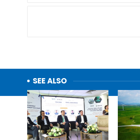
SEE ALSO