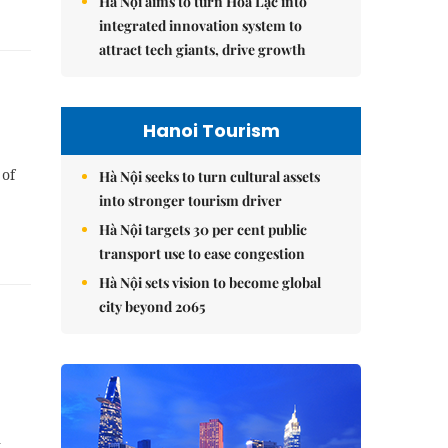
Hà Nội aims to turn Hòa Lạc into
integrated innovation system to
attract tech giants, drive growth
Hanoi Tourism
 of
Hà Nội seeks to turn cultural assets
into stronger tourism driver
Hà Nội targets 30 per cent public
transport use to ease congestion
Hà Nội sets vision to become global
city beyond 2065
n