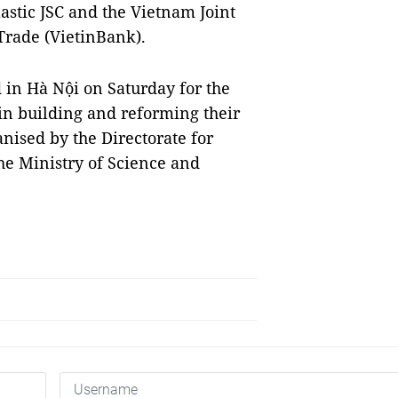
astic JSC and the Vietnam Joint
Trade (VietinBank).
 in Hà Nội on Saturday for the
in building and reforming their
nised by the Directorate for
he Ministry of Science and