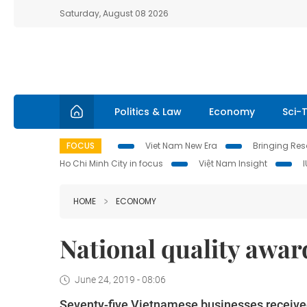
Saturday, August 08 2026
Politics & Law
Economy
Sci-
FOCUS
Viet Nam New Era
Bringing Reso
Ho Chi Minh City in focus
Việt Nam Insight
HOME
ECONOMY
National quality awar
June 24, 2019 - 08:06
Seventy-five Vietnamese businesses received