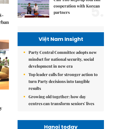
5.
cooperation with Korean
partners
8-
urban
Việt Nam Insight
Party Central Committee adopts new
mindset for national security, social
development in new era
Top leader calls for stronger action to
turn Party decisions into tangible
results
Growing old together: how day
centres can transform seniors' lives
y
Hanoi today