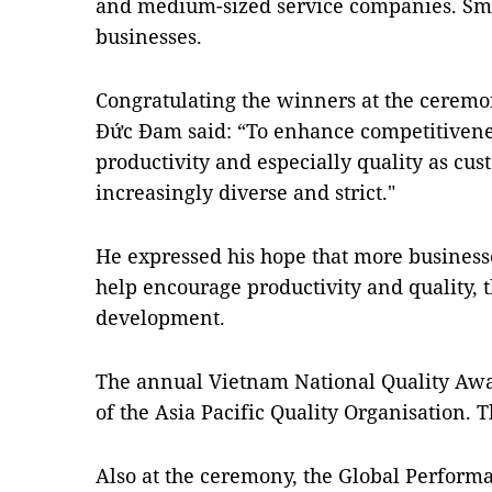
and medium-sized service companies. Smal
businesses.
Congratulating the winners at the ceremo
Đức Đam said: “To enhance competitivenes
productivity and especially quality as c
increasingly diverse and strict."
He expressed his hope that more businesses
help encourage productivity and quality, 
development.
The annual Vietnam National Quality Awa
of the Asia Pacific Quality Organisation. 
Also at the ceremony, the Global Perfor