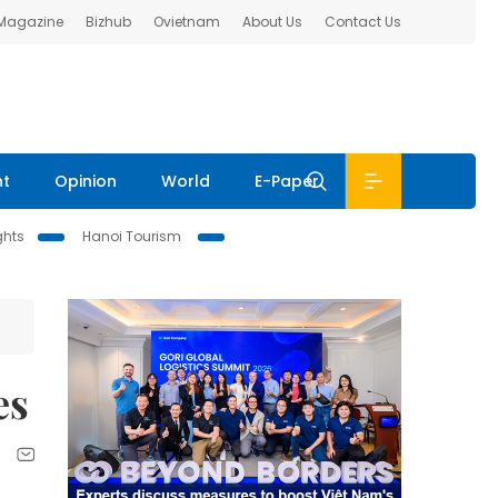
 Magazine
Bizhub
Ovietnam
About Us
Contact Us
nt
Opinion
World
E-Paper
ghts
Hanoi Tourism
es