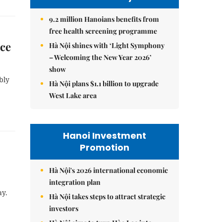
9.2 million Hanoians benefits from
free health screening programme
rce
Hà Nội shines with ‘Light Symphony
– Welcoming the New Year 2026’
show
bly
Hà Nội plans $1.1 billion to upgrade
West Lake area
Hanoi Investment
Promotion
Hà Nội's 2026 international economic
integration plan
ay.
Hà Nội takes steps to attract strategic
investors