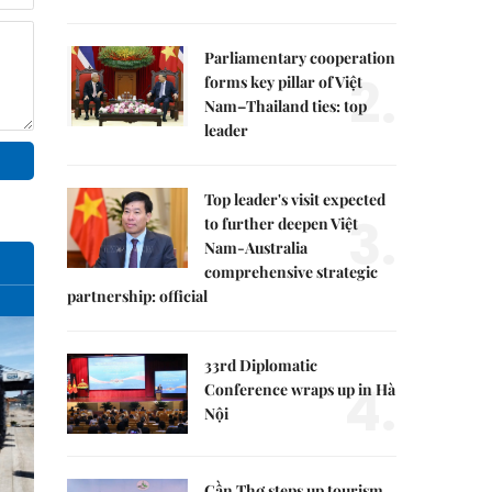
Parliamentary cooperation
2.
forms key pillar of Việt
Nam–Thailand ties: top
leader
Top leader's visit expected
3.
to further deepen Việt
Nam-Australia
comprehensive strategic
partnership: official
33rd Diplomatic
4.
Conference wraps up in Hà
Nội
Cần Thơ steps up tourism