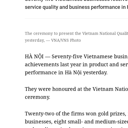
service quality and business performance in 
The ceremony to present the Vietnam National Qualit
yesterday, — VNA/VNS Photo
HÀ NỘI — Seventy-five Vietnamese busine
achievements last year in product and ser
performance in Hà Nội yesterday.
They were honoured at the Vietnam Natio
ceremony.
Twenty-two of the firms won gold prizes,
businesses, eight small- and medium-size