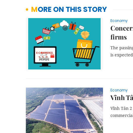
MORE ON THIS STORY
Economy
Concern
firms
The passin
is expected
Economy
Vĩnh Tâ
Vĩnh Tân 2 
commercial