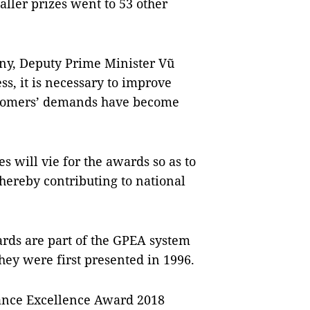
ler prizes went to 53 other
ny, Deputy Prime Minister Vũ
s, it is necessary to improve
ustomers’ demands have become
 will vie for the awards so as to
thereby contributing to national
rds are part of the GPEA system
They were first presented in 1996.
mance Excellence Award 2018