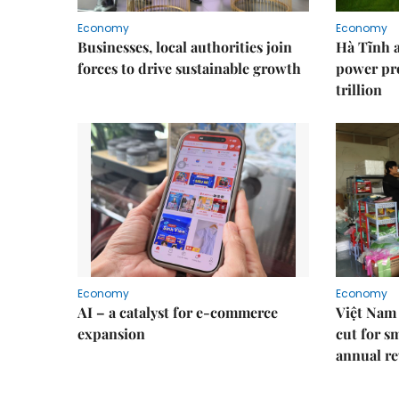
Economy
Economy
Businesses, local authorities join
Hà Tĩnh 
forces to drive sustainable growth
power pr
trillion
Economy
Economy
AI – a catalyst for e-commerce
Việt Nam 
expansion
cut for s
annual re