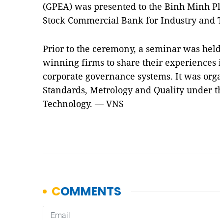
(GPEA) was presented to the Binh Minh Pl
Stock Commercial Bank for Industry and 
Prior to the ceremony, a seminar was held
winning firms to share their experiences 
corporate governance systems. It was orga
Standards, Metrology and Quality under t
Technology. — VNS