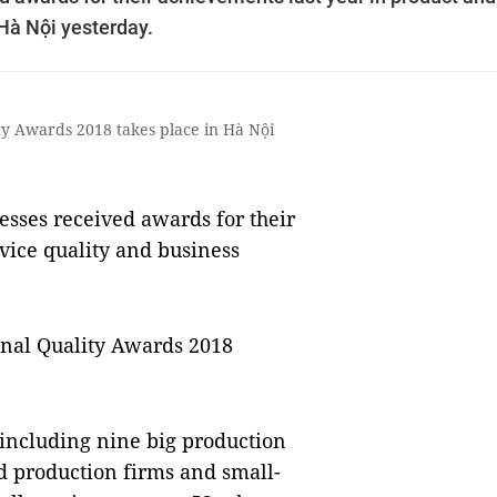
Hà Nội yesterday.
y Awards 2018 takes place in Hà Nội
sses received awards for their
vice quality and business
nal Quality Awards 2018
 including nine big production
d production firms and small-