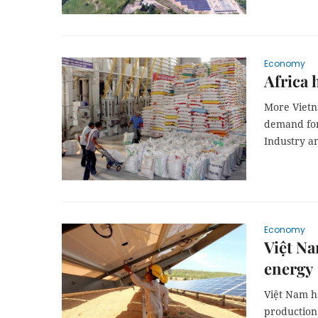
Economy
Africa 
More Vietn
demand for 
Industry an
Economy
Việt Na
energy
Việt Nam ha
production 