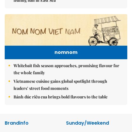
fishing ban in East Sea
nomnom
Whitebait fish season approaches, promising flavour for
the whole family
Vietnamese cuisine gains global spotlight through
leaders’ street food moments
Bánh đúc riêu cua brings bold flavours to the table
Brandinfo
Sunday/Weekend