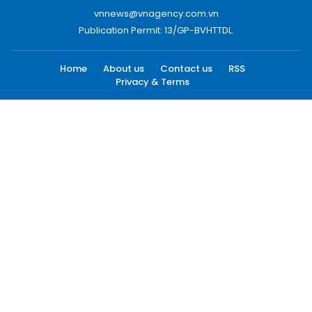
vnnews@vnagency.com.vn
Publication Permit: 13/GP-BVHTTDL.
Home
About us
Contact us
RSS
Privacy & Terms