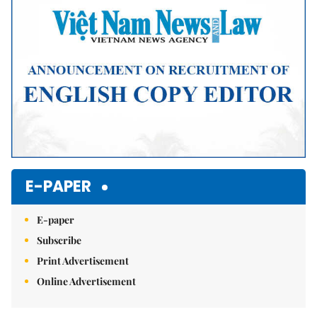
E-PAPER
E-paper
Subscribe
Print Advertisement
Online Advertisement