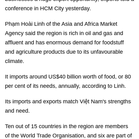
conference in HCM City yesterday.
Phạm Hoài Linh of the Asia and Africa Market
Agency said the region is rich in oil and gas and
affluent and has enormous demand for foodstuff
and agriculture products due to its unfavourable
climate.
It imports around US$40 billion worth of food, or 80
per cent of its needs, annually, according to Linh.
Its imports and exports match Việt Nam's strengths
and need.
Ten out of 15 countries in the region are members
of the World Trade Organisation, and six are part of