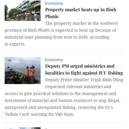
Economy
Property market heats up in Bình
Phước
The property market in the southern
province of Bình Phước is expected to heat up because of
industrial zone planning from now to 2030, according
to experts.
Economy
Deputy PM urged ministries and
localities to fight against IUU fishing
Deputy Prime Minister Trịnh Đình Dũng
requested relevant ministries and
sectors to give practical solutions to the management and
investment of material and human resources to stop illegal,
unreported and unregulated fishing, removing the EC's
'Yellow Card' warning for Việt Nam.