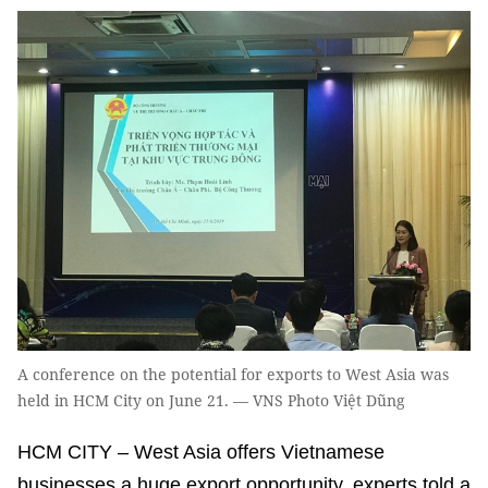
A conference on the potential for exports to West Asia was
held in HCM City on June 21. — VNS Photo Việt Dũng
HCM CITY – West Asia offers Vietnamese
businesses a huge export opportunity, experts told a