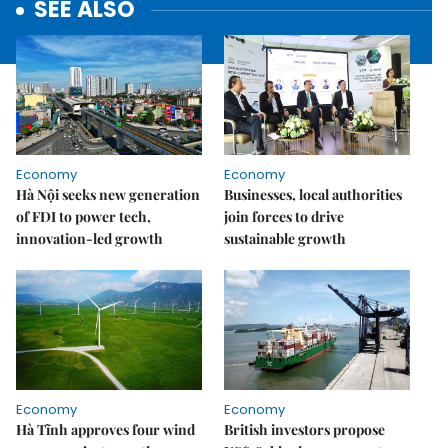
SEE ALSO
Economy
Economy
Hà Nội seeks new generation
Businesses, local authorities
of FDI to power tech,
join forces to drive
innovation-led growth
sustainable growth
Economy
Economy
Hà Tĩnh approves four wind
British investors propose