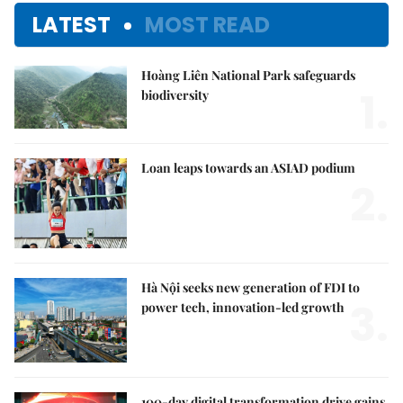
LATEST
MOST READ
Hoàng Liên National Park safeguards
1.
biodiversity
Loan leaps towards an ASIAD podium
2.
Hà Nội seeks new generation of FDI to
3.
power tech, innovation-led growth
100-day digital transformation drive gains