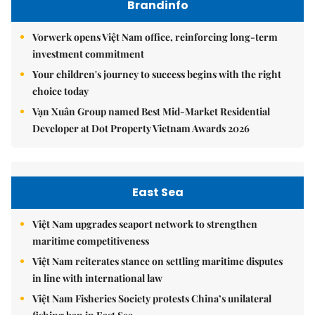
Brandinfo
Vorwerk opens Việt Nam office, reinforcing long-term
investment commitment
Your children's journey to success begins with the right
choice today
Vạn Xuân Group named Best Mid-Market Residential
Developer at Dot Property Vietnam Awards 2026
East Sea
Việt Nam upgrades seaport network to strengthen
maritime competitiveness
Việt Nam reiterates stance on settling maritime disputes
in line with international law
Việt Nam Fisheries Society protests China’s unilateral