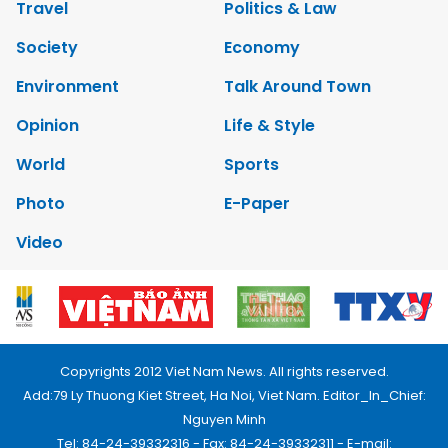
Travel
Politics & Law
Society
Economy
Environment
Talk Around Town
Opinion
Life & Style
World
Sports
Photo
E-Paper
Video
Copyrights 2012 Viet Nam News. All rights reserved.
Add:79 Ly Thuong Kiet Street, Ha Noi, Viet Nam. Editor_In_Chief:
Nguyen Minh
Tel: 84-24-39332316 - Fax: 84-24-39332311 - E-mail: