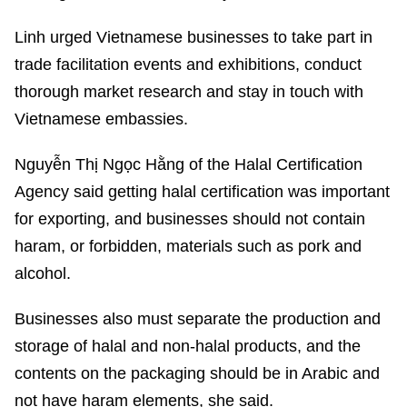
Linh urged Vietnamese businesses to take part in
trade facilitation events and exhibitions, conduct
thorough market research and stay in touch with
Vietnamese embassies.
Nguyễn Thị Ngọc Hằng of the Halal Certification
Agency said getting halal certification was important
for exporting, and businesses should not contain
haram, or forbidden, materials such as pork and
alcohol.
Businesses also must separate the production and
storage of halal and non-halal products, and the
contents on the packaging should be in Arabic and
not have haram elements, she said.