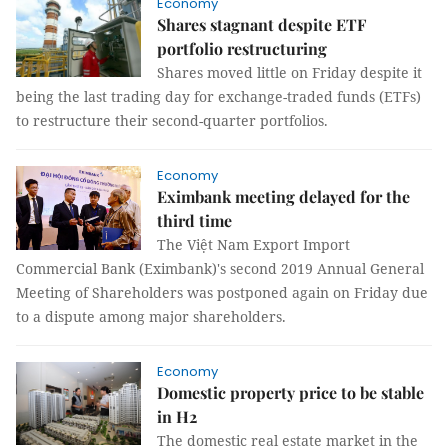
Economy
Shares stagnant despite ETF
portfolio restructuring
Shares moved little on Friday despite it
being the last trading day for exchange-traded funds (ETFs)
to restructure their second-quarter portfolios.
Economy
Eximbank meeting delayed for the
third time
The Việt Nam Export Import
Commercial Bank (Eximbank)'s second 2019 Annual General
Meeting of Shareholders was postponed again on Friday due
to a dispute among major shareholders.
Economy
Domestic property price to be stable
in H2
The domestic real estate market in the