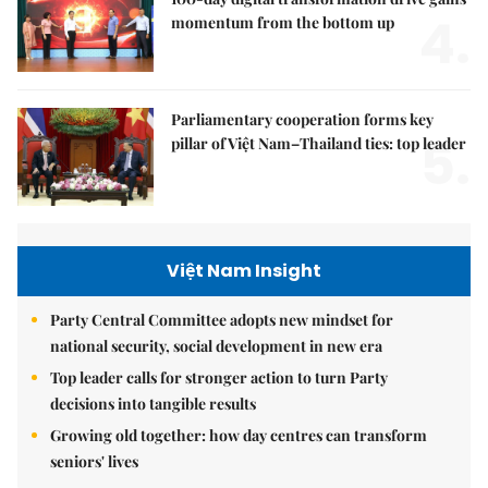
4.
momentum from the bottom up
Parliamentary cooperation forms key
5.
pillar of Việt Nam–Thailand ties: top leader
Việt Nam Insight
Party Central Committee adopts new mindset for
national security, social development in new era
Top leader calls for stronger action to turn Party
decisions into tangible results
Growing old together: how day centres can transform
seniors' lives