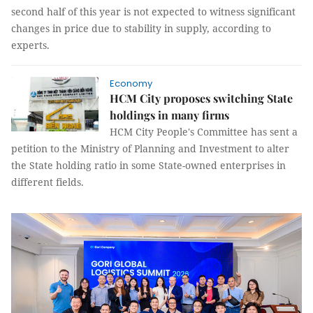
second half of this year is not expected to witness significant
changes in price due to stability in supply, according to
experts.
Economy
HCM City proposes switching State
holdings in many firms
HCM City People's Committee has sent a
petition to the Ministry of Planning and Investment to alter
the State holding ratio in some State-owned enterprises in
different fields.