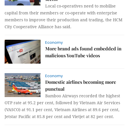
Local co-operatives need to mobilise
capital from their members or co-operate with enterprise
members to improve their production and trading, the HCM
City Cooperative Alliance has said.
Economy
More brand ads found embedded in
malicious YouTube videos
Economy
Domestic airlines becoming more
punctual
Bamboo Airways recorded the highest
OTP rate at 95.2 per cent, followed by Vietnam Air Services
(VASCO) at 91.1 per cent, Vietnam Airlines at 89.6 per cent,
Jetstar Pacific at 85.8 per cent and Vietjet at 82 per cent.