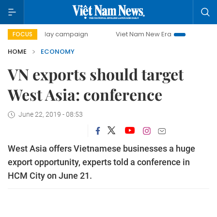
0-day campaign
Viet Nam New Era
Bringing Resolutions 
FOCUS
HOME
ECONOMY
VN exports should target
West Asia: conference
June 22, 2019 - 08:53
West Asia offers Vietnamese businesses a huge
export opportunity, experts told a conference in
HCM City on June 21.