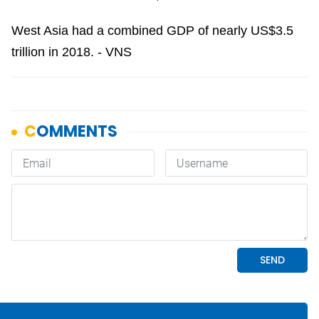
West Asia had a combined GDP of nearly US$3.5
trillion in 2018. - VNS