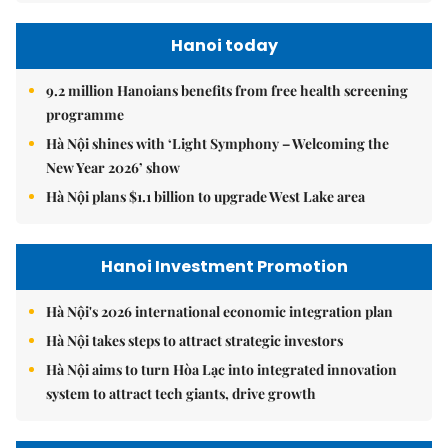
Hanoi today
9.2 million Hanoians benefits from free health screening
programme
Hà Nội shines with ‘Light Symphony – Welcoming the
New Year 2026’ show
Hà Nội plans $1.1 billion to upgrade West Lake area
Hanoi Investment Promotion
Hà Nội's 2026 international economic integration plan
Hà Nội takes steps to attract strategic investors
Hà Nội aims to turn Hòa Lạc into integrated innovation
system to attract tech giants, drive growth