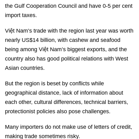
the Gulf Cooperation Council and have 0-5 per cent
import taxes.
Việt Nam’s trade with the region last year was worth
nearly US$14 billion, with cashew and seafood
being among Việt Nam’s biggest exports, and the
country also has good political relations with West
Asian countries.
But the region is beset by conflicts while
geographical distance, lack of information about
each other, cultural differences, technical barriers,
protectionist policies also pose challenges.
Many importers do not make use of letters of credit,
making trade sometimes risky.