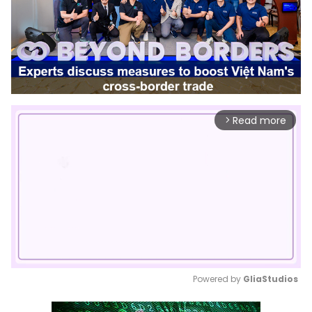
Read more
arrow_forward_ios
Powered by 
GliaStudios
Mute