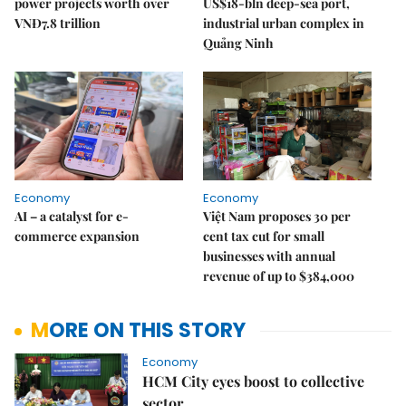
power projects worth over
US$18-bln deep-sea port,
VNĐ7.8 trillion
industrial urban complex in
Quảng Ninh
Economy
Economy
AI – a catalyst for e-
Việt Nam proposes 30 per
commerce expansion
cent tax cut for small
businesses with annual
revenue of up to $384,000
MORE ON THIS STORY
Economy
HCM City eyes boost to collective
sector