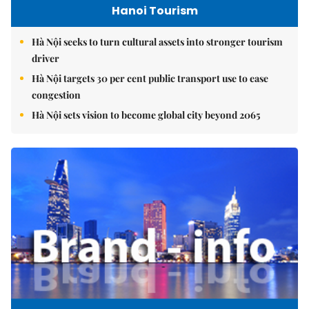
Hanoi Tourism
Hà Nội seeks to turn cultural assets into stronger tourism
driver
Hà Nội targets 30 per cent public transport use to ease
congestion
Hà Nội sets vision to become global city beyond 2065