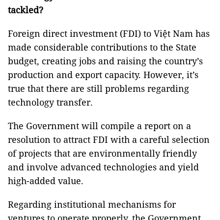
tackled?
Foreign direct investment (FDI) to Việt Nam has
made considerable contributions to the State
budget, creating jobs and raising the country’s
production and export capacity. However, it’s
true that there are still problems regarding
technology transfer.
The Government will compile a report on a
resolution to attract FDI with a careful selection
of projects that are environmentally friendly
and involve advanced technologies and yield
high-added value.
Regarding institutional mechanisms for
ventures to operate properly, the Government