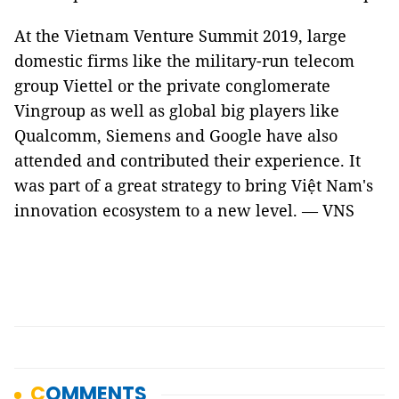
At the Vietnam Venture Summit 2019, large
domestic firms like the military-run telecom
group Viettel or the private conglomerate
Vingroup as well as global big players like
Qualcomm, Siemens and Google have also
attended and contributed their experience. It
was part of a great strategy to bring Việt Nam's
innovation ecosystem to a new level. — VNS