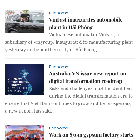
Economy
VinFast inaugurates automobile
plant in Hải Phòng
Vietnamese automaker VinFast, a
subsidiary of Vingroup, inaugurated its manufacturing plant
yesterday in the northern city of Hải Phòng.
Economy
Australia, VN issue new report on
digital transformation roadmap
Risks and challenges must be identified
during the digital transformation era to
ensure that Việt Nam continues to grow and be prosperous,
a new report has said.
Economy
Work on $50m gypsum factory starts