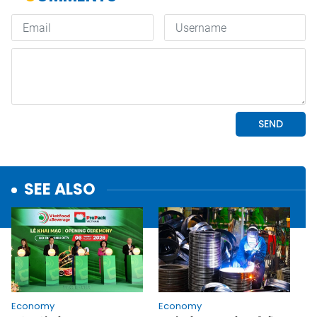
SEE ALSO
Economy
Economy