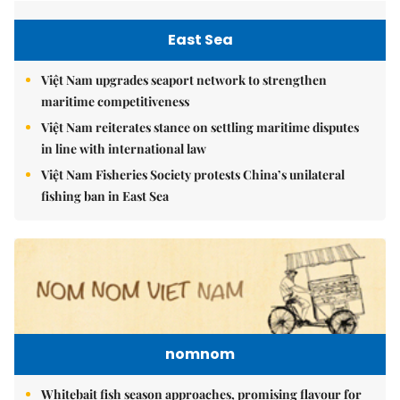
East Sea
Việt Nam upgrades seaport network to strengthen
maritime competitiveness
Việt Nam reiterates stance on settling maritime disputes
in line with international law
Việt Nam Fisheries Society protests China’s unilateral
fishing ban in East Sea
nomnom
Whitebait fish season approaches, promising flavour for