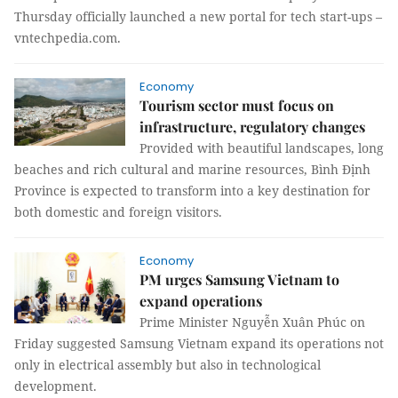
Thursday officially launched a new portal for tech start-ups –
vntechpedia.com.
Economy
Tourism sector must focus on
infrastructure, regulatory changes
Provided with beautiful landscapes, long
beaches and rich cultural and marine resources, Bình Định
Province is expected to transform into a key destination for
both domestic and foreign visitors.
Economy
PM urges Samsung Vietnam to
expand operations
Prime Minister Nguyễn Xuân Phúc on
Friday suggested Samsung Vietnam expand its operations not
only in electrical assembly but also in technological
development.