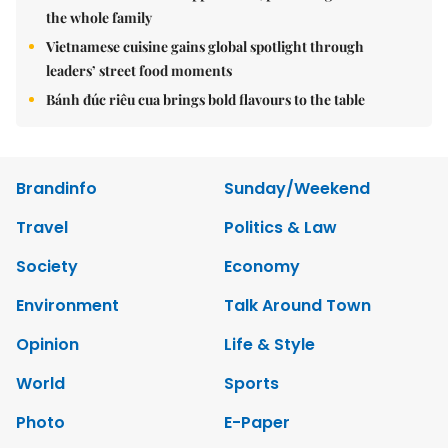
the whole family
Vietnamese cuisine gains global spotlight through
leaders’ street food moments
Bánh đúc riêu cua brings bold flavours to the table
Brandinfo
Sunday/Weekend
Travel
Politics & Law
Society
Economy
Environment
Talk Around Town
Opinion
Life & Style
World
Sports
Photo
E-Paper