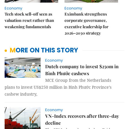
Economy
Economy
Tech stock sell-off seen as
Eximbank strengthens
valuation reset rather than
corporate governance,
weakening fundamentals
executive leadership for
2026–2030 strategy
MORE ON THIS STORY
Economy
Dutch company to invest $250m in
Bình Phước cashews
MCE Group from the Netherlands
plans to invest US$250 million in Bình Phước Province’s
cashew industry,
Economy
VN-Index recovers after three-day
decline