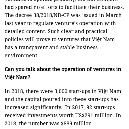
had spared no efforts to facilitate their business.
The decree 38/2018/NĐ-CP was issued in March
last year to regulate venture’s operation with
detailed content. Such clear and practical
policies will prove to ventures that Việt Nam
has a transparent and stable business
environment.
Can you talk about the operation of ventures in
Việt Nam?
In 2018, there were 3,000 start-ups in Việt Nam
and the capital poured into these start-ups has
increased significantly. In 2017, 92 start-ups
received investments worth US$291 million. In
2018, the number was $889 million.