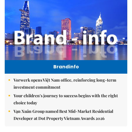
Brandinfo
Vorwerk opens Việt Nam office, reinforcing long-term
investment commitment
Your children's journey to success begins with the right
choice today
Vạn Xuân Group named Best Mid-Market Residential
Developer at Dot Property Vietnam Awards 2026