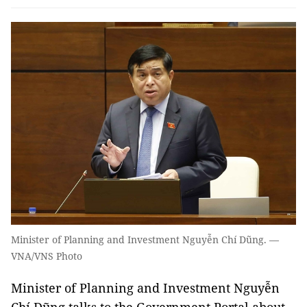
Minister of Planning and Investment Nguyễn Chí Dũng. —
VNA/VNS Photo
Minister of Planning and Investment Nguyễn