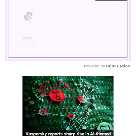
Powered by 
GliaStudios
Mute