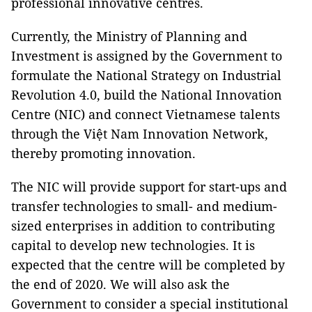
professional innovative centres.
Currently, the Ministry of Planning and
Investment is assigned by the Government to
formulate the National Strategy on Industrial
Revolution 4.0, build the National Innovation
Centre (NIC) and connect Vietnamese talents
through the Việt Nam Innovation Network,
thereby promoting innovation.
The NIC will provide support for start-ups and
transfer technologies to small- and medium-
sized enterprises in addition to contributing
capital to develop new technologies. It is
expected that the centre will be completed by
the end of 2020. We will also ask the
Government to consider a special institutional