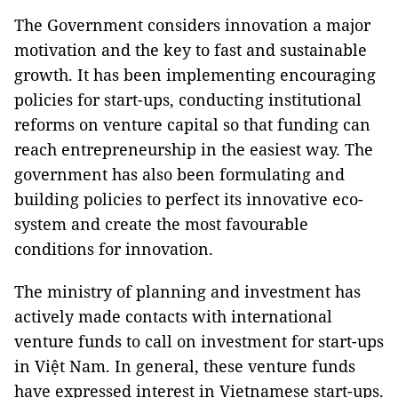
The Government considers innovation a major
motivation and the key to fast and sustainable
growth. It has been implementing encouraging
policies for start-ups, conducting institutional
reforms on venture capital so that funding can
reach entrepreneurship in the easiest way. The
government has also been formulating and
building policies to perfect its innovative eco-
system and create the most favourable
conditions for innovation.
The ministry of planning and investment has
actively made contacts with international
venture funds to call on investment for start-ups
in Việt Nam. In general, these venture funds
have expressed interest in Vietnamese start-ups.