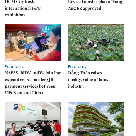
HCM City hosts
Revised master plan of Vũng
international F&B
Áng EZ approved
exhibition
Economy
Economy
NAPAS, BIDV and Weixin Pay
Đồng Tháp raises
expand cross-border QR
quality, value of lotus
payment services between
industry
Việt Nam and China