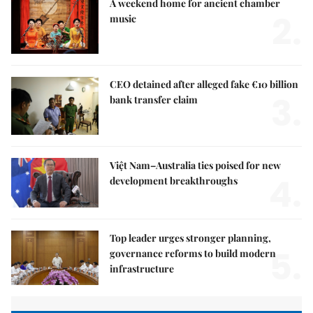
A weekend home for ancient chamber
2.
music
CEO detained after alleged fake €10 billion
3.
bank transfer claim
Việt Nam–Australia ties poised for new
4.
development breakthroughs
Top leader urges stronger planning,
5.
governance reforms to build modern
infrastructure