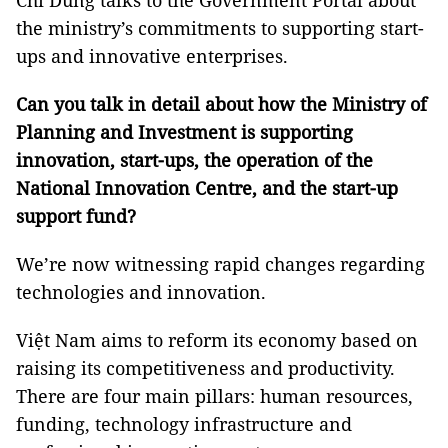
Chí Dũng talks to the Government Portal about
the ministry’s commitments to supporting start-
ups and innovative enterprises.
Can you talk in detail about how the Ministry of
Planning and Investment is supporting
innovation, start-ups, the operation of the
National Innovation Centre, and the start-up
support fund?
We’re now witnessing rapid changes regarding
technologies and innovation.
Việt Nam aims to reform its economy based on
raising its competitiveness and productivity.
There are four main pillars: human resources,
funding, technology infrastructure and