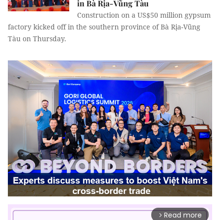
in Bà Rịa-Vũng Tàu
Construction on a US$50 million gypsum
factory kicked off in the southern province of Bà Rịa-Vũng
Tàu on Thursday.
Read more
arrow_forward_ios