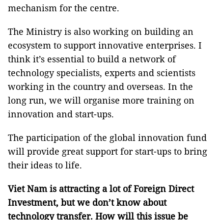
mechanism for the centre.
The Ministry is also working on building an
ecosystem to support innovative enterprises. I
think it’s essential to build a network of
technology specialists, experts and scientists
working in the country and overseas. In the
long run, we will organise more training on
innovation and start-ups.
The participation of the global innovation fund
will provide great support for start-ups to bring
their ideas to life.
Viet Nam is attracting a lot of Foreign Direct
Investment, but we don’t know about
technology transfer. How will this issue be