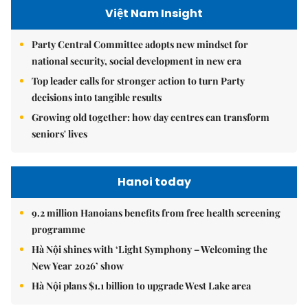
Việt Nam Insight
Party Central Committee adopts new mindset for
national security, social development in new era
Top leader calls for stronger action to turn Party
decisions into tangible results
Growing old together: how day centres can transform
seniors' lives
Hanoi today
9.2 million Hanoians benefits from free health screening
programme
Hà Nội shines with ‘Light Symphony – Welcoming the
New Year 2026’ show
Hà Nội plans $1.1 billion to upgrade West Lake area