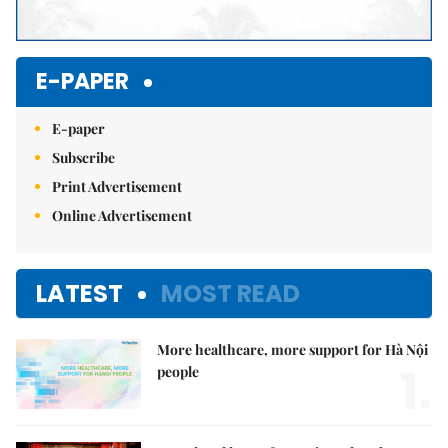
E-PAPER
E-paper
Subscribe
Print Advertisement
Online Advertisement
LATEST
MOST READ
More healthcare, more support for Hà Nội
1.
people