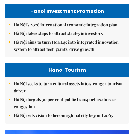
Hanoi Investment Promotion
Hà Nội's 2026 international economic integration plan
Hà Nội takes steps to attract strategic investors
Hà Nội aims to turn Hòa Lạc into integrated innovation
system to attract tech giants, drive growth
Hanoi Tourism
Hà Nội seeks to turn cultural assets into stronger tourism
driver
Hà Nội targets 30 per cent public transport use to ease
congestion
Hà Nội sets vision to become global city beyond 2065