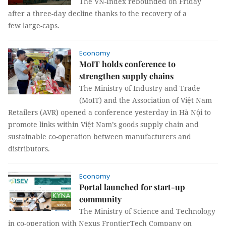
The VN-Index rebounded on Friday
after a three-day decline thanks to the recovery of a
few large-caps.
Economy
MoIT holds conference to
strengthen supply chains
The Ministry of Industry and Trade
(MoIT) and the Association of Việt Nam
Retailers (AVR) opened a conference yesterday in Hà Nội to
promote links within Việt Nam’s goods supply chain and
sustainable co-operation between manufacturers and
distributors.
Economy
Portal launched for start-up
community
The Ministry of Science and Technology
in co-operation with Nexus FrontierTech Company on