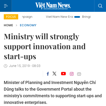
campaign
Viet Nam New Era
Bringing Resolutions to Life
FOCUS
HOME
ECONOMY
Ministry will strongly
support innovation and
start-ups
June 15, 2019 - 08:03
Minister of Planning and Investment Nguyễn Chí
Dũng talks to the Government Portal about the
ministry’s commitments to supporting start-ups and
innovative enterprises.