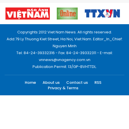
Copyrights 2012 Viet Nam News. All rights reserved.
Add:79 Ly Thuong Kiet Street, Ha Noi, Viet Nam. Editor_In_Chief:
Nguyen Minh
Tel: 84-24-39332316 - Fax: 84-24-39332311 - E-mail:
vnnews@vnagency.com.vn
Publication Permit: 13/GP-BVHTTDL.
Home
About us
Contact us
RSS
Privacy & Terms