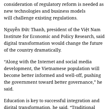
consideration of regulatory reform is needed as
new technologies and business models
will challenge existing regulations.
Nguyễn Đức Thanh, president of the Việt Nam
Institute for Economic and Policy Research, said
digital transformation would change the future
of the country dramatically.
“Along with the Internet and social media
development, the Vietnamese population will
become better informed and well-off, pushing
the government toward better governance,” he
said.
Education is key to successful integration and
digital transformation, he said. “Traditional