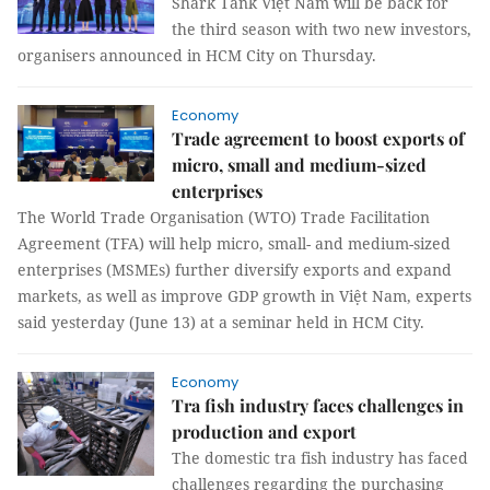
Shark Tank Việt Nam will be back for
the third season with two new investors,
organisers announced in HCM City on Thursday.
Economy
Trade agreement to boost exports of
micro, small and medium-sized
enterprises
The World Trade Organisation (WTO) Trade Facilitation
Agreement (TFA) will help micro, small- and medium-sized
enterprises (MSMEs) further diversify exports and expand
markets, as well as improve GDP growth in Việt Nam, experts
said yesterday (June 13) at a seminar held in HCM City.
Economy
Tra fish industry faces challenges in
production and export
The domestic tra fish industry has faced
challenges regarding the purchasing