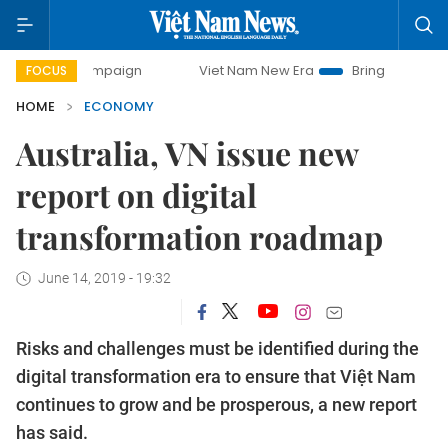
campaign
Viet Nam New Era
Bringing Resolutions to Life
FOCUS
HOME
ECONOMY
Australia, VN issue new
report on digital
transformation roadmap
June 14, 2019 - 19:32
Risks and challenges must be identified during the
digital transformation era to ensure that Việt Nam
continues to grow and be prosperous, a new report
has said.