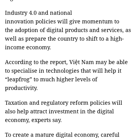
Industry 4.0 and national
innovation policies will give momentum to
the adoption of digital products and services, as
well as prepare the country to shift to a high-
income economy.
According to the report, Việt Nam may be able
to specialise in technologies that will help it
“leapfrog” to much higher levels of
productivity.
Taxation and regulatory reform policies will
also help attract investment in the digital
economy, experts say.
To create a mature digital economy, careful