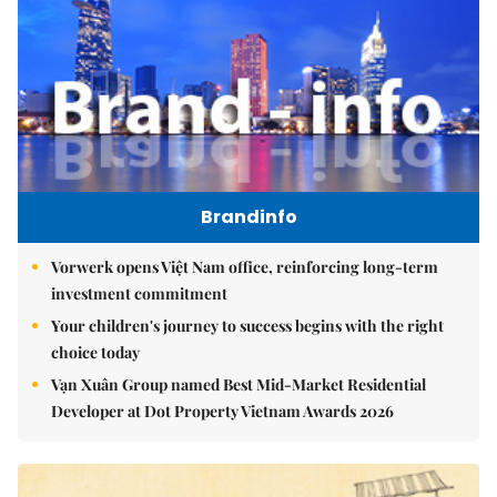
Brandinfo
Vorwerk opens Việt Nam office, reinforcing long-term
investment commitment
Your children's journey to success begins with the right
choice today
Vạn Xuân Group named Best Mid-Market Residential
Developer at Dot Property Vietnam Awards 2026