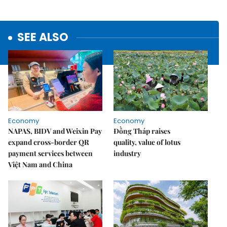
SEE ALSO
Economy
Economy
NAPAS, BIDV and Weixin Pay
Đồng Tháp raises
expand cross-border QR
quality, value of lotus
payment services between
industry
Việt Nam and China