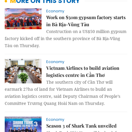
MORE ON THIS STORY
Economy
Work on $50m gypsum factory starts
in Bà Rịa-Vũng Tàu
Construction on a US$50 million gypsum
factory kicked off in the southern province of Bà Rịa-Vũng
Tàu on Thursday.
Economy
Vietnam Airlines to build aviation
logistics centre in Cần Thơ
The southern city of Cần Thơ will
earmark 27ha of land for Vietnam Airlines to build an
aviation logistics centre, said Deputy Chairman of People’s
Committee Trương Quang Hoài Nam on Thursday.
Economy
Season 3 of Shark Tank unveiled