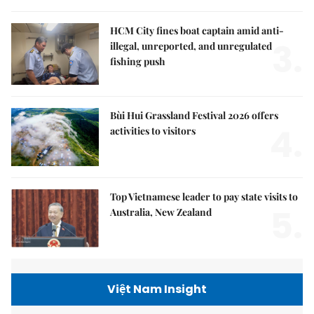
HCM City fines boat captain amid anti-
3.
illegal, unreported, and unregulated
fishing push
Bùi Hui Grassland Festival 2026 offers
4.
activities to visitors
Top Vietnamese leader to pay state visits to
5.
Australia, New Zealand
Việt Nam Insight