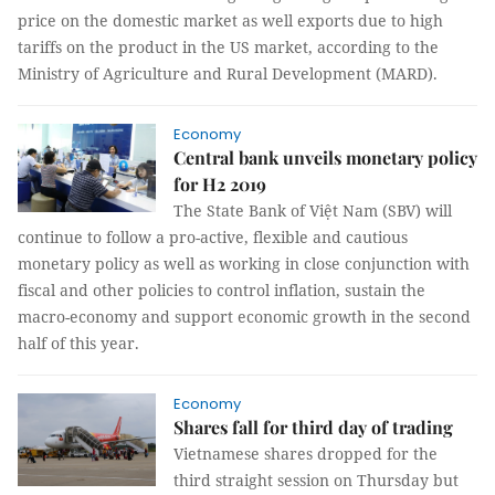
price on the domestic market as well exports due to high
tariffs on the product in the US market, according to the
Ministry of Agriculture and Rural Development (MARD).
Economy
Central bank unveils monetary policy
for H2 2019
The State Bank of Việt Nam (SBV) will
continue to follow a pro-active, flexible and cautious
monetary policy as well as working in close conjunction with
fiscal and other policies to control inflation, sustain the
macro-economy and support economic growth in the second
half of this year.
Economy
Shares fall for third day of trading
Vietnamese shares dropped for the
third straight session on Thursday but