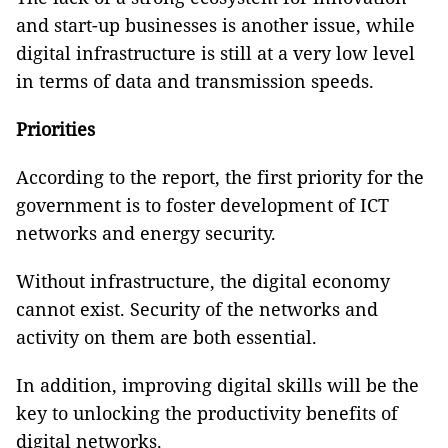
and start-up businesses is another issue, while
digital infrastructure is still at a very low level
in terms of data and transmission speeds.
Priorities
According to the report, the first priority for the
government is to foster development of ICT
networks and energy security.
Without infrastructure, the digital economy
cannot exist. Security of the networks and
activity on them are both essential.
In addition, improving digital skills will be the
key to unlocking the productivity benefits of
digital networks.