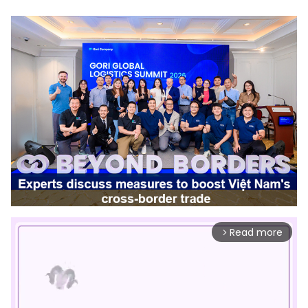
Read more
arrow_forward_ios