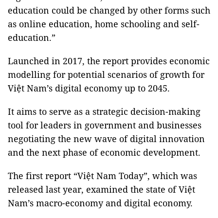
education could be changed by other forms such
as online education, home schooling and self-
education.”
Launched in 2017, the report provides economic
modelling for potential scenarios of growth for
Việt Nam’s digital economy up to 2045.
It aims to serve as a strategic decision-making
tool for leaders in government and businesses
negotiating the new wave of digital innovation
and the next phase of economic development.
The first report “Việt Nam Today”, which was
released last year, examined the state of Việt
Nam’s macro-economy and digital economy.