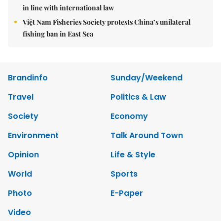
in line with international law
Việt Nam Fisheries Society protests China’s unilateral
fishing ban in East Sea
Brandinfo
Sunday/Weekend
Travel
Politics & Law
Society
Economy
Environment
Talk Around Town
Opinion
Life & Style
World
Sports
Photo
E-Paper
Video