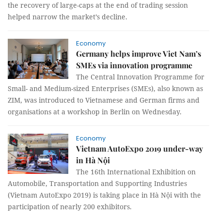
the recovery of large-caps at the end of trading session
helped narrow the market’s decline.
Economy
Germany helps improve Viet Nam’s
SMEs via innovation programme
The Central Innovation Programme for
Small- and Medium-sized Enterprises (SMEs), also known as
ZIM, was introduced to Vietnamese and German firms and
organisations at a workshop in Berlin on Wednesday.
Economy
Vietnam AutoExpo 2019 under-way
in Hà Nội
The 16th International Exhibition on
Automobile, Transportation and Supporting Industries
(Vietnam AutoExpo 2019) is taking place in Hà Nội with the
participation of nearly 200 exhibitors.