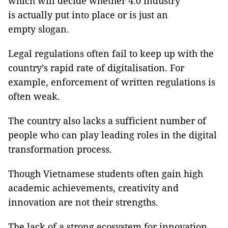
which will decide whether 4.0 industry
is actually put into place or is just an
empty slogan.
Legal regulations often fail to keep up with the
country’s rapid rate of digitalisation. For
example, enforcement of written regulations is
often weak.
The country also lacks a sufficient number of
people who can play leading roles in the digital
transformation process.
Though Vietnamese students often gain high
academic achievements, creativity and
innovation are not their strengths.
The lack of a strong ecosystem for innovation