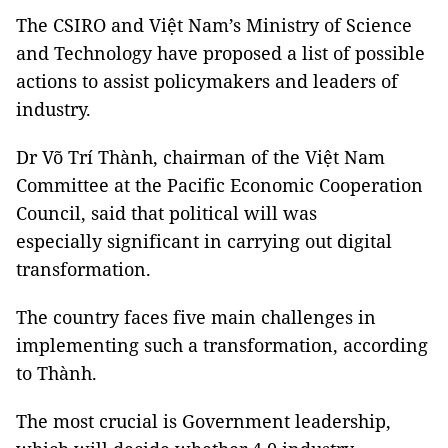
The CSIRO and Việt Nam’s Ministry of Science
and Technology have proposed a list of possible
actions to assist policymakers and leaders of
industry.
Dr Võ Trí Thành, chairman of the Việt Nam
Committee at the Pacific Economic Cooperation
Council, said that political will was
especially significant in carrying out digital
transformation.
The country faces five main challenges in
implementing such a transformation, according
to Thành.
The most crucial is Government leadership,