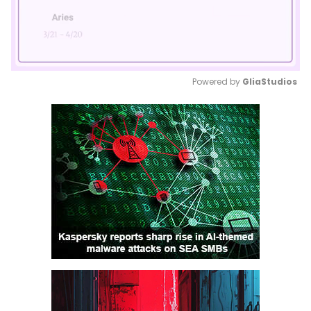
Powered by 
GliaStudios
Mute