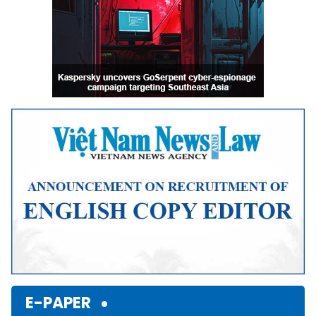
E-PAPER