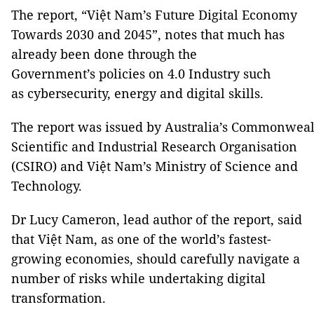
The report, “Việt Nam’s Future Digital Economy
Towards 2030 and 2045”, notes that much has
already been done through the
Government’s policies on 4.0 Industry such
as cybersecurity, energy and digital skills.
The report was issued by Australia’s Commonweal
Scientific and Industrial Research Organisation
(CSIRO) and Việt Nam’s Ministry of Science and
Technology.
Dr Lucy Cameron, lead author of the report, said
that Việt Nam, as one of the world’s fastest-
growing economies, should carefully navigate a
number of risks while undertaking digital
transformation.