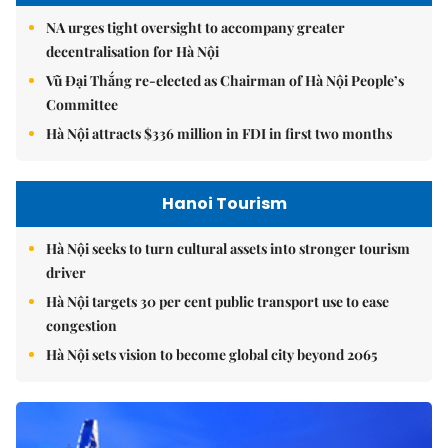
NA urges tight oversight to accompany greater
decentralisation for Hà Nội
Vũ Đại Thắng re-elected as Chairman of Hà Nội People’s
Committee
Hà Nội attracts $336 million in FDI in first two months
Hanoi Tourism
Hà Nội seeks to turn cultural assets into stronger tourism
driver
Hà Nội targets 30 per cent public transport use to ease
congestion
Hà Nội sets vision to become global city beyond 2065