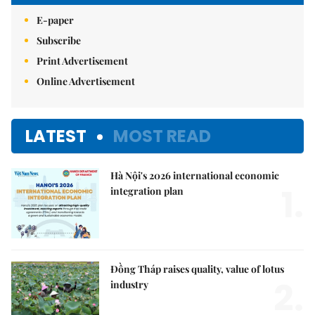
E-paper
Subscribe
Print Advertisement
Online Advertisement
LATEST
MOST READ
Hà Nội's 2026 international economic
1.
integration plan
Đồng Tháp raises quality, value of lotus
2.
industry