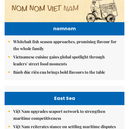
nomnom
Whitebait fish season approaches, promising flavour for
the whole family
Vietnamese cuisine gains global spotlight through
leaders’ street food moments
Bánh đúc riêu cua brings bold flavours to the table
East Sea
Việt Nam upgrades seaport network to strengthen
maritime competitiveness
Việt Nam reiterates stance on settling maritime disputes