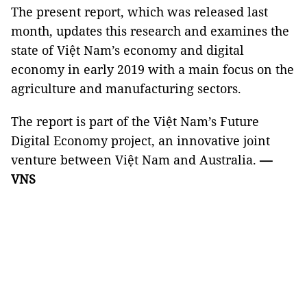
The present report, which was released last
month, updates this research and examines the
state of Việt Nam’s economy and digital
economy in early 2019 with a main focus on the
agriculture and manufacturing sectors.
The report is part of the Việt Nam’s Future
Digital Economy project, an innovative joint
venture between Việt Nam and Australia.
—
VNS