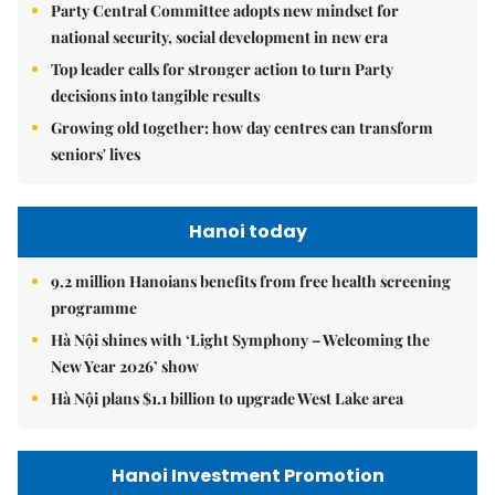
Party Central Committee adopts new mindset for
national security, social development in new era
Top leader calls for stronger action to turn Party
decisions into tangible results
Growing old together: how day centres can transform
seniors' lives
Hanoi today
9.2 million Hanoians benefits from free health screening
programme
Hà Nội shines with ‘Light Symphony – Welcoming the
New Year 2026’ show
Hà Nội plans $1.1 billion to upgrade West Lake area
Hanoi Investment Promotion