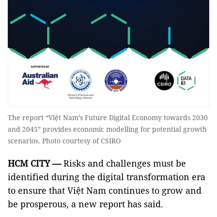
The report “Việt Nam’s Future Digital Economy towards 2030
and 2045” provides economic modelling for potential growth
scenarios. Photo courtesy of CSIRO
HCM
CITY
—
Risks and challenges must be
identified during the digital transformation era
to ensure that Việt Nam continues to grow and
be prosperous, a new report has said.