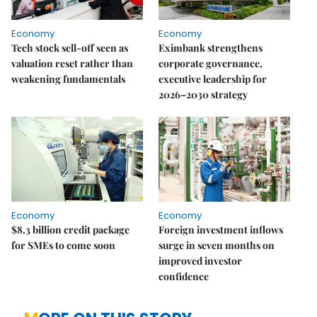
Economy
Economy
Tech stock sell-off seen as
Eximbank strengthens
valuation reset rather than
corporate governance,
weakening fundamentals
executive leadership for
2026–2030 strategy
Economy
Economy
$8.3 billion credit package
Foreign investment inflows
for SMEs to come soon
surge in seven months on
improved investor
confidence