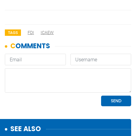
FDI
ICAEW
TAGS
SEE ALSO