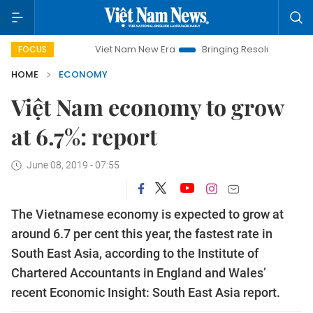
Viet Nam New Era
Bringing Resolutions to Life
Hano
FOCUS
HOME
ECONOMY
Việt Nam economy to grow
at 6.7%: report
June 08, 2019 - 07:55
The Vietnamese economy is expected to grow at
around 6.7 per cent this year, the fastest rate in
South East Asia, according to the Institute of
Chartered Accountants in England and Wales’
recent Economic Insight: South East Asia report.