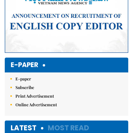
E-PAPER
E-paper
Subscribe
Print Advertisement
Online Advertisement
LATEST
MOST READ