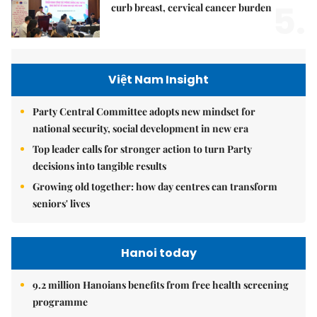
5.
curb breast, cervical cancer burden
Việt Nam Insight
Party Central Committee adopts new mindset for
national security, social development in new era
Top leader calls for stronger action to turn Party
decisions into tangible results
Growing old together: how day centres can transform
seniors' lives
Hanoi today
9.2 million Hanoians benefits from free health screening
programme