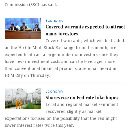
Commission (SSC) has said.
Economy
Covered warrants expected to attract
many investors
Covered warrants, which will be traded
on the Hồ Chí Minh Stock Exchange from this month, are
expected to attract a large number of investors since they
have lower investment costs and can be leveraged more
than conventional financial products, a seminar heard in
HCM City on Thursday.
Economy
Shares rise on Fed rate hike hopes
Local and regional market sentiment
recovered slightly as market
expectations focused on the possibility that the Fed might
lower interest rates twice this year.