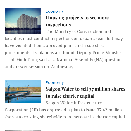
Economy
Housing projects to see more
inspections
The Ministry of Construction and
localities must conduct inspections on urban areas that may
have violated their approved plans and issue strict
punishments if violations are found, Deputy Prime Minister
Trịnh Đình Dũng said at a National Assembly (NA) question
and answer session on Wednesday.
Economy
Saigon Water to sell 37 million shares
to raise charter capital
Saigon Water Infrastructure
Corporation (SII) has approved a plan to issue 37.42 million
shares to existing shareholders to increase its charter capital.