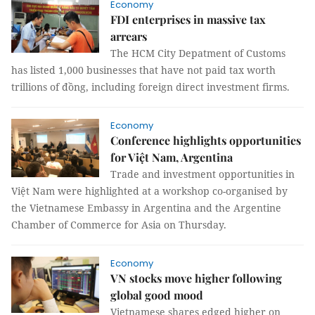
Economy
FDI enterprises in massive tax
arrears
The HCM City Depatment of Customs
has listed 1,000 businesses that have not paid tax worth
trillions of đồng, including foreign direct investment firms.
Economy
Conference highlights opportunities
for Việt Nam, Argentina
Trade and investment opportunities in
Việt Nam were highlighted at a workshop co-organised by
the Vietnamese Embassy in Argentina and the Argentine
Chamber of Commerce for Asia on Thursday.
Economy
VN stocks move higher following
global good mood
Vietnamese shares edged higher on