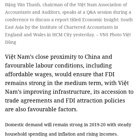
Đặng Văn Thanh, chairman of the Việt Nam Association of
Accountants and Auditors, speaks at a Q&A session during a
conference to discuss a report titled Economic Insight: South
East Asia by the Institute of Chartered Accountants in
England and Wales in HCM City yesterday. – VNS Photo Việt
Dũng
Việt Nam’s close proximity to China and
favourable labour conditions, including
affordable wages, would ensure that FDI
remains strong in the medium term, with Việt
Nam’s improving infrastructure, its accession to
trade agreements and FDI attraction policies
are also favourable factors.
Domestic demand will remain strong in 2019-20 with steady
household spending and inflation and rising incomes.