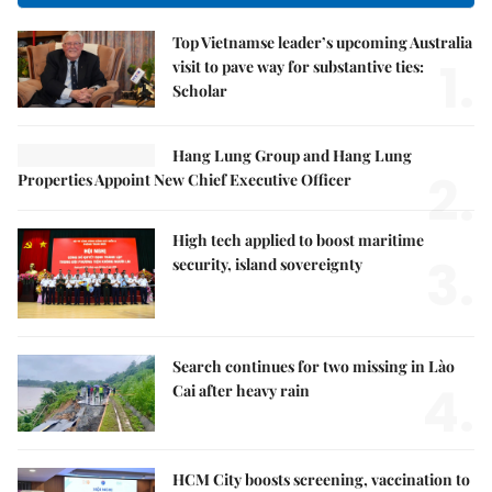
Top Vietnamse leader’s upcoming Australia
1.
visit to pave way for substantive ties:
Scholar
Hang Lung Group and Hang Lung
2.
Properties Appoint New Chief Executive Officer
High tech applied to boost maritime
3.
security, island sovereignty
Search continues for two missing in Lào
4.
Cai after heavy rain
HCM City boosts screening, vaccination to