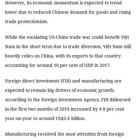
However, its economic momentum is expected to trend
lower due to reduced Chinese demand for goods and rising
trade protectionism.
While the escalating US-China trade war could benefit Việt
Nam in the short term due to trade diversion, Việt Nam still
heavily relies on China, with its exports to that country
accounting for around 10 per cent of GDP in 2017.
Foreign direct investment (FDI) and manufacturing are
expected to remain big drivers of economic growth.
According to the Foreign Investment Agency, FDI disbursed
in the first two months of 2019 increased by 9.8 per cent
year-on-year to around US$2.6 billion.
Manufacturing received the most attention from foreign