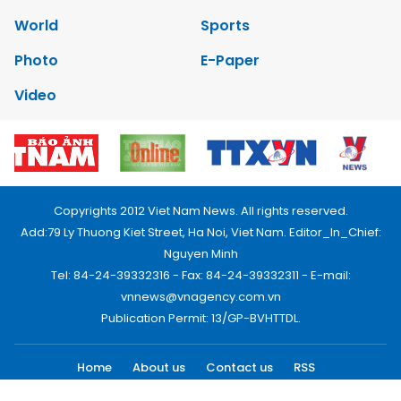
World
Sports
Photo
E-Paper
Video
Copyrights 2012 Viet Nam News. All rights reserved.
Add:79 Ly Thuong Kiet Street, Ha Noi, Viet Nam. Editor_In_Chief:
Nguyen Minh
Tel: 84-24-39332316 - Fax: 84-24-39332311 - E-mail:
vnnews@vnagency.com.vn
Publication Permit: 13/GP-BVHTTDL.
Home
About us
Contact us
RSS
Privacy & Terms