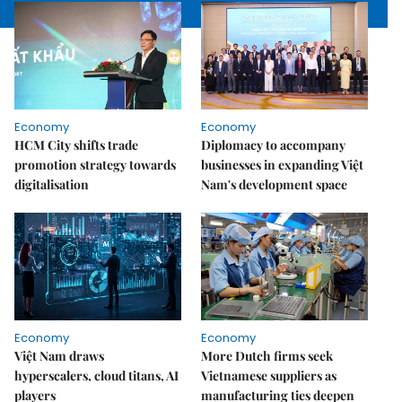
Economy
Economy
HCM City shifts trade
Diplomacy to accompany
promotion strategy towards
businesses in expanding Việt
digitalisation
Nam's development space
Economy
Economy
Việt Nam draws
More Dutch firms seek
hyperscalers, cloud titans, AI
Vietnamese suppliers as
players
manufacturing ties deepen