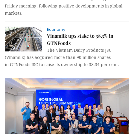
Friday morning, following positive developments in global
markets.
Economy
Vinamilk ups stake to 38.3% in
GTNFoods
The Vietnam Dairy Products JSC
(Vinamilk) has acquired more than 90 million shares
in GTNFoods JSC to raise its ownership to 38.34 per cent.