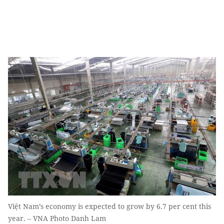
Việt Nam’s economy is expected to grow by 6.7 per cent this
year. – VNA Photo Danh Lam