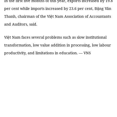
In the first five months of this year, exports increased by 19.8
per cent while imports increased by 23.6 per cent, Đặng Văn
Thanh, chairman of the Việt Nam Association of Accountants
and Auditors, said.
Việt Nam faces several problems such as slow institutional
transformation, low value addition in processing, low labour
productivity, and limitations in education. — VNS