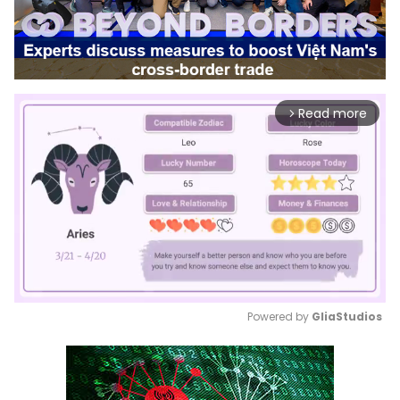
Read more
arrow_forward_ios
Powered by 
GliaStudios
Mute