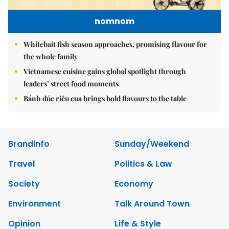
nomnom
Whitebait fish season approaches, promising flavour for
the whole family
Vietnamese cuisine gains global spotlight through
leaders’ street food moments
Bánh đúc riêu cua brings bold flavours to the table
Brandinfo
Sunday/Weekend
Travel
Politics & Law
Society
Economy
Environment
Talk Around Town
Opinion
Life & Style