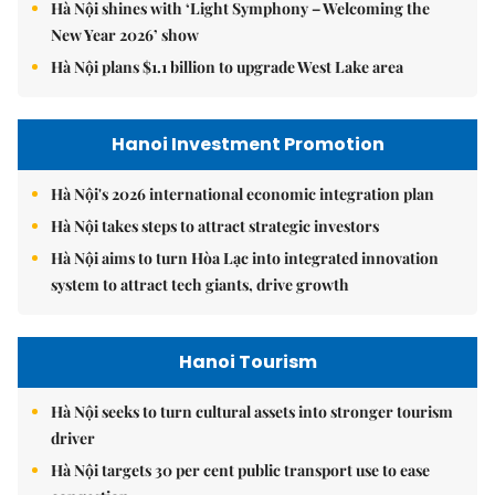
Hà Nội shines with ‘Light Symphony – Welcoming the
New Year 2026’ show
Hà Nội plans $1.1 billion to upgrade West Lake area
Hanoi Investment Promotion
Hà Nội's 2026 international economic integration plan
Hà Nội takes steps to attract strategic investors
Hà Nội aims to turn Hòa Lạc into integrated innovation
system to attract tech giants, drive growth
Hanoi Tourism
Hà Nội seeks to turn cultural assets into stronger tourism
driver
Hà Nội targets 30 per cent public transport use to ease