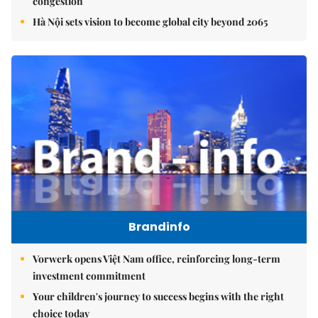
congestion
Hà Nội sets vision to become global city beyond 2065
Brandinfo
Vorwerk opens Việt Nam office, reinforcing long-term
investment commitment
Your children's journey to success begins with the right
choice today