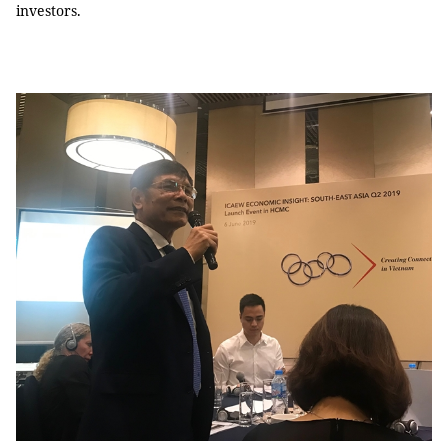
investors.