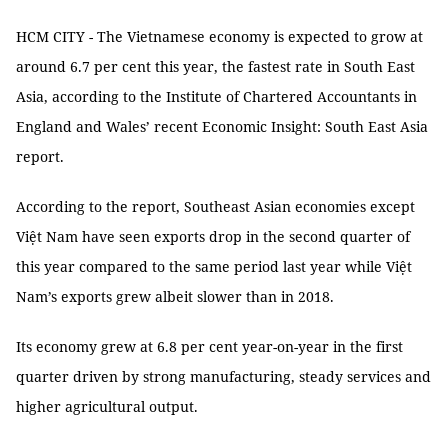
HCM CITY - The Vietnamese economy is expected to grow at
around 6.7 per cent this year, the fastest rate in South East
Asia, according to the Institute of Chartered Accountants in
England and Wales’ recent Economic Insight: South East Asia
report.
According to the report, Southeast Asian economies except
Việt Nam have seen exports drop in the second quarter of
this year compared to the same period last year while Việt
Nam’s exports grew albeit slower than in 2018.
Its economy grew at 6.8 per cent year-on-year in the first
quarter driven by strong manufacturing, steady services and
higher agricultural output.