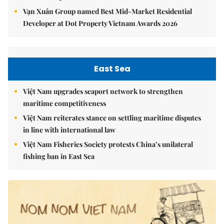
Vạn Xuân Group named Best Mid-Market Residential
Developer at Dot Property Vietnam Awards 2026
East Sea
Việt Nam upgrades seaport network to strengthen
maritime competitiveness
Việt Nam reiterates stance on settling maritime disputes
in line with international law
Việt Nam Fisheries Society protests China’s unilateral
fishing ban in East Sea