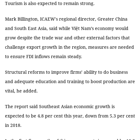
Tourism is also expected to remain strong.
Mark Billington, ICAEW's regional director, Greater China
and South East Asia, said while Việt Nam’s economy would
grow despite the trade war and other external factors that
challenge export growth in the region, measures are needed
to ensure FDI inflows remain steady.
Structural reforms to improve firms’ ability to do business
and adequate education and training to boost production are
vital, he added.
The report said Southeast Asian economic growth is
expected to be 4.8 per cent this year, down from 5.3 per cent
in 2018.