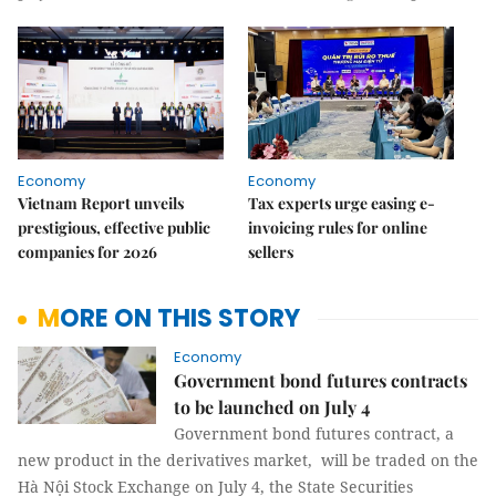
Economy
Economy
Vietnam Report unveils
Tax experts urge easing e-
prestigious, effective public
invoicing rules for online
companies for 2026
sellers
MORE ON THIS STORY
Economy
Government bond futures contracts
to be launched on July 4
Government bond futures contract, a
new product in the derivatives market, will be traded on the
Hà Nội Stock Exchange on July 4, the State Securities