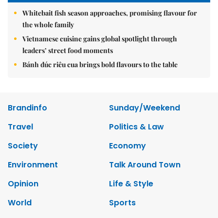
Whitebait fish season approaches, promising flavour for
the whole family
Vietnamese cuisine gains global spotlight through
leaders’ street food moments
Bánh đúc riêu cua brings bold flavours to the table
Brandinfo
Sunday/Weekend
Travel
Politics & Law
Society
Economy
Environment
Talk Around Town
Opinion
Life & Style
World
Sports