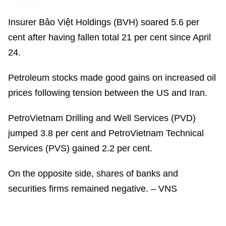
Insurer Bảo Việt Holdings (BVH) soared 5.6 per
cent after having fallen total 21 per cent since April
24.
Petroleum stocks made good gains on increased oil
prices following tension between the US and Iran.
PetroVietnam Drilling and Well Services (PVD)
jumped 3.8 per cent and PetroVietnam Technical
Services (PVS) gained 2.2 per cent.
On the opposite side, shares of banks and
securities firms remained negative. – VNS