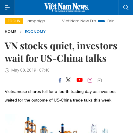
y campaign
Viet Nam New Era
Bringing Resolutions to Li
FOCUS
HOME
ECONOMY
VN stocks quiet, investors
wait for US-China talks
May 08, 2019 - 07:40
Vietnamese shares fell for a fourth trading day as investors
waited for the outcome of US-China trade talks this week.