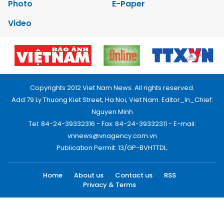
Photo
E-Paper
Video
Copyrights 2012 Viet Nam News. All rights reserved.
Add:79 Ly Thuong Kiet Street, Ha Noi, Viet Nam. Editor_In_Chief:
Nguyen Minh
Tel: 84-24-39332316 - Fax: 84-24-39332311 - E-mail:
vnnews@vnagency.com.vn
Publication Permit: 13/GP-BVHTTDL.
Home
About us
Contact us
RSS
Privacy & Terms