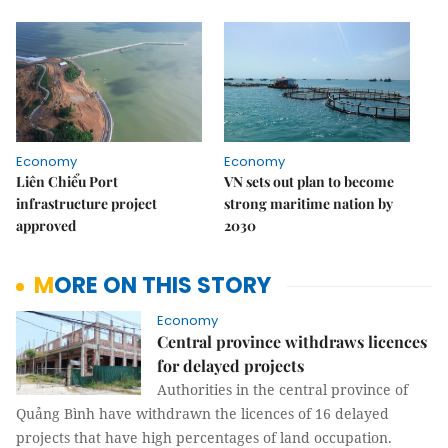
Economy
Economy
Liên Chiểu Port
VN sets out plan to become
infrastructure project
strong maritime nation by
approved
2030
MORE ON THIS STORY
Economy
Central province withdraws licences
for delayed projects
Authorities in the central province of
Quảng Bình have withdrawn the licences of 16 delayed
projects that have high percentages of land occupation.