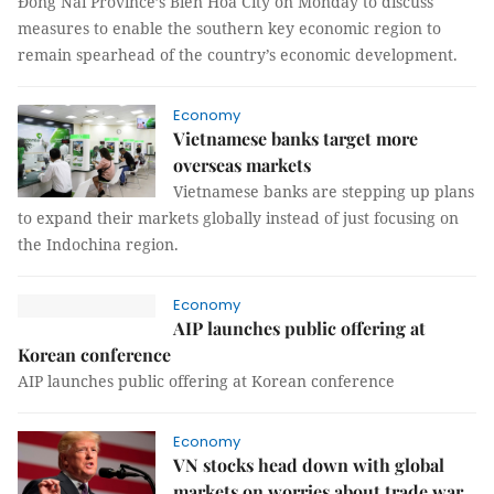
Đồng Nai Province’s Biên Hòa City on Monday to discuss
measures to enable the southern key economic region to
remain spearhead of the country’s economic development.
Economy
Vietnamese banks target more
overseas markets
Vietnamese banks are stepping up plans
to expand their markets globally instead of just focusing on
the Indochina region.
Economy
AIP launches public offering at
Korean conference
AIP launches public offering at Korean conference
Economy
VN stocks head down with global
markets on worries about trade war