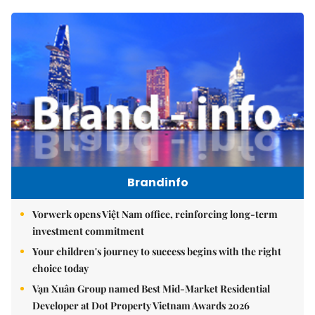
Brandinfo
Vorwerk opens Việt Nam office, reinforcing long-term
investment commitment
Your children's journey to success begins with the right
choice today
Vạn Xuân Group named Best Mid-Market Residential
Developer at Dot Property Vietnam Awards 2026