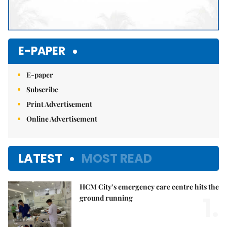
E-PAPER
E-paper
Subscribe
Print Advertisement
Online Advertisement
LATEST
MOST READ
HCM City’s emergency care centre hits the
1.
ground running