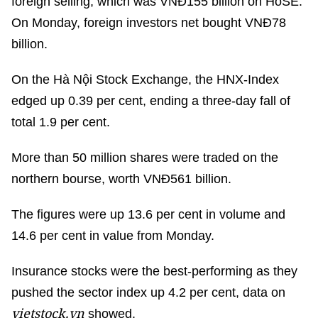
foreign selling, which was VNĐ155 billion on HoSE.
On Monday, foreign investors net bought VNĐ78
billion.
On the Hà Nội Stock Exchange, the HNX-Index
edged up 0.39 per cent, ending a three-day fall of
total 1.9 per cent.
More than 50 million shares were traded on the
northern bourse, worth VNĐ561 billion.
The figures were up 13.6 per cent in volume and
14.6 per cent in value from Monday.
Insurance stocks were the best-performing as they
pushed the sector index up 4.2 per cent, data on
vietstock.vn
showed.