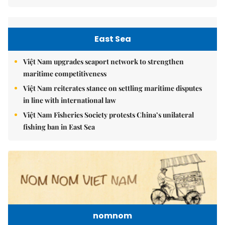
East Sea
Việt Nam upgrades seaport network to strengthen
maritime competitiveness
Việt Nam reiterates stance on settling maritime disputes
in line with international law
Việt Nam Fisheries Society protests China’s unilateral
fishing ban in East Sea
nomnom