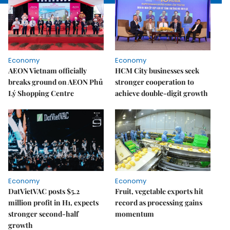
Economy
Economy
AEON Vietnam officially
HCM City businesses seek
breaks ground on AEON Phủ
stronger cooperation to
Lý Shopping Centre
achieve double-digit growth
Economy
Economy
DatVietVAC posts $5.2
Fruit, vegetable exports hit
million profit in H1, expects
record as processing gains
stronger second-half
momentum
growth