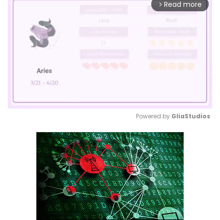
Read more
arrow_forward_ios
Powered by 
GliaStudios
Mute