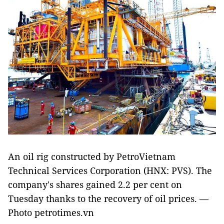
An oil rig constructed by PetroVietnam
Technical Services Corporation (HNX: PVS). The
company's shares gained 2.2 per cent on
Tuesday thanks to the recovery of oil prices. —
Photo petrotimes.vn