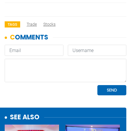
Trade
Stocks
TAGS
SEE ALSO