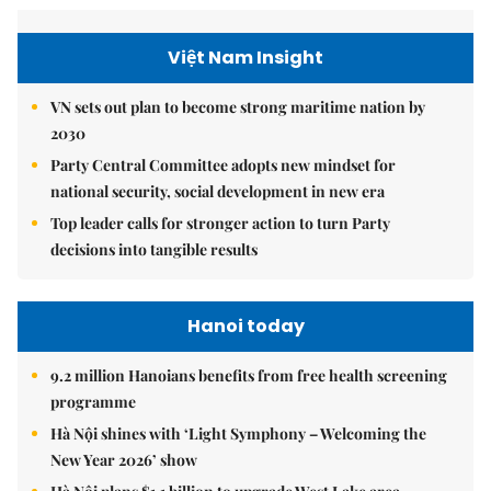
Việt Nam Insight
VN sets out plan to become strong maritime nation by
2030
Party Central Committee adopts new mindset for
national security, social development in new era
Top leader calls for stronger action to turn Party
decisions into tangible results
Hanoi today
9.2 million Hanoians benefits from free health screening
programme
Hà Nội shines with ‘Light Symphony – Welcoming the
New Year 2026’ show