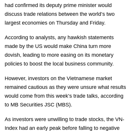
had confirmed its deputy prime minister would
discuss trade relations between the world’s two
largest economies on Thursday and Friday.
According to analysts, any hawkish statements
made by the US would make China turn more
dovish, leading to more easing on its monetary
policies to boost the local business community.
However, investors on the Vietnamese market
remained cautious as they were unsure what results
would come from this week’s trade talks, according
to MB Securities JSC (MBS).
As investors were unwilling to trade stocks, the VN-
Index had an early peak before falling to negative