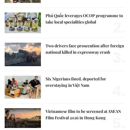
Phú Quốc leverages OCOP programme to
2.
take local specialities global
Two drivers face prosecution after foreign
3.
national killed in expressway crash
Six Nigerians fined, deported for
4.
overstaying in Việt Nam
Vietnamese film to be screened at ASEAN
5.
Film Festival 2026 in Hong Kong