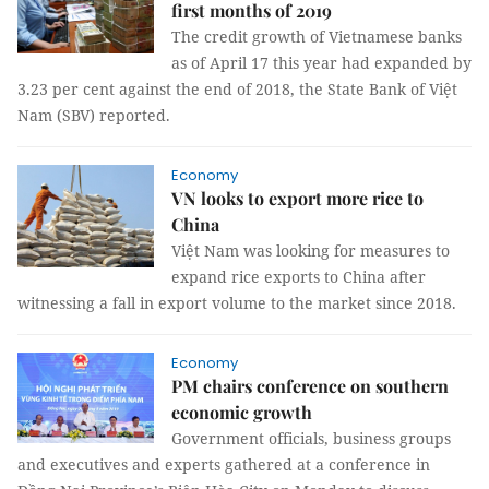
first months of 2019
The credit growth of Vietnamese banks
as of April 17 this year had expanded by
3.23 per cent against the end of 2018, the State Bank of Việt
Nam (SBV) reported.
Economy
VN looks to export more rice to
China
Việt Nam was looking for measures to
expand rice exports to China after
witnessing a fall in export volume to the market since 2018.
Economy
​​​​​​​PM chairs conference on southern
economic growth
Government officials, business groups
and executives and experts gathered at a conference in