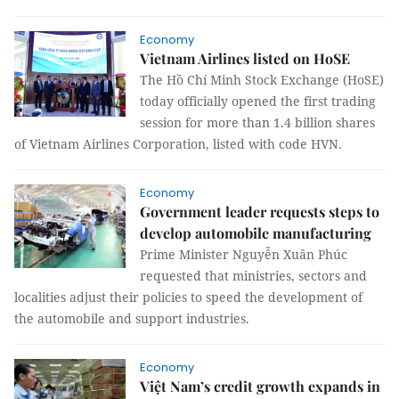
Economy
Vietnam Airlines listed on HoSE
The Hồ Chí Minh Stock Exchange (HoSE)
today officially opened the first trading
session for more than 1.4 billion shares
of Vietnam Airlines Corporation, listed with code HVN.
Economy
Government leader requests steps to
develop automobile manufacturing
Prime Minister Nguyễn Xuân Phúc
requested that ministries, sectors and
localities adjust their policies to speed the development of
the automobile and support industries.
Economy
Việt Nam’s credit growth expands in