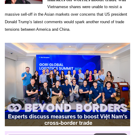
Vietnamese shares were unable to resist a
massive sell-off in the Asian markets over concerns that US president
Donald Trump’s latest comments would spark another round of trade
tensions between America and China.