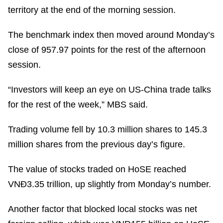
territory at the end of the morning session.
The benchmark index then moved around Monday’s
close of 957.97 points for the rest of the afternoon
session.
“Investors will keep an eye on US-China trade talks
for the rest of the week,” MBS said.
Trading volume fell by 10.3 million shares to 145.3
million shares from the previous day’s figure.
The value of stocks traded on HoSE reached
VNĐ3.35 trillion, up slightly from Monday’s number.
Another factor that blocked local stocks was net