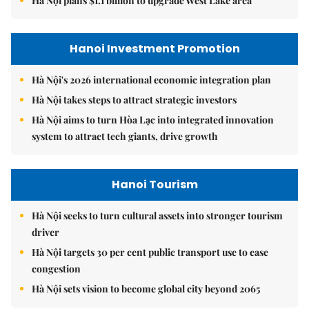
Hà Nội plans $1.1 billion to upgrade West Lake area
Hanoi Investment Promotion
Hà Nội's 2026 international economic integration plan
Hà Nội takes steps to attract strategic investors
Hà Nội aims to turn Hòa Lạc into integrated innovation
system to attract tech giants, drive growth
Hanoi Tourism
Hà Nội seeks to turn cultural assets into stronger tourism
driver
Hà Nội targets 30 per cent public transport use to ease
congestion
Hà Nội sets vision to become global city beyond 2065