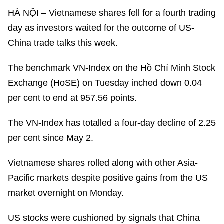
HÀ NỘI – Vietnamese shares fell for a fourth trading
day as investors waited for the outcome of US-
China trade talks this week.
The benchmark VN-Index on the Hồ Chí Minh Stock
Exchange (HoSE) on Tuesday inched down 0.04
per cent to end at 957.56 points.
The VN-Index has totalled a four-day decline of 2.25
per cent since May 2.
Vietnamese shares rolled along with other Asia-
Pacific markets despite positive gains from the US
market overnight on Monday.
US stocks were cushioned by signals that China