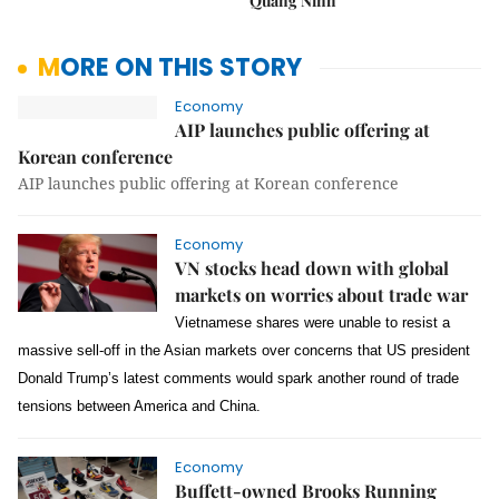
Quảng Ninh
MORE ON THIS STORY
Economy
AIP launches public offering at
Korean conference
AIP launches public offering at Korean conference
Economy
VN stocks head down with global
markets on worries about trade war
Vietnamese shares were unable to resist a
massive sell-off in the Asian markets over concerns that US president
Donald Trump’s latest comments would spark another round of trade
tensions between America and China.
Economy
Buffett-owned Brooks Running