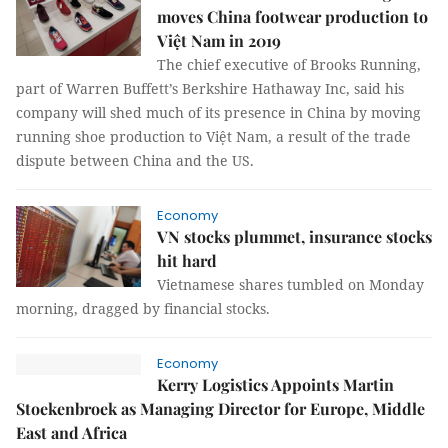
moves China footwear production to
Việt Nam in 2019
The chief executive of Brooks Running,
part of Warren Buffett’s Berkshire Hathaway Inc, said his
company will shed much of its presence in China by moving
running shoe production to Việt Nam, a result of the trade
dispute between China and the US.
Economy
VN stocks plummet, insurance stocks
hit hard
Vietnamese shares tumbled on Monday
morning, dragged by financial stocks.
Economy
Kerry Logistics Appoints Martin
Stoekenbroek as Managing Director for Europe, Middle
East and Africa