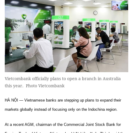
Vietcombank officially plans to open a branch in Australia
this year. Photo Vietcombank
HÀ NỘI — Vietnamese banks are stepping up plans to expand their
markets globally instead of focusing only on the Indochina region.
At a recent AGM, chairman of the Commercial Joint Stock Bank for