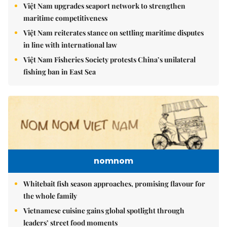
Việt Nam upgrades seaport network to strengthen
maritime competitiveness
Việt Nam reiterates stance on settling maritime disputes
in line with international law
Việt Nam Fisheries Society protests China’s unilateral
fishing ban in East Sea
nomnom
Whitebait fish season approaches, promising flavour for
the whole family
Vietnamese cuisine gains global spotlight through
leaders’ street food moments