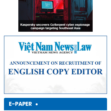
E-PAPER