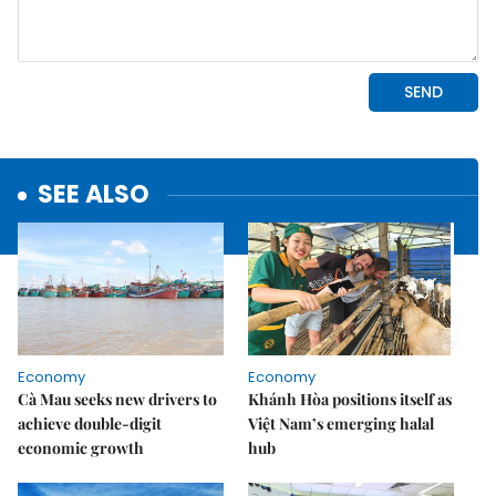
SEE ALSO
Economy
Economy
Cà Mau seeks new drivers to
Khánh Hòa positions itself as
achieve double-digit
Việt Nam’s emerging halal
economic growth
hub