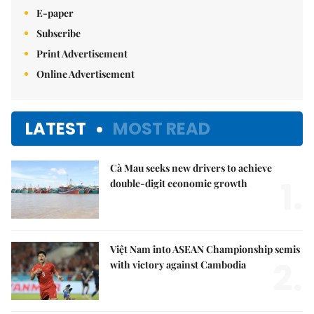
E-paper
Subscribe
Print Advertisement
Online Advertisement
LATEST
MOST READ
Cà Mau seeks new drivers to achieve
1.
double-digit economic growth
Việt Nam into ASEAN Championship semis
2.
with victory against Cambodia