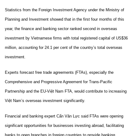
Statistics from the Foreign Investment Agency under the Ministry of
Planning and Investment showed that in the first four months of this
year, the finance and banking sector ranked second in overseas
investment by Vietnamese firms with total registered capital of US$36
million, accounting for 24.1 per cent of the country’s total overseas
investment.
Experts forecast free trade agreements (FTAs), especially the
Comprehensive and Progressive Agreement for Trans-Pacific
Partnership and the EU-Việt Nam FTA, would contribute to increasing
Việt Nam’s overseas investment significantly.
Financial and banking expert Cấn Văn Lực said FTAs were opening
significant opportunities for businesses investing abroad, facilitating
banks to open branches in foreign countries to provide banking