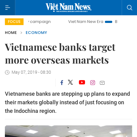
-day campaign
Viet Nam New Era
Bringing Resolutions to
FOCUS
HOME
ECONOMY
Vietnamese banks target
more overseas markets
May 07, 2019 - 08:30
Vietnamese banks are stepping up plans to expand
their markets globally instead of just focusing on
the Indochina region.