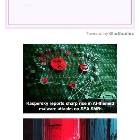
Powered by 
GliaStudios
Mute