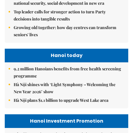
national security, social development in new era
Top leader calls for stronger action to turn Party
decisions into tangible results
Growing old together: how day centres can transform
seniors' lives
Hanoi today
9.2 million Hanoians benefits from free health screening
programme
Hà Nội shines with ‘Light Symphony – Welcoming the
New Year 2026’ show
Hà Nội plans $1.1 billion to upgrade West Lake area
Hanoi Investment Promotion