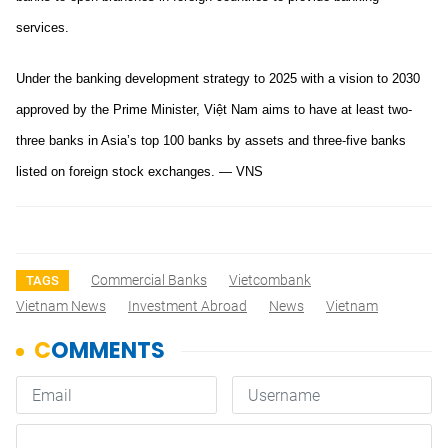
services.
Under the banking development strategy to 2025 with a vision to 2030
approved by the Prime Minister, Việt Nam aims to have at least two-
three banks in Asia’s top 100 banks by assets and three-five banks
listed on foreign stock exchanges. — VNS
Commercial Banks
Vietcombank
TAGS
Vietnam News
Investment Abroad
News
Vietnam