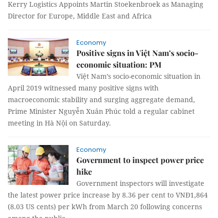
Kerry Logistics Appoints Martin Stoekenbroek as Managing
Director for Europe, Middle East and Africa
Economy
Positive signs in Việt Nam’s socio-
economic situation: PM
Việt Nam’s socio-economic situation in
April 2019 witnessed many positive signs with
macroeconomic stability and surging aggregate demand,
Prime Minister Nguyễn Xuân Phúc told a regular cabinet
meeting in Hà Nội on Saturday.
Economy
Government to inspect power price
hike
Government inspectors will investigate
the latest power price increase by 8.36 per cent to VNĐ1,864
(8.03 US cents) per kWh from March 20 following concerns