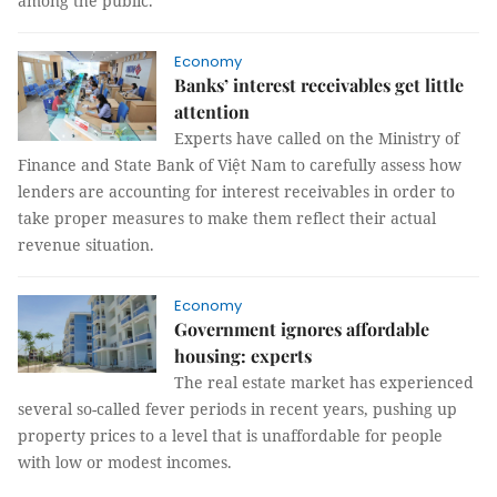
among the public.
Economy
Banks’ interest receivables get little
attention
Experts have called on the Ministry of
Finance and State Bank of Việt Nam to carefully assess how
lenders are accounting for interest receivables in order to
take proper measures to make them reflect their actual
revenue situation.
Economy
Government ignores affordable
housing: experts
The real estate market has experienced
several so-called fever periods in recent years, pushing up
property prices to a level that is unaffordable for people
with low or modest incomes.