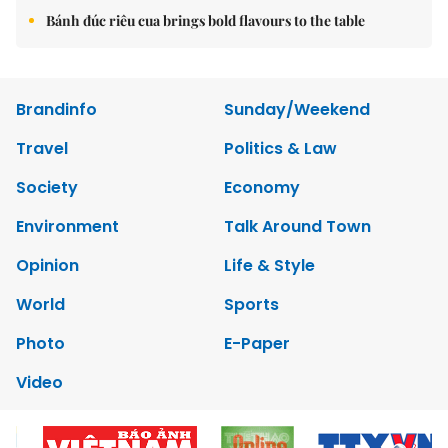
Bánh đúc riêu cua brings bold flavours to the table
Brandinfo
Sunday/Weekend
Travel
Politics & Law
Society
Economy
Environment
Talk Around Town
Opinion
Life & Style
World
Sports
Photo
E-Paper
Video