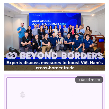
Read more
arrow_forward_ios