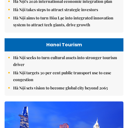
Hà Nội's 2026 international economic integration plan
Hà Nội takes steps to attract strategic investors
Hà Nội aims to turn Hòa Lạc into integrated innovation
system to attract tech giants, drive growth
Hanoi Tourism
Hà Nội seeks to turn cultural assets into stronger tourism
driver
Hà Nội targets 30 per cent public transport use to ease
congestion
Hà Nội sets vision to become global city beyond 2065