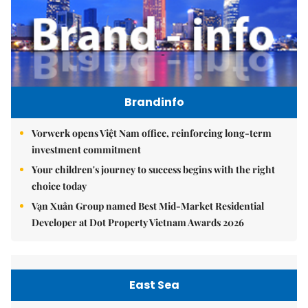
Brandinfo
Vorwerk opens Việt Nam office, reinforcing long-term
investment commitment
Your children's journey to success begins with the right
choice today
Vạn Xuân Group named Best Mid-Market Residential
Developer at Dot Property Vietnam Awards 2026
East Sea