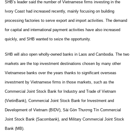
SHB’s leader said the number of Vietnamese firms investing in the
Ivory Coast had increased recently, mainly focusing on building
processing factories to serve export and import activities. The demand
for capital and international payment activities have also increased
quickly, and SHB wanted to seize the opportunity.
SHB will also open wholly-owned banks in Laos and Cambodia. The two
markets are the top investment destinations chosen by many other
Vietnamese banks over the years thanks to significant overseas
investment by Vietnamese firms in those markets, such as the
Commercial Joint Stock Bank for Industry and Trade of Vietnam
(VietinBank), Commercial Joint Stock Bank for Investment and
Development of Vietnam (BIDV), Sài Gòn Thương Tín Commercial
Joint Stock Bank (Sacombank), and Military Commercial Joint Stock
Bank (MB).