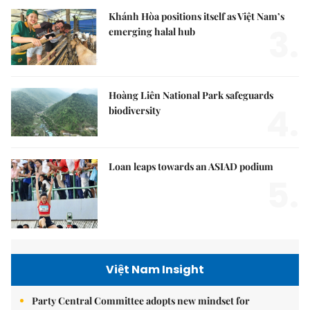
Khánh Hòa positions itself as Việt Nam’s
3.
emerging halal hub
Hoàng Liên National Park safeguards
4.
biodiversity
Loan leaps towards an ASIAD podium
5.
Việt Nam Insight
Party Central Committee adopts new mindset for