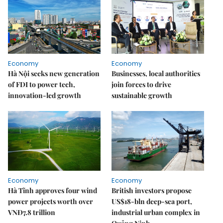
Economy
Economy
Hà Nội seeks new generation
Businesses, local authorities
of FDI to power tech,
join forces to drive
innovation-led growth
sustainable growth
Economy
Economy
Hà Tĩnh approves four wind
British investors propose
power projects worth over
US$18-bln deep-sea port,
VNĐ7.8 trillion
industrial urban complex in