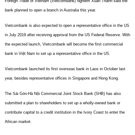
Foreign Trade of Vietnam (Vietcombank) Nghiêm Xuân Thành said the
bank planned to open a branch in Australia this year.
Vietcombank is also expected to open a representative office in the US
in July 2019 after receiving approval from the US Federal Reserve. With
the expected launch, Vietcombank will become the first commercial
bank in Việt Nam to set up a representative office in the US.
Vietcombank launched its first overseas bank in Laos in October last
year, besides representative offices in Singapore and Hong Kong.
The Sài Gòn-Hà Nội Commercial Joint Stock Bank (SHB) has also
submitted a plan to shareholders to set up a wholly-owned bank or
contribute capital to a credit institution in the Ivory Coast to enter the
African market.