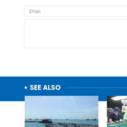
SEE ALSO