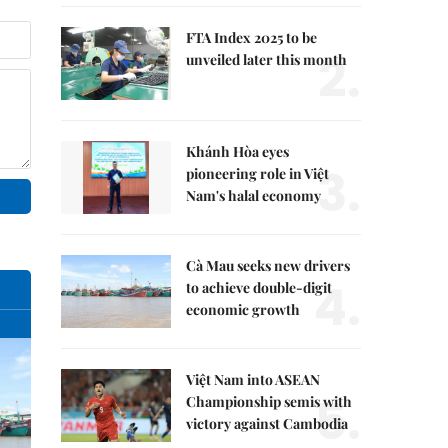
FTA Index 2025 to be
2.
unveiled later this month
Khánh Hòa eyes
3.
pioneering role in Việt
Nam's halal economy
Cà Mau seeks new drivers
4.
to achieve double-digit
economic growth
Việt Nam into ASEAN
5.
Championship semis with
victory against Cambodia