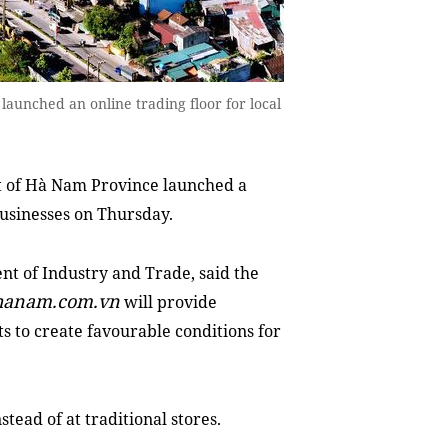
aunched an online trading floor for local
 of Hà Nam Province launched a
businesses on Thursday.
t of Industry and Trade, said the
hanam.com.vn
will provide
s to create favourable conditions for
tead of at traditional stores.