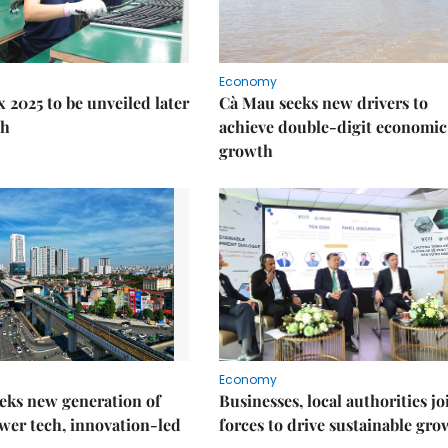
Economy
 2025 to be unveiled later
Cà Mau seeks new drivers to
th
achieve double-digit economic
growth
Economy
eks new generation of
Businesses, local authorities jo
wer tech, innovation-led
forces to drive sustainable gro