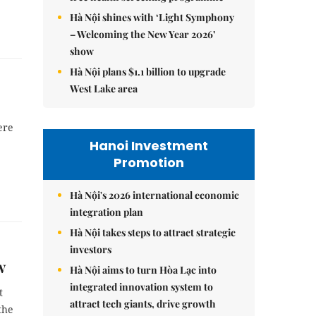
Hà Nội shines with ‘Light Symphony
– Welcoming the New Year 2026’
show
Hà Nội plans $1.1 billion to upgrade
West Lake area
ere
Hanoi Investment
Promotion
Hà Nội's 2026 international economic
integration plan
Hà Nội takes steps to attract strategic
investors
w
Hà Nội aims to turn Hòa Lạc into
integrated innovation system to
t
attract tech giants, drive growth
the