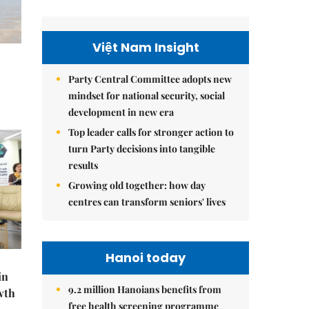
Việt Nam Insight
Party Central Committee adopts new
mindset for national security, social
development in new era
Top leader calls for stronger action to
turn Party decisions into tangible
results
Growing old together: how day
centres can transform seniors' lives
Hanoi today
in
9.2 million Hanoians benefits from
wth
free health screening programme