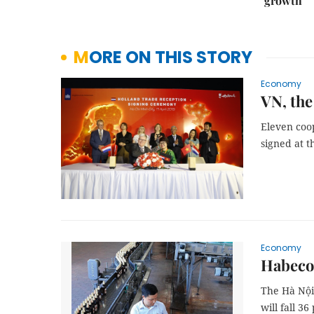
growth
MORE ON THIS STORY
Economy
VN, the
Eleven coo
signed at t
Economy
Habeco 
The Hà Nội 
will fall 3