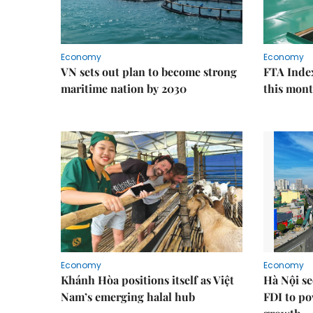
Economy
Economy
VN sets out plan to become strong
FTA Index
maritime nation by 2030
this mon
Economy
Economy
Khánh Hòa positions itself as Việt
Hà Nội se
Nam’s emerging halal hub
FDI to po