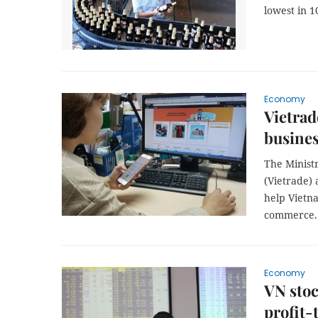
lowest in 1
Economy
Vietrad
busine
The Minist
(Vietrade)
help Vietn
commerce
Economy
VN stoc
profit-