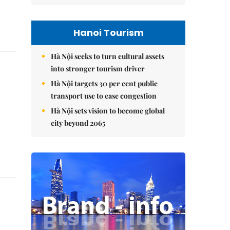
Hanoi Tourism
Hà Nội seeks to turn cultural assets
into stronger tourism driver
Hà Nội targets 30 per cent public
transport use to ease congestion
Hà Nội sets vision to become global
city beyond 2065