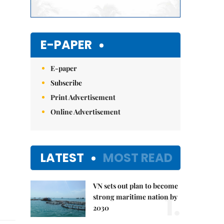
E-PAPER
E-paper
Subscribe
Print Advertisement
Online Advertisement
LATEST
MOST READ
VN sets out plan to become
1.
strong maritime nation by
2030