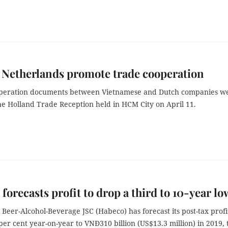
 Netherlands promote trade cooperation
peration documents between Vietnamese and Dutch companies w
he Holland Trade Reception held in HCM City on April 11.
forecasts profit to drop a third to 10-year lo
Beer-Alcohol-Beverage JSC (Habeco) has forecast its post-tax profi
6 per cent year-on-year to VNĐ310 billion (US$13.3 million) in 2019, 