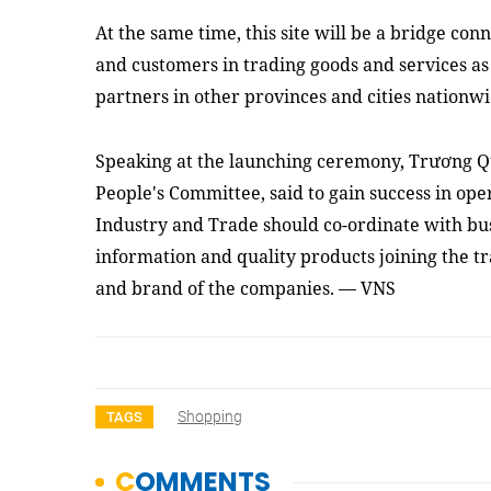
At the same time, this site will be a bridge co
and customers in trading goods and services as 
partners in other provinces and cities nationwi
Speaking at the launching ceremony, Trương 
People's Committee, said to gain success in ope
Industry and Trade should co-ordinate with bu
information and quality products joining the tr
and brand of the companies. — VNS
Shopping
TAGS