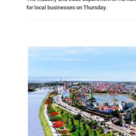
for local businesses on Thursday.