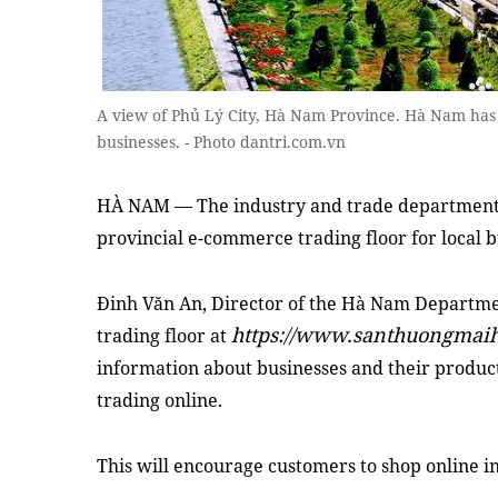
A view of Phủ Lý City, Hà Nam Province. Hà Nam has l
businesses. - Photo dantri.com.vn
HÀ NAM — The industry and trade department
provincial e-commerce trading floor for local 
Đinh Văn An, Director of the Hà Nam Departmen
https://www.santhuongmai
trading floor at
information about businesses and their product
trading online.
This will encourage customers to shop online ins