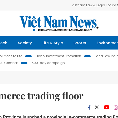
Vietnam Law & Legal Forum
Tech
Society
Life & Style
Sports
Environme
lutions to Life
Hanoi Investment Promotion
Land Law Insi
IUU Combat
500-day campaign
erce trading floor
 Province launched a provincial e-commerce trading fl