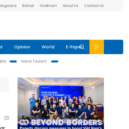
 Magazine
Bizhub
Ovietnam
About Us
Contact Us
nt
Opinion
World
E-Paper
ghts
Hanoi Tourism
oor