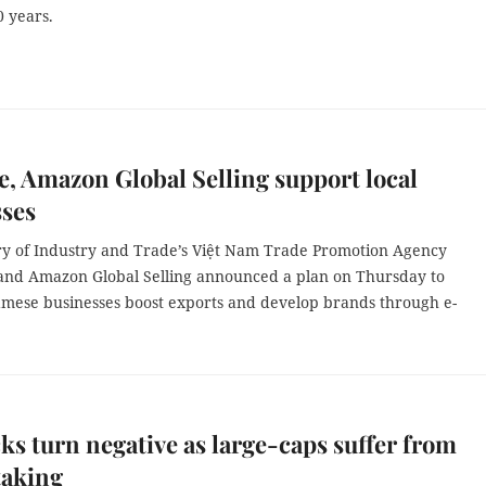
0 years.
e, Amazon Global Selling support local
sses
ry of Industry and Trade’s Việt Nam Trade Promotion Agency
 and Amazon Global Selling announced a plan on Thursday to
amese businesses boost exports and develop brands through e-
.
ks turn negative as large-caps suffer from
taking