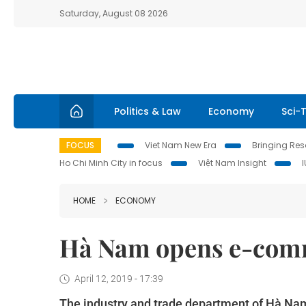
Saturday, August 08 2026
Politics & Law
Economy
Sci-
FOCUS
Viet Nam New Era
Bringing Reso
Ho Chi Minh City in focus
Việt Nam Insight
HOME
ECONOMY
Hà Nam opens e-comm
April 12, 2019 - 17:39
The industry and trade department of Hà Nam