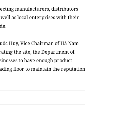
nnecting manufacturers, distributors
well as local enterprises with their
de.
Quốc Huy, Vice Chairman of Hà Nam
rating the site, the Department of
sinesses to have enough product
ading floor to maintain the reputation