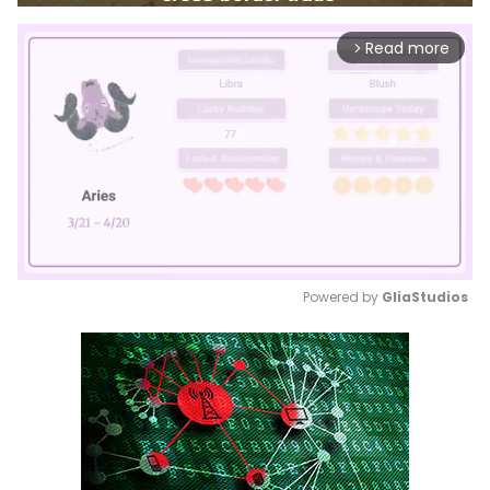
Read more
arrow_forward_ios
Powered by 
GliaStudios
Mute