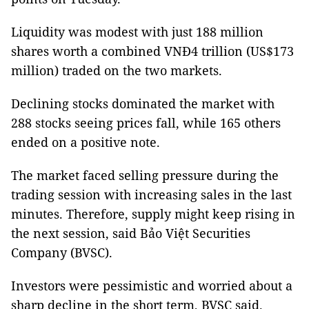
Liquidity was modest with just 188 million
shares worth a combined VNĐ4 trillion (US$173
million) traded on the two markets.
Declining stocks dominated the market with
288 stocks seeing prices fall, while 165 others
ended on a positive note.
The market faced selling pressure during the
trading session with increasing sales in the last
minutes. Therefore, supply might keep rising in
the next session, said Bảo Việt Securities
Company (BVSC).
Investors were pessimistic and worried about a
sharp decline in the short term, BVSC said.