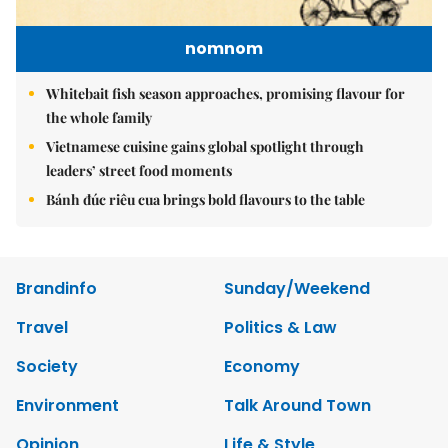
nomnom
Whitebait fish season approaches, promising flavour for
the whole family
Vietnamese cuisine gains global spotlight through
leaders’ street food moments
Bánh đúc riêu cua brings bold flavours to the table
Brandinfo
Sunday/Weekend
Travel
Politics & Law
Society
Economy
Environment
Talk Around Town
Opinion
Life & Style