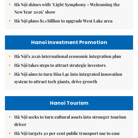
Hà Nội shines with ‘Light Symphony – Welcoming the
New Year 2026’ show
Hà Nội plans $1.1 billion to upgrade West Lake area
Hanoi Investment Promotion
Hà Nội's 2026 international economic integration plan
Hà Nội takes steps to attract strategic investors
Hà Nội aims to turn Hòa Lạc into integrated innovation
system to attract tech giants, drive growth
Hanoi Tourism
Hà Nội seeks to turn cultural assets into stronger tourism
driver
Hà Nội targets 30 per cent public transport use to ease