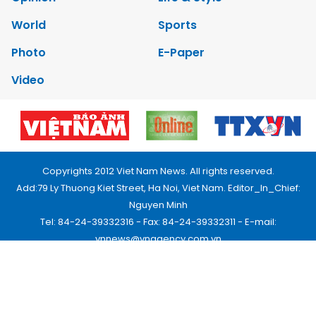
World
Sports
Photo
E-Paper
Video
Copyrights 2012 Viet Nam News. All rights reserved.
Add:79 Ly Thuong Kiet Street, Ha Noi, Viet Nam. Editor_In_Chief:
Nguyen Minh
Tel: 84-24-39332316 - Fax: 84-24-39332311 - E-mail:
vnnews@vnagency.com.vn
Publication Permit: 13/GP-BVHTTDL.
Home
About us
Contact us
RSS
Privacy & Terms