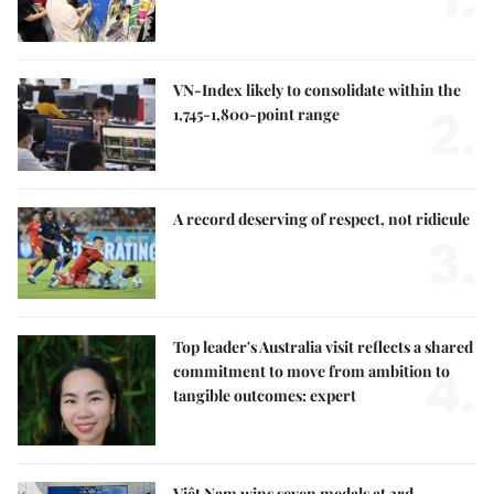
VN-Index likely to consolidate within the
2.
1,745-1,800-point range
A record deserving of respect, not ridicule
3.
Top leader's Australia visit reflects a shared
4.
commitment to move from ambition to
tangible outcomes: expert
Việt Nam wins seven medals at 3rd