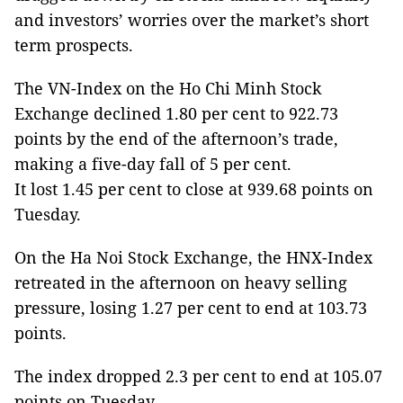
and investors’ worries over the market’s short
term prospects.
The VN-Index on the Ho Chi Minh Stock
Exchange declined 1.80 per cent to 922.73
points by the end of the afternoon’s trade,
making a five-day fall of 5 per cent.
It lost 1.45 per cent to close at 939.68 points on
Tuesday.
On the Ha Noi Stock Exchange, the HNX-Index
retreated in the afternoon on heavy selling
pressure, losing 1.27 per cent to end at 103.73
points.
The index dropped 2.3 per cent to end at 105.07
points on Tuesday.