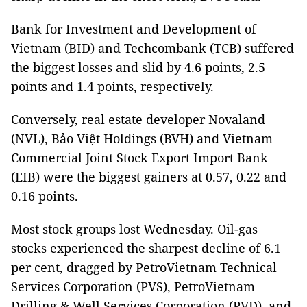
Bank for Investment and Development of
Vietnam (BID) and Techcombank (TCB) suffered
the biggest losses and slid by 4.6 points, 2.5
points and 1.4 points, respectively.
Conversely, real estate developer Novaland
(NVL), Bảo Việt Holdings (BVH) and Vietnam
Commercial Joint Stock Export Import Bank
(EIB) were the biggest gainers at 0.57, 0.22 and
0.16 points.
Most stock groups lost Wednesday. Oil-gas
stocks experienced the sharpest decline of 6.1
per cent, dragged by PetroVietnam Technical
Services Corporation (PVS), PetroVietnam
Drilling & Well Services Corporation (PVD), and