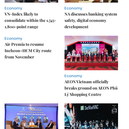
Economy
Economy
VN-Index likely to
NA discusses banking system
consolidate within the 1,745-
safety, digital economy
1,800-point range
development
Economy
Air Premia to resume
Incheon–HCM City route
from November
Economy
AEON Vietnam officially
breaks ground on AEON Phủ
Lý Shopping Centre