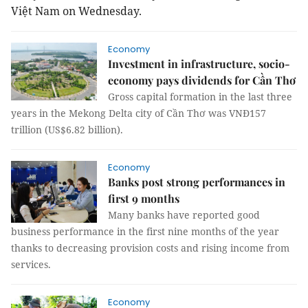
Việt
Nam
on Wednesday.
Economy
Investment in infrastructure, socio-
economy pays dividends for Cần Thơ
Gross capital formation in the last three
years in the Mekong Delta city of Cần Thơ was VNĐ157
trillion (US$6.82 billion).
Economy
Banks post strong performances in
first 9 months
Many banks have reported good
business performance in the first nine months of the year
thanks to decreasing provision costs and rising income from
services.
Economy