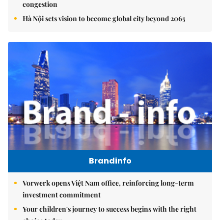
congestion
Hà Nội sets vision to become global city beyond 2065
Brandinfo
Vorwerk opens Việt Nam office, reinforcing long-term
investment commitment
Your children's journey to success begins with the right