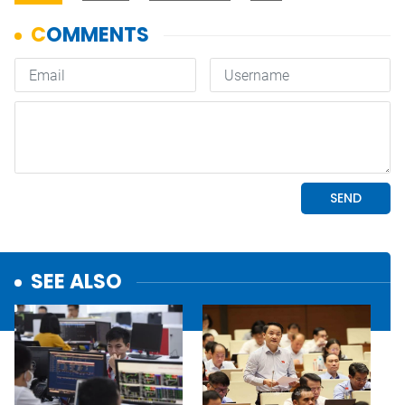
SEE ALSO