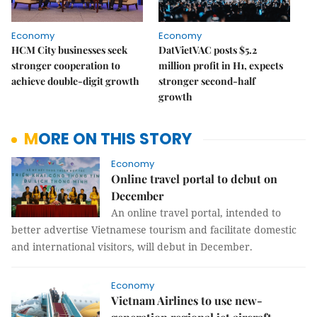
Economy
Economy
HCM City businesses seek
DatVietVAC posts $5.2
stronger cooperation to
million profit in H1, expects
achieve double-digit growth
stronger second-half
growth
MORE ON THIS STORY
Economy
Online travel portal to debut on
December
An online travel portal, intended to
better advertise Vietnamese tourism and facilitate domestic
and international visitors, will debut in December.
Economy
Vietnam Airlines to use new-