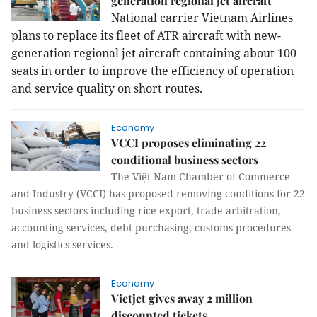
generation regional jet aircraft
National carrier Vietnam Airlines
plans to replace its fleet of ATR aircraft with new-
generation regional jet aircraft containing about 100
seats in order to improve the efficiency of operation
and service quality on short routes.
Economy
VCCI proposes eliminating 22
conditional business sectors
The Việt Nam Chamber of Commerce
and Industry (VCCI) has proposed removing conditions for 22
business sectors including rice export, trade arbitration,
accounting services, debt purchasing, customs procedures
and logistics services.
Economy
Vietjet gives away 2 million
discounted tickets