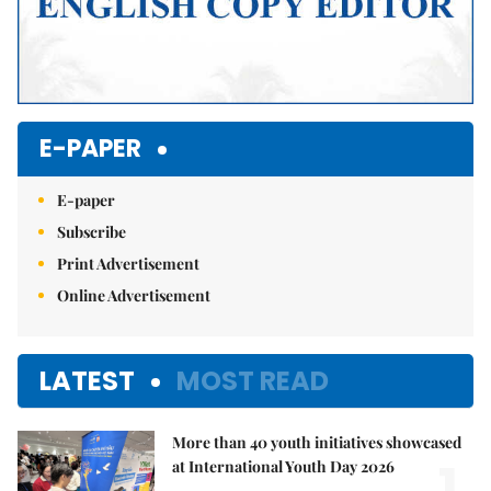
E-PAPER
E-paper
Subscribe
Print Advertisement
Online Advertisement
LATEST
MOST READ
More than 40 youth initiatives showcased
1.
at International Youth Day 2026