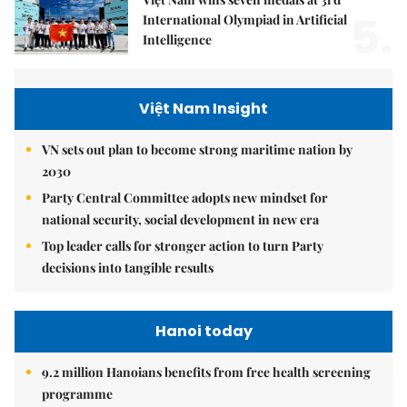
5.
International Olympiad in Artificial
Intelligence
Việt Nam Insight
VN sets out plan to become strong maritime nation by
2030
Party Central Committee adopts new mindset for
national security, social development in new era
Top leader calls for stronger action to turn Party
decisions into tangible results
Hanoi today
9.2 million Hanoians benefits from free health screening
programme