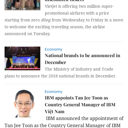
Vietjet is offering two million super-
promotional airfares with a price
starting from zero
đồng
from Wednesday to Friday in a move
to welcome the exciting traveling season, the airline
announced on Tuesday.
Economy
National brands to be announced in
December
The Ministry of Industry and Trade
plans to announce the 2018 national brands in December.
Economy
IBM appoints Tan Jee Toon as
Country General Manager of IBM
Việt Nam
IBM announced the appointment of
Tan Jee Toon as the Country General Manager of IBM