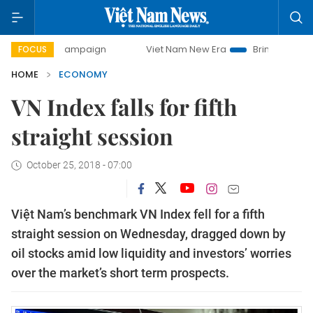
y campaign
Viet Nam New Era
Bringing Resolutions to Li
FOCUS
HOME
ECONOMY
VN Index falls for fifth
straight session
October 25, 2018 - 07:00
Việt Nam’s benchmark VN Index fell for a fifth
straight session on Wednesday, dragged down by
oil stocks amid low liquidity and investors’ worries
over the market’s short term prospects.