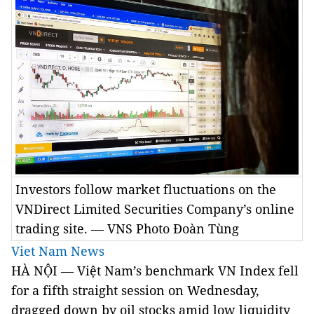
Investors follow market fluctuations on the
VNDirect Limited Securities Company’s online
trading site. — VNS Photo Đoàn Tùng
Viet Nam News
HÀ NỘI — Việt Nam’s benchmark VN Index fell
for a fifth straight session on Wednesday,
dragged down by oil stocks amid low liquidity