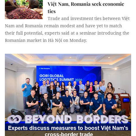
Việt Nam, Romania seek economic
ties
Trade and investment ties between Việt
Nam and Romania remain modest and have yet to match
their full potential, experts said at a seminar introducing the
Romanian market in Hà Nội on Monday.