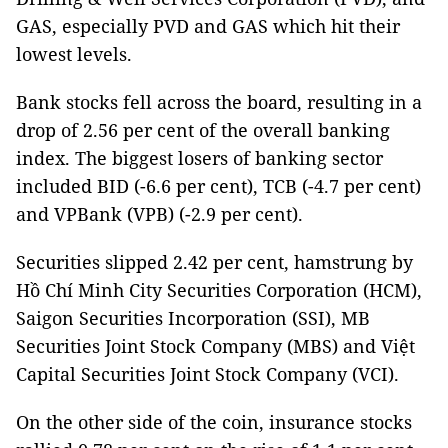
GAS, especially PVD and GAS which hit their
lowest levels.
Bank stocks fell across the board, resulting in a
drop of 2.56 per cent of the overall banking
index. The biggest losers of banking sector
included BID (-6.6 per cent), TCB (-4.7 per cent)
and VPBank (VPB) (-2.9 per cent).
Securities slipped 2.42 per cent, hamstrung by
Hồ Chí Minh City Securities Corporation (HCM),
Saigon Securities Incorporation (SSI), MB
Securities Joint Stock Company (MBS) and Việt
Capital Securities Joint Stock Company (VCI).
On the other side of the coin, insurance stocks