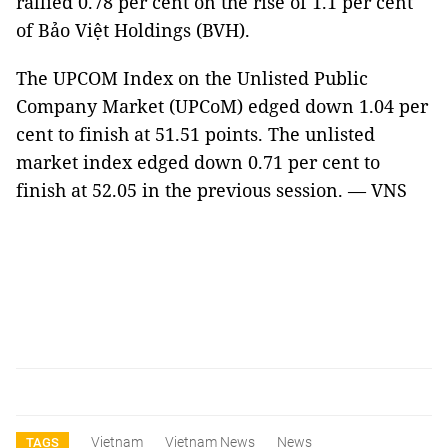
rallied 0.78 per cent on the rise of 1.1 per cent
of Bảo Việt Holdings (BVH).
The UPCOM Index on the Unlisted Public
Company Market (UPCoM) edged down 1.04 per
cent to finish at 51.51 points. The unlisted
market index edged down 0.71 per cent to
finish at 52.05 in the previous session. — VNS
Vietnam
Vietnam News
News
TAGS