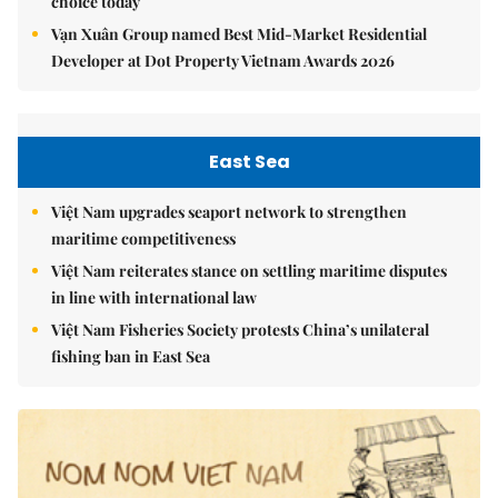
choice today
Vạn Xuân Group named Best Mid-Market Residential
Developer at Dot Property Vietnam Awards 2026
East Sea
Việt Nam upgrades seaport network to strengthen
maritime competitiveness
Việt Nam reiterates stance on settling maritime disputes
in line with international law
Việt Nam Fisheries Society protests China’s unilateral
fishing ban in East Sea