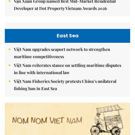
Vạn Xuân Group named Best Mid-Market Residential
Developer at Dot Property Vietnam Awards 2026
East Sea
Việt Nam upgrades seaport network to strengthen
maritime competitiveness
Việt Nam reiterates stance on settling maritime disputes
in line with international law
Việt Nam Fisheries Society protests China’s unilateral
fishing ban in East Sea