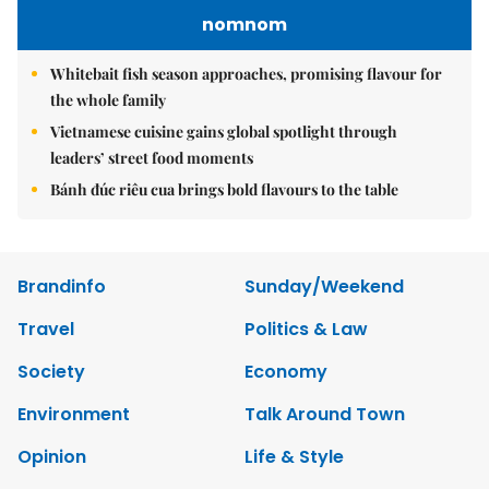
nomnom
Whitebait fish season approaches, promising flavour for
the whole family
Vietnamese cuisine gains global spotlight through
leaders’ street food moments
Bánh đúc riêu cua brings bold flavours to the table
Brandinfo
Sunday/Weekend
Travel
Politics & Law
Society
Economy
Environment
Talk Around Town
Opinion
Life & Style