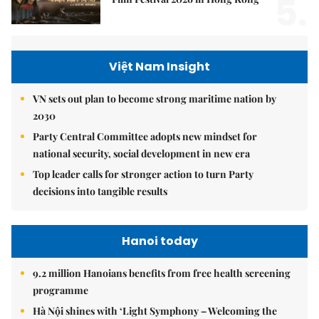
5.
Việt Nam Insight
VN sets out plan to become strong maritime nation by
2030
Party Central Committee adopts new mindset for
national security, social development in new era
Top leader calls for stronger action to turn Party
decisions into tangible results
Hanoi today
9.2 million Hanoians benefits from free health screening
programme
Hà Nội shines with ‘Light Symphony – Welcoming the