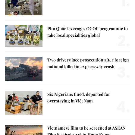
1.
Phú Quốc leverages OCOP programme to
2.
take local specialities global
Two drivers face prosecution after foreign
3.
national killed in expressway crash
Six Nigerians fined, deported for
4.
overstaying in Việt Nam
Vietnamese film to be screened at ASEAN
Film Festival 2026 in Hong Kong