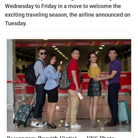
Wednesday to Friday in a move to welcome the
exciting traveling season, the airline announced on
Tuesday.