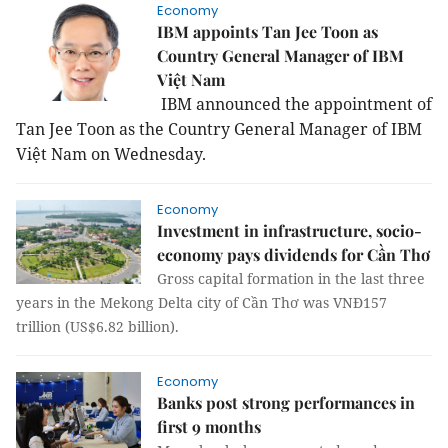
Economy
IBM appoints Tan Jee Toon as
Country General Manager of IBM
Việt Nam
IBM announced the appointment of
Tan Jee Toon as the Country General Manager of IBM
Việt
Nam
on Wednesday.
Economy
Investment in infrastructure, socio-
economy pays dividends for Cần Thơ
Gross capital formation in the last three
years in the Mekong Delta city of Cần Thơ was VNĐ157
trillion (US$6.82 billion).
Economy
Banks post strong performances in
first 9 months