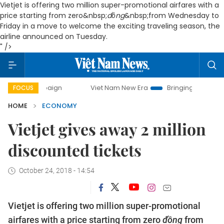
Vietjet is offering two million super-promotional airfares with a
price starting from zero
&nbsp;
đồng
&nbsp;from Wednesday to
Friday in a move to welcome the exciting traveling season, the
airline announced on Tuesday.
" />
campaign
Viet Nam New Era
Bringing Resolutions to Life
FOCUS
HOME
ECONOMY
Vietjet gives away 2 million
discounted tickets
October 24, 2018 - 14:54
Vietjet is offering two million super-promotional
airfares with a price starting from zero
đồng
from