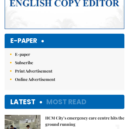
E-PAPER
E-paper
Subscribe
Print Advertisement
Online Advertisement
LATEST
MOST READ
HCM City’s emergency care centre hits the
ground running