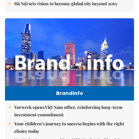
Hà Nội sets vision to become global city beyond 2065
Brandinfo
Vorwerk opens Việt Nam office, reinforcing long-term
investment commitment
Your children's journey to success begins with the right
choice today