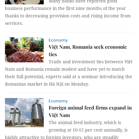
Many banks have reported good
business performance in the first nine months of the year
thanks to decreasing provision costs and rising income from
services.
Economy
Việt Nam, Romania seek economic
ties
Trade and investment ties between Việt
Nam and Romania remain modest and have yet to match
their full potential, experts said at a seminar introducing the
Romanian market in Hà Nội on Monday.
Economy
Foreign animal feed firms expand in
Việt Nam
The animal feed industry, which is
growing at 10-15 per cent annually, is
highly attractive to foreign investors, who are steadily