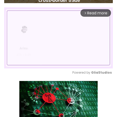
Read more
arrow_forward_ios
Powered by 
GliaStudios
Mute