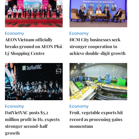
Economy
Economy
AEON Vietnam officially
HCM City businesses seek
breaks ground on AEON Phủ
stronger cooperation to
Lý Shopping Centre
achieve double-digit growth
Economy
Economy
DatVietVAC posts $5.2
Fruit, vegetable exports hit
million profit in H1, expects
record as processing gains
stronger second-half
momentum
growth