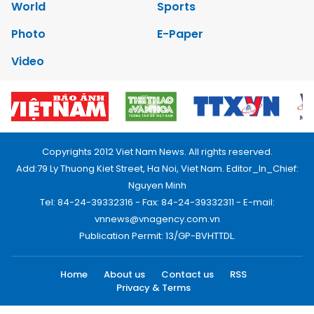
World
Sports
Photo
E-Paper
Video
Copyrights 2012 Viet Nam News. All rights reserved.
Add:79 Ly Thuong Kiet Street, Ha Noi, Viet Nam. Editor_In_Chief:
Nguyen Minh
Tel: 84-24-39332316 - Fax: 84-24-39332311 - E-mail:
vnnews@vnagency.com.vn
Publication Permit: 13/GP-BVHTTDL.
Home
About us
Contact us
RSS
Privacy & Terms