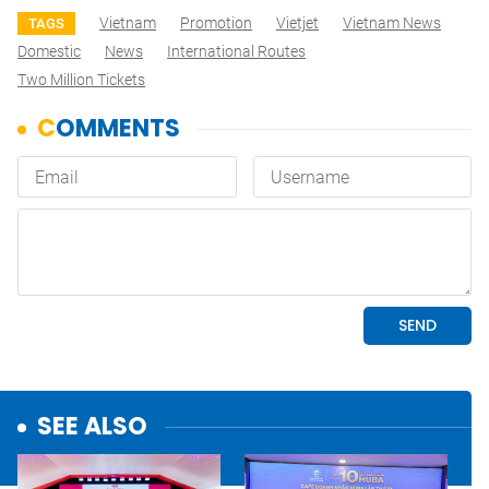
Vietnam
Promotion
Vietjet
Vietnam News
TAGS
Domestic
News
International Routes
Two Million Tickets
SEE ALSO