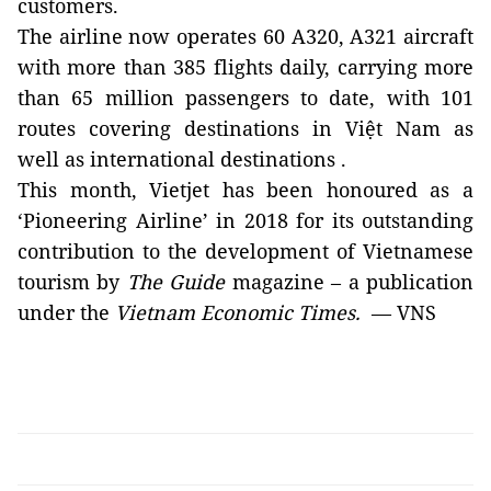
customers.
The airline now operates 60 A320, A321 aircraft
with more than 385 flights daily, carrying more
than 65 million passengers to date, with 101
routes covering destinations in Việt N
am
as
well as international destinations .
This month, Vietjet has been honoured as a
‘Pioneering Airline’ in 2018 for its outstanding
contribution to the development of Vietnamese
tourism by
The Guide
magazine – a publication
under the
Vietnam
Economic Times.
—
VNS