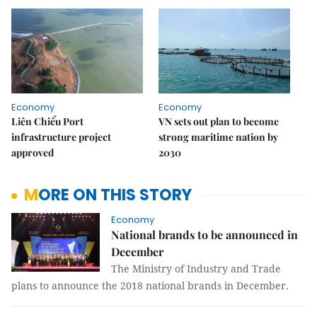
Economy
Economy
Liên Chiểu Port
VN sets out plan to become
infrastructure project
strong maritime nation by
approved
2030
MORE ON THIS STORY
Economy
National brands to be announced in
December
The Ministry of Industry and Trade
plans to announce the 2018 national brands in December.