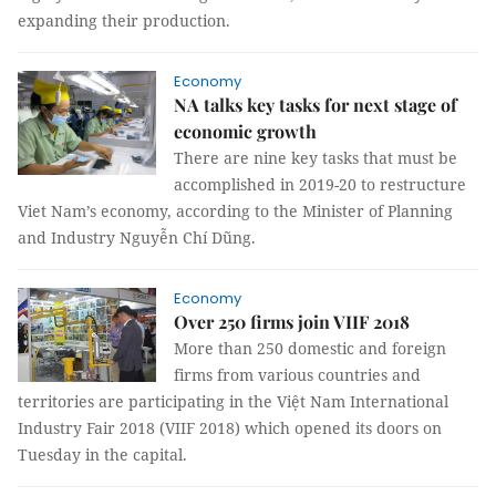
expanding their production.
Economy
NA talks key tasks for next stage of
economic growth
There are nine key tasks that must be
accomplished in 2019-20 to restructure
Viet Nam’s economy, according to the Minister of Planning
and Industry Nguyễn Chí Dũng.
Economy
Over 250 firms join VIIF 2018
More than 250 domestic and foreign
firms from various countries and
territories are participating in the Việt Nam International
Industry Fair 2018 (VIIF 2018) which opened its doors on
Tuesday in the capital.