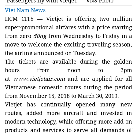
Passengers fly with Vietjet. — VNS Photo
Viet Nam News
HCM
CITY
— Vietjet is offering two million
super-promotional airfares with a price starting
from zero
đồng
from Wednesday to Friday in a
move to welcome the exciting traveling season,
the airline announced on Tuesday.
The tickets are available during the golden
hours from noon to 2pm
at
www.vietjetair.com
and are applied for all
Vietnamese domestic routes during the period
from November 15, 2018 to March 30, 2019.
Vietjet has continually opened many new
routes, added more aircraft and invested in
modern technology, while offering more add-on
products and services to serve all demands of