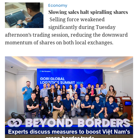
Economy
Slowing sales halt spiralling shares
Selling force weakened
significantly during Tuesday
afternoon’s trading session, reducing the downward
momentum of shares on both local exchanges.