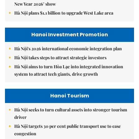
New Year 2026’ show
Hà Nội plans $1.1 billion to upgrade West Lake area
Hanoi Investment Promotion
Hà Nội's 2026 international economic integration plan
Hà Nội takes steps to attract strategic investors
Hà Nội aims to turn Hòa Lạc into integrated innovation
system to attract tech giants, drive growth
Hanoi Tourism
Hà Nội seeks to turn cultural assets into stronger tourism
driver
Hà Nội targets 30 per cent public transport use to ease
congestion