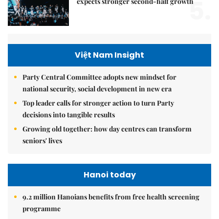
5.
expects stronger second-half growth
Việt Nam Insight
Party Central Committee adopts new mindset for
national security, social development in new era
Top leader calls for stronger action to turn Party
decisions into tangible results
Growing old together: how day centres can transform
seniors' lives
Hanoi today
9.2 million Hanoians benefits from free health screening
programme