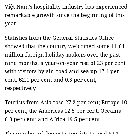
Việt
Nam
’s hospitality industry has experienced
remarkable growth since the beginning of this
year.
Statistics from the General Statistics Office
showed that the country welcomed some 11.61
million foreign holiday-makers over the past
nine months, a year-on-year rise of 23 per cent
with visitors by air, road and sea up 17.4 per
cent, 62.1 per cent and 0.5 per cent,
respectively.
Tourists from Asia rose 27.2 per cent; Europe 10
per cent; the
Americas
12.5 per cent; Oceania
6.3 per cent; and
Africa
19.5 per cent.
The number of domestic tourists topped 62.1