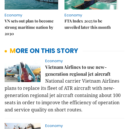
Economy
Economy
VN sets out plan to become
FTA Index 2025 to be
strong maritime nation by
unveiled later this month
2030
MORE ON THIS STORY
Economy
Vietnam Airlines to use new-
generation regional jet aircraft
National carrier Vietnam Airlines
plans to replace its fleet of ATR aircraft with new-
generation regional jet aircraft containing about 100
seats in order to improve the efficiency of operation
and service quality on short routes.
Economy