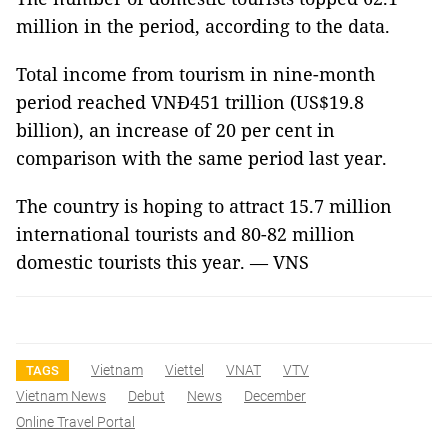
million in the period, according to the data.
Total income from tourism in nine-month
period reached VNĐ451 trillion (US$19.8
billion), an increase of 20 per cent in
comparison with the same period last year.
The country is hoping to attract 15.7 million
international tourists and 80-82 million
domestic tourists this year. — VNS
Vietnam
Viettel
VNAT
VTV
TAGS
Vietnam News
Debut
News
December
Online Travel Portal