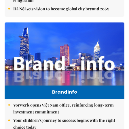
congestion
Hà Nội sets vision to become global city beyond 2065
Brandinfo
Vorwerk opens Việt Nam office, reinforcing long-term
investment commitment
Your children's journey to success begins with the right
choice today