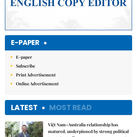
E-PAPER
E-paper
Subscribe
Print Advertisement
Online Advertisement
LATEST
MOST READ
Việt Nam–Australia relationship has
matured, underpinned by strong political