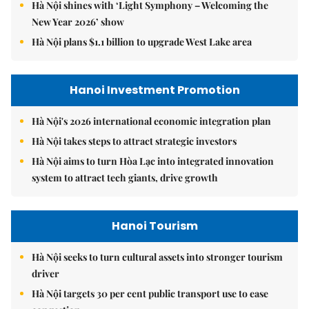
Hà Nội shines with ‘Light Symphony – Welcoming the
New Year 2026’ show
Hà Nội plans $1.1 billion to upgrade West Lake area
Hanoi Investment Promotion
Hà Nội's 2026 international economic integration plan
Hà Nội takes steps to attract strategic investors
Hà Nội aims to turn Hòa Lạc into integrated innovation
system to attract tech giants, drive growth
Hanoi Tourism
Hà Nội seeks to turn cultural assets into stronger tourism
driver
Hà Nội targets 30 per cent public transport use to ease