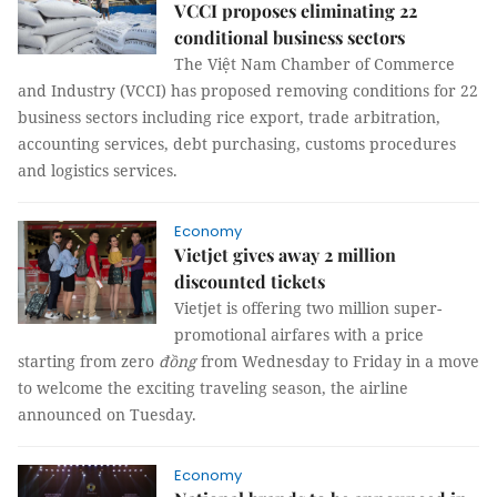
VCCI proposes eliminating 22
conditional business sectors
The Việt Nam Chamber of Commerce
and Industry (VCCI) has proposed removing conditions for 22
business sectors including rice export, trade arbitration,
accounting services, debt purchasing, customs procedures
and logistics services.
Economy
Vietjet gives away 2 million
discounted tickets
Vietjet is offering two million super-
promotional airfares with a price
starting from zero
đồng
from Wednesday to Friday in a move
to welcome the exciting traveling season, the airline
announced on Tuesday.
Economy