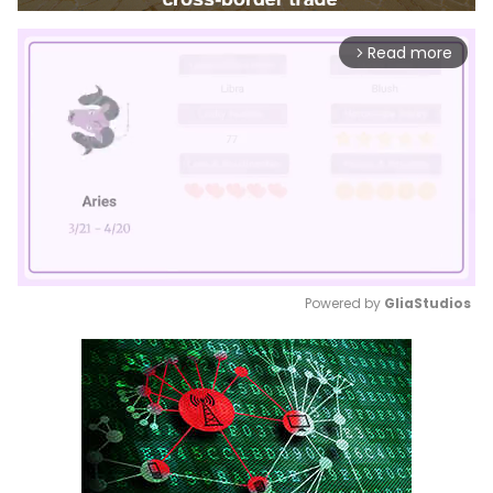
Read more
arrow_forward_ios
Powered by 
GliaStudios
Mute