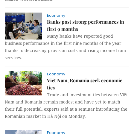
Economy
Banks post strong performances in
first 9 months
Many banks have reported good
business performance in the first nine months of the year
thanks to decreasing provision costs and rising income from
services.
Economy
Việt Nam, Romania seek economic
ties
Trade and investment ties between Việt
Nam and Romania remain modest and have yet to match
their full potential, experts said at a seminar introducing the
Romanian market in Hà Nội on Monday.
Economy