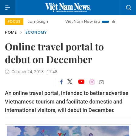
ay campaign
Viet Nam New Era
Bringing Resolutions to 
FOCUS
HOME
ECONOMY
Online travel portal to
debut on December
October 24, 2018 - 17:48
An online travel portal, intended to better advertise
Vietnamese tourism and facilitate domestic and
international visitors, will debut in December.