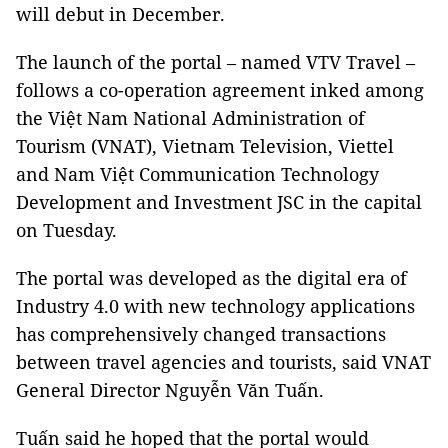
will debut in December.
The launch of the portal – named VTV Travel –
follows a co-operation agreement inked among
the Việt Nam National Administration of
Tourism (VNAT), Vietnam Television, Viettel
and Nam Việt Communication Technology
Development and Investment JSC in the capital
on Tuesday.
The portal was developed as the digital era of
Industry 4.0 with new technology applications
has comprehensively changed transactions
between travel agencies and tourists, said VNAT
General Director Nguyễn Văn Tuấn.
Tuấn said he hoped that the portal would