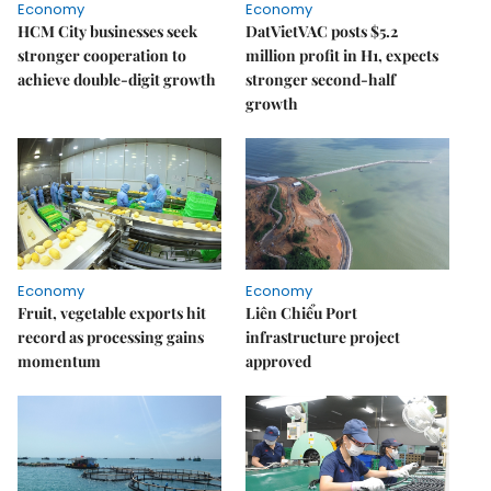
Economy
Economy
HCM City businesses seek
DatVietVAC posts $5.2
stronger cooperation to
million profit in H1, expects
achieve double-digit growth
stronger second-half
growth
Economy
Economy
Fruit, vegetable exports hit
Liên Chiểu Port
record as processing gains
infrastructure project
momentum
approved