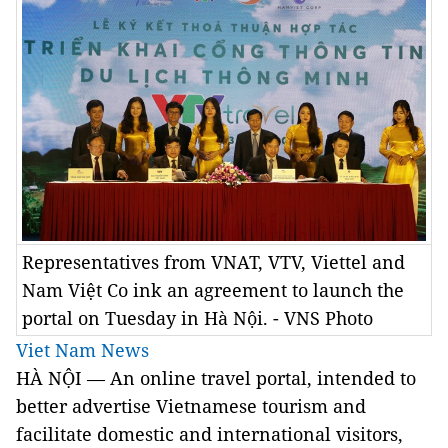
Representatives from VNAT, VTV, Viettel and
Nam Việt Co ink an agreement to launch the
portal on Tuesday in Hà Nội. - VNS Photo
Viet Nam News
HÀ NỘI — An online travel portal, intended to
better advertise Vietnamese tourism and
facilitate domestic and international visitors,