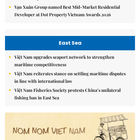
Vạn Xuân Group named Best Mid-Market Residential
Developer at Dot Property Vietnam Awards 2026
East Sea
Việt Nam upgrades seaport network to strengthen
maritime competitiveness
Việt Nam reiterates stance on settling maritime disputes
in line with international law
Việt Nam Fisheries Society protests China’s unilateral
fishing ban in East Sea