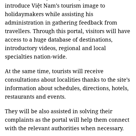
introduce Việt
Nam
’s tourism image to
holidaymakers while assisting his
administration in gathering feedback from
travellers. Through this portal, visitors will have
access to a huge database of destinations,
introductory videos, regional and local
specialties nation-wide.
At the same time, tourists will receive
consultations about localities thanks to the site’s
information about schedules, directions, hotels,
restaurants and events.
They will be also assisted in solving their
complaints as the portal will help them connect
with the relevant authorities when necessary.