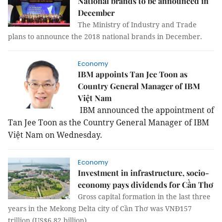
National brands to be announced in
December
The Ministry of Industry and Trade
plans to announce the 2018 national brands in December.
Economy
IBM appoints Tan Jee Toon as
Country General Manager of IBM
Việt Nam
IBM announced the appointment of
Tan Jee Toon as the Country General Manager of IBM
Việt
Nam
on Wednesday.
Economy
Investment in infrastructure, socio-
economy pays dividends for Cần Thơ
Gross capital formation in the last three
years in the Mekong Delta city of Cần Thơ was VNĐ157
trillion (US$6.82 billion).