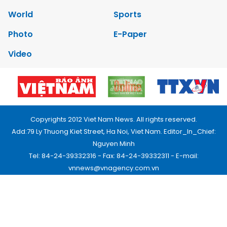
World
Sports
Photo
E-Paper
Video
Copyrights 2012 Viet Nam News. All rights reserved.
Add:79 Ly Thuong Kiet Street, Ha Noi, Viet Nam. Editor_In_Chief:
Nguyen Minh
Tel: 84-24-39332316 - Fax: 84-24-39332311 - E-mail:
vnnews@vnagency.com.vn
Publication Permit: 13/GP-BVHTTDL.
Home
About us
Contact us
RSS
Privacy & Terms