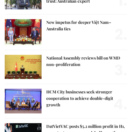
1.
trust: Australian expert
New impetus for deeper Việt Nam–
2.
Australia ties
National Assembly reviews bill on WMD
3.
non-proliferation
HCM City businesses seek stronger
4.
cooperation to achieve double-digit
growth
DatVietVAC posts $5.2 million profit in H1,