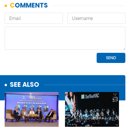
SEE ALSO