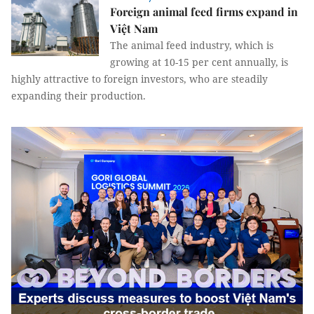
Foreign animal feed firms expand in
Việt Nam
The animal feed industry, which is
growing at 10-15 per cent annually, is
highly attractive to foreign investors, who are steadily
expanding their production.