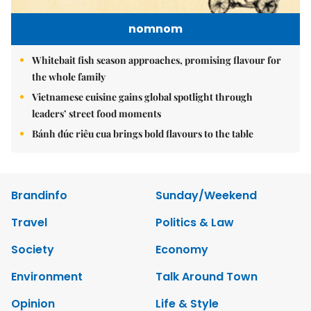
nomnom
Whitebait fish season approaches, promising flavour for
the whole family
Vietnamese cuisine gains global spotlight through
leaders’ street food moments
Bánh đúc riêu cua brings bold flavours to the table
Brandinfo
Sunday/Weekend
Travel
Politics & Law
Society
Economy
Environment
Talk Around Town
Opinion
Life & Style