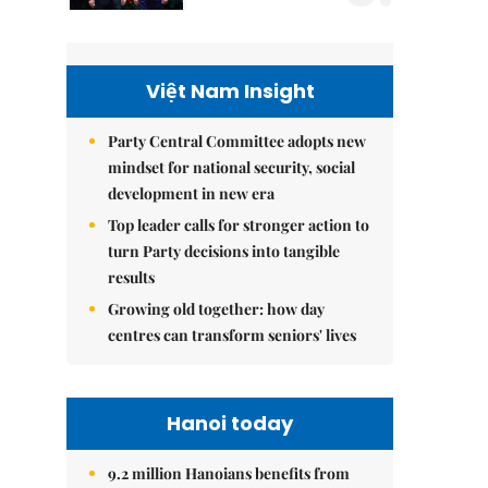
Việt Nam Insight
Party Central Committee adopts new
mindset for national security, social
development in new era
Top leader calls for stronger action to
turn Party decisions into tangible
results
Growing old together: how day
centres can transform seniors' lives
Hanoi today
9.2 million Hanoians benefits from