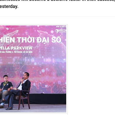
esterday.