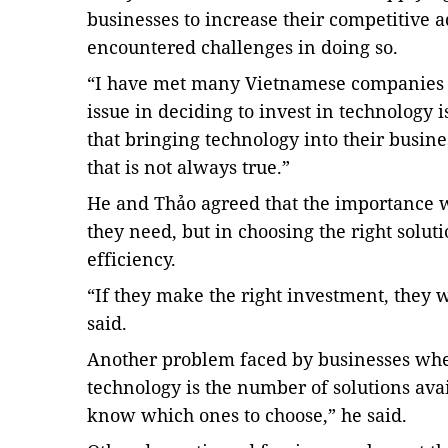
businesses to increase their competitive 
encountered challenges in doing so.
“I have met many Vietnamese companies a
issue in deciding to invest in technology 
that bringing technology into their busines
that is not always true.”
He and Thảo agreed that the importance
they need, but in choosing the right solu
efficiency.
“If they make the right investment, they
said.
Another problem faced by businesses when
technology is the number of solutions ava
know which ones to choose,” he said.