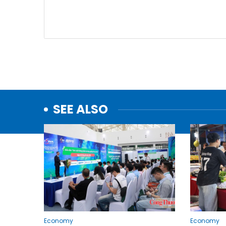
SEE ALSO
Economy
Economy