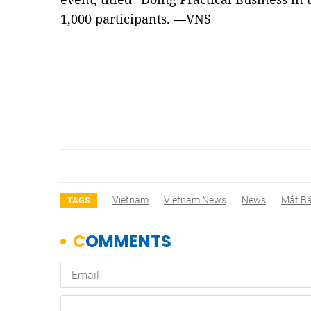
1,000 participants. —VNS
Vietnam
Vietnam News
News
Mắt B
TAGS