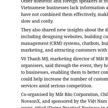
Other domestic and foreign speakers at th
Vietnamese businesses lack information ab
have not combined them effectively, makin
slow and costly.
They also shared new insights about the di
including designing websites, building cu
management (CRM) systems, chatbots,
bui
marketing, and attracting customers with 
Võ Thanh Mỹ, marketing director of Mắt Bã
organisers, said through the event, they 
to businesses, enabling them to better com
could help increase the number of custo
services amid serious competition.
Co-organised by Mắt Bão Corporation, Chil
NovaonX,
and sponsored by the Việt Nam
event, titled “Doing Practical Business in 