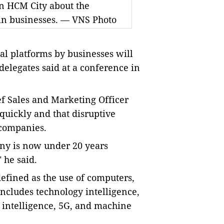
in HCM City about the
 in businesses. — VNS Photo
ital platforms by businesses will
 delegates said at a conference in
f Sales and Marketing Officer
quickly and that disruptive
 companies.
ny is now under 20 years
 he said.
efined as the use of computers,
includes technology intelligence,
al intelligence, 5G, and machine