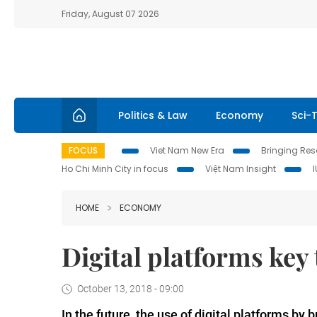
Friday, August 07 2026
Politics & Law
Economy
Sci-
FOCUS
Viet Nam New Era
Bringing Reso
Ho Chi Minh City in focus
Việt Nam Insight
HOME
ECONOMY
Digital platforms key
October 13, 2018 - 09:00
In the future, the use of digital platforms by