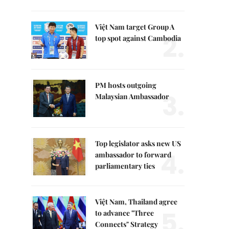
Việt Nam target Group A
2.
top spot against Cambodia
PM hosts outgoing
3.
Malaysian Ambassador
Top legislator asks new US
4.
ambassador to forward
parliamentary ties
Việt Nam, Thailand agree
5.
to advance "Three
Connects" Strategy