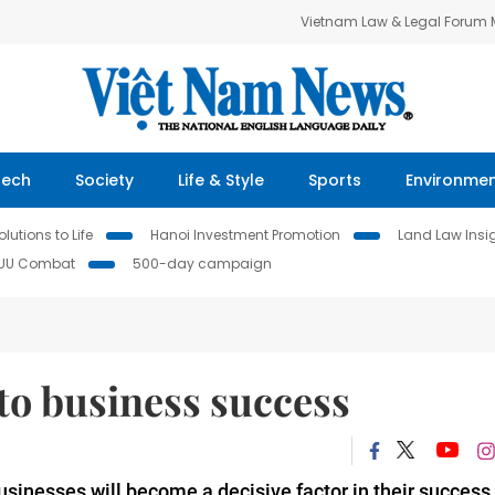
Vietnam Law & Legal Forum
Tech
Society
Life & Style
Sports
Environme
lutions to Life
Hanoi Investment Promotion
Land Law Insi
IUU Combat
500-day campaign
 to business success
 businesses will become a decisive factor in their success,