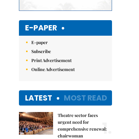
E-PAPER
E-paper
Subscribe
Print Advertisement
Online Advertisement
LATEST
MOST READ
Theatre sector faces
1.
urgent need for
comprehensive renewal:
chairwoman