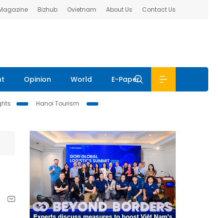
 Magazine
Bizhub
Ovietnam
About Us
Contact Us
nt
Opinion
World
E-Paper
ghts
Hanoi Tourism