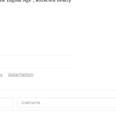
ão
Digital Platform