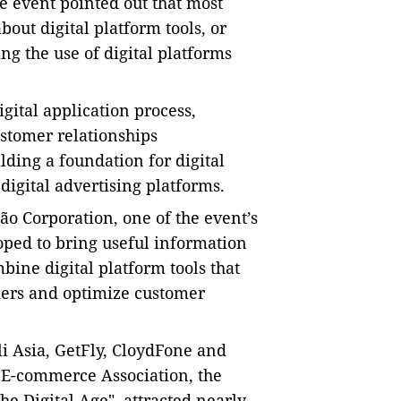
e event pointed out that most
out digital platform tools, or
g the use of digital platforms
gital application process,
stomer relationships
lding a foundation for digital
digital advertising platforms
.
o Corporation, one of the event’s
hoped to bring useful information
bine digital platform tools that
mers and optimize customer
i Asia, GetFly, CloydFone and
 E-commerce Association, the
the Digital Age", attracted nearly