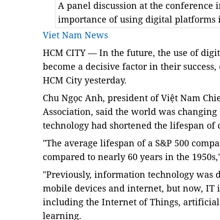
A panel discussion at the conference 
importance of using digital platforms
Viet Nam News
HCM CITY —
In the future, the use of dig
become a decisive factor in their success,
HCM City yesterday.
Chu Ngọc Anh, president of Việt Nam Chie
Association, said the world was changing 
technology had shortened the lifespan of
"The average lifespan of a S&P 500 compa
compared to nearly 60 years in the 1950s,"
"Previously, information technology was d
mobile devices and internet, but now, IT 
including the Internet of Things, artifici
learning.