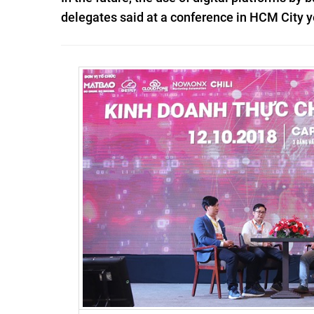
delegates said at a conference in HCM City y