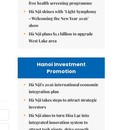
free health screening programme
Hà Nội shines with ‘Light Symphony
– Welcoming the New Year 2026’
show
Hà Nội plans $1.1 billion to upgrade
West Lake area
Hanoi Investment
Promotion
Hà Nội's 2026 international economic
integration plan
Hà Nội takes steps to attract strategic
investors
Hà Nội aims to turn Hòa Lạc into
integrated innovation system to
attract tech giants, drive growth