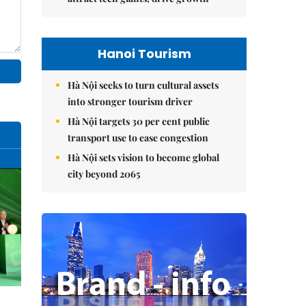
Hanoi Tourism
Hà Nội seeks to turn cultural assets
into stronger tourism driver
Hà Nội targets 30 per cent public
transport use to ease congestion
Hà Nội sets vision to become global
city beyond 2065