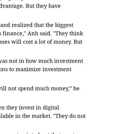
advantage. But they have
nd realized that the biggest
is finance," Anh said. "They think
ses will cost a lot of money. But
 was not in how much investment
tions to maximize investment
 will not spend much money,” he
 they invest in digital
ilable in the market. "They do not