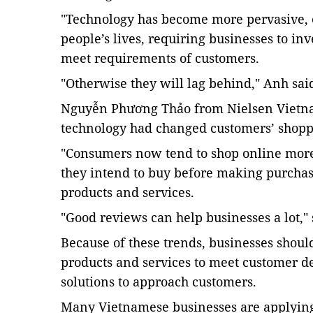
"Technology has become more pervasive,
people’s lives, requiring businesses to inv
meet requirements of customers.
"Otherwise they will lag behind," Anh sai
Nguyễn Phương Thảo from Nielsen Vietna
technology had changed customers’ shopp
"Consumers now tend to shop online more,
they intend to buy before making purchas
products and services.
"Good reviews can help businesses a lot,"
Because of these trends, businesses shoul
products and services to meet customer d
solutions to approach customers.
Many Vietnamese businesses are applying d