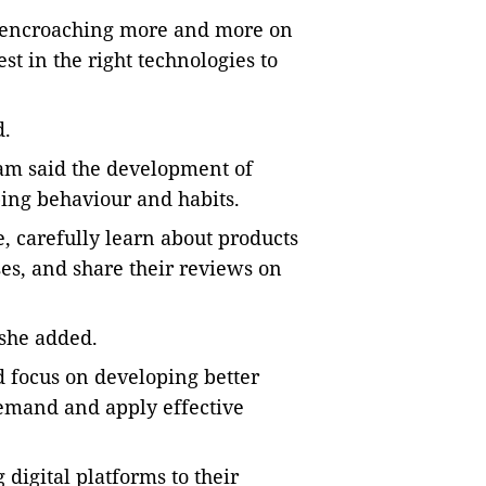
 encroaching more and more on
est in the right technologies to
d.
m said the development of
ing behaviour and habits.
 carefully learn about products
es, and share their reviews on
 she added.
d focus on developing better
emand and apply effective
igital platforms to their