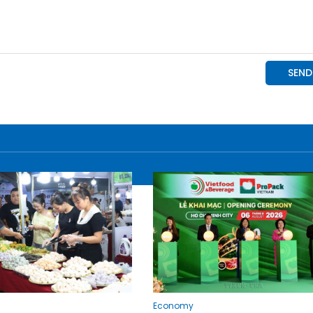
Economy