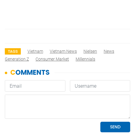
Vietnam
Vietnam News
Nielsen
News
TAGS
Generation Z
Consumer Market
Millennials