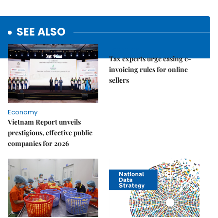
SEE ALSO
Economy
Tax experts urge easing e-
invoicing rules for online
sellers
Economy
Vietnam Report unveils
prestigious, effective public
companies for 2026