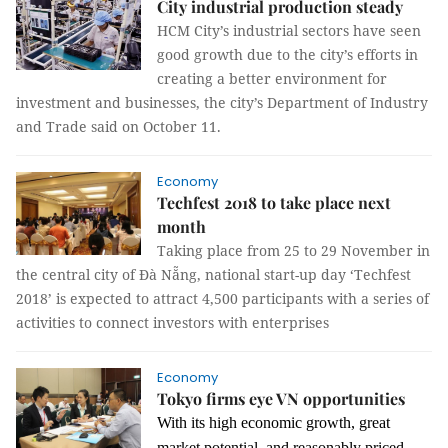
City industrial production steady
HCM City’s industrial sectors have seen
good growth due to the city’s efforts in
creating a better environment for
investment and businesses, the city’s Department of Industry
and Trade said on October 11.
Economy
Techfest 2018 to take place next
month
Taking place from 25 to 29 November in
the central city of Đà Nẵng, national start-up day ‘Techfest
2018’ is expected to attract 4,500 participants with a series of
activities to connect investors with enterprises
Economy
Tokyo firms eye VN opportunities
With its high economic growth, great
market potential, and reasonably priced