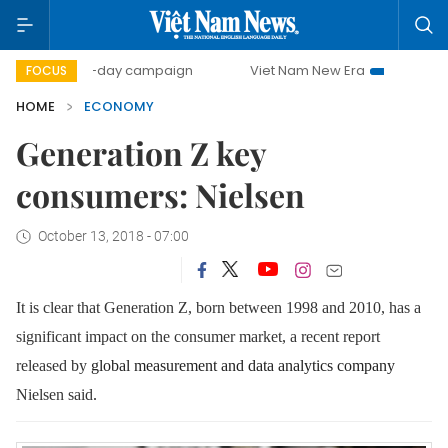
00-day campaign
Viet Nam New Era
Bringing Resolution
FOCUS
HOME
ECONOMY
Generation Z key
consumers: Nielsen
October 13, 2018 - 07:00
It is clear that Generation Z, born between 1998 and 2010, has a
significant impact on the consumer market, a recent report
released by
global measurement and data analytics company
Nielsen said
.