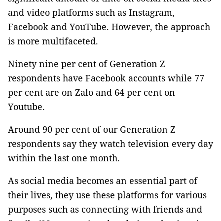
and video platforms such as Instagram,
Facebook and YouTube. However, the approach
is more multifaceted.
Ninety nine per cent of Generation Z
respondents have Facebook accounts while 77
per cent are on Zalo and 64 per cent on
Youtube.
Around 90 per cent of our Generation Z
respondents say they watch television every day
within the last one month.
As social media becomes an essential part of
their lives, they use these platforms for various
purposes such as connecting with friends and