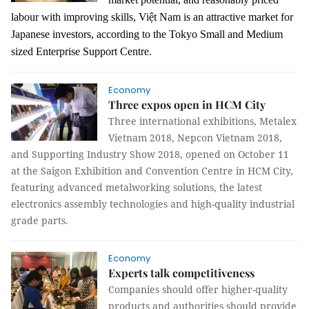
labour
with improving skills, Việt Nam is an attractive market for
Japanese investors, according to the
Tokyo Small and Medium
sized Enterprise Support Cent
re.
Economy
Three expos open in HCM City
Three international exhibitions, Metalex
Vietnam 2018, Nepcon Vietnam 2018,
and Supporting Industry Show 2018, opened on October 11
at the Saigon Exhibition and Convention Centre in HCM City,
featuring advanced metalworking solutions, the latest
electronics assembly technologies and high-quality industrial
grade parts.
Economy
Experts talk competitiveness
Companies should offer higher-quality
products and authorities should provide