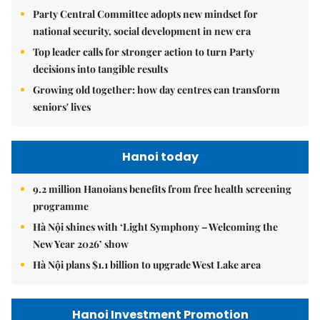
Party Central Committee adopts new mindset for
national security, social development in new era
Top leader calls for stronger action to turn Party
decisions into tangible results
Growing old together: how day centres can transform
seniors' lives
Hanoi today
9.2 million Hanoians benefits from free health screening
programme
Hà Nội shines with ‘Light Symphony – Welcoming the
New Year 2026’ show
Hà Nội plans $1.1 billion to upgrade West Lake area
Hanoi Investment Promotion