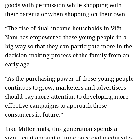
goods with permission while shopping with
their parents or when shopping on their own.
“The rise of dual-income households in Việt
Nam has empowered these young people in a
big way so that they can participate more in the
decision-making process of the family from an
early age.
“As the purchasing power of these young people
continues to grow, marketers and advertisers
should pay more attention to developing more
effective campaigns to approach these
consumers in future.”
Like Millennials, this generation spends a
significant amount of time on social media sites