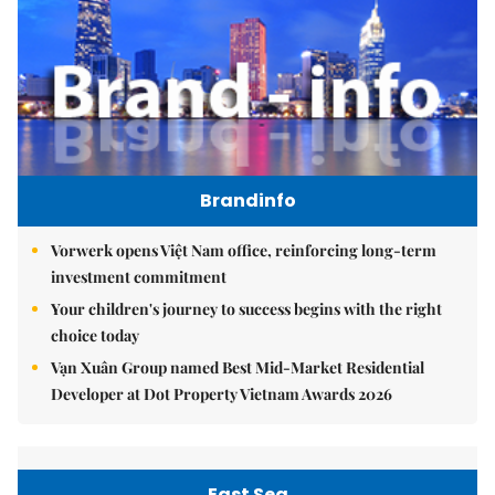
Brandinfo
Vorwerk opens Việt Nam office, reinforcing long-term
investment commitment
Your children's journey to success begins with the right
choice today
Vạn Xuân Group named Best Mid-Market Residential
Developer at Dot Property Vietnam Awards 2026
East Sea