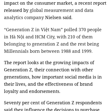
impact on the consumer market, a recent report
released by
global measurement and data
analytics company
Nielsen said
.
“Generation Z in Việt Nam” polled 370 people
in Hà Nội and HCM City, with 210 of them
belonging to generation Z and the rest being
Millennials born between 1988 and 1999.
The report looks at the growing impacts of
Generation Z, their connection with other
generations, how important social media is in
their lives, and the effectiveness of brand
loyalty and endorsements.
Seventy per cent of Generation Z respondents
said they influence the decisions to purchase