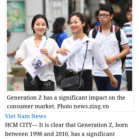
Generation Z has a significant impact on the
consumer market. Photo news.zing.vn
Viet Nam News
HCM CITY— It is clear that Generation Z, born
between 1998 and 2010, has a significant