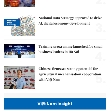
2.
National Data Strategy approved to drive
3.
AI, digital economy development
Training programme launched for small
4.
business leaders in Hà Nội
Chinese firms see strong potential for
5.
agricultural mechanisation cooperation
with Việt Nam
Việt Nam Insight