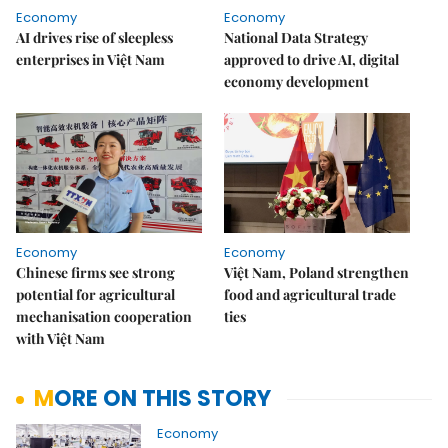
Economy
Economy
AI drives rise of sleepless
National Data Strategy
enterprises in Việt Nam
approved to drive AI, digital
economy development
Economy
Economy
Chinese firms see strong
Việt Nam, Poland strengthen
potential for agricultural
food and agricultural trade
mechanisation cooperation
ties
with Việt Nam
MORE ON THIS STORY
Economy