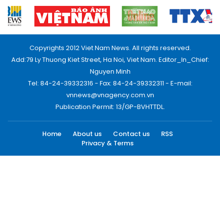
Copyrights 2012 Viet Nam News. All rights reserved.
Add:79 Ly Thuong Kiet Street, Ha Noi, Viet Nam. Editor_In_Chief:
Nguyen Minh
Tel: 84-24-39332316 - Fax: 84-24-39332311 - E-mail:
vnnews@vnagency.com.vn
Publication Permit: 13/GP-BVHTTDL.
Home
About us
Contact us
RSS
Privacy & Terms