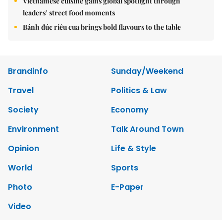
Vietnamese cuisine gains global spotlight through
leaders’ street food moments
Bánh đúc riêu cua brings bold flavours to the table
Brandinfo
Sunday/Weekend
Travel
Politics & Law
Society
Economy
Environment
Talk Around Town
Opinion
Life & Style
World
Sports
Photo
E-Paper
Video