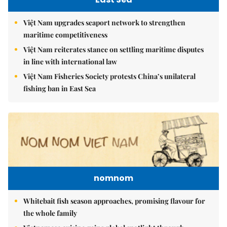
Việt Nam upgrades seaport network to strengthen
maritime competitiveness
Việt Nam reiterates stance on settling maritime disputes
in line with international law
Việt Nam Fisheries Society protests China’s unilateral
fishing ban in East Sea
nomnom
Whitebait fish season approaches, promising flavour for
the whole family