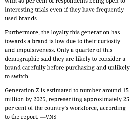
with 40 per cent of respondents being open to
interesting trials even if they have frequently
used brands.
Furthermore, the loyalty this generation has
towards a brand is low due to their curiosity
and impulsiveness. Only a quarter of this
demographic said they are likely to consider a
brand carefully before purchasing and unlikely
to switch.
Generation Z is estimated to number around 15
million by 2025, representing approximately 25
per cent of the country’s workforce, according
to the report. —VNS