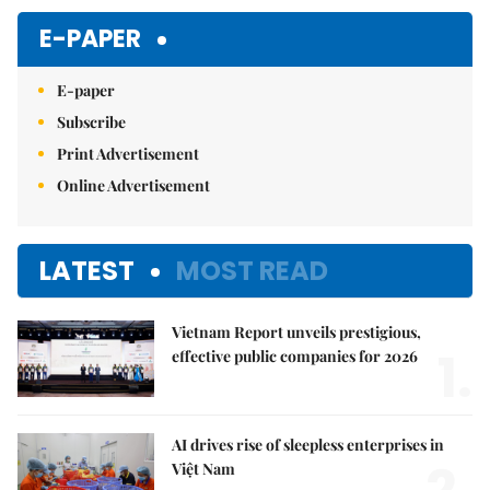
E-PAPER
E-paper
Subscribe
Print Advertisement
Online Advertisement
LATEST
MOST READ
Vietnam Report unveils prestigious,
1.
effective public companies for 2026
AI drives rise of sleepless enterprises in
Việt Nam