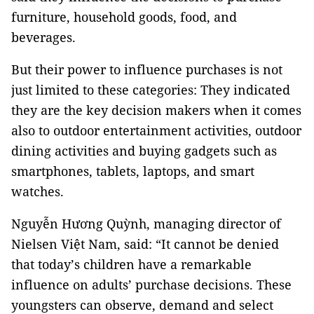
furniture, household goods, food, and
beverages.
But their power to influence purchases is not
just limited to these categories: They indicated
they are the key decision makers when it comes
also to outdoor entertainment activities, outdoor
dining activities and buying gadgets such as
smartphones, tablets, laptops, and smart
watches.
Nguyễn Hương Quỳnh, managing director of
Nielsen Việt Nam, said: “It cannot be denied
that today’s children have a remarkable
influence on adults’ purchase decisions. These
youngsters can observe, demand and select