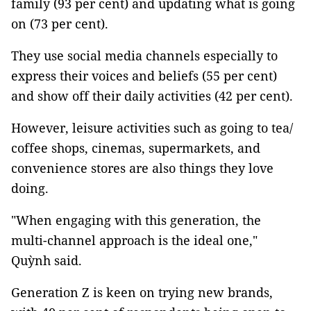
family (93 per cent) and updating what is going
on (73 per cent).
They use social media channels especially to
express their voices and beliefs (55 per cent)
and show off their daily activities (42 per cent).
However, leisure activities such as going to tea/
coffee shops, cinemas, supermarkets, and
convenience stores are also things they love
doing.
"When engaging with this generation, the
multi-channel approach is the ideal one,"
Quỳnh said.
Generation Z is keen on trying new brands,