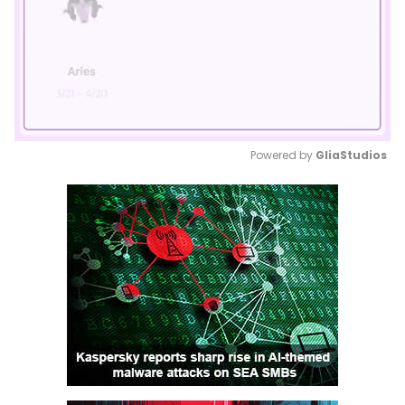
Powered by 
GliaStudios
Mute