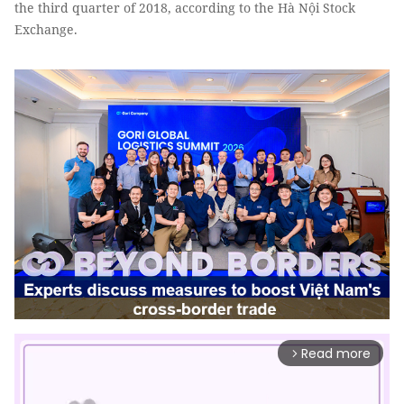
the third quarter of 2018, according to the Hà Nội Stock
Exchange.
Read more
arrow_forward_ios