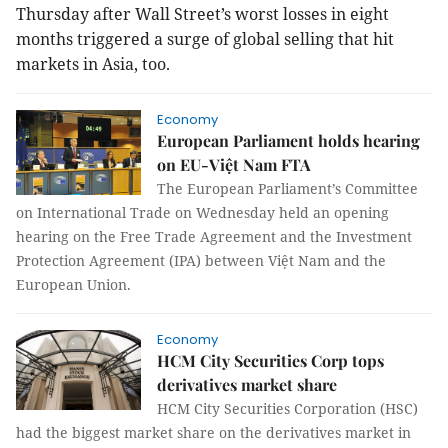
Thursday after Wall Street’s worst losses in eight
months triggered a surge of global selling that hit
markets in Asia, too.
Economy
European Parliament holds hearing
on EU-Việt Nam FTA
The European Parliament’s Committee
on International Trade on Wednesday held an opening
hearing on the Free Trade Agreement and the Investment
Protection Agreement (IPA) between Việt Nam and the
European Union.
Economy
HCM City Securities Corp tops
derivatives market share
HCM City Securities Corporation (HSC)
had the biggest market share on the derivatives market in