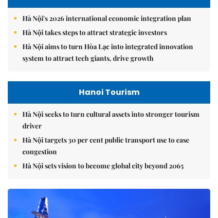
Hà Nội's 2026 international economic integration plan
Hà Nội takes steps to attract strategic investors
Hà Nội aims to turn Hòa Lạc into integrated innovation
system to attract tech giants, drive growth
Hanoi Tourism
Hà Nội seeks to turn cultural assets into stronger tourism
driver
Hà Nội targets 30 per cent public transport use to ease
congestion
Hà Nội sets vision to become global city beyond 2065