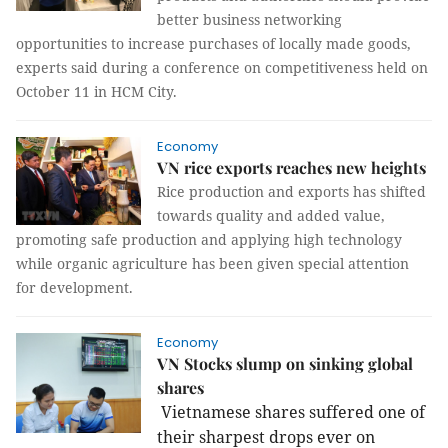
better business networking
opportunities to increase purchases of locally made goods,
experts said during a conference on competitiveness held on
October 11 in HCM City.
Economy
VN rice exports reaches new heights
Rice production and exports has shifted
towards quality and added value,
promoting safe production and applying high technology
while organic agriculture has been given special attention
for development.
Economy
VN Stocks slump on sinking global
shares
Vietnamese shares suffered one of
their sharpest drops ever on