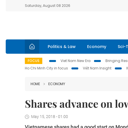
Saturday, August 08 2026
Politics & Law
Economy
Sci-
FOCUS
Viet Nam New Era
Bringing Reso
Ho Chi Minh City in focus
Việt Nam Insight
HOME
ECONOMY
Shares advance on low
May 15, 2018 - 01:00
Vietnamese shares had a good start on Monday