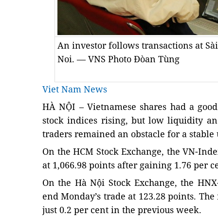
An investor follows transactions at Sài
Noi. — VNS Photo Đòan Tùng
Viet Nam News
HÀ NỘI – Vietnamese shares had a good
stock indices rising, but low liquidity a
traders remained an obstacle for a stable
On the HCM Stock Exchange, the VN-Inde
at 1,066.98 points after gaining 1.76 per c
On the Hà Nội Stock Exchange, the HNX-
end Monday’s trade at 123.28 points. Th
just 0.2 per cent in the previous week.