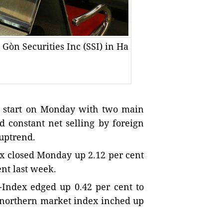
 Gòn Securities Inc (SSI) in Ha
 start on Monday with two main
nd constant net selling by foreign
 uptrend.
x closed Monday up 2.12 per cent
ent last week.
Index edged up 0.42 per cent to
e northern market index inched up