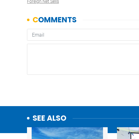
Foreign Net Sells
SEE ALSO