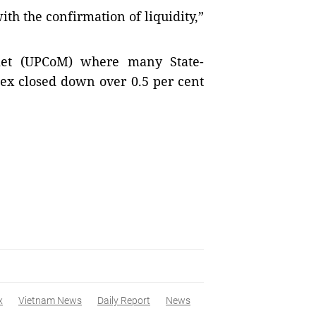
th the confirmation of liquidity,”
ket (UPCoM) where many State-
dex closed down over 0.5 per cent
x
Vietnam News
Daily Report
News