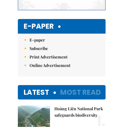
E-PAPER
E-paper
Subscribe
Print Advertisement
Online Advertisement
LATEST
MOST READ
Hoàng Liên National Park
1.
safeguards biodiversity