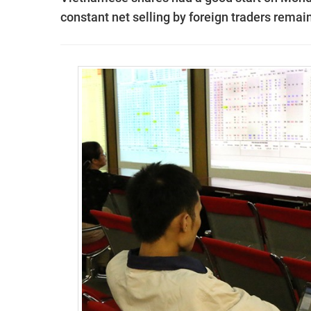
constant net selling by foreign traders remai