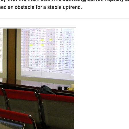
ned an obstacle for a stable uptrend.