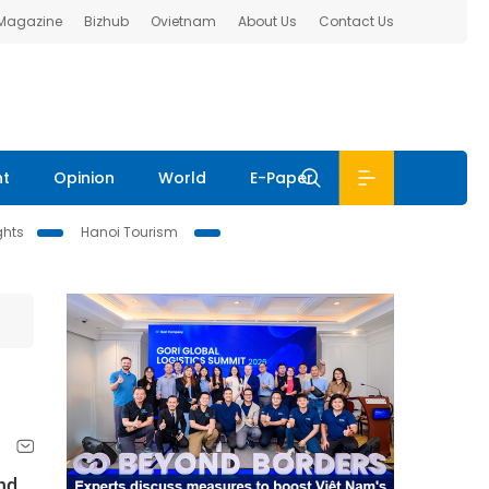
 Magazine
Bizhub
Ovietnam
About Us
Contact Us
nt
Opinion
World
E-Paper
ghts
Hanoi Tourism
nd