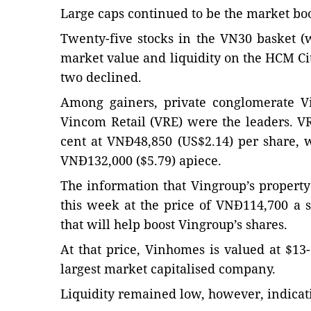
Large caps continued to be the market boo
Twenty-five stocks in the VN30 basket (
market value and liquidity on the HCM C
two declined.
Among gainers, private conglomerate Vi
Vincom Retail (VRE) were the leaders. VRE
cent at VNĐ48,850 (US$2.14) per share, 
VNĐ132,000 ($5.79) apiece.
The information that Vingroup’s propert
this week at the price of VNĐ114,700 a sh
that will help boost Vingroup’s shares.
At that price, Vinhomes is valued at $13
largest market capitalised company.
Liquidity remained low, however, indicati