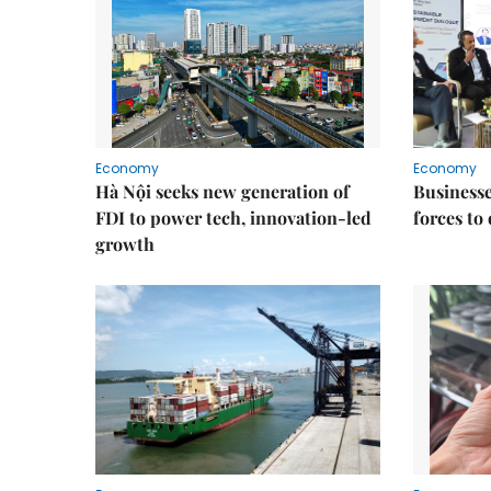
Economy
Economy
Hà Nội seeks new generation of
Businesses
FDI to power tech, innovation-led
forces to
growth