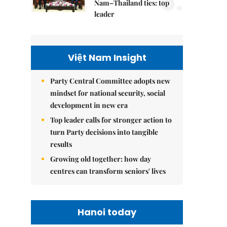
5.
Nam–Thailand ties: top
leader
Việt Nam Insight
Party Central Committee adopts new
mindset for national security, social
development in new era
Top leader calls for stronger action to
turn Party decisions into tangible
results
Growing old together: how day
centres can transform seniors' lives
Hanoi today