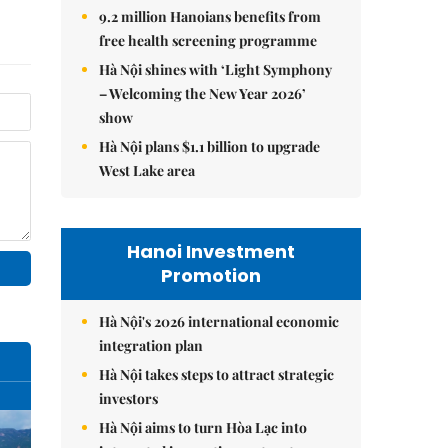
9.2 million Hanoians benefits from
free health screening programme
Hà Nội shines with ‘Light Symphony
– Welcoming the New Year 2026’
show
Hà Nội plans $1.1 billion to upgrade
West Lake area
Hanoi Investment
Promotion
Hà Nội's 2026 international economic
integration plan
Hà Nội takes steps to attract strategic
investors
Hà Nội aims to turn Hòa Lạc into