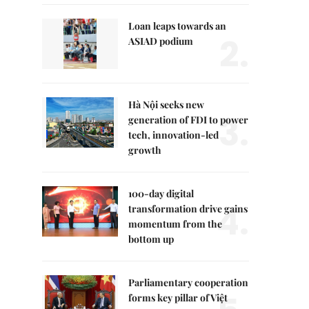
Loan leaps towards an
2.
ASIAD podium
Hà Nội seeks new
3.
generation of FDI to power
tech, innovation-led
growth
100-day digital
4.
transformation drive gains
momentum from the
bottom up
Parliamentary cooperation
forms key pillar of Việt