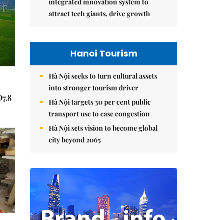
integrated innovation system to
attract tech giants, drive growth
Hanoi Tourism
Hà Nội seeks to turn cultural assets
into stronger tourism driver
Đ7.8
Hà Nội targets 30 per cent public
transport use to ease congestion
Hà Nội sets vision to become global
city beyond 2065