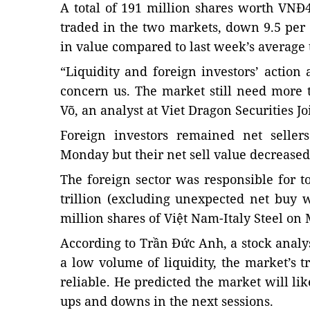
A total of 191 million shares worth VNĐ4.
traded in the two markets, down 9.5 per
in value compared to last week’s average
“Liquidity and foreign investors’ action 
concern us. The market still need more 
Võ, an analyst at Viet Dragon Securities J
Foreign investors remained net selle
Monday but their net sell value decreased
The foreign sector was responsible for to
trillion (excluding unexpected net buy w
million shares of Việt Nam-Italy Steel on 
According to Trần Đức Anh, a stock analyst
a low volume of liquidity, the market’s t
reliable. He predicted the market will li
ups and downs in the next sessions.