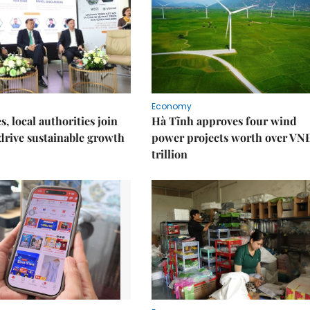
Economy
, local authorities join
Hà Tĩnh approves four wind
 drive sustainable growth
power projects worth over VN
trillion