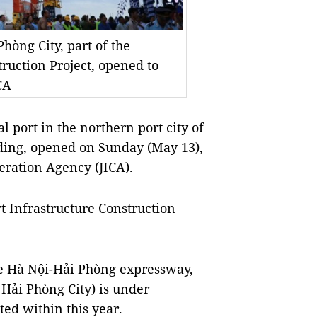
hòng City, part of the
truction Project, opened to
CA
 port in the northern port city of
ding, opened on Sunday (May 13),
eration Agency (JICA).
rt Infrastructure Construction
the Hà Nội-Hải Phòng expressway,
Hải Phòng City) is under
ted within this year.