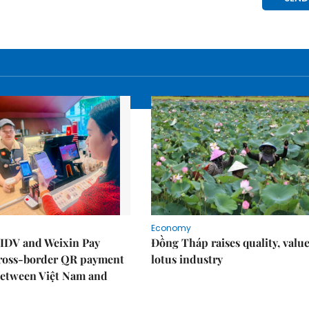
Economy
IDV and Weixin Pay
Đồng Tháp raises quality, value
ross-border QR payment
lotus industry
between Việt Nam and