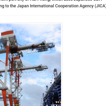
ng to the Japan International Cooperation Agency (JICA)