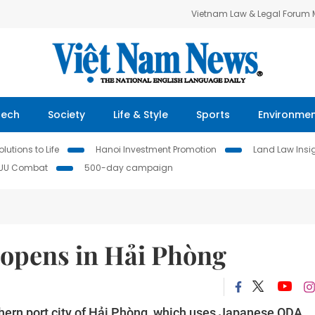
Vietnam Law & Legal Forum
Tech
Society
Life & Style
Sports
Environme
lutions to Life
Hanoi Investment Promotion
Land Law Insi
IUU Combat
500-day campaign
 opens in Hải Phòng
thern port city of Hải Phòng, which uses Japanese ODA