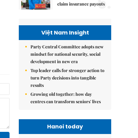
5.
claim insurance payouts
Việt Nam Insight
Party Central Committee adopts new
mindset for national security, social
development in new era
Top leader calls for stronger action to
turn Party decisions into tangible
results
Growing old together: how day
centres can transform seniors' lives
Hanoi today