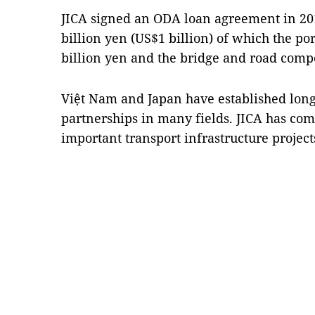
JICA signed an ODA loan agreement in 20
billion yen (US$1 billion) of which the p
billion yen and the bridge and road comp
Việt Nam and Japan have established long-
partnerships in many fields. JICA has com
important transport infrastructure projec