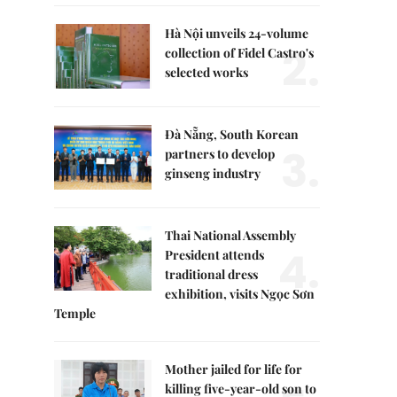
Hà Nội unveils 24-volume
2.
collection of Fidel Castro's
selected works
Đà Nẵng, South Korean
3.
partners to develop
ginseng industry
Thai National Assembly
4.
President attends
traditional dress
exhibition, visits Ngọc Sơn
Temple
Mother jailed for life for
killing five-year-old son to