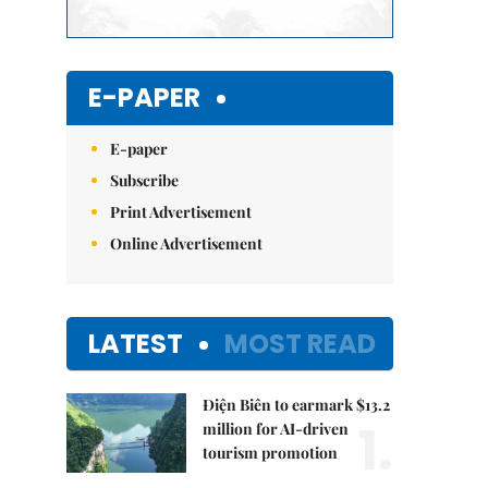
E-PAPER
E-paper
Subscribe
Print Advertisement
Online Advertisement
LATEST
MOST READ
Điện Biên to earmark $13.2
1.
million for AI-driven
tourism promotion