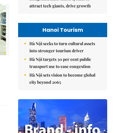
attract tech giants, drive growth
Hanoi Tourism
Hà Nội seeks to turn cultural assets
into stronger tourism driver
Hà Nội targets 30 per cent public
transport use to ease congestion
Hà Nội sets vision to become global
city beyond 2065