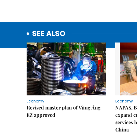
SEE ALSO
Economy
Economy
Revised master plan of Vũng Áng
NAPAS, B
EZ approved
expand c
services 
China