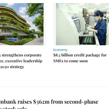
Economy
 strengthens corporate
$8.3 billion credit package for
e, executive leadership
SMEs to come soon
2030 strategy
mbank raises $362m from second-phase
y stock sale