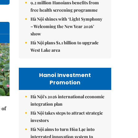
9.2 million Hanoians benefits from
free health screening programme
Hà Nội shines with ‘Light Symphony
– Welcoming the New Year 2026’
show
Hà Nội plans $1.1 billion to upgrade
West Lake area
Hanoi Investment
Promotion
Hà Nội's 2026 international economic
integration plan
 of
Hà Nội takes steps to attract strategic
investors
Hà Nội aims to turn Hòa Lạc into
integrated innovation system to