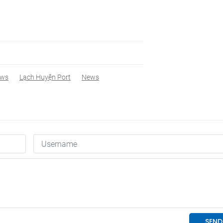
ews
Lạch Huyện Port
News