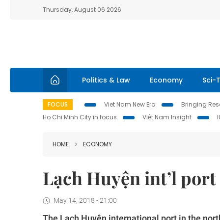
Thursday, August 06 2026
Politics & Law
Economy
Sci-
FOCUS
Viet Nam New Era
Bringing Reso
Ho Chi Minh City in focus
Việt Nam Insight
HOME
ECONOMY
Lạch Huyện int’l port
May 14, 2018 - 21:00
The Lạch Huyện international port in the nor