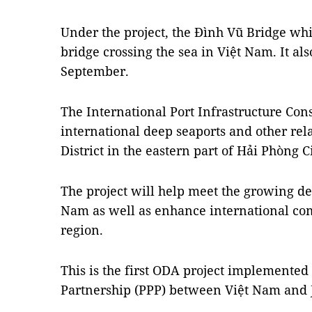
Under the project, the Đình Vũ Bridge whic
bridge crossing the sea in Việt Nam. It als
September.
The International Port Infrastructure Cons
international deep seaports and other rel
District in the eastern part of Hải Phòng Ci
The project will help meet the growing d
Nam as well as enhance international com
region.
This is the first ODA project implemented 
Partnership (PPP) between Việt Nam and 