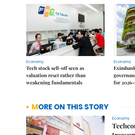
Economy
Economy
Tech stock sell-off seen as
Eximbank
valuation reset rather than
governanc
weakening fundamentals
for 2026–
MORE ON THIS STORY
Economy
Techco
treasur