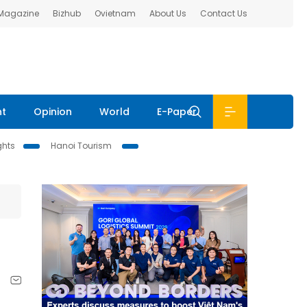
 Magazine
Bizhub
Ovietnam
About Us
Contact Us
nt
Opinion
World
E-Paper
ghts
Hanoi Tourism