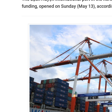
funding, opened on Sunday (May 13), accordi