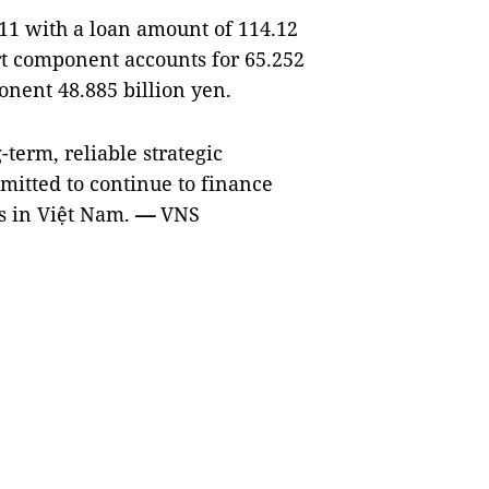
11 with a loan amount of 114.12
ort component accounts for 65.252
onent 48.885 billion yen.
term, reliable strategic
mitted to continue to finance
ts in Việt Nam.
—
VNS