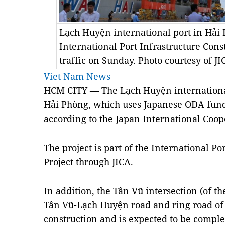
Lạch Huyện international port in Hải P
International Port Infrastructure Cons
traffic on Sunday. Photo courtesy of JI
Viet Nam News
HCM CITY
—
The Lạch Huyện international
Hải Phòng, which uses Japanese ODA fun
according to the Japan International Coop
The project is part of the International Po
Project through JICA.
In addition, the Tân Vũ intersection (of 
Tân Vũ-Lạch Huyện road and ring road of 
construction and is expected to be comple