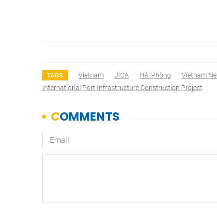
Vietnam
JICA
Hải Phòng
Vietnam N
TAGS
International Port Infrastructure Construction Project