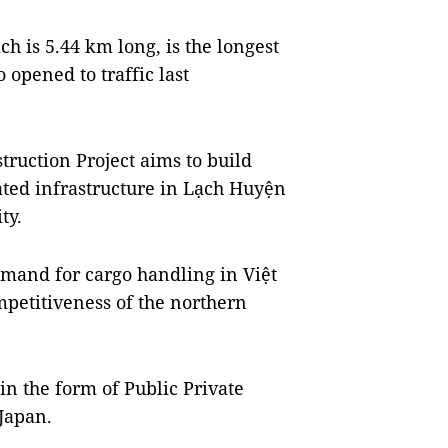
h is 5.44 km long, is the longest
o opened to traffic last
truction Project aims to build
ated infrastructure in Lạch Huyện
ty.
emand for cargo handling in Việt
petitiveness of the northern
in the form of Public Private
Japan.