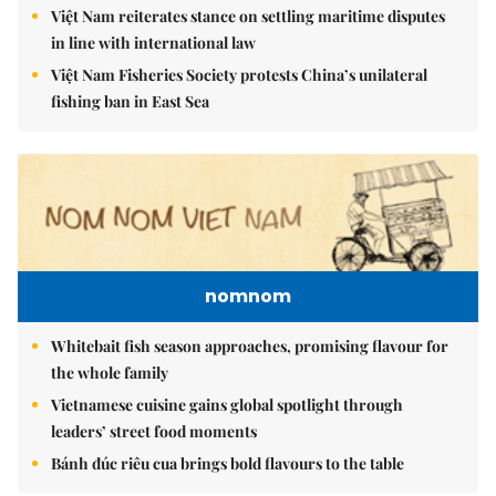
Việt Nam reiterates stance on settling maritime disputes
in line with international law
Việt Nam Fisheries Society protests China’s unilateral
fishing ban in East Sea
nomnom
Whitebait fish season approaches, promising flavour for
the whole family
Vietnamese cuisine gains global spotlight through
leaders’ street food moments
Bánh đúc riêu cua brings bold flavours to the table