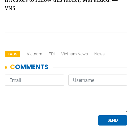
VNS
Vietnam
FDI
Vietnam News
News
TAGS