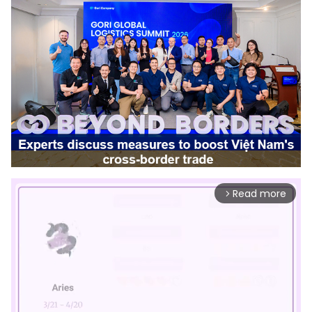
Read more
arrow_forward_ios