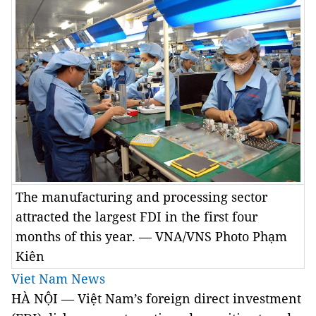
The manufacturing and processing sector
attracted the largest FDI in the first four
months of this year. — VNA/VNS Photo Phạm
Kiên
Viet Nam News
HÀ NỘI — Việt Nam’s foreign direct investment