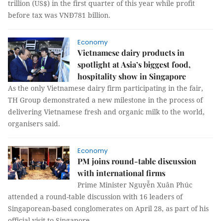
trillion (US$) in the first quarter of this year while profit
before tax was VNĐ781 billion.
Economy
Vietnamese dairy products in
spotlight at Asia’s biggest food,
hospitality show in Singapore
As the only Vietnamese dairy firm participating in the fair,
TH Group demonstrated a new milestone in the process of
delivering Vietnamese fresh and organic milk to the world,
organisers said.
Economy
PM joins round-table discussion
with international firms
Prime Minister Nguyễn Xuân Phúc
attended a round-table discussion with 16 leaders of
Singaporean-based conglomerates on April 28, as part of his
official visit to Singapore.