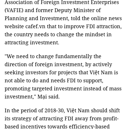
Association of Foreign Investment Enterprises
(VAFIE) and former Deputy Minister of
Planning and Investment, told the online news
website cafef.vn that to improve FDI attraction,
the country needs to change the mindset in
attracting investment.
"We need to change fundamentally the
direction of foreign investment, by actively
seeking investors for projects that Việt Nam is
not able to do and needs FDI to support,
promoting targeted investment instead of mass
investment," Mại said.
In the period of 2018-30, Việt Nam should shift
its strategy of attracting FDI away from profit-
based incentives towards efficiency-based