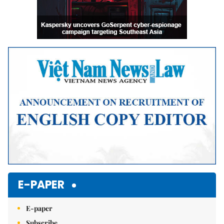
E-PAPER
E-paper
Subscribe