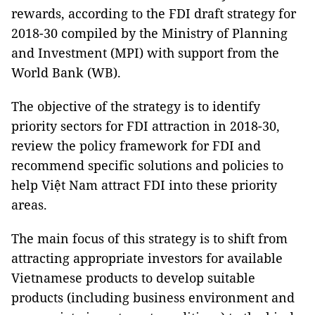
rewards, according to the FDI draft strategy for
2018-30 compiled by the Ministry of Planning
and Investment (MPI) with support from the
World Bank (WB).
The objective of the strategy is to identify
priority sectors for FDI attraction in 2018-30,
review the policy framework for FDI and
recommend specific solutions and policies to
help Việt Nam attract FDI into these priority
areas.
The main focus of this strategy is to shift from
attracting appropriate investors for available
Vietnamese products to develop suitable
products (including business environment and