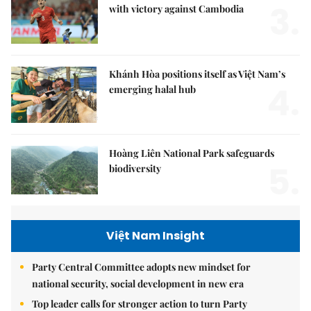
3.
with victory against Cambodia
Khánh Hòa positions itself as Việt Nam’s
4.
emerging halal hub
Hoàng Liên National Park safeguards
5.
biodiversity
Việt Nam Insight
Party Central Committee adopts new mindset for
national security, social development in new era
Top leader calls for stronger action to turn Party