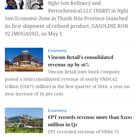
Nghi Sơn Refinery and
Petrochemical LLC (NSRP) in Nghi
Sơn Economic Zone in Thanh Hóa Province launched
its first shipment of refined product, GASOLINE RON
92 (MOGAS92), on May 1.
Economy
Vincom Retail’s consolidated
revenue up by 16%
Vincom Retail Joint Stock Company
posted a total consolidated revenue of nearly VNĐ1.62
trillion (US$71 million) in the first quarter of 2018, a year-on-
year increase of 16 per cent.
Economy
FPT records revenue more than $200
million in Q1
FPT recorded revenue of VNĐ4.75