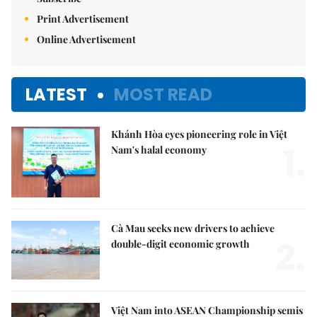
Print Advertisement
Online Advertisement
LATEST
MOST READ
Khánh Hòa eyes pioneering role in Việt
1.
Nam's halal economy
Cà Mau seeks new drivers to achieve
2.
double-digit economic growth
Việt Nam into ASEAN Championship semis