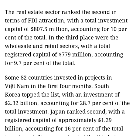
The real estate sector ranked the second in
terms of FDI attraction, with a total investment
capital of $807.5 million, accounting for 10 per
cent of the total. In the third place were the
wholesale and retail sectors, with a total
registered capital of $779 million, accounting
for 9.7 per cent of the total.
Some 82 countries invested in projects in
Việt Nam in the first four months. South
Korea topped the list, with an investment of
$2.32 billion, accounting for 28.7 per cent of the
total investment. Japan ranked second, with a
registered capital of approximately $1.29
billion, accounting for 16 per cent of the total