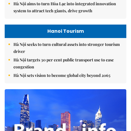
Hà Nội aims to turn Hòa Lạc into integrated innovation
system to attract tech giants, drive growth
Hanoi Tourism
Hà Nội seeks to turn cultural assets into stronger tourism
driver
Hà Nội targets 30 per cent public transport use to ease
congestion
Hà Nội sets vision to become global city beyond 2065