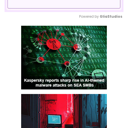
Powered by 
GliaStudios
Mute