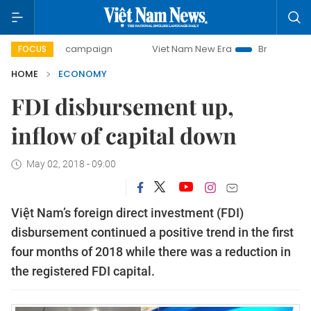
y campaign
Viet Nam New Era
Bringing Resolutions to Li
FOCUS
HOME
ECONOMY
FDI disbursement up,
inflow of capital down
May 02, 2018 - 09:00
Việt Nam’s foreign direct investment (FDI)
disbursement continued a positive trend in the first
four months of 2018 while there was a reduction in
the registered FDI capital.