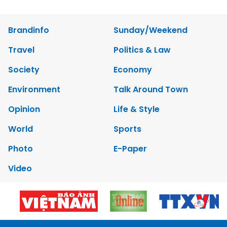
Brandinfo
Sunday/Weekend
Travel
Politics & Law
Society
Economy
Environment
Talk Around Town
Opinion
Life & Style
World
Sports
Photo
E-Paper
Video