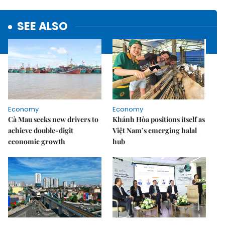
SEE ALSO
Economy
Economy
Cà Mau seeks new drivers to
Khánh Hòa positions itself as
achieve double-digit
Việt Nam’s emerging halal
economic growth
hub