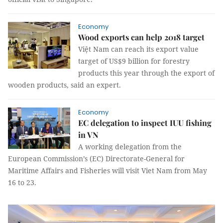
Economy
Wood exports can help 2018 target
Việt Nam can reach its export value
target of US$9 billion for forestry
products this year through the export of
wooden products, said an expert.
Economy
EC delegation to inspect IUU fishing
in VN
A working delegation from the
European Commission’s (EC) Directorate-General for
Maritime Affairs and Fisheries will visit Viet Nam from May
16 to 23.