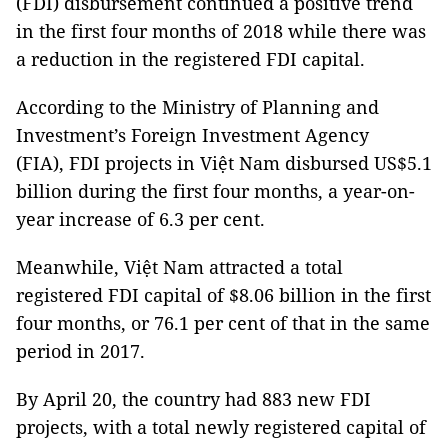
(FDI) disbursement continued a positive trend
in the first four months of 2018 while there was
a reduction in the registered FDI capital.
According to the Ministry of Planning and
Investment’s Foreign Investment Agency
(FIA), FDI projects in Việt Nam disbursed US$5.1
billion during the first four months, a year-on-
year increase of 6.3 per cent.
Meanwhile, Việt Nam attracted a total
registered FDI capital of $8.06 billion in the first
four months, or 76.1 per cent of that in the same
period in 2017.
By April 20, the country had 883 new FDI
projects, with a total newly registered capital of