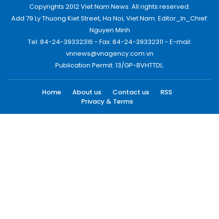
Copyrights 2012 Viet Nam News. All rights reserved.
Add:79 Ly Thuong Kiet Street, Ha Noi, Viet Nam. Editor_In_Chief:
Nguyen Minh
Tel: 84-24-39332316 - Fax: 84-24-39332311 - E-mail:
vnnews@vnagency.com.vn
Publication Permit: 13/GP-BVHTTDL.
Home
About us
Contact us
RSS
Privacy & Terms