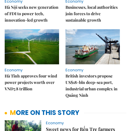
Economy
Economy
Hà Nội seeks new generation
Businesses, local authorities
of FDI to power tech,
join forces to drive
innovation-led growth
sustainable growth
Economy
Economy
Hà Tĩnh approves four wind
British investors propose
power projects worth over
US$18-bln deep-sea port,
VNĐ7.8 trillion
industrial urban complex in
Quảng Ninh
MORE ON THIS STORY
Economy
Sweet news for Bến Tre farmers