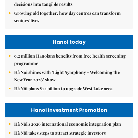
decisions into tangible results
Growing old together: how day centres can transform
seniors' lives
Hanoi today
9.2 million Hanoians benefits from free health screening
programme
Hà Nội shines with ‘Light Symphony – Welcoming the
New Year 2026’ show
Hà Nội plans $1.1 billion to upgrade West Lake area
Hanoi Investment Promotion
Hà Nội's 2026 international economic integration plan
Hà Nội takes steps to attract strategic investors