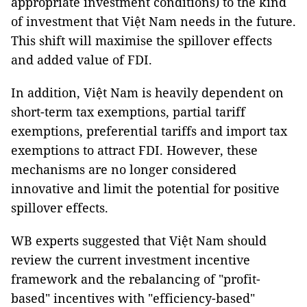
appropriate investment conditions) to the kind
of investment that Việt Nam needs in the future.
This shift will maximise the spillover effects
and added value of FDI.
In addition, Việt Nam is heavily dependent on
short-term tax exemptions, partial tariff
exemptions, preferential tariffs and import tax
exemptions to attract FDI. However, these
mechanisms are no longer considered
innovative and limit the potential for positive
spillover effects.
WB experts suggested that Việt Nam should
review the current investment incentive
framework and the rebalancing of "profit-
based" incentives with "efficiency-based"