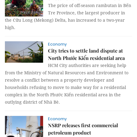
The price of off-season rambutan in Bến
Tre Province, the largest producer in
the Cửu Long (Mekong) Delta, has increased to a two-year
high.
Economy
City tries to settle land dispute at
North Phước Kiển residential area
HCM City authorities are seeking help
from the Ministry of Natural Resources and Environment to
resolve a conflict between a property developer and
households refusing to move to make way for a residential
complex in the
North Phước Kiển residential area in the
outlying district of Nhà Bè.
Economy
NSRP releases first commercial
petroleum product