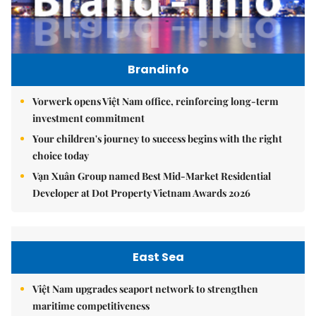
Brandinfo
Vorwerk opens Việt Nam office, reinforcing long-term
investment commitment
Your children's journey to success begins with the right
choice today
Vạn Xuân Group named Best Mid-Market Residential
Developer at Dot Property Vietnam Awards 2026
East Sea
Việt Nam upgrades seaport network to strengthen
maritime competitiveness