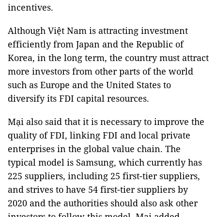
incentives.
Although Việt Nam is attracting investment
efficiently from Japan and the Republic of
Korea, in the long term, the country must attract
more investors from other parts of the world
such as Europe and the United States to
diversify its FDI capital resources.
Mại also said that it is necessary to improve the
quality of FDI, linking FDI and local private
enterprises in the global value chain. The
typical model is Samsung, which currently has
225 suppliers, including 25 first-tier suppliers,
and strives to have 54 first-tier suppliers by
2020 and the authorities should also ask other
investors to follow this model, Mại added. —