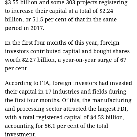
$3.55 billion and some 303 projects registering
to increase their capital at a total of $2.24
billion, or 51.5 per cent of that in the same
period in 2017.
In the first four months of this year, foreign
investors contributed capital and bought shares
worth $2.27 billion, a year-on-year surge of 67
per cent.
According to FIA, foreign investors had invested
their capital in 17 industries and fields during
the first four months. Of this, the manufacturing
and processing sector attracted the largest FDI,
with a total registered capital of $4.52 billion,
accounting for 56.1 per cent of the total
investment.