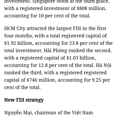
investment. Singapore stood at the third place,
with a registered investment of $808 million,
accounting for 10 per cent of the total.
HCM City attracted the largest FDI in the first
four months, with a total registered capital of
$1.92 billion, accounting for 23.8 per cent of the
total investment. Hải Phòng ranked the second,
with a registered capital of $1.03 billion,
accounting for 12.8 per cent of the total. Hà Nội
ranked the third, with a registered registered
capital of $746 million, accounting for 9.25 per
cent of the total.
New FDI strategy
Nguyễn Mại, chairman of the Việt Nam