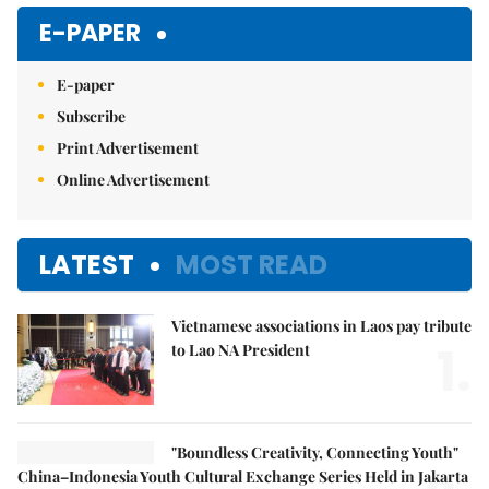
E-PAPER
E-paper
Subscribe
Print Advertisement
Online Advertisement
LATEST
MOST READ
Vietnamese associations in Laos pay tribute
1.
to Lao NA President
"Boundless Creativity, Connecting Youth"
China–Indonesia Youth Cultural Exchange Series Held in Jakarta