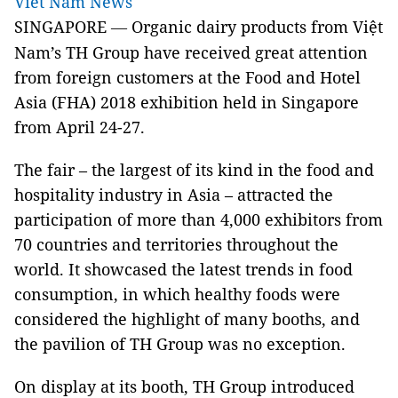
Viet Nam News
SINGAPORE
Organic dairy products from Việt
—
Nam’s TH Group have received great attention
from foreign customers at the Food and Hotel
Asia (FHA) 2018 exhibition held in Singapore
from April 24-27.
The fair – the largest of its kind in the food and
hospitality industry in Asia – attracted the
participation of more than 4,000 exhibitors from
70 countries and territories throughout the
world. It showcased the latest trends in food
consumption, in which healthy foods were
considered the highlight of many booths, and
the pavilion of TH Group was no exception.
On display at its booth, TH Group introduced