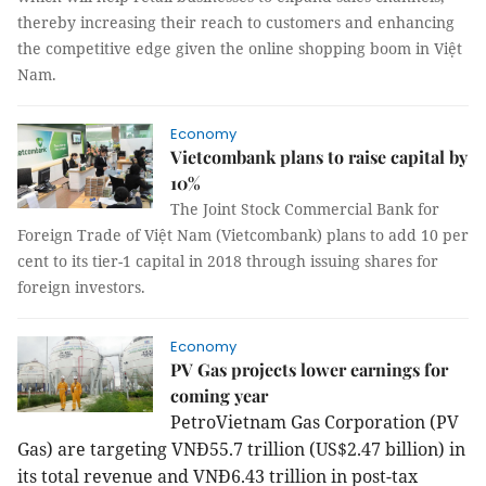
thereby increasing their reach to customers and enhancing
the competitive edge given the online shopping boom in Việt
Nam.
Economy
Vietcombank plans to raise capital by
10%
The Joint Stock Commercial Bank for
Foreign Trade of Việt Nam (Vietcombank) plans to add 10 per
cent to its tier-1 capital in 2018 through issuing shares for
foreign investors.
Economy
PV Gas projects lower earnings for
coming year
PetroVietnam Gas Corporation (PV
Gas) are targeting VNĐ55.7 trillion (US$2.47 billion) in
its total revenue and VNĐ6.43 trillion in post-tax