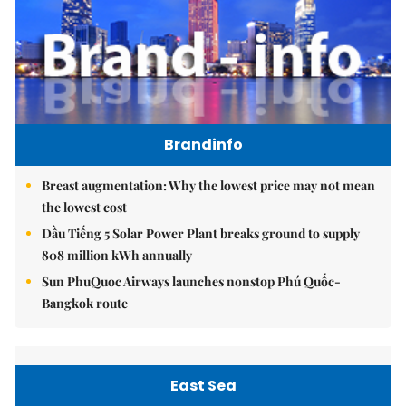
Brandinfo
Breast augmentation: Why the lowest price may not mean
the lowest cost
Dầu Tiếng 5 Solar Power Plant breaks ground to supply
808 million kWh annually
Sun PhuQuoc Airways launches nonstop Phú Quốc-
Bangkok route
East Sea