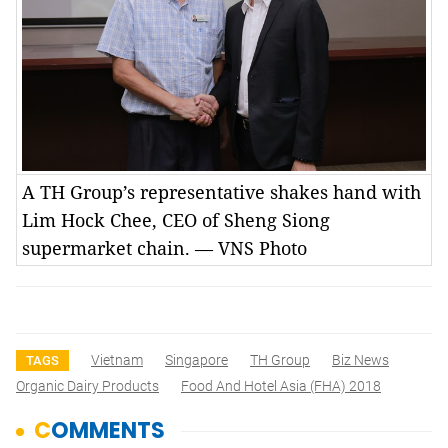
A TH Group’s representative shakes hand with
Lim Hock Chee, CEO of Sheng Siong
supermarket chain. — VNS Photo
Vietnam
Singapore
TH Group
Biz News
TAGS
Organic Dairy Products
Food And Hotel Asia (FHA) 2018