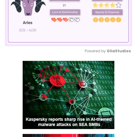
Powered by 
GliaStudios
Mute