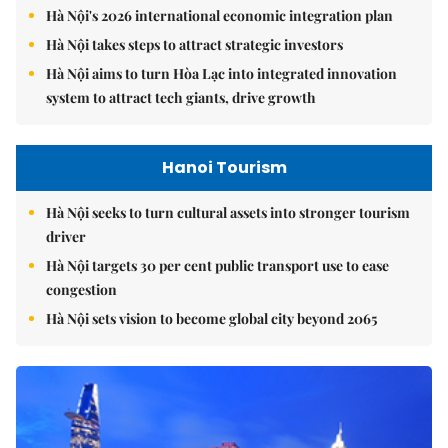
Hà Nội's 2026 international economic integration plan
Hà Nội takes steps to attract strategic investors
Hà Nội aims to turn Hòa Lạc into integrated innovation
system to attract tech giants, drive growth
Hanoi Tourism
Hà Nội seeks to turn cultural assets into stronger tourism
driver
Hà Nội targets 30 per cent public transport use to ease
congestion
Hà Nội sets vision to become global city beyond 2065