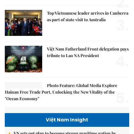
2.
Top Vietnamese leader arrives in Canberra
3.
as part of state visit to Australia
Việt Nam Fatherland Front delegation pays
4.
tribute to Lao NA President
Photo Feature: Global Media Explore
5.
Hainan Free Trade Port, Unlocking the New Vitality of the
"Ocean Economy"
Việt Nam Insight
VN sets out plan to become strong maritime nation by