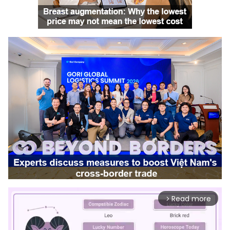
Read more
arrow_forward_ios