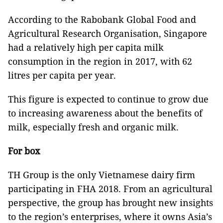
According to the Rabobank Global Food and
Agricultural Research Organisation, Singapore
had a relatively high per capita milk
consumption in the region in 2017, with 62
litres per capita per year.
This figure is expected to continue to grow due
to increasing awareness about the benefits of
milk, especially fresh and organic milk.
For box
TH Group is the only Vietnamese dairy firm
participating in FHA 2018. From an agricultural
perspective, the group has brought new insights
to the region’s enterprises, where it owns Asia’s