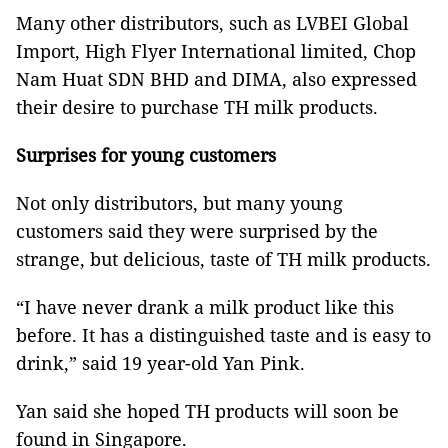
Many other distributors, such as LVBEI Global
Import, High Flyer International limited, Chop
Nam Huat SDN BHD and DIMA, also expressed
their desire to purchase TH milk products.
Surprises for young customers
Not only distributors, but many young
customers said they were surprised by the
strange, but delicious, taste of TH milk products.
“I have never drank a milk product like this
before. It has a distinguished taste and is easy to
drink,” said 19 year-old Yan Pink.
Yan said she hoped TH products will soon be
found in Singapore.