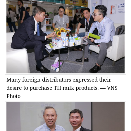
Many foreign distributors expressed their
desire to purchase TH milk products. — VNS
Photo