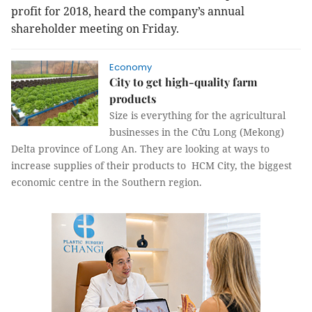
profit for 2018, heard the company’s annual
shareholder meeting on Friday.
Economy
City to get high-quality farm
products
Size is everything for the agricultural
businesses in the Cửu Long (Mekong)
Delta province of Long An. They are looking at ways to
increase supplies of their products to HCM City, the biggest
economic centre in the Southern region.