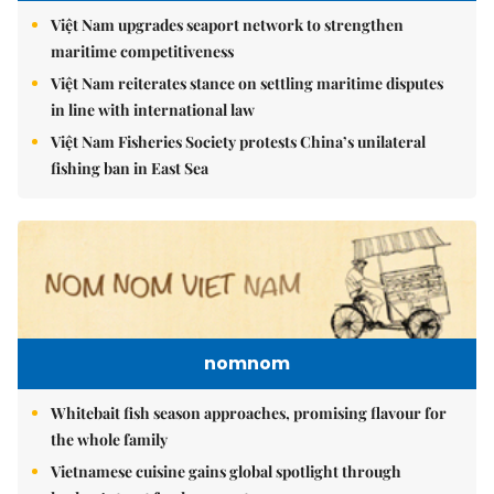
Việt Nam upgrades seaport network to strengthen
maritime competitiveness
Việt Nam reiterates stance on settling maritime disputes
in line with international law
Việt Nam Fisheries Society protests China’s unilateral
fishing ban in East Sea
nomnom
Whitebait fish season approaches, promising flavour for
the whole family
Vietnamese cuisine gains global spotlight through