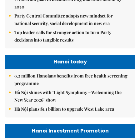
2030
Party Central Committee adopts new mindset for
national security, social development in new era
Top leader calls for stronger action to turn Party
decisions into tangible results
Hanoi today
9.2 million Hanoians benefits from free health screening
programme
Hà Nội shines with ‘Light Symphony – Welcoming the
New Year 2026’ show
Hà Nội plans $1.1 billion to upgrade West Lake area
Hanoi Investment Promotion