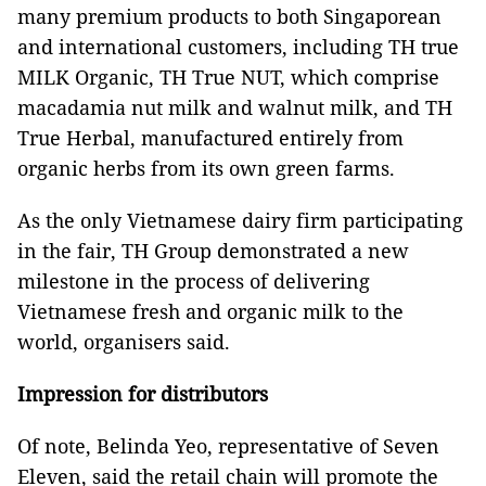
many premium products to both Singaporean
and international customers, including TH true
MILK Organic, TH True NUT, which comprise
macadamia nut milk and walnut milk, and TH
True Herbal, manufactured entirely from
organic herbs from its own green farms.
As the only Vietnamese dairy firm participating
in the fair, TH Group demonstrated a new
milestone in the process of delivering
Vietnamese fresh and organic milk to the
world, organisers said.
Impression for distributors
Of note, Belinda Yeo, representative of Seven
Eleven, said the retail chain will promote the