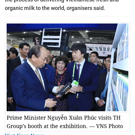
organic milk to the world, organisers said.
Prime Minister Nguyễn Xuân Phúc visits TH
Group’s booth at the exhibition. — VNS Photo