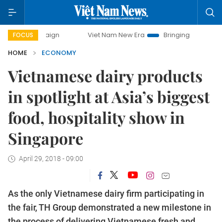
Viet Nam New Era
Bringing Resolutions to Life
FOCUS
HOME
ECONOMY
Vietnamese dairy products
in spotlight at Asia’s biggest
food, hospitality show in
Singapore
April 29, 2018 - 09:00
As the only Vietnamese dairy firm participating in
the fair, TH Group demonstrated a new milestone in
the process of delivering Vietnamese fresh and