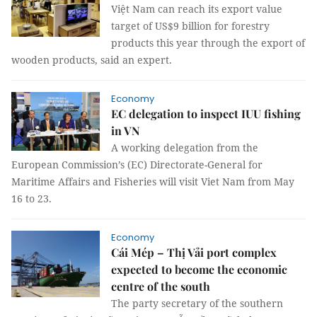
Việt Nam can reach its export value
target of US$9 billion for forestry
products this year through the export of
wooden products, said an expert.
Economy
EC delegation to inspect IUU fishing
in VN
A working delegation from the
European Commission’s (EC) Directorate-General for
Maritime Affairs and Fisheries will visit Viet Nam from May
16 to 23.
Economy
Cái Mép – Thị Vải port complex
expected to become the economic
centre of the south
The party secretary of the southern