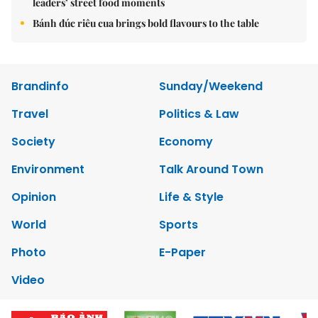
leaders’ street food moments
Bánh đúc riêu cua brings bold flavours to the table
Brandinfo
Sunday/Weekend
Travel
Politics & Law
Society
Economy
Environment
Talk Around Town
Opinion
Life & Style
World
Sports
Photo
E-Paper
Video