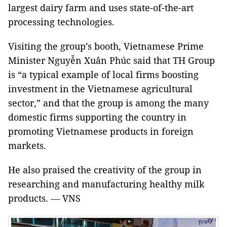
largest dairy farm and uses state-of-the-art
processing technologies.
Visiting the group’s booth, Vietnamese Prime
Minister Nguyễn Xuân Phúc said that TH Group
is “a typical example of local firms boosting
investment in the Vietnamese agricultural
sector,” and that the group is among the many
domestic firms supporting the country in
promoting Vietnamese products in foreign
markets.
He also praised the creativity of the group in
researching and manufacturing healthy milk
products.
VNS
—