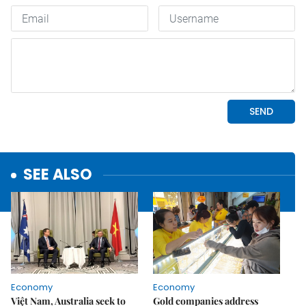
SEE ALSO
Economy
Economy
Việt Nam, Australia seek to
Gold companies address