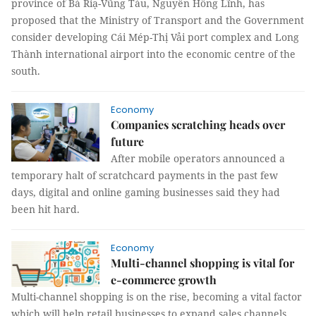
province of Bà Riạ-Vũng Tàu, Nguyễn Hồng Lĩnh, has
proposed that the Ministry of Transport and the Government
consider developing Cái Mép-Thị Vải port complex and Long
Thành international airport into the economic centre of the
south.
Economy
Companies scratching heads over
future
After mobile operators announced a
temporary halt of scratchcard payments in the past few
days, digital and online gaming businesses said they had
been hit hard.
Economy
Multi-channel shopping is vital for
e-commerce growth
Multi-channel shopping is on the rise, becoming a vital factor
which will help retail businesses to expand sales channels,