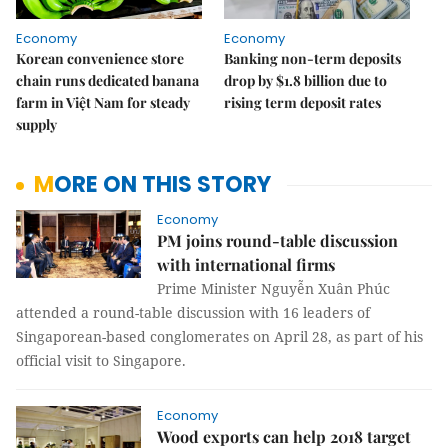
Economy
Economy
Korean convenience store
Banking non-term deposits
chain runs dedicated banana
drop by $1.8 billion due to
farm in Việt Nam for steady
rising term deposit rates
supply
MORE ON THIS STORY
Economy
PM joins round-table discussion
with international firms
Prime Minister Nguyễn Xuân Phúc
attended a round-table discussion with 16 leaders of
Singaporean-based conglomerates on April 28, as part of his
official visit to Singapore.
Economy
Wood exports can help 2018 target