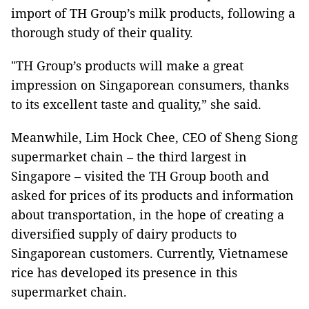
import of TH Group’s milk products, following a
thorough study of their quality.
"TH Group’s products will make a great
impression on Singaporean consumers, thanks
to its excellent taste and quality,” she said.
Meanwhile, Lim Hock Chee, CEO of Sheng Siong
supermarket chain – the third largest in
Singapore – visited the TH Group booth and
asked for prices of its products and information
about transportation, in the hope of creating a
diversified supply of dairy products to
Singaporean customers. Currently, Vietnamese
rice has developed its presence in this
supermarket chain.