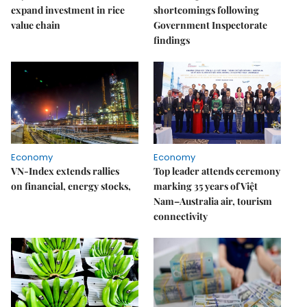
expand investment in rice
shortcomings following
value chain
Government Inspectorate
findings
Economy
Economy
VN-Index extends rallies
Top leader attends ceremony
on financial, energy stocks,
marking 35 years of Việt
Nam–Australia air, tourism
connectivity