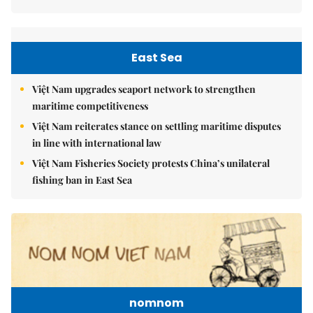
East Sea
Việt Nam upgrades seaport network to strengthen
maritime competitiveness
Việt Nam reiterates stance on settling maritime disputes
in line with international law
Việt Nam Fisheries Society protests China’s unilateral
fishing ban in East Sea
nomnom