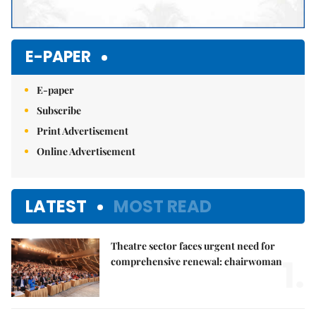
E-PAPER
E-paper
Subscribe
Print Advertisement
Online Advertisement
LATEST
MOST READ
Theatre sector faces urgent need for
1.
comprehensive renewal: chairwoman