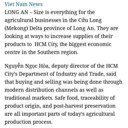
Viet Nam News
LONG AN – Size is everything for the
agricultural businesses in the Cửu Long
(Mekong) Delta province of Long An. They are
looking at ways to increase supplies of their
products to HCM City, the biggest economic
centre in the Southern region.
Nguyễn Ngọc Hòa, deputy director of the HCM
City’s Department of Industry and Trade, said
that buying and selling was being done through
modern distribution channels as well as
traditional markets. Safe food, traceability of
product origin, and post-harvest preservation
are all important parts of today’s agricultural
production process.