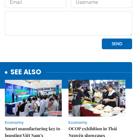
SEE ALSO
Economy
Economy
Smart manufacturing key to
OCOP exhibition in Thái
boosting Việt Nam's
Nguyên showcases