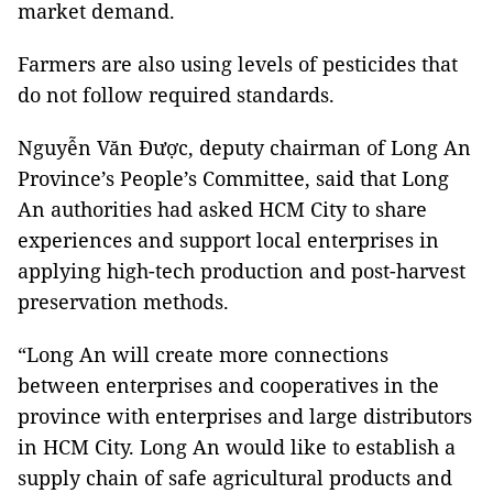
market demand.
Farmers are also using levels of pesticides that
do not follow required standards.
Nguyễn Văn Được, deputy chairman of Long An
Province’s People’s Committee, said that Long
An authorities had asked HCM City to share
experiences and support local enterprises in
applying high-tech production and post-harvest
preservation methods.
“Long An will create more connections
between enterprises and cooperatives in the
province with enterprises and large distributors
in HCM City. Long An would like to establish a
supply chain of safe agricultural products and