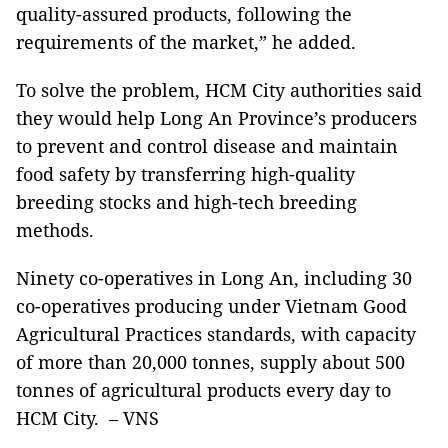
quality-assured products, following the
requirements of the market,” he added.
To solve the problem, HCM City authorities said
they would help Long An Province’s producers
to prevent and control disease and maintain
food safety by transferring high-quality
breeding stocks and high-tech breeding
methods.
Ninety co-operatives in Long An, including 30
co-operatives producing under Vietnam Good
Agricultural Practices standards, with capacity
of more than 20,000 tonnes, supply about 500
tonnes of agricultural products every day to
HCM City. – VNS