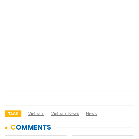
Vietnam
Vietnam News
News
TAGS