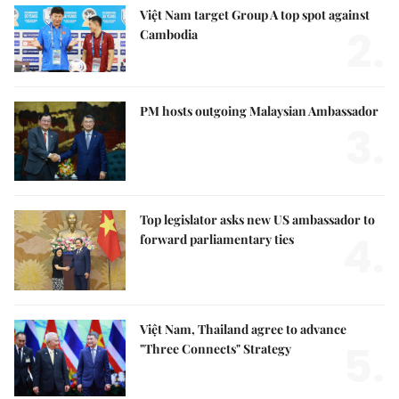
Việt Nam target Group A top spot against
2.
Cambodia
PM hosts outgoing Malaysian Ambassador
3.
Top legislator asks new US ambassador to
4.
forward parliamentary ties
Việt Nam, Thailand agree to advance
5.
"Three Connects" Strategy