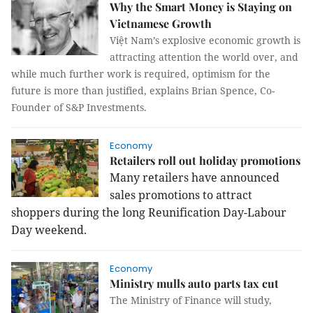
Why the Smart Money is Staying on
Vietnamese Growth
Việt Nam’s explosive economic growth is
attracting attention the world over, and
while much further work is required, optimism for the
future is more than justified, explains Brian Spence, Co-
Founder of S&P Investments.
Economy
Retailers roll out holiday promotions
Many retailers have announced
sales promotions to attract
shoppers during the long Reunification Day-Labour
Day weekend.
Economy
Ministry mulls auto parts tax cut
The Ministry of Finance will study,