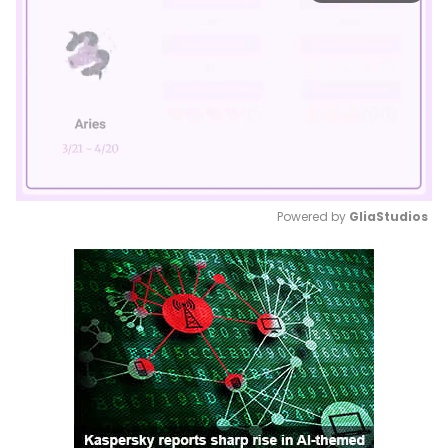
Powered by 
GliaStudios
Mute