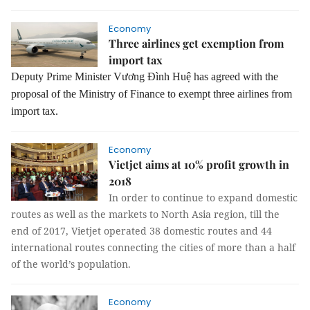
Economy
Three airlines get exemption from
import tax
Deputy Prime Minister Vương Đình Huệ has agreed with the
proposal of the Ministry of Finance to exempt three airlines from
import tax.
Economy
Vietjet aims at 10% profit growth in
2018
In order to continue to expand domestic
routes as well as the markets to North Asia region, till the
end of 2017, Vietjet operated 38 domestic routes and 44
international routes connecting the cities of more than a half
of the world’s population.
Economy