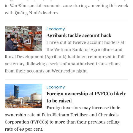
in Vân Đồn special economic zone during a meeting this week
with Quảng Ninh’s leaders.
Economy
Agribank tackle account hack
Three out of twelve account holders at
the Vietnam Bank for Agriculture and
Rural Development (Agribank) had been reimbursed in full
yesterday, following a series of unauthorised transactions
from their accounts on Wednesday night.
Economy
Foreign ownership at PVFCCo likely
to be raised
Foreign investors may increase their
ownership rate at PetroVietnam Fertiliser and Chemicals
Corporation (PVFCCo) to more than their previous ceiling
rate of 49 per cent.