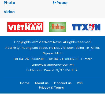
Photo
E-Paper
Video
Copyrights 2012 Viet Nam News. All rights reserved.
Add:79 Ly Thuong Kiet Street, Ha Noi, Viet Nam. Editor_In_Chief:
Nguyen Minh
Tel: 84-24-39332316 - Fax: 84-24-39332311 - E-mail:
vnnews@vnagency.com.vn
Publication Permit: 13/GP-BVHTTDL.
Home
About us
Contact us
RSS
Privacy & Terms