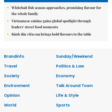
Whitebait fish season approaches, promising flavour for
the whole family
Vietnamese cuisine gains global spotlight through
leaders’ street food moments
Bánh đúc riêu cua brings bold flavours to the table
Brandinfo
Sunday/Weekend
Travel
Politics & Law
Society
Economy
Environment
Talk Around Town
Opinion
Life & Style
World
Sports