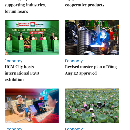
supporting industries,
cooperative products
forum hears
Economy
Economy
HCM City hosts
Revised master plan of Vũng
international F&B
Áng EZ approved
exhibition
Economy
Economy