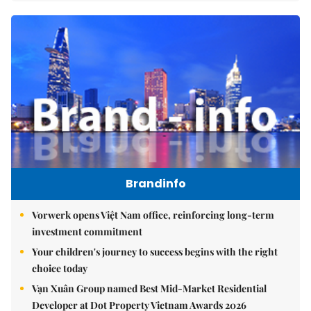
Brandinfo
Vorwerk opens Việt Nam office, reinforcing long-term
investment commitment
Your children's journey to success begins with the right
choice today
Vạn Xuân Group named Best Mid-Market Residential
Developer at Dot Property Vietnam Awards 2026