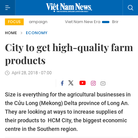
y campaign
Viet Nam New Era
Bringing Resolutions to Li
FOCUS
HOME
ECONOMY
City to get high-quality farm
products
April 28, 2018 - 07:00
Size is everything for the agricultural businesses in
the Cửu Long (Mekong) Delta province of Long An.
They are looking at ways to increase supplies of
their products to HCM City, the biggest economic
centre in the Southern region.