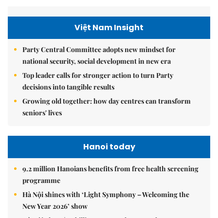
Việt Nam Insight
Party Central Committee adopts new mindset for
national security, social development in new era
Top leader calls for stronger action to turn Party
decisions into tangible results
Growing old together: how day centres can transform
seniors' lives
Hanoi today
9.2 million Hanoians benefits from free health screening
programme
Hà Nội shines with ‘Light Symphony – Welcoming the
New Year 2026’ show