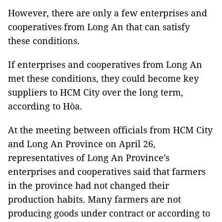
However, there are only a few enterprises and
cooperatives from Long An that can satisfy
these conditions.
If enterprises and cooperatives from Long An
met these conditions, they could become key
suppliers to HCM City over the long term,
according to Hòa.
At the meeting between officials from HCM City
and Long An Province on April 26,
representatives of Long An Province’s
enterprises and cooperatives said that farmers
in the province had not changed their
production habits. Many farmers are not
producing goods under contract or according to