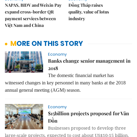
NAPAS, BIDV and Weixin Pay
Đồng Tháp raises
expand cross-border QR
quality, value of lotus
payment services between
industry
Việt Nam and China
MORE ON THIS STORY
Economy
Banks change senior management in
2018
The domestic financial market has
witnessed changes in key personnel in many banks at the 2018
annual general meeting (AGM) season.
Economy
$15billion projects proposed for Vân
Đồn
Businesses proposed to develop three
large-scale projects, expected to cost about US$10-15 billion,