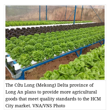
The Cửu Long (Mekong) Delta province of
Long An plans to provide more agricultural
goods that meet quality standards to the HCM
City market. VNA/VNS Photo