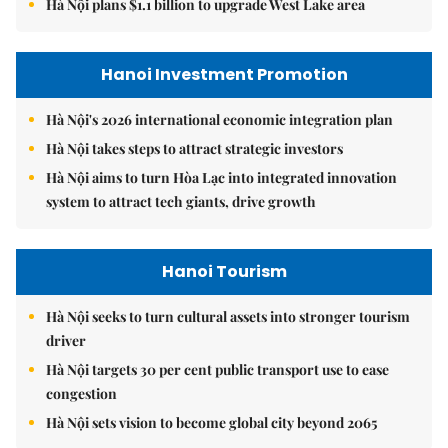
Hà Nội plans $1.1 billion to upgrade West Lake area
Hanoi Investment Promotion
Hà Nội's 2026 international economic integration plan
Hà Nội takes steps to attract strategic investors
Hà Nội aims to turn Hòa Lạc into integrated innovation
system to attract tech giants, drive growth
Hanoi Tourism
Hà Nội seeks to turn cultural assets into stronger tourism
driver
Hà Nội targets 30 per cent public transport use to ease
congestion
Hà Nội sets vision to become global city beyond 2065