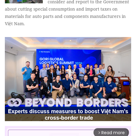
consider and report to the Government
about cutting special consumption and import taxes on
materials for auto parts and components manufacturers in
Việt Nam.
Read more
arrow_forward_ios