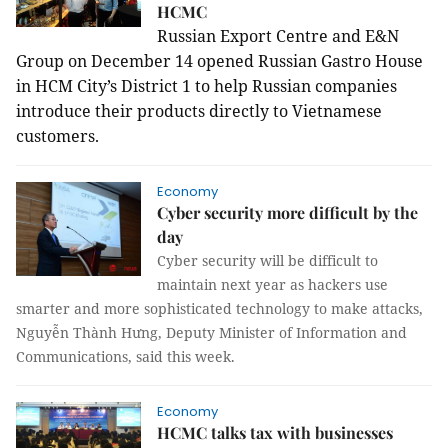
HCMC
Russian Export Centre and E&N
Group on December 14 opened Russian Gastro House
in HCM City’s District 1 to help Russian companies
introduce their products directly to Vietnamese
customers.
Economy
Cyber security more difficult by the
day
Cyber security will be difficult to
maintain next year as hackers use
smarter and more sophisticated technology to make attacks,
Nguyễn Thành Hưng, Deputy Minister of Information and
Communications, said this week.
Economy
HCMC talks tax with businesses