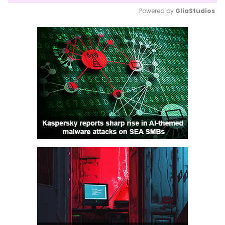
Powered by 
GliaStudios
Mute