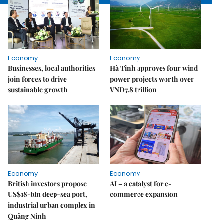
Economy
Economy
Businesses, local authorities
Hà Tĩnh approves four wind
join forces to drive
power projects worth over
sustainable growth
VNĐ7.8 trillion
Economy
Economy
British investors propose
AI – a catalyst for e-
US$18-bln deep-sea port,
commerce expansion
industrial urban complex in
Quảng Ninh