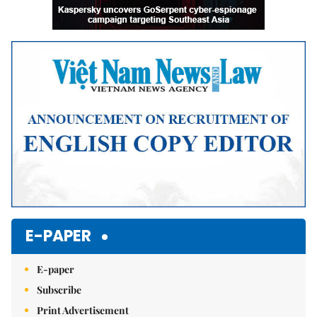
E-PAPER
E-paper
Subscribe
Print Advertisement