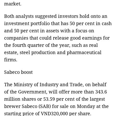
market.
Both analysts suggested investors hold onto an
investment portfolio that has 50 per cent in cash
and 50 per cent in assets with a focus on
companies that could release good earnings for
the fourth quarter of the year, such as real
estate, steel production and pharmaceutical
firms.
Sabeco boost
The Ministry of Industry and Trade, on behalf
of the Government, will offer more than 343.6
million shares or 53.59 per cent of the largest
brewer Sabeco (SAB) for sale on Monday at the
starting price of VND320,000 per share.