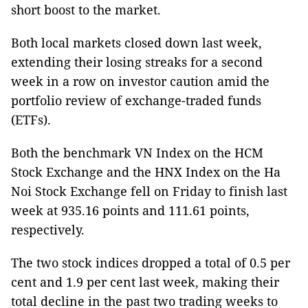
short boost to the market.
Both local markets closed down last week,
extending their losing streaks for a second
week in a row on investor caution amid the
portfolio review of exchange-traded funds
(ETFs).
Both the benchmark VN Index on the HCM
Stock Exchange and the HNX Index on the Ha
Noi Stock Exchange fell on Friday to finish last
week at 935.16 points and 111.61 points,
respectively.
The two stock indices dropped a total of 0.5 per
cent and 1.9 per cent last week, making their
total decline in the past two trading weeks to