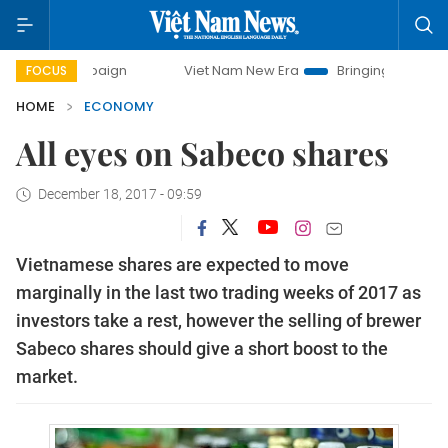
ampaign
Viet Nam New Era
Bringing Resolutions to Life
FOCUS
HOME
ECONOMY
All eyes on Sabeco shares
December 18, 2017 - 09:59
Vietnamese shares are expected to move
marginally in the last two trading weeks of 2017 as
investors take a rest, however the selling of brewer
Sabeco shares should give a short boost to the
market.