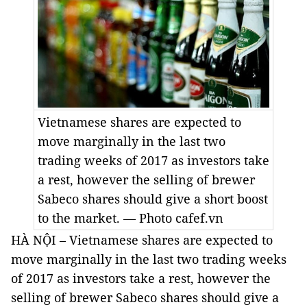
Vietnamese shares are expected to
move marginally in the last two
trading weeks of 2017 as investors take
a rest, however the selling of brewer
Sabeco shares should give a short boost
to the market. — Photo cafef.vn
HÀ NỘI – Vietnamese shares are expected to
move marginally in the last two trading weeks
of 2017 as investors take a rest, however the
selling of brewer Sabeco shares should give a