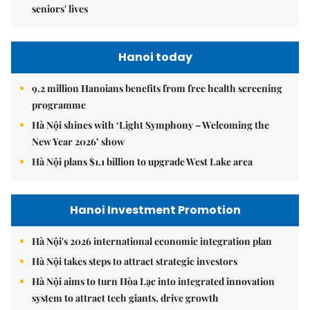
seniors' lives
Hanoi today
9.2 million Hanoians benefits from free health screening
programme
Hà Nội shines with ‘Light Symphony – Welcoming the
New Year 2026’ show
Hà Nội plans $1.1 billion to upgrade West Lake area
Hanoi Investment Promotion
Hà Nội's 2026 international economic integration plan
Hà Nội takes steps to attract strategic investors
Hà Nội aims to turn Hòa Lạc into integrated innovation
system to attract tech giants, drive growth