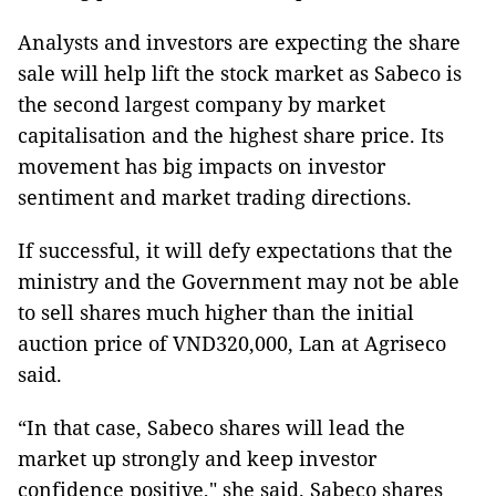
Analysts and investors are expecting the share
sale will help lift the stock market as Sabeco is
the second largest company by market
capitalisation and the highest share price. Its
movement has big impacts on investor
sentiment and market trading directions.
If successful, it will defy expectations that the
ministry and the Government may not be able
to sell shares much higher than the initial
auction price of VND320,000, Lan at Agriseco
said.
“In that case, Sabeco shares will lead the
market up strongly and keep investor
confidence positive," she said. Sabeco shares