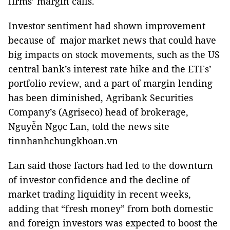
firms’ margin calls.
Investor sentiment had shown improvement
because of major market news that could have
big impacts on stock movements, such as the US
central bank’s interest rate hike and the ETFs’
portfolio review, and a part of margin lending
has been diminished, Agribank Securities
Company’s (Agriseco) head of brokerage,
Nguyễn Ngọc Lan, told the news site
tinnhanhchungkhoan.vn
Lan said those factors had led to the downturn
of investor confidence and the decline of
market trading liquidity in recent weeks,
adding that “fresh money” from both domestic
and foreign investors was expected to boost the