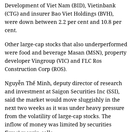
Development of Viet Nam (BID), Vietinbank
(CTG) and insurer Bao Viet Holdings (BVH),
were down between 2.2 per cent and 10.8 per
cent.
Other large-cap stocks that also underperformed
were food and beverage Masan (MSN), property
developer Vingroup (VIC) and FLC Ros
Construction Corp (ROS).
Nguyễn Thế Minh, deputy director of research
and investment at Saigon Securities Inc (SSI),
said the market would move sluggishly in the
next two weeks as it was under heavy pressure
from the volatility of large-cap stocks. The
inflow of money was limited by securities