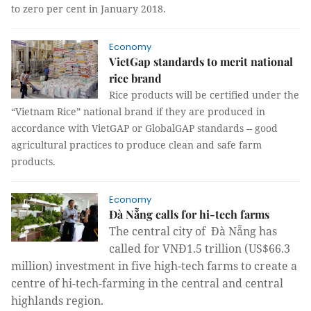
to zero per cent in January 2018.
Economy
VietGap standards to merit national
rice brand
Rice products will be certified under the
“Vietnam Rice” national brand if they are produced in
accordance with VietGAP or GlobalGAP standards -- good
agricultural practices to produce clean and safe farm
products.
Economy
Đà Nẵng calls for hi-tech farms
The central city of Đà Nẵng has
called for
VNĐ1.5 trillion (US$66.3
million) investment
in five high-tech farms to create a
centre of hi-tech-farming in the central and central
highlands region.