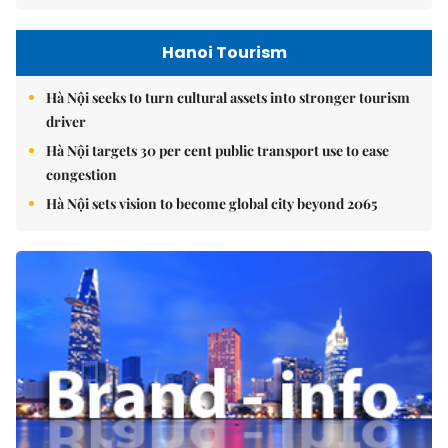
Hanoi Tourism
Hà Nội seeks to turn cultural assets into stronger tourism
driver
Hà Nội targets 30 per cent public transport use to ease
congestion
Hà Nội sets vision to become global city beyond 2065