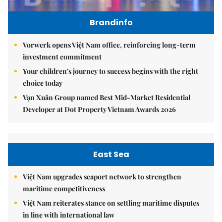
Brandinfo
Vorwerk opens Việt Nam office, reinforcing long-term
investment commitment
Your children's journey to success begins with the right
choice today
Vạn Xuân Group named Best Mid-Market Residential
Developer at Dot Property Vietnam Awards 2026
East Sea
Việt Nam upgrades seaport network to strengthen
maritime competitiveness
Việt Nam reiterates stance on settling maritime disputes
in line with international law