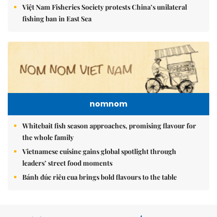
Việt Nam Fisheries Society protests China’s unilateral
fishing ban in East Sea
nomnom
Whitebait fish season approaches, promising flavour for
the whole family
Vietnamese cuisine gains global spotlight through
leaders’ street food moments
Bánh đúc riêu cua brings bold flavours to the table