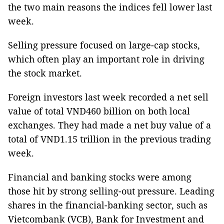
the two main reasons the indices fell lower last
week.
Selling pressure focused on large-cap stocks,
which often play an important role in driving
the stock market.
Foreign investors last week recorded a net sell
value of total VND460 billion on both local
exchanges. They had made a net buy value of a
total of VND1.15 trillion in the previous trading
week.
Financial and banking stocks were among
those hit by strong selling-out pressure. Leading
shares in the financial-banking sector, such as
Vietcombank (VCB), Bank for Investment and