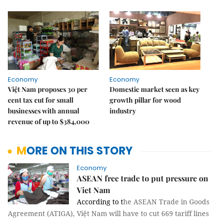
Economy
Economy
Việt Nam proposes 30 per
Domestic market seen as key
cent tax cut for small
growth pillar for wood
businesses with annual
industry
revenue of up to $384,000
MORE ON THIS STORY
Economy
ASEAN free trade to put pressure on
Viet Nam
According to t
he ASEAN Trade in Goods
Agreement (ATIGA), Việt Nam will have to cut 669 tariff lines