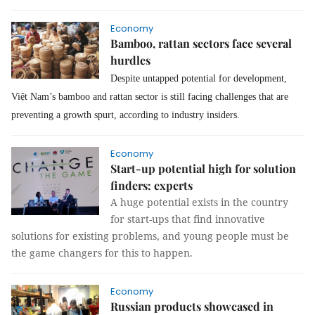
Economy
Bamboo, rattan sectors face several
hurdles
Despite untapped potential for development,
Việt Nam’s bamboo and rattan sector is still facing challenges that are
preventing a growth spurt, according to industry insiders.
Economy
Start-up potential high for solution
finders: experts
A huge potential exists in the country
for start-ups that find innovative
solutions for existing problems, and young people must be
the game changers for this to happen.
Economy
Russian products showcased in