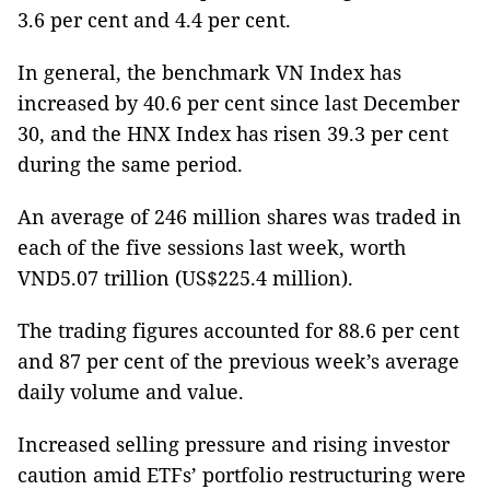
3.6 per cent and 4.4 per cent.
In general, the benchmark VN Index has
increased by 40.6 per cent since last December
30, and the HNX Index has risen 39.3 per cent
during the same period.
An average of 246 million shares was traded in
each of the five sessions last week, worth
VND5.07 trillion (US$225.4 million).
The trading figures accounted for 88.6 per cent
and 87 per cent of the previous week’s average
daily volume and value.
Increased selling pressure and rising investor
caution amid ETFs’ portfolio restructuring were