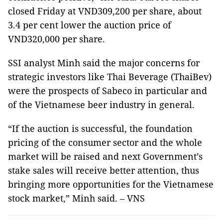
closed Friday at VND309,200 per share, about
3.4 per cent lower the auction price of
VND320,000 per share.
SSI analyst Minh said the major concerns for
strategic investors like Thai Beverage (ThaiBev)
were the prospects of Sabeco in particular and
of the Vietnamese beer industry in general.
“If the auction is successful, the foundation
pricing of the consumer sector and the whole
market will be raised and next Government’s
stake sales will receive better attention, thus
bringing more opportunities for the Vietnamese
stock market,” Minh said. – VNS