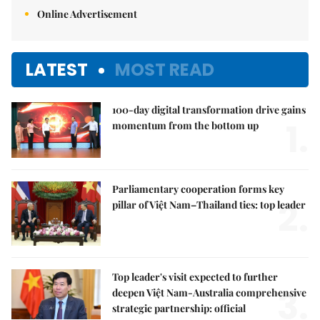
Online Advertisement
LATEST
MOST READ
100-day digital transformation drive gains
1.
momentum from the bottom up
Parliamentary cooperation forms key
2.
pillar of Việt Nam–Thailand ties: top leader
Top leader's visit expected to further
3.
deepen Việt Nam-Australia comprehensive
strategic partnership: official