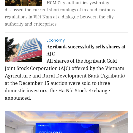
HCM City authorities yesterday
discussed the current shortcomings of tax and customs
regulations in Việt Nam at a dialogue between the city
authority and enterprises.
Economy
Agribank successfully sells shares at
AJC
All shares of the Agribank Gold
Joint Stock Corporation (AJC) offered by the Vietnam
Agriculture and Rural Development Bank (Agribank)
at the December 15 auction were sold to three
domestic investors, the Hà Nội Stock Exchange
announced.