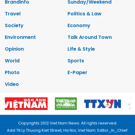
Brandinfo
Sunday/Weekend
Travel
Politics & Law
Society
Economy
Environment
Talk Around Town
Opinion
Life & Style
World
Sports
Photo
E-Paper
Video
Copyrights 2012 Viet Nam News. All rights reserved.
Add:79 Ly Thuong Kiet Street, Ha Noi, Viet Nam. Editor_In_Chief: