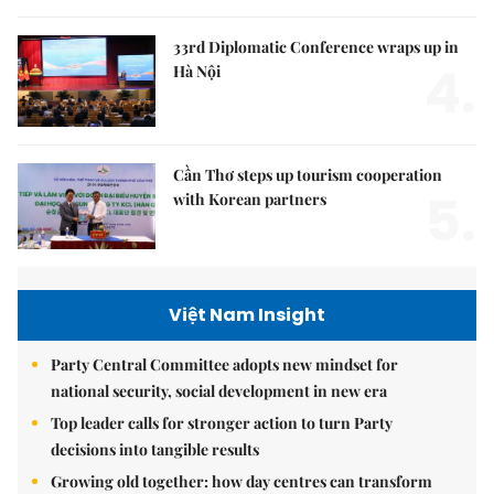
33rd Diplomatic Conference wraps up in
4.
Hà Nội
Cần Thơ steps up tourism cooperation
5.
with Korean partners
Việt Nam Insight
Party Central Committee adopts new mindset for
national security, social development in new era
Top leader calls for stronger action to turn Party
decisions into tangible results
Growing old together: how day centres can transform