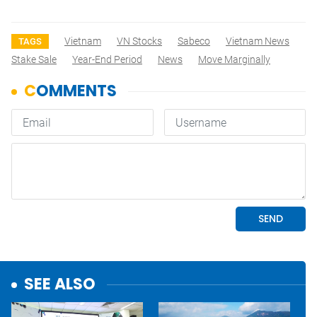
Vietnam
VN Stocks
Sabeco
Vietnam News
TAGS
Stake Sale
Year-End Period
News
Move Marginally
SEE ALSO