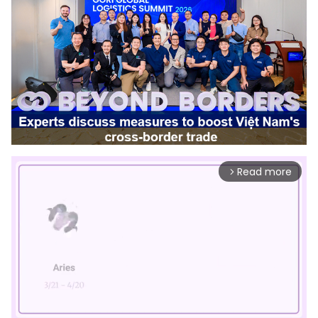
Read more
arrow_forward_ios