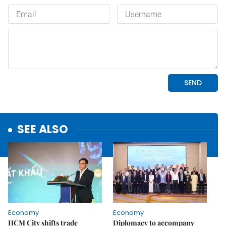
SEE ALSO
Economy
Economy
HCM City shifts trade
Diplomacy to accompany