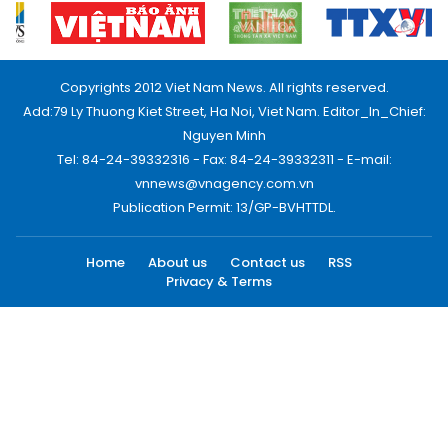
Copyrights 2012 Viet Nam News. All rights reserved.
Add:79 Ly Thuong Kiet Street, Ha Noi, Viet Nam. Editor_In_Chief:
Nguyen Minh
Tel: 84-24-39332316 - Fax: 84-24-39332311 - E-mail:
vnnews@vnagency.com.vn
Publication Permit: 13/GP-BVHTTDL.
Home
About us
Contact us
RSS
Privacy & Terms