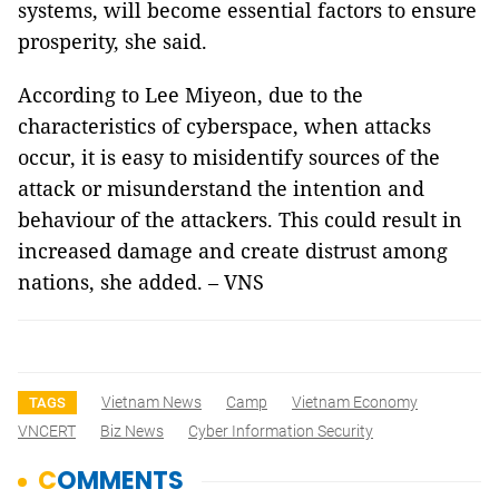
systems, will become essential factors to ensure
prosperity, she said.
According to Lee Miyeon, due to the
characteristics of cyberspace, when attacks
occur, it is easy to misidentify sources of the
attack or misunderstand the intention and
behaviour of the attackers. This could result in
increased damage and create distrust among
nations, she added. – VNS
Vietnam News
Camp
Vietnam Economy
TAGS
VNCERT
Biz News
Cyber Information Security