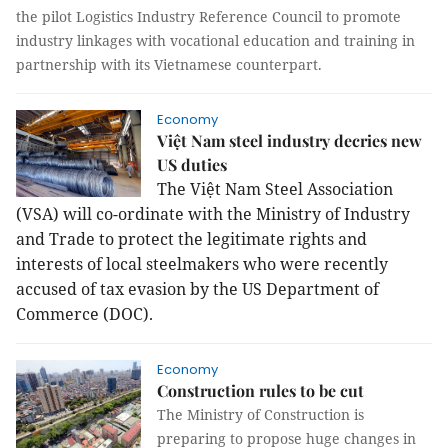
the pilot Logistics Industry Reference Council to promote
industry linkages with vocational education and training in
partnership with its Vietnamese counterpart.
Economy
Việt Nam steel industry decries new
US duties
The Việt Nam Steel Association
(VSA) will co-ordinate with the Ministry of Industry
and Trade to protect the legitimate rights and
interests of local steelmakers who were recently
accused of tax evasion by the US Department of
Commerce (DOC).
Economy
Construction rules to be cut
The Ministry of Construction is
preparing to propose huge changes in