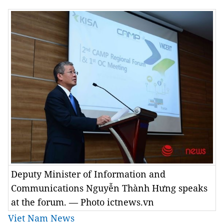
Deputy Minister of Information and
Communications Nguyễn Thành Hưng speaks
at the forum. — Photo ictnews.vn
Viet Nam News