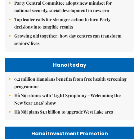
Party Central Committee adopts new mindset for
national security, social development in new era
Top leader calls for stronger action to turn Party
decisions into tangible results
Growing old together: how day centres can transform
seniors' lives
Hanoi today
9.2 million Hanoians benefits from free health screening
programme
Hà Nội shines with ‘Light Symphony – Welcoming the
New Year 2026’ show
Hà Nội plans $1.1 billion to upgrade West Lake area
Hanoi Investment Promotion