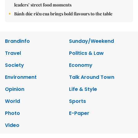
leaders’ street food moments
Bánh đúc riêu cua brings bold flavours to the table
Brandinfo
Sunday/Weekend
Travel
Politics & Law
Society
Economy
Environment
Talk Around Town
Opinion
Life & Style
World
Sports
Photo
E-Paper
Video