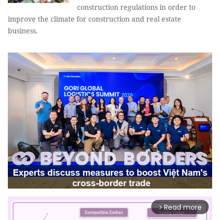
construction regulations in order to
improve the climate for construction and real estate
business.
Read more
arrow_forward_ios