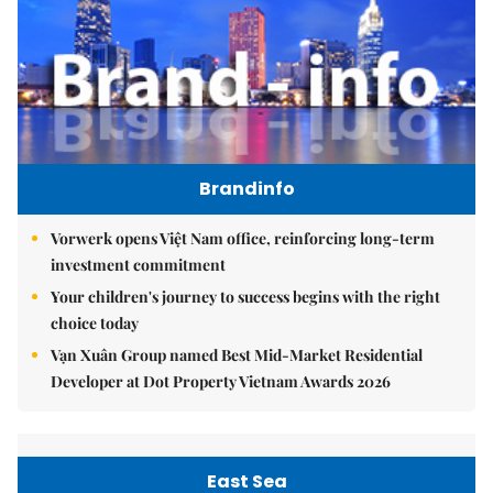
Brandinfo
Vorwerk opens Việt Nam office, reinforcing long-term
investment commitment
Your children's journey to success begins with the right
choice today
Vạn Xuân Group named Best Mid-Market Residential
Developer at Dot Property Vietnam Awards 2026
East Sea