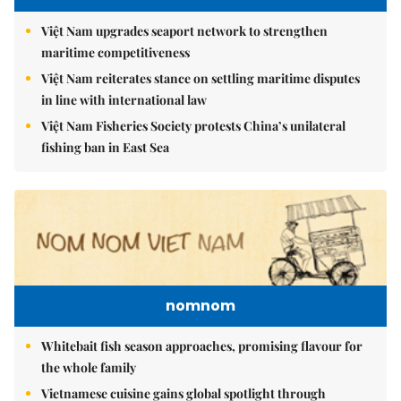
Việt Nam upgrades seaport network to strengthen
maritime competitiveness
Việt Nam reiterates stance on settling maritime disputes
in line with international law
Việt Nam Fisheries Society protests China’s unilateral
fishing ban in East Sea
nomnom
Whitebait fish season approaches, promising flavour for
the whole family
Vietnamese cuisine gains global spotlight through