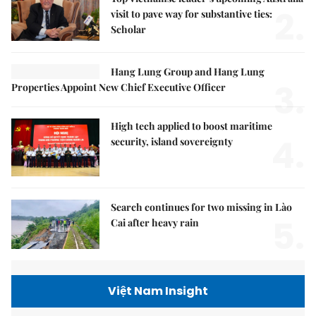
2.
visit to pave way for substantive ties:
Scholar
Hang Lung Group and Hang Lung
3.
Properties Appoint New Chief Executive Officer
High tech applied to boost maritime
4.
security, island sovereignty
Search continues for two missing in Lào
5.
Cai after heavy rain
Việt Nam Insight