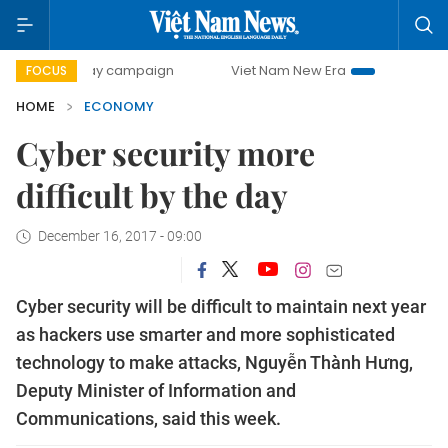
0-day campaign
Viet Nam New Era
Bringing Resolutions 
FOCUS
HOME
ECONOMY
Cyber security more
difficult by the day
December 16, 2017 - 09:00
Cyber security will be difficult to maintain next year
as hackers use smarter and more sophisticated
technology to make attacks, Nguyễn Thành Hưng,
Deputy Minister of Information and
Communications, said this week.