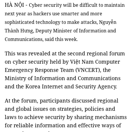
HÀ NỘI -
Cyber security will be difficult to maintain
next year as hackers use smarter and more
sophisticated technology to make attacks, Nguyễn
Thành Hưng, Deputy Minister of Information and
Communications, said this week.
This was revealed at the second regional forum
on cyber security held by Việt Nam Computer
Emergency Response Team (VNCERT), the
Ministry of Information and Communications
and the Korea Internet and Security Agency.
At the forum, participants discussed regional
and global issues on strategies, policies and
laws to achieve security by sharing mechanisms
for reliable information and effective ways of