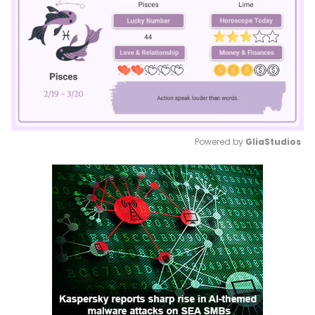
Powered by 
GliaStudios
Mute