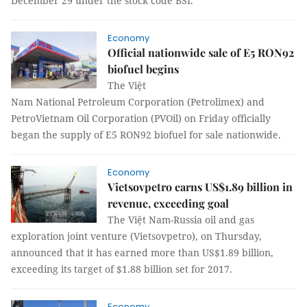
December 29 under the stock code BSI.
Economy
Official nationwide sale of E5 RON92
biofuel begins
The Việt
Nam National Petroleum Corporation (Petrolimex) and
PetroVietnam Oil Corporation (PVOil) on Friday officially
began the supply of E5 RON92 biofuel for sale nationwide.
Economy
Vietsovpetro earns US$1.89 billion in
revenue, exceeding goal
The Việt Nam-Russia oil and gas
exploration joint venture (Vietsovpetro), on Thursday,
announced that it has earned more than US$1.89 billion,
exceeding its target of $1.88 billion set for 2017.
Economy