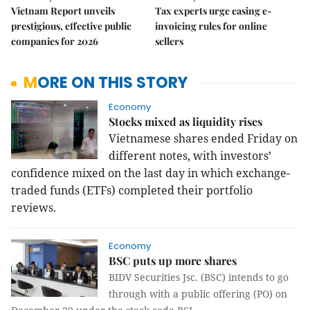
Vietnam Report unveils
Tax experts urge easing e-
prestigious, effective public
invoicing rules for online
companies for 2026
sellers
MORE ON THIS STORY
Economy
Stocks mixed as liquidity rises
Vietnamese shares ended Friday on
different notes, with investors’
confidence mixed on the last day in which exchange-
traded funds (ETFs) completed their portfolio
reviews.
Economy
BSC puts up more shares
BIDV Securities Jsc. (BSC) intends to go
through with a public offering (PO) on