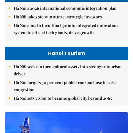
Hà Nội's 2026 international economic integration plan
Hà Nội takes steps to attract strategic investors
Hà Nội aims to turn Hòa Lạc into integrated innovation
system to attract tech giants, drive growth
Hanoi Tourism
Hà Nội seeks to turn cultural assets into stronger tourism
driver
Hà Nội targets 30 per cent public transport use to ease
congestion
Hà Nội sets vision to become global city beyond 2065