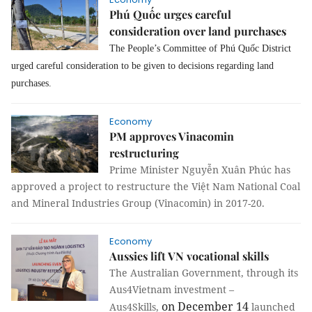
Phú Quốc urges careful
consideration over land purchases
The People’s Committee of Phú Quốc District
urged careful consideration to be given to decisions regarding land
purchases.
Economy
PM approves Vinacomin
restructuring
Prime Minister Nguyễn Xuân Phúc has
approved a project to restructure the Việt Nam National Coal
and Mineral Industries Group (Vinacomin) in 2017-20.
Economy
Aussies lift VN vocational skills
The Australian Government, through its
Aus4Vietnam investment –
on December 14
Aus4Skills,
launched