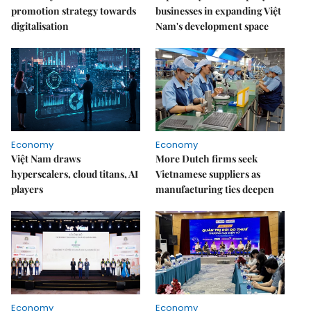
promotion strategy towards
businesses in expanding Việt
digitalisation
Nam's development space
Economy
Economy
Việt Nam draws
More Dutch firms seek
hyperscalers, cloud titans, AI
Vietnamese suppliers as
players
manufacturing ties deepen
Economy
Economy