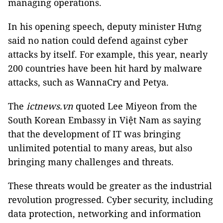
managing operations.
In his opening speech, deputy minister Hưng
said no nation could defend against cyber
attacks by itself. For example, this year, nearly
200 countries have been hit hard by malware
attacks, such as WannaCry and Petya.
The
ictnews.vn
quoted Lee Miyeon from the
South Korean Embassy in Việt Nam as saying
that the development of IT was bringing
unlimited potential to many areas, but also
bringing many challenges and threats.
These threats would be greater as the industrial
revolution progressed. Cyber security, including
data protection, networking and information