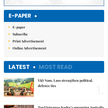
E-PAPER
E-paper
Subscribe
Print Advertisement
Online Advertisement
LATEST
MOST READ
Việt Nam, Laos strengthen political,
1.
defence ties
Top Vietnamse leader’s upcoming Australia