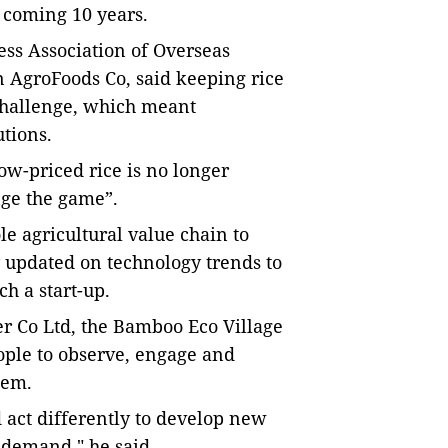
e coming 10 years.
ss Association of Overseas
 AgroFoods Co, said keeping rice
 challenge, which meant
utions.
ow-priced rice is no longer
nge the game”.
e agricultural value chain to
y updated on technology trends
to
h a start-up.
er Co Ltd, the Bamboo Eco Village
ople to observe, engage and
hem.
d act differently to develop new
 demand," he said.