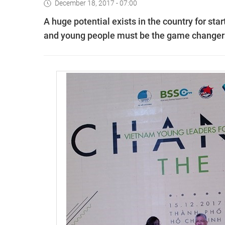
December 18, 2017 - 07:00
A huge potential exists in the country for star
and young people must be the game changers 