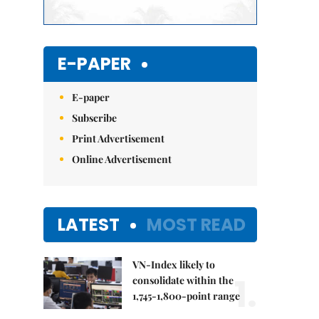
E-PAPER
E-paper
Subscribe
Print Advertisement
Online Advertisement
LATEST
MOST READ
VN-Index likely to
1.
consolidate within the
1,745-1,800-point range