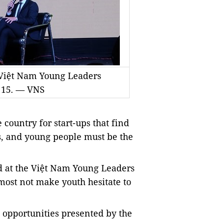
e Việt Nam Young Leaders
 15. — VNS
country for start-ups that find
s, and young people must be the
id at the Việt Nam Young Leaders
 most not make youth hesitate to
p opportunities presented by the