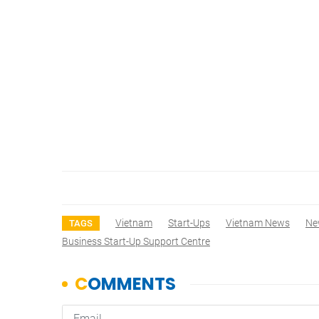
Vietnam
Start-Ups
Vietnam News
Ne
TAGS
Business Start-Up Support Centre