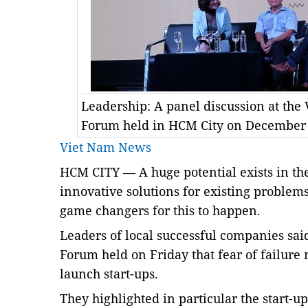
Leadership: A panel discussion at th
Forum held in HCM City on December
Viet Nam News
HCM CITY — A huge potential exists in the 
innovative solutions for existing problem
game changers for this to happen.
Leaders of local successful companies sa
Forum held on Friday that fear of failure
launch start-ups.
They highlighted in particular the start-u