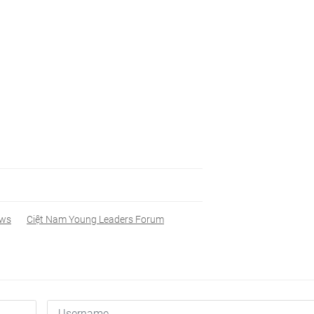
ws
Ciệt Nam Young Leaders Forum