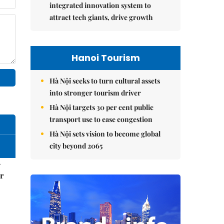
integrated innovation system to
attract tech giants, drive growth
Hanoi Tourism
Hà Nội seeks to turn cultural assets
into stronger tourism driver
Hà Nội targets 30 per cent public
transport use to ease congestion
Hà Nội sets vision to become global
city beyond 2065
–
r