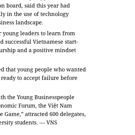
on board, said
this year had
lly in
the use of technology
siness landscape.
r young leaders to learn from
d successful Vietnamese start-
eurship and a positive mindset
ed that young people who wanted
 ready to accept failure before
ith the Young Businesspeople
onomic Forum, the Việt Nam
 Game,” attracted 600 delegates,
ersity students. — VNS