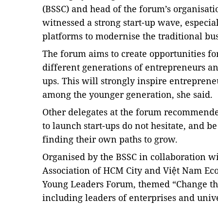
(BSSC) and head of the forum’s organisati
witnessed a strong start-up wave, especia
platforms to modernise the traditional bu
The forum aims to
create opportunities fo
different generations of entrepreneurs an
ups. This will strongly inspire entrepren
among the younger generation, she said.
Other delegates at the forum recommend
to launch start-ups do not hesitate, and be
finding their own paths to grow.
Organised by the BSSC in collaboration w
Association of HCM City and Việt Nam Ec
Young Leaders Forum, themed “Change the
including leaders of enterprises and univ