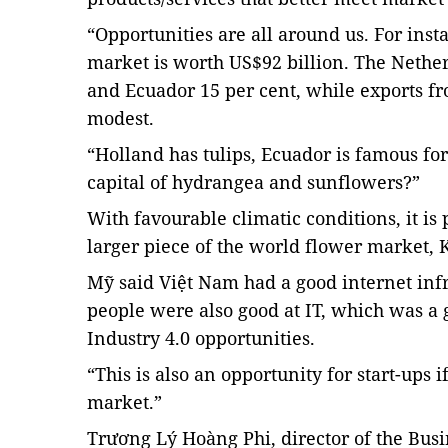
“Opportunities are all around us. For inst
market is worth US$92 billion. The Nether
and Ecuador 15 per cent, while exports 
modest.
“Holland has tulips, Ecuador is famous fo
capital of hydrangea and sunflowers?”
With favourable climatic conditions, it is 
larger piece of the world flower market, 
Mỹ said Việt Nam had a good internet inf
people were also good at IT, which was a 
Industry 4.0 opportunities.
“This is also an opportunity for start-ups 
market.”
Trương Lý Hoàng Phi, director of the
Busi