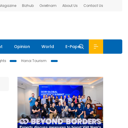
 Magazine
Bizhub
Ovietnam
About Us
Contact Us
nt
Opinion
World
E-Paper
ghts
Hanoi Tourism