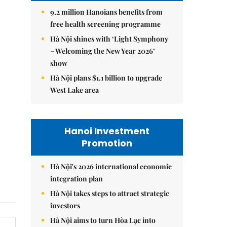
9.2 million Hanoians benefits from
free health screening programme
Hà Nội shines with ‘Light Symphony
– Welcoming the New Year 2026’
show
Hà Nội plans $1.1 billion to upgrade
West Lake area
Hanoi Investment
Promotion
Hà Nội's 2026 international economic
integration plan
Hà Nội takes steps to attract strategic
investors
Hà Nội aims to turn Hòa Lạc into