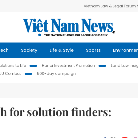
Vietnam Law & Legal Forum
Tech
Society
Life & Style
Sports
Environme
lutions to Life
Hanoi Investment Promotion
Land Law Insi
IUU Combat
500-day campaign
h for solution finders: