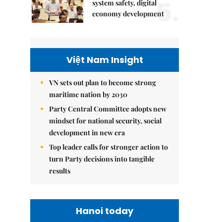
5.
system safety, digital
economy development
Việt Nam Insight
VN sets out plan to become strong
maritime nation by 2030
Party Central Committee adopts new
mindset for national security, social
development in new era
Top leader calls for stronger action to
turn Party decisions into tangible
results
Hanoi today