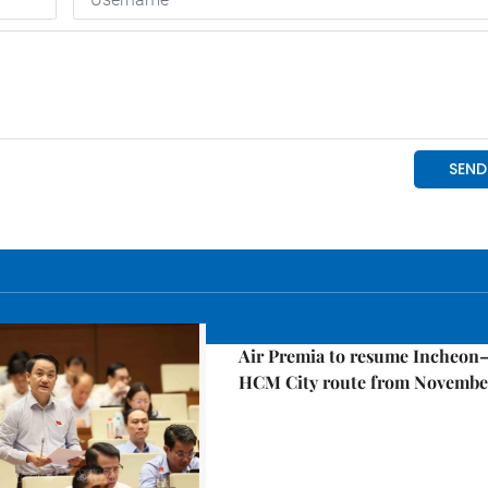
Economy
Air Premia to resume Incheon
HCM City route from Novembe