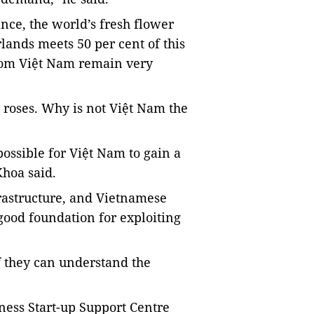
ance, the world’s fresh flower
lands meets 50 per cent of this
from Việt Nam remain very
r roses. Why is not Việt Nam the
possible for Việt Nam to gain a
Khoa said.
rastructure, and Vietnamese
good foundation for exploiting
if they can understand the
ness Start-up Support Centre