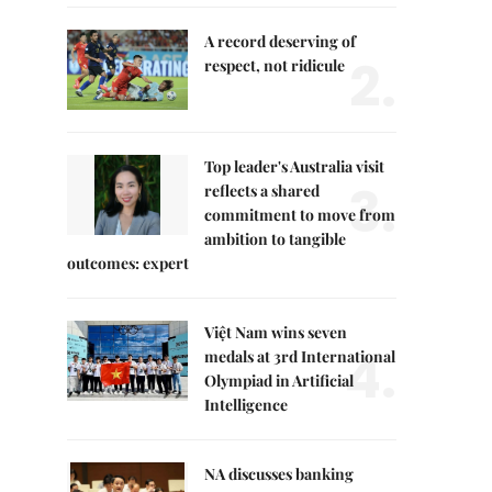
A record deserving of
2.
respect, not ridicule
Top leader's Australia visit
3.
reflects a shared
commitment to move from
ambition to tangible
outcomes: expert
Việt Nam wins seven
4.
medals at 3rd International
Olympiad in Artificial
Intelligence
NA discusses banking