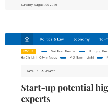
Sunday, August 09 2026
Politics & Law
Economy
Sci-
FOCUS
Viet Nam New Era
Bringing Reso
Ho Chi Minh City in focus
Việt Nam Insight
HOME
ECONOMY
Start-up potential hig
experts