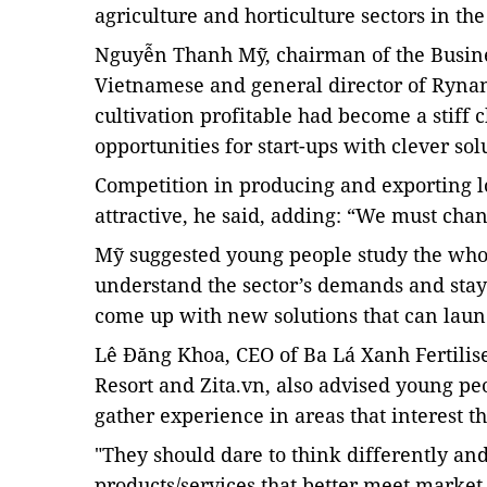
agriculture and horticulture sectors in th
Nguyễn Thanh Mỹ, chairman of the Busine
Vietnamese and general director of Rynan
cultivation profitable had become a stiff
opportunities for start-ups with clever sol
Competition in producing and exporting l
attractive, he said, adding: “We must cha
Mỹ suggested young people study the whol
understand the sector’s demands and
sta
come up with new solutions that can launc
Lê Đăng Khoa, CEO of Ba Lá Xanh Fertilis
Resort and Zita.vn, also advised young pe
gather experience in areas that interest t
"They should dare to think differently an
products/services that better meet market