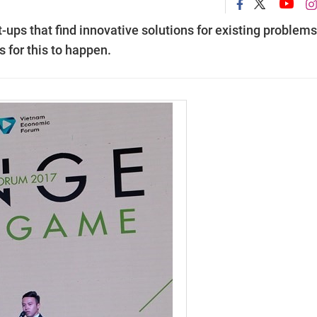
t-ups that find innovative solutions for existing problems
for this to happen.