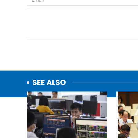
SEE ALSO