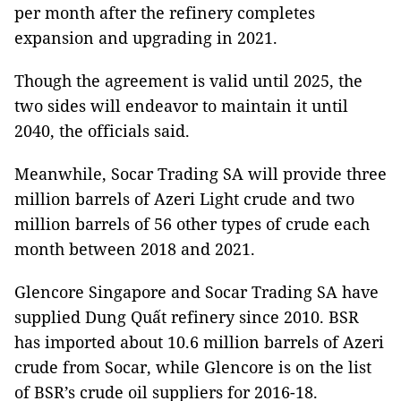
per month after the refinery completes
expansion and upgrading in 2021.
Though the agreement is valid until 2025, the
two sides will endeavor to maintain it until
2040, the officials said.
Meanwhile, Socar Trading SA will provide three
million barrels of Azeri Light crude and two
million barrels of 56 other types of crude each
month between 2018 and 2021.
Glencore
Singapore
and Socar Trading SA have
supplied Dung Quất refinery since 2010. BSR
has imported about 10.6 million barrels of Azeri
crude from Socar, while Glencore is on the list
of BSR’s crude oil suppliers for 2016-18.