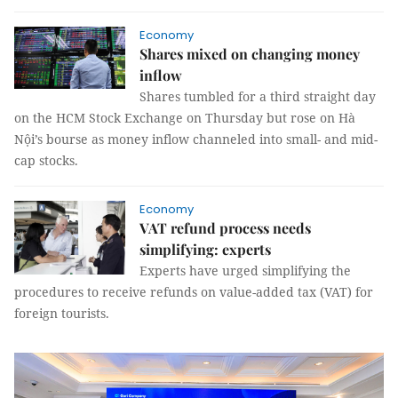
Economy
Shares mixed on changing money
inflow
Shares tumbled for a third straight day
on the HCM Stock Exchange on Thursday but rose on Hà
Nội’s bourse as money inflow channeled into small- and mid-
cap stocks.
Economy
VAT refund process needs
simplifying: experts
Experts have urged simplifying the
procedures to receive refunds on value-added tax (VAT) for
foreign tourists.