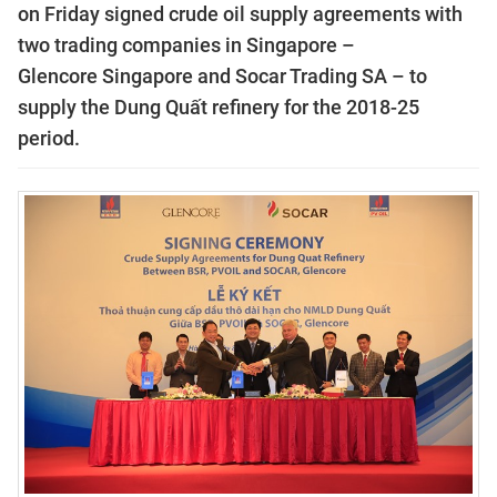
on Friday signed crude oil supply agreements with
two trading companies in
Singapore
–
Glencore
Singapore
and Socar Trading SA – to
supply the Dung Quất refinery for the 2018-25
period.