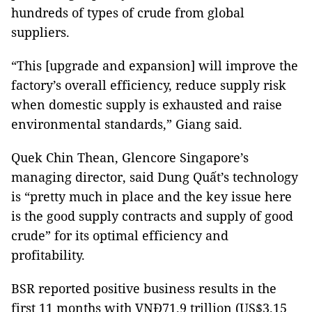
hundreds of types of crude from global
suppliers.
“This [upgrade and expansion] will improve the
factory’s overall efficiency, reduce supply risk
when domestic supply is exhausted and raise
environmental standards,” Giang said.
Quek Chin Thean, Glencore
Singapore
’s
managing director, said Dung Quất’s technology
is “pretty much in place and the key issue here
is the good supply contracts and supply of good
crude” for its optimal efficiency and
profitability.
BSR reported positive business results in the
first 11 months with VNĐ71.9 trillion (US$3.15