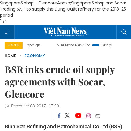
Singapore&nbsp;– Glencore&nbsp;
Singapore
&nbsp;and Socar
Trading SA – to supply the Dung Quất refinery for the 2018-25
period.
" />
 campaign
Viet Nam New Era
Bringing Resolutions to Life
FOCUS
HOME
ECONOMY
BSR inks crude oil supply
agreements with Socar,
Glencore
December 08, 2017 - 17:00
Bình Sơn Refining and Petrochemical Co Ltd (BSR)