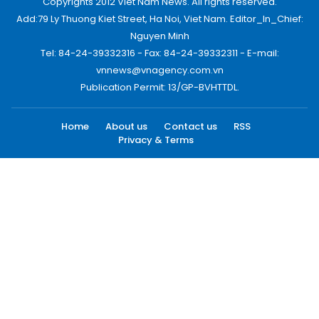
Copyrights 2012 Viet Nam News. All rights reserved.
Add:79 Ly Thuong Kiet Street, Ha Noi, Viet Nam. Editor_In_Chief:
Nguyen Minh
Tel: 84-24-39332316 - Fax: 84-24-39332311 - E-mail:
vnnews@vnagency.com.vn
Publication Permit: 13/GP-BVHTTDL.
Home
About us
Contact us
RSS
Privacy & Terms