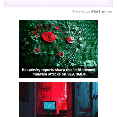
Powered by 
GliaStudios
Mute