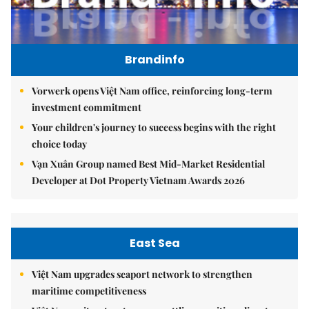
Brandinfo
Vorwerk opens Việt Nam office, reinforcing long-term
investment commitment
Your children's journey to success begins with the right
choice today
Vạn Xuân Group named Best Mid-Market Residential
Developer at Dot Property Vietnam Awards 2026
East Sea
Việt Nam upgrades seaport network to strengthen
maritime competitiveness