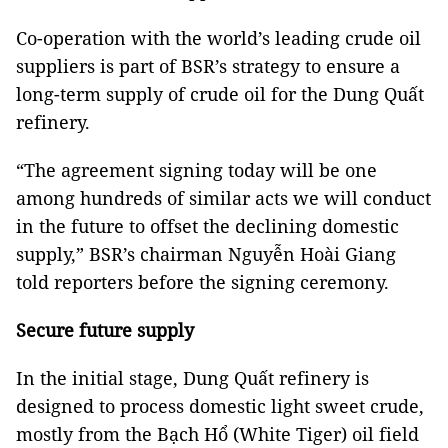
Co-operation with the world’s leading crude oil
suppliers is part of BSR’s strategy to ensure a
long-term supply of crude oil for the Dung Quất
refinery.
“The agreement signing today will be one
among hundreds of similar acts we will conduct
in the future to offset the declining domestic
supply,” BSR’s chairman Nguyễn Hoài Giang
told reporters before the signing ceremony.
Secure future supply
In the initial stage, Dung Quất refinery is
designed to process domestic light sweet crude,
mostly from the Bạch Hổ (White Tiger) oil field