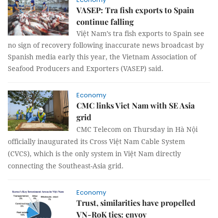
VASEP: Tra fish exports to Spain
continue falling
Việt Nam’s tra fish exports to Spain see
no sign of recovery following inaccurate news broadcast by
Spanish media early this year, the Vietnam Association of
Seafood Producers and Exporters (VASEP) said.
Economy
CMC links Viet Nam with SE Asia
grid
CMC Telecom
on Thursday
in Hà Nội
officially inaugurated its Cross Việt Nam Cable System
(CVCS), which is the only system in Việt Nam directly
connecting the Southeast-Asia grid.
Economy
Trust, similarities have propelled
VN-RoK ties: envoy