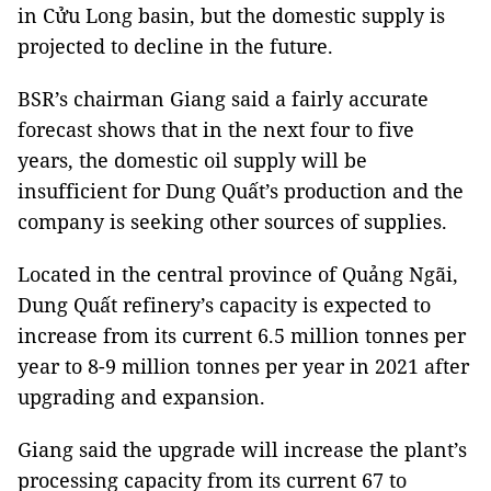
in Cửu Long basin, but the domestic supply is
projected to decline in the future.
BSR’s chairman Giang said a fairly accurate
forecast shows that in the next four to five
years, the domestic oil supply will be
insufficient for Dung Quất’s production and the
company is seeking other sources of supplies.
Located in the central
province
of
Quảng Ngãi
,
Dung Quất refinery’s capacity is expected to
increase from its current 6.5 million tonnes per
year to 8-9 million tonnes per year in 2021 after
upgrading and expansion.
Giang said the upgrade will increase the plant’s
processing capacity from its current 67 to