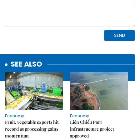
SEE ALSO
Economy
Economy
Fruit, vegetable exports hit
Liên Chiểu Port
record as processing gains
infrastructure project
momentum
approved