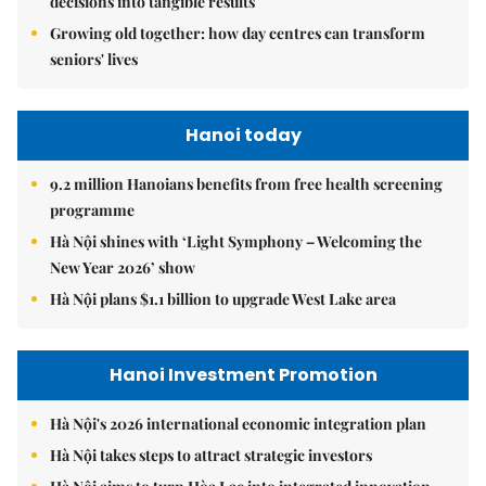
decisions into tangible results
Growing old together: how day centres can transform
seniors' lives
Hanoi today
9.2 million Hanoians benefits from free health screening
programme
Hà Nội shines with ‘Light Symphony – Welcoming the
New Year 2026’ show
Hà Nội plans $1.1 billion to upgrade West Lake area
Hanoi Investment Promotion
Hà Nội's 2026 international economic integration plan
Hà Nội takes steps to attract strategic investors