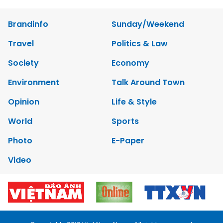
Brandinfo
Sunday/Weekend
Travel
Politics & Law
Society
Economy
Environment
Talk Around Town
Opinion
Life & Style
World
Sports
Photo
E-Paper
Video