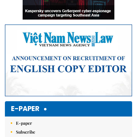
E-PAPER
E-paper
Subscribe