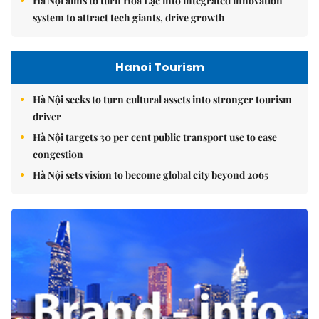
Hà Nội aims to turn Hòa Lạc into integrated innovation
system to attract tech giants, drive growth
Hanoi Tourism
Hà Nội seeks to turn cultural assets into stronger tourism
driver
Hà Nội targets 30 per cent public transport use to ease
congestion
Hà Nội sets vision to become global city beyond 2065