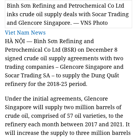
Bình Sơn Refining and Petrochemical Co Ltd
inks crude oil supply deals with Socar Trading
and Glencore Singapore. — VNS Photo
Viet Nam News
HÀ NỘI — Bình Sơn Refining and
Petrochemical Co Ltd (BSR) on December 8
signed crude oil supply agreements with two
trading companies – Glencore
Singapore
and
Socar Trading SA – to supply the Dung Quất
refinery for the 2018-25 period.
Under the initial agreements, Glencore
Singapore
will supply two million barrels of
crude oil, comprised of 57 oil varieties, to the
refinery each month between 2017 and 2021. It
will increase the supply to three million barrels