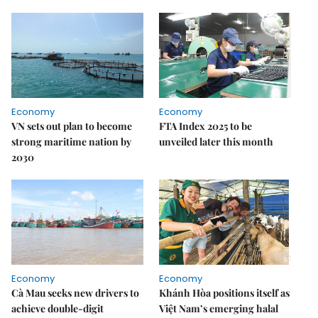
Economy
Economy
VN sets out plan to become
FTA Index 2025 to be
strong maritime nation by
unveiled later this month
2030
Economy
Economy
Cà Mau seeks new drivers to
Khánh Hòa positions itself as
achieve double-digit
Việt Nam’s emerging halal