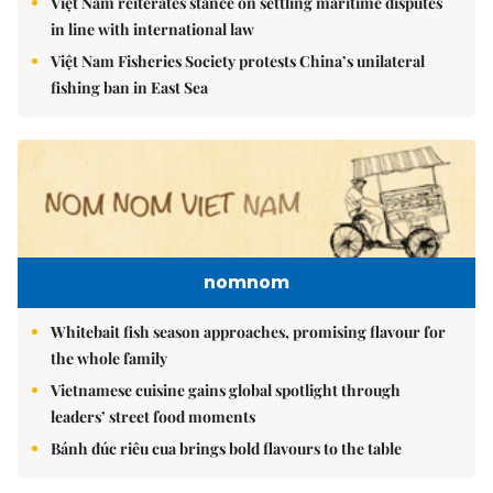
Việt Nam reiterates stance on settling maritime disputes
in line with international law
Việt Nam Fisheries Society protests China’s unilateral
fishing ban in East Sea
nomnom
Whitebait fish season approaches, promising flavour for
the whole family
Vietnamese cuisine gains global spotlight through
leaders’ street food moments
Bánh đúc riêu cua brings bold flavours to the table