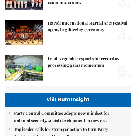
3.
economic crimes
Hà Nội International Martial Arts Festival
4.
opens in glittering ceremony
Fruit, vegetable exports hit record as
5.
processing gains momentum
Việt Nam Insight
Party Central Committee adopts new mindset for
national security, social development in new era
Top leader calls for stronger action to turn Party