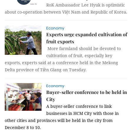
RoK Ambassador Lee Hyuk is optimistic
about co-operation between Việt Nam and Republic of Korea.
Economy
Experts urge expanded cultivation of
fruit exports
More farmland should be devoted to
cultivation of fruit, especially key
exports, experts said at a conference held in the Mekong
Delta province of Tiền Giang on Tuesday.
Economy
Buyer-seller conference to be held in
City
A buyer-seller conference to link
businesses in HCM City with those in
other cities and provinces will be held in the city from
December 8 to 10.