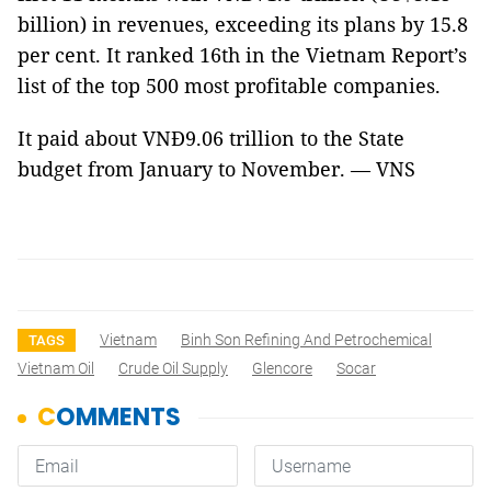
billion) in revenues, exceeding its plans by 15.8
per cent. It ranked 16th in the Vietnam Report’s
list of the top 500 most profitable companies.
It paid about VNĐ9.06 trillion to the State
budget from January to November. — VNS
Vietnam
Binh Son Refining And Petrochemical
TAGS
Vietnam Oil
Crude Oil Supply
Glencore
Socar