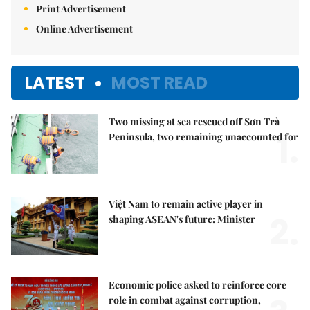
Print Advertisement
Online Advertisement
LATEST
MOST READ
Two missing at sea rescued off Sơn Trà
1.
Peninsula, two remaining unaccounted for
Việt Nam to remain active player in
2.
shaping ASEAN's future: Minister
Economic police asked to reinforce core
role in combat against corruption,