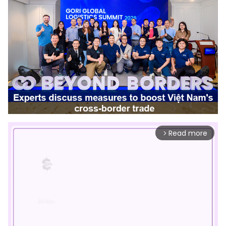
Read more
arrow_forward_ios