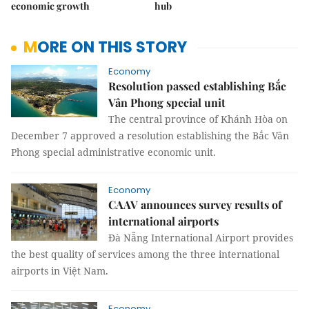
economic growth
hub
MORE ON THIS STORY
Economy
Resolution passed establishing Bắc
Vân Phong special unit
The central province of Khánh Hòa on
December 7 approved a resolution establishing the Bắc Vân
Phong special administrative economic unit.
Economy
CAAV announces survey results of
international airports
Đà Nẵng International Airport provides
the best quality of services among the three international
airports in Việt Nam.
Economy