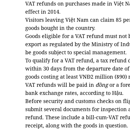
VAT refunds on purchases made in Việt Na
effect in 2014.
Visitors leaving Việt Nam can claim 85 pe
goods bought in the country.
Goods eligible for a VAT refund must not 
export as regulated by the Ministry of In
be goods subject to special management.
To qualify for a VAT refund, a tax refund
within 30 days from the departure date of 
goods costing at least VNĐ2 million ($90)
VAT refunds will be paid in
đồng
or a for
bank exchange rates, according to Hậu.
Before security and customs checks on flig
submit several documents for inspection a
refund. These include a bill-cum-VAT ref
receipt, along with the goods in question.