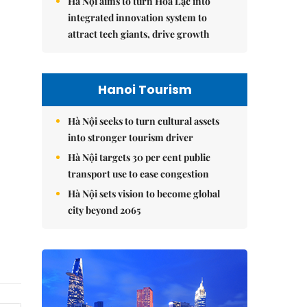
Hà Nội aims to turn Hòa Lạc into
integrated innovation system to
attract tech giants, drive growth
Hanoi Tourism
Hà Nội seeks to turn cultural assets
into stronger tourism driver
Hà Nội targets 30 per cent public
transport use to ease congestion
Hà Nội sets vision to become global
city beyond 2065