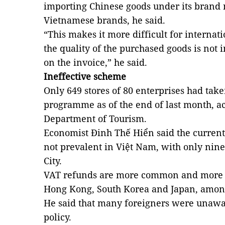
importing Chinese goods under its brand
Vietnamese brands, he said.
“This makes it more difficult for internati
the quality of the purchased goods is not 
on the invoice,” he said.
Ineffective scheme
Only 649 stores of 80 enterprises had tak
programme as of the end of last month, a
Department of Tourism.
Economist Đinh Thế Hiển said the current 
not prevalent in Việt Nam, with only nine
City.
VAT refunds are more common and more e
Hong Kong, South Korea and Japan, among 
He said that many foreigners were unawa
policy.