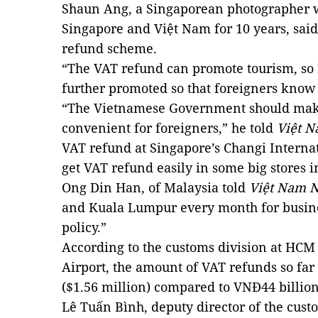
Shaun Ang, a Singaporean photographer 
Singapore and Việt Nam for 10 years, sai
refund scheme.
“The VAT refund can promote tourism, so 
further promoted so that foreigners know a
“The Vietnamese Government should make
convenient for foreigners,” he told
Việt 
VAT refund at Singapore’s Changi Internati
get VAT refund easily in some big stores i
Ong Din Han, of Malaysia told
Việt Nam 
and Kuala Lumpur every month for busine
policy.”
According to the customs division at HCM 
Airport, the amount of VAT refunds so far
($1.56 million) compared to VNĐ44 billion 
Lê Tuấn Bình, deputy director of the cus