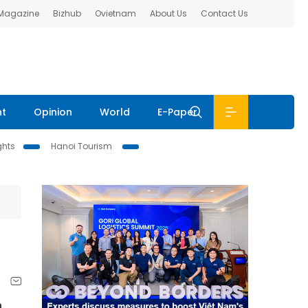
 Magazine
Bizhub
Ovietnam
About Us
Contact Us
nt
Opinion
World
E-Paper
ghts
Hanoi Tourism
n