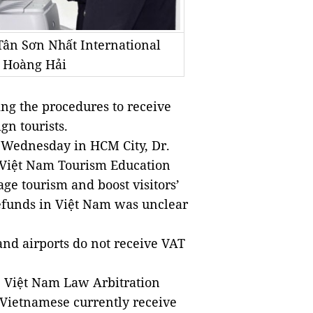
 Tân Sơn Nhất International
o Hoàng Hải
ng the procedures to receive
gn tourists.
 Wednesday in HCM City, Dr.
 Việt Nam Tourism Education
ge tourism and boost visitors’
refunds in Việt Nam was unclear
 and airports do not receive VAT
 Việt Nam Law Arbitration
s Vietnamese currently receive