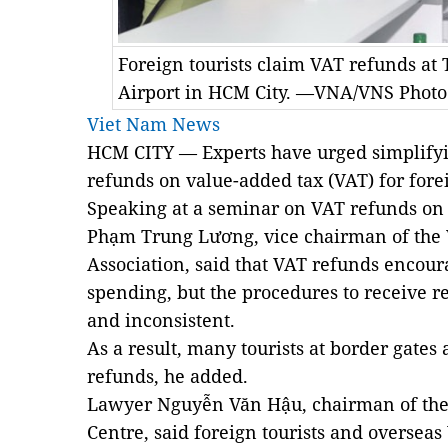
Foreign tourists claim VAT refunds at
Airport in HCM City. —VNA/VNS Phot
Viet Nam News
HCM CITY
— Experts have urged simplifyi
refunds on value-added tax (VAT) for forei
Speaking at a seminar on VAT refunds on
Phạm Trung Lương, vice chairman of the
Association, said that VAT refunds encoura
spending, but the procedures to receive 
and inconsistent.
As a result, many tourists at border gates
refunds, he added.
Lawyer Nguyễn Văn Hậu, chairman of the
Centre, said foreign tourists and oversea