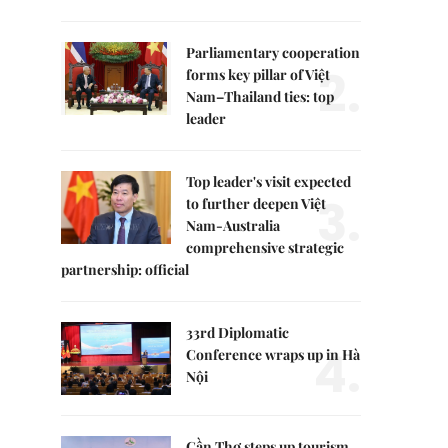
Parliamentary cooperation
2.
forms key pillar of Việt
Nam–Thailand ties: top
leader
Top leader's visit expected
3.
to further deepen Việt
Nam-Australia
comprehensive strategic
partnership: official
33rd Diplomatic
4.
Conference wraps up in Hà
Nội
Cần Thơ steps up tourism