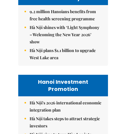
9.2 million Hanoians benefits from
free health screening programme
Hà Nội shines with ‘Light Symphony
– Welcoming the New Year 2026’
show
Hà Nội plans $1.1 billion to upgrade
West Lake area
Hanoi Investment
Promotion
Hà Nội's 2026 international economic
integration plan
Hà Nội takes steps to attract strategic
investors