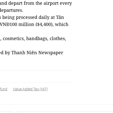
 and depart from the airport every
departures.
 being processed daily at Tân
y VNĐ100 million ($4,400), which
 cosmetics, handbags, clothes,
sed by Thanh Niên Newspaper
efund
Value Added Tax (VAT)