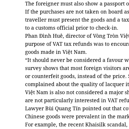
The foreigner must also show a passport o
If the purchases are not taken on board a
traveller must present the goods and a tax
to a customs official prior to check-in.
Phan Đình Huê, director of Vòng Tròn Việ
purpose of VAT tax refunds was to encour
goods made in Việt Nam.
“It should never be considered a favour we
survey shows that most foreign visitors a
or counterfeit goods, instead of the pric
complained about the quality of lacquer 
Việt Nam is also not considered a major sh
are not particularly interested in VAT refu
Lawyer Bùi Quang Tín pointed out that co
Chinese goods were prevalent in the mar
For example, the recent Khaisilk scandal