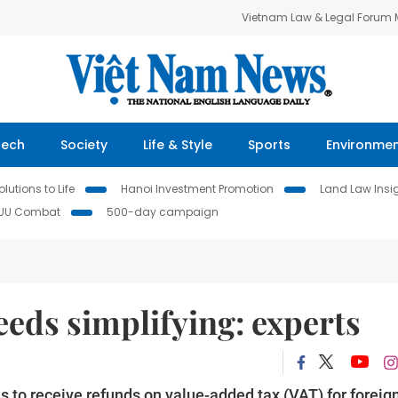
Vietnam Law & Legal Forum
Tech
Society
Life & Style
Sports
Environme
lutions to Life
Hanoi Investment Promotion
Land Law Insi
IUU Combat
500-day campaign
eds simplifying: experts
s to receive refunds on value-added tax (VAT) for foreig