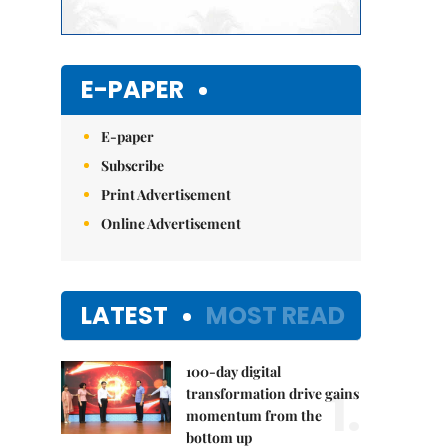
E-PAPER
E-paper
Subscribe
Print Advertisement
Online Advertisement
LATEST
MOST READ
100-day digital
1.
transformation drive gains
momentum from the
bottom up