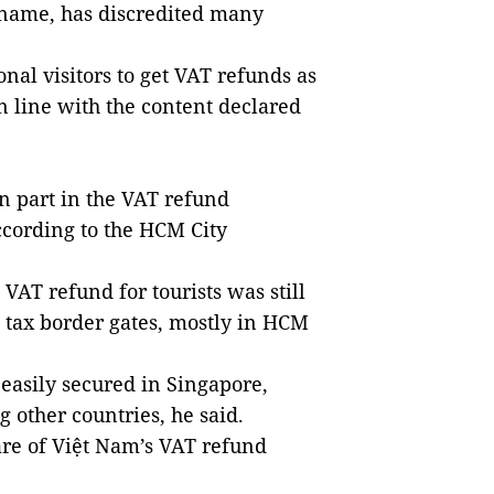
 name, has discredited many
onal visitors to get VAT refunds as
in line with the content declared
en part in the VAT refund
ccording to the HCM City
VAT refund for tourists was still
 tax border gates, mostly in HCM
asily secured in Singapore,
other countries, he said.
re of Việt Nam’s VAT refund