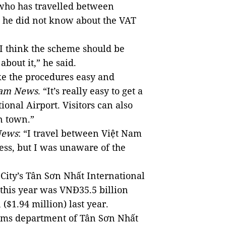
who has travelled between
d he did not know about the VAT
I think the scheme should be
bout it,” he said.
 the procedures easy and
Nam News
. “It’s really easy to get a
onal Airport. Visitors can also
n town.”
News
: “I travel between Việt Nam
ss, but I was unaware of the
City’s Tân Sơn Nhất International
 this year was VNĐ35.5 billion
($1.94 million) last year.
toms department of Tân Sơn Nhất