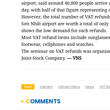
airport, said around 40,000 people arrive
day, with half of that figure representing 
However, the total number of VAT refunds
Sơn Nhất airport are worth a total of onl
shows the low demand for such refunds.
Most VAT refund items include sunglasses,
footwear, cellphones and watches.
The seminar on VAT refunds was organi
Joint-Stock Company.
— VNS
Vietnam
Vietnam News
News
VAT R
TAGS