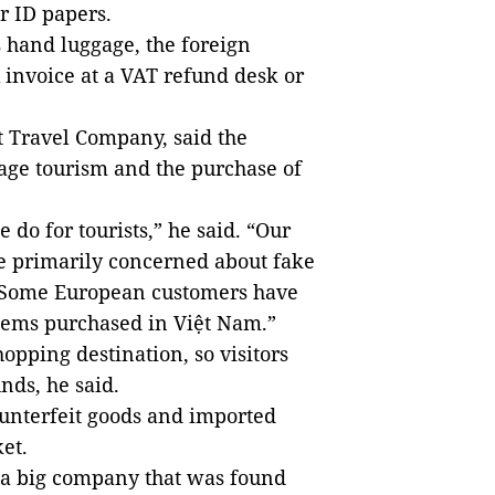
r ID papers.
s hand luggage, the foreign
 invoice at a VAT refund desk or
t Travel Company, said the
age tourism and the purchase of
 do for tourists,” he said. “Our
re primarily concerned about fake
e. Some European customers have
items purchased in Việt Nam.”
opping destination, so visitors
nds, he said.
unterfeit goods and imported
ket.
, a big company that was found