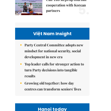
5.
cooperation with Korean
partners
Việt Nam Insight
Party Central Committee adopts new
mindset for national security, social
development in new era
Top leader calls for stronger action to
turn Party decisions into tangible
results
Growing old together: how day
centres can transform seniors' lives
Hanoi today