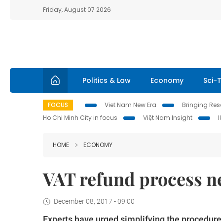
Friday, August 07 2026
Politics & Law
Economy
Sci-
FOCUS
Viet Nam New Era
Bringing Reso
Ho Chi Minh City in focus
Việt Nam Insight
HOME
ECONOMY
VAT refund process ne
December 08, 2017 - 09:00
Experts have urged simplifying the procedure