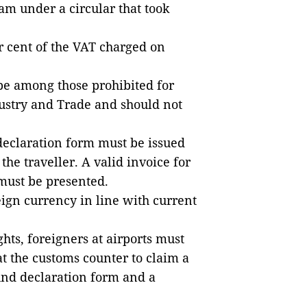
m under a circular that took
r cent of the VAT charged on
be among those prohibited for
dustry and Trade and should not
 declaration form must be issued
the traveller. A valid invoice for
 must be presented.
eign currency in line with current
hts, foreigners at airports must
t the customs counter to claim a
und declaration form and a