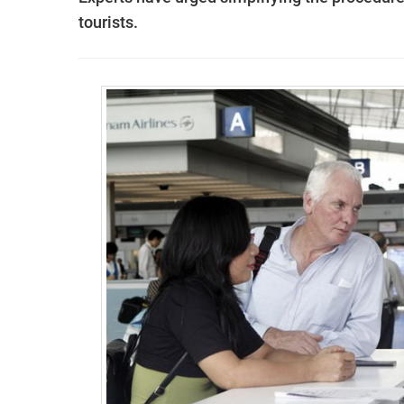
tourists.