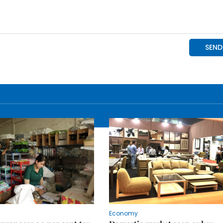
Economy