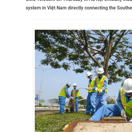
system in Việt Nam directly connecting the Southe