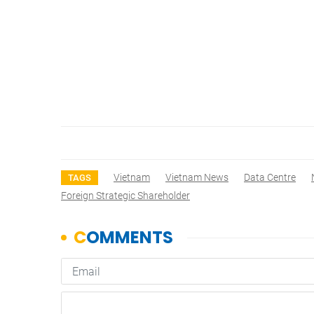
Vietnam
Vietnam News
Data Centre
TAGS
Foreign Strategic Shareholder