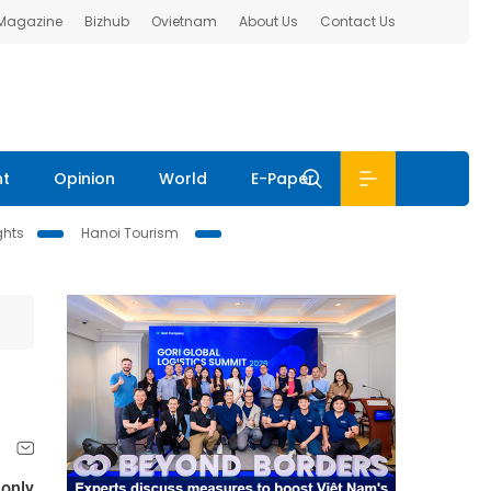
 Magazine
Bizhub
Ovietnam
About Us
Contact Us
nt
Opinion
World
E-Paper
ghts
Hanoi Tourism
 only