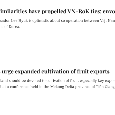
similarities have propelled VN-RoK ties: env
ador Lee Hyuk is optimistic about co-operation between Việt Na
ic of Korea.
 urge expanded cultivation of fruit exports
nd should be devoted to cultivation of fruit, especially key expor
d at a conference held in the Mekong Delta province of Tiền Giang