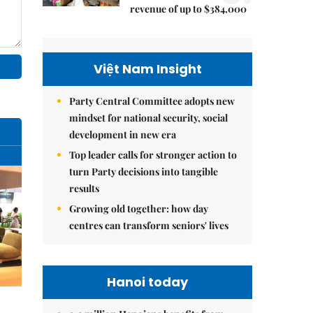
revenue of up to $384,000
Việt Nam Insight
Party Central Committee adopts new
mindset for national security, social
development in new era
Top leader calls for stronger action to
turn Party decisions into tangible
results
Growing old together: how day
centres can transform seniors' lives
Hanoi today