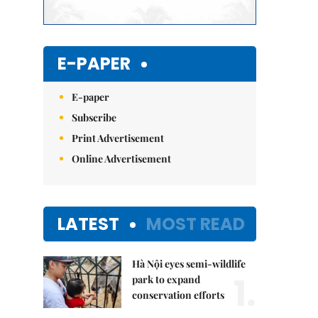
E-PAPER
E-paper
Subscribe
Print Advertisement
Online Advertisement
LATEST
MOST READ
Hà Nội eyes semi-wildlife
1.
park to expand
conservation efforts