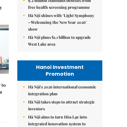
9.2 million Hanoians benefits from
y
free health screening programme
Hà Nội shines with ‘Light Symphony
– Welcoming the New Year 2026’
show
Hà Nội plans $1.1 billion to upgrade
West Lake area
Hanoi Investment
Promotion
 to
Hà Nội's 2026 international economic
a
integration plan
Hà Nội takes steps to attract strategic
investors
Hà Nội aims to turn Hòa Lạc into
integrated innovation system to