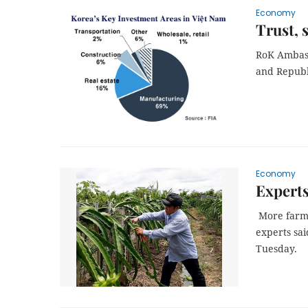
Economy
Trust, 
RoK Ambass
and Republ
Economy
Experts
More farmla
experts sai
Tuesday.