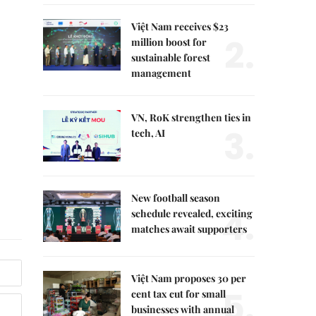
Việt Nam receives $23
2.
million boost for
sustainable forest
management
VN, RoK strengthen ties in
3.
tech, AI
New football season
4.
schedule revealed, exciting
matches await supporters
Việt Nam proposes 30 per
5.
cent tax cut for small
businesses with annual