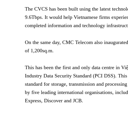
The CVCS has been built using the latest technol
9.6Tbps. It would help Vietnamese firms experie
completed information and technology infrastruct
On the same day, CMC Telecom also inaugurated it
of 1,200sq.m.
This has been the first and only data centre in V
Industry Data Security Standard (PCI DSS). This 
standard for storage, transmission and processi
by five leading international organisations, inclu
Express, Discover and JCB.