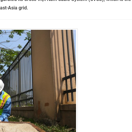
ast-Asia grid.