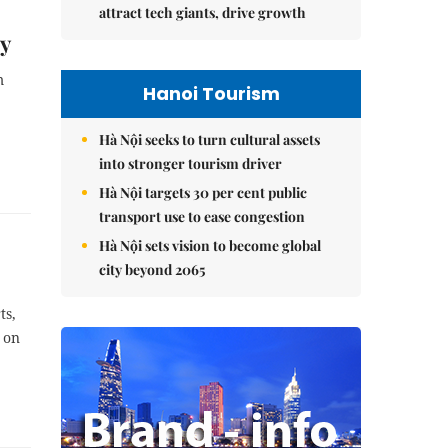
attract tech giants, drive growth
oy
m
Hanoi Tourism
Hà Nội seeks to turn cultural assets
into stronger tourism driver
Hà Nội targets 30 per cent public
transport use to ease congestion
Hà Nội sets vision to become global
city beyond 2065
ts,
 on