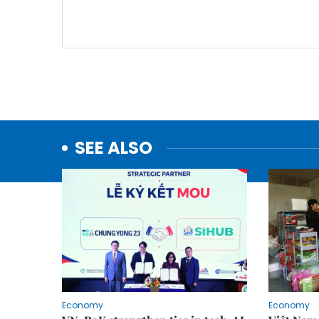
SEE ALSO
Economy
Economy