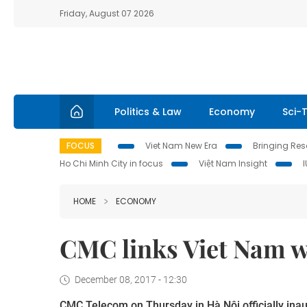
Friday, August 07 2026
Politics & Law
Economy
Sci-
FOCUS
Viet Nam New Era
Bringing Reso
Ho Chi Minh City in focus
Việt Nam Insight
HOME
ECONOMY
CMC links Viet Nam w
December 08, 2017 - 12:30
CMC Telecom
on Thursday
in Hà Nội officially in