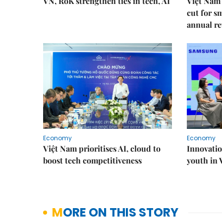
VN, RoK strengthen ties in tech, AI
Việt Nam 
cut for s
annual re
Economy
Economy
Việt Nam prioritises AI, cloud to
Innovatio
boost tech competitiveness
youth in
MORE ON THIS STORY