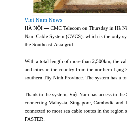
Viet Nam News
HÀ NỘI — CMC Telecom
on Thursday
in Hà Nội
Nam Cable System (CVCS), which is the only sys
the Southeast-Asia grid.
With a total length of more than 2,500km, the ca
and cities in the country from the northern Lạng 
southern Tây Ninh Province. The system has a to
Thank to the system, Việt Nam has access to the 
connecting Malaysia, Singapore, Cambodia and 
connected to most sea cable routes in the regi
FASTER.