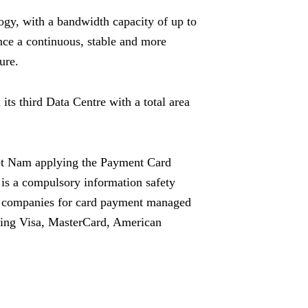
ogy, with a bandwidth capacity of up to
nce a continuous, stable and more
ure.
s third Data Centre with a total area
iệt Nam applying the
Payment Card
is a compulsory information safety
ng companies for card payment managed
ding
Visa
, MasterCard, American