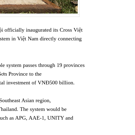
 officially inaugurated its Cross Việt
tem in Việt Nam directly connecting
ble system passes through 19 provinces
Sơn Province to the
tal investment of VNĐ500 billion.
Southeast Asian region,
Thailand. The system would be
on such as APG, AAE-1, UNITY and