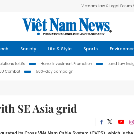
Vietnam Law & Legal Forum
Tech
Society
Life & Style
Sports
Environme
lutions to Life
Hanoi Investment Promotion
Land Law Insi
IUU Combat
500-day campaign
ith SE Asia grid
augurated its Cross Việt Nam Cable System (CVCS), which is the