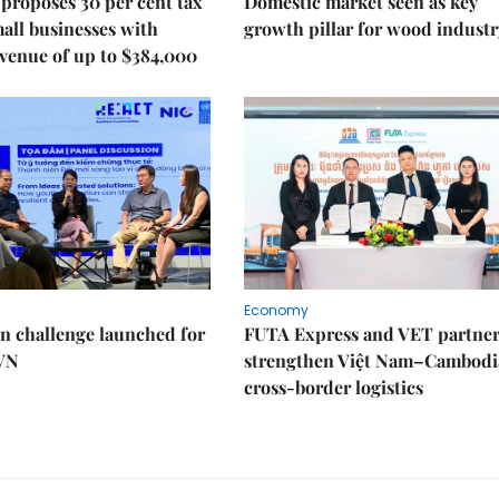
proposes 30 per cent tax
Domestic market seen as key
mall businesses with
growth pillar for wood industr
venue of up to $384,000
Economy
n challenge launched for
FUTA Express and VET partner
 VN
strengthen Việt Nam–Cambodi
cross-border logistics