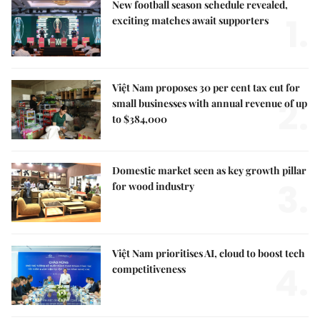
New football season schedule revealed,
1.
exciting matches await supporters
Việt Nam proposes 30 per cent tax cut for
2.
small businesses with annual revenue of up
to $384,000
Domestic market seen as key growth pillar
3.
for wood industry
Việt Nam prioritises AI, cloud to boost tech
4.
competitiveness