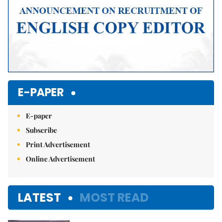
E-PAPER
E-paper
Subscribe
Print Advertisement
Online Advertisement
LATEST
MOST READ