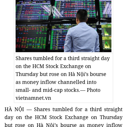
Shares tumbled for a third straight day
on the HCM Stock Exchange on
Thursday but rose on Hà Nội’s bourse
as money inflow channelled into
small- and mid-cap stocks.— Photo
vietnamnet.vn
HÀ NỘI — Shares tumbled for a third straight
day on the HCM Stock Exchange on Thursday
but rose on Hà Nội’s bourse as money inflow