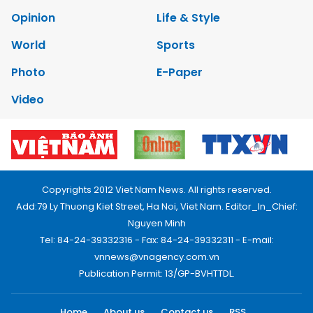
Opinion
Life & Style
World
Sports
Photo
E-Paper
Video
Copyrights 2012 Viet Nam News. All rights reserved.
Add:79 Ly Thuong Kiet Street, Ha Noi, Viet Nam. Editor_In_Chief:
Nguyen Minh
Tel: 84-24-39332316 - Fax: 84-24-39332311 - E-mail:
vnnews@vnagency.com.vn
Publication Permit: 13/GP-BVHTTDL.
Home
About us
Contact us
RSS