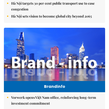
Hà Nội targets 30 per cent public transport use to ease
congestion
Hà Nội sets vision to become global city beyond 2065
Brandinfo
Vorwerk opens Việt Nam office, reinforcing long-term
investment commitment