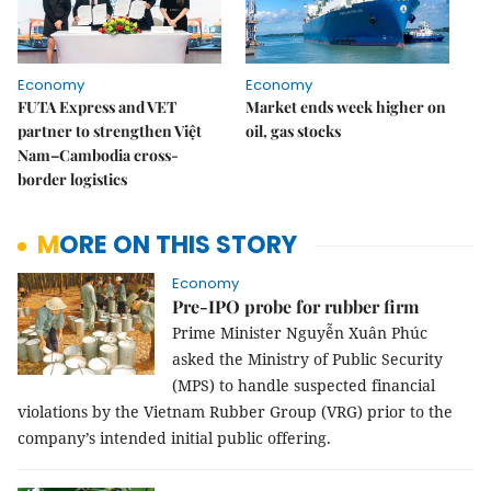
Economy
Economy
FUTA Express and VET
Market ends week higher on
partner to strengthen Việt
oil, gas stocks
Nam–Cambodia cross-
border logistics
MORE ON THIS STORY
Economy
Pre-IPO probe for rubber firm
Prime Minister Nguyễn Xuân Phúc
asked the Ministry of Public Security
(MPS) to handle suspected financial
violations by the Vietnam Rubber Group (VRG) prior to the
company’s intended initial public offering.