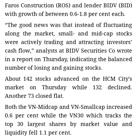
Faros Construction (ROS) and lender BIDV (BID)
with growth of between 0.6-1.8 per cent each.
“The good news was that instead of fluctuating
along the market, small- and mid-cap stocks
were actively trading and attracting investors’
cash flow,” analysts at BIDV Securities Co wrote
in a report on Thursday, indicating the balanced
number of losing and gaining stocks.
About 142 stocks advanced on the HCM City’s
market on Thursday while 132 declined.
Another 73 closed flat.
Both the VN-Midcap and VN-Smallcap increased
0.6 per cent while the VN30 which tracks the
top 30 largest shares by market value and
liquidity fell 1.1 per cent.