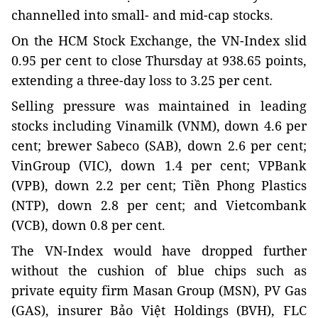
channelled into small- and mid-cap stocks.
On the HCM Stock Exchange, the VN-Index slid
0.95 per cent to close Thursday at 938.65 points,
extending a three-day loss to 3.25 per cent.
Selling pressure was maintained in leading
stocks including Vinamilk (VNM), down 4.6 per
cent; brewer Sabeco (SAB), down 2.6 per cent;
VinGroup (VIC), down 1.4 per cent; VPBank
(VPB), down 2.2 per cent; Tiền Phong Plastics
(NTP), down 2.8 per cent; and Vietcombank
(VCB), down 0.8 per cent.
The VN-Index would have dropped further
without the cushion of blue chips such as
private equity firm Masan Group (MSN), PV Gas
(GAS), insurer Bảo Việt Holdings (BVH), FLC