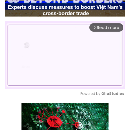
Read more
arrow_forward_ios
Powered by 
GliaStudios
Mute