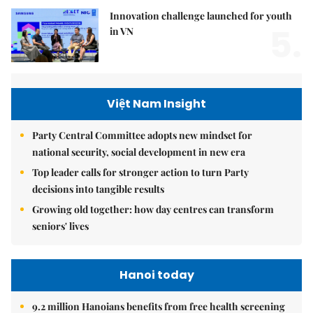
Innovation challenge launched for youth
5.
in VN
Việt Nam Insight
Party Central Committee adopts new mindset for
national security, social development in new era
Top leader calls for stronger action to turn Party
decisions into tangible results
Growing old together: how day centres can transform
seniors' lives
Hanoi today
9.2 million Hanoians benefits from free health screening