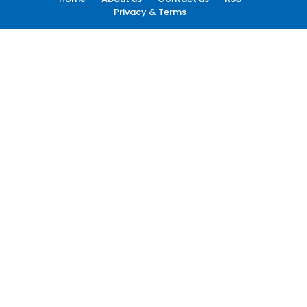
Privacy & Terms