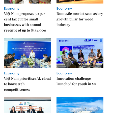
Economy
Economy
Việt Nam proposes 30 per
Domestic market seen as key
cent tax cut for small
growth pillar for wood
businesses with annual
industry
revenue of up to $384,000
Economy
Economy
Việt Nam prioritises AI, cloud
Innovation challenge
to boost tech
launched for youth in VN
competitiveness