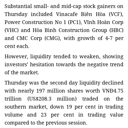
Substantial small- and mid-cap stock gainers on
Thursday included Vinacafe Biên Hòa (VCF),
Power Construction No 1 (PC1), Vĩnh Hoàn Corp
(VHC) and Hòa Bình Construction Group (HBC)
and CMC Corp (CMG), with growth of 4-7 per
cent each.
However, liquidity tended to weaken, showing
investors’ hesitation towards the negative trend
of the market.
Thursday was the second day liquidity declined
with nearly 197 million shares worth VNĐ4.75
trillion (US$208.3 million) traded on the
southern market, down 19 per cent in trading
volume and 23 per cent in trading value
compared to the previous session.