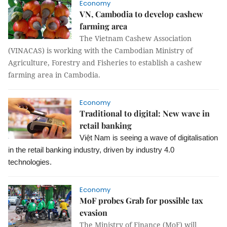
Economy
VN, Cambodia to develop cashew
farming area
The Vietnam Cashew Association
(VINACAS) is working with the Cambodian Ministry of
Agriculture, Forestry and Fisheries to establish a cashew
farming area in Cambodia.
Economy
Traditional to digital: New wave in
retail banking
Việt Nam is seeing a wave of digitalisation
in the retail banking industry, driven by industry 4.0
technologies.
Economy
MoF probes Grab for possible tax
evasion
The Ministry of Finance (MoF) will