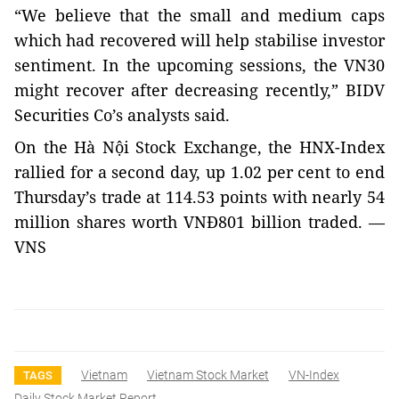
“We believe that the small and medium caps
which had recovered will help stabilise investor
sentiment. In the upcoming sessions, the VN30
might recover after decreasing recently,” BIDV
Securities Co’s analysts said.
On the Hà Nội Stock Exchange, the HNX-Index
rallied for a second day, up 1.02 per cent to end
Thursday’s trade at 114.53 points with nearly 54
million shares worth VNĐ801 billion traded. —
VNS
Vietnam
Vietnam Stock Market
VN-Index
TAGS
Daily Stock Market Report