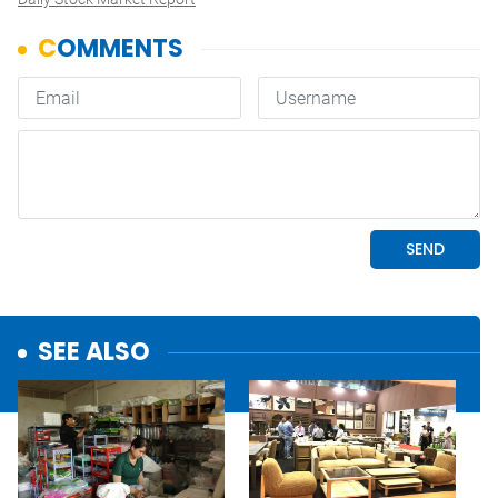
SEE ALSO