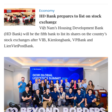
Economy
HD Bank prepares to list on stock
exchange
Việt Nam’s Housing Development Bank
(HD Bank) will be the fifth bank to list its shares on the country’s
stock exchanges after VIB, Kienlongbank, VPBank and
LienVietPostBank.