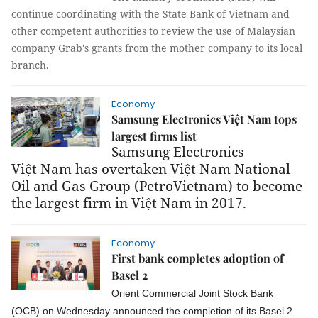
continue coordinating with the State Bank of Vietnam and
other competent authorities to review the use of Malaysian
company Grab's grants from the mother company to its local
branch.
Economy
Samsung Electronics Việt Nam tops
largest firms list
Samsung Electronics
Việt Nam has overtaken Việt Nam National
Oil and Gas Group (PetroVietnam) to become
the largest firm in Việt Nam in 2017.
Economy
First bank completes adoption of
Basel 2
Orient Commercial Joint Stock Bank
(OCB) on Wednesday announced the completion of its Basel 2