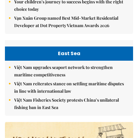
Your children's journey to success begins with the right
choice today
Vạn Xuân Group named Best Mid-Market Residential
Developer at Dot Property Vietnam Awards 2026
East Sea
Việt Nam upgrades seaport network to strengthen
maritime competitiveness
Việt Nam reiterates stance on settling maritime disputes
in line with international law
Việt Nam Fisheries Society protests China’s unilateral
fishing ban in East Sea