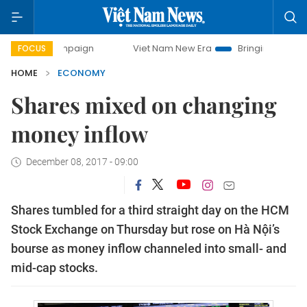
campaign
Viet Nam New Era
Bringing Resolutions to Life
FOCUS
HOME
ECONOMY
Shares mixed on changing
money inflow
December 08, 2017 - 09:00
Shares tumbled for a third straight day on the HCM
Stock Exchange on Thursday but rose on Hà Nội’s
bourse as money inflow channeled into small- and
mid-cap stocks.