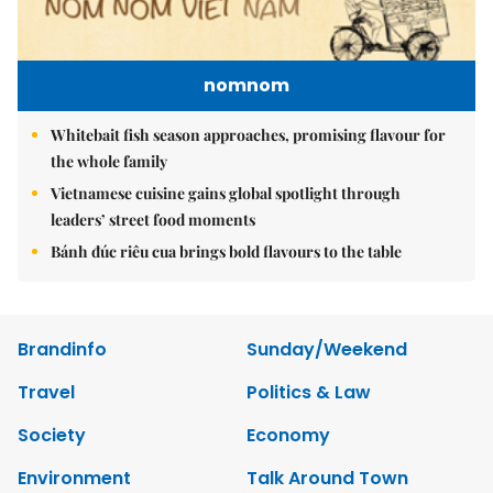
nomnom
Whitebait fish season approaches, promising flavour for
the whole family
Vietnamese cuisine gains global spotlight through
leaders’ street food moments
Bánh đúc riêu cua brings bold flavours to the table
Brandinfo
Sunday/Weekend
Travel
Politics & Law
Society
Economy
Environment
Talk Around Town