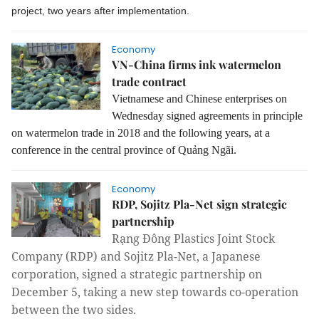
project, two years after implementation.
Economy
VN-China firms ink watermelon
trade contract
Vietnamese and Chinese enterprises on
Wednesday signed agreements in principle
on watermelon trade in 2018 and the following years, at a
conference in the central province of Quảng Ngãi.
Economy
RDP, Sojitz Pla-Net sign strategic
partnership
Rạng Đông Plastics Joint Stock
Company (RDP) and Sojitz Pla-Net, a Japanese
corporation, signed a strategic partnership on
December 5, taking a new step towards co-operation
between the two sides.