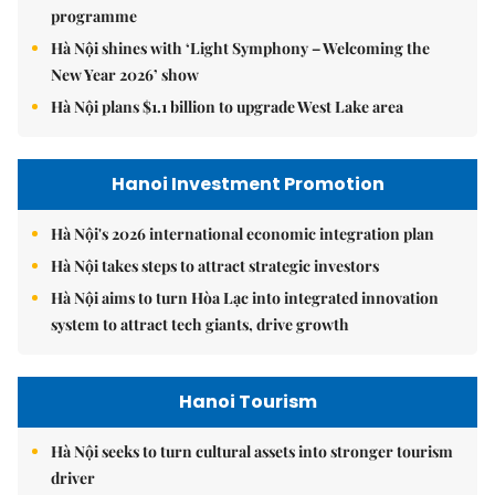
programme
Hà Nội shines with ‘Light Symphony – Welcoming the
New Year 2026’ show
Hà Nội plans $1.1 billion to upgrade West Lake area
Hanoi Investment Promotion
Hà Nội's 2026 international economic integration plan
Hà Nội takes steps to attract strategic investors
Hà Nội aims to turn Hòa Lạc into integrated innovation
system to attract tech giants, drive growth
Hanoi Tourism
Hà Nội seeks to turn cultural assets into stronger tourism
driver