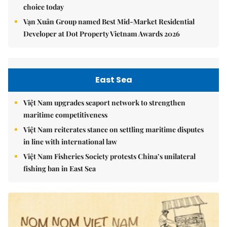
choice today
Vạn Xuân Group named Best Mid-Market Residential
Developer at Dot Property Vietnam Awards 2026
East Sea
Việt Nam upgrades seaport network to strengthen
maritime competitiveness
Việt Nam reiterates stance on settling maritime disputes
in line with international law
Việt Nam Fisheries Society protests China’s unilateral
fishing ban in East Sea