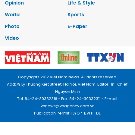
Opinion
Life & Style
World
Sports
Photo
E-Paper
Video
Copyrights 2012 Viet Nam News. All rights reserved.
Add:79 Ly Thuong Kiet Street, Ha Noi, Viet Nam. Editor_In_Chief:
Nguyen Minh
Tel: 84-24-39332316 - Fax: 84-24-39332311 - E-mail:
vnnews@vnagency.com.vn
Publication Permit: 13/GP-BVHTTDL.
Home
About us
Contact us
RSS