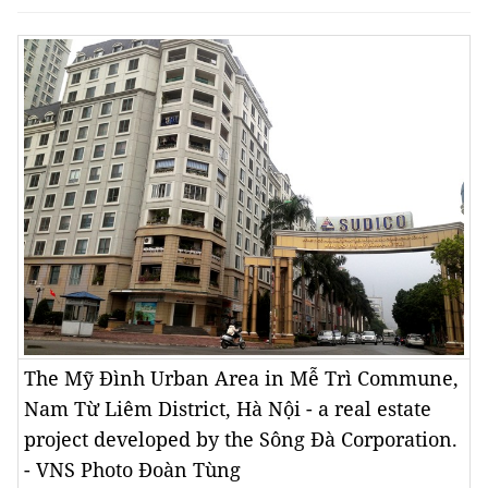
The Mỹ Đình Urban Area in Mễ Trì Commune,
Nam Từ Liêm District, Hà Nội - a real estate
project developed by the Sông Đà Corporation.
- VNS Photo Đoàn Tùng