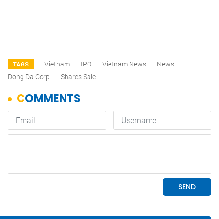
Vietnam
IPO
Vietnam News
News
TAGS
Dong Da Corp
Shares Sale