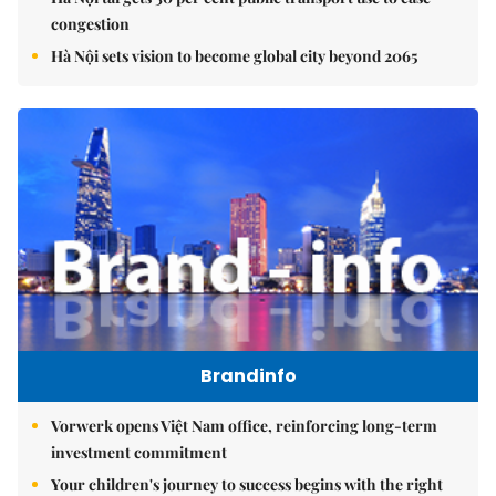
congestion
Hà Nội sets vision to become global city beyond 2065
Brandinfo
Vorwerk opens Việt Nam office, reinforcing long-term
investment commitment
Your children's journey to success begins with the right