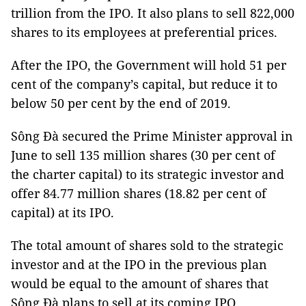
trillion from the IPO. It also plans to sell 822,000
shares to its employees at preferential prices.
After the IPO, the Government will hold 51 per
cent of the company’s capital, but reduce it to
below 50 per cent by the end of 2019.
Sông Đà secured the Prime Minister approval in
June to sell 135 million shares (30 per cent of
the charter capital) to its strategic investor and
offer 84.77 million shares (18.82 per cent of
capital) at its IPO.
The total amount of shares sold to the strategic
investor and at the IPO in the previous plan
would be equal to the amount of shares that
Sông Đà plans to sell at its coming IPO.