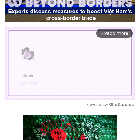
Read more
arrow_forward_ios
Powered by 
GliaStudios
Mute