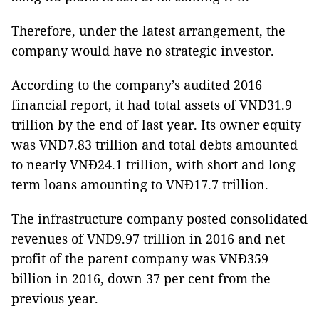
Therefore, under the latest arrangement, the
company would have no strategic investor.
According to the company’s audited 2016
financial report, it had total assets of VNĐ31.9
trillion by the end of last year. Its owner equity
was VNĐ7.83 trillion and total debts amounted
to nearly VNĐ24.1 trillion, with short and long
term loans amounting to VNĐ17.7 trillion.
The infrastructure company posted consolidated
revenues of VNĐ9.97 trillion in 2016 and net
profit of the parent company was VNĐ359
billion in 2016, down 37 per cent from the
previous year.