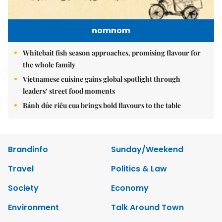
nomnom
Whitebait fish season approaches, promising flavour for
the whole family
Vietnamese cuisine gains global spotlight through
leaders’ street food moments
Bánh đúc riêu cua brings bold flavours to the table
Brandinfo
Sunday/Weekend
Travel
Politics & Law
Society
Economy
Environment
Talk Around Town