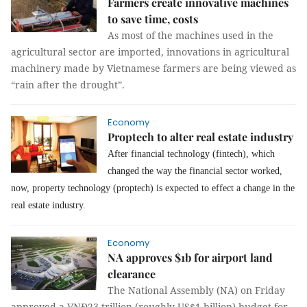
Farmers create innovative machines
to save time, costs
As most of the machines used in the
agricultural sector are imported, innovations in agricultural
machinery made by Vietnamese farmers are being viewed as
“rain after the drought”.
Economy
Proptech to alter real estate industry
After financial technology (fintech), which
changed the way the financial sector worked,
now, property technology (proptech) is expected to effect a change in the
real estate industry.
Economy
NA approves $1b for airport land
clearance
The National Assembly (NA) on Friday
approved a VNĐ23 trillion (roughly US$1 billion) budget for