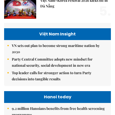
Việt Nam–Korea Festival 2026 kicks off in
5.
Đà Nẵng
Việt Nam Insight
VN sets out plan to become strong maritime nation by
2030
Party Central Committee adopts new mindset for
national security, social development in new era
Top leader calls for stronger action to turn Party
decisions into tangible results
Hanoi today
9.2 million Hanoians benefits from free health screening
programme