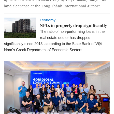
land clearance at the Long Thành International Airport.
Economy
NPLs in property drop significantly
The ratio of non-performing loans in the
real estate sector has dropped
significantly since 2013, according to the State Bank of Việt
Nam’s Credit Department of Economic Sectors.