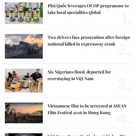
Phú Quốc leverages OCOP programme to
1.
take local specialities global
Two drivers face prosecution after foreign
2.
national killed in expressway crash
Six Nigerians fined, deported for
3.
overstaying in Việt Nam
Vietnamese film to be screened at ASEAN
4.
Film Festival 2026 in Hong Kong