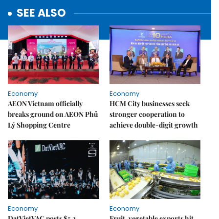
SEE ALSO
Economy
Economy
AEON Vietnam officially
HCM City businesses seek
breaks ground on AEON Phủ
stronger cooperation to
Lý Shopping Centre
achieve double-digit growth
Economy
Economy
DatVietVAC posts $5.2
Fruit, vegetable exports hit