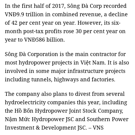
In the first half of 2017, Sông Đà Corp recorded
VNĐ9.9 trillion in combined revenue, a decline
of 42 per cent year on year. However, its six-
month post-tax profits rose 30 per cent year on
year to VNĐ586 billion.
Sông Đà Corporation is the main contractor for
most hydropower projects in Việt Nam. It is also
involved in some major infrastructure projects
including tunnels, highways and factories.
The company also plans to divest from several
hydroelectricity companies this year, including
the Hồ Bốn Hydropower Joint Stock Company,
Nậm Mức Hydropower JSC and Southern Power
Investment & Development JSC. – VNS