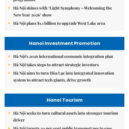
Hà Nội shines with ‘Light Symphony – Welcoming the
New Year 2026’ show
Hà Nội plans $1.1 billion to upgrade West Lake area
Hanoi Investment Promotion
Hà Nội's 2026 international economic integration plan
Hà Nội takes steps to attract strategic investors
Hà Nội aims to turn Hòa Lạc into integrated innovation
system to attract tech giants, drive growth
Hanoi Tourism
Hà Nội seeks to turn cultural assets into stronger tourism
driver
Hà Nội targets 30 per cent public transport use to ease