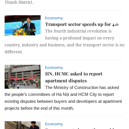
Thành District.
Economy
Transport sector speeds up for 4.0
The fourth industrial revolution is
having a profound impact on every
country, industry and business, and the transport sector is no
different.
Economy
HN, HCMC asked to report
apartment disputes
The Ministry of Construction has asked
the people’s committees of Hà Nội and HCM City to report
existing disputes between buyers and developers at apartment
projects before the end of this month.
Economy