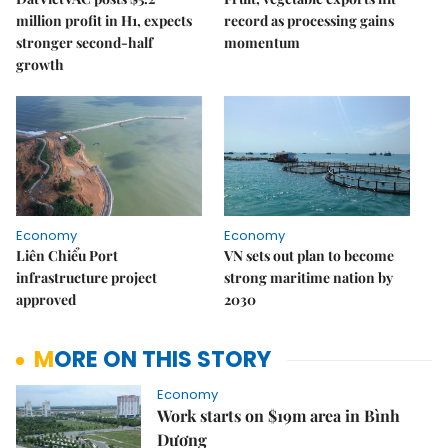
million profit in H1, expects
record as processing gains
stronger second-half
momentum
growth
Economy
Economy
Liên Chiểu Port
VN sets out plan to become
infrastructure project
strong maritime nation by
approved
2030
MORE ON THIS STORY
Economy
Work starts on $19m area in Bình
Dương