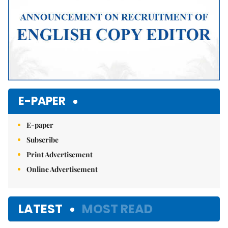
E-PAPER
E-paper
Subscribe
Print Advertisement
Online Advertisement
LATEST
MOST READ