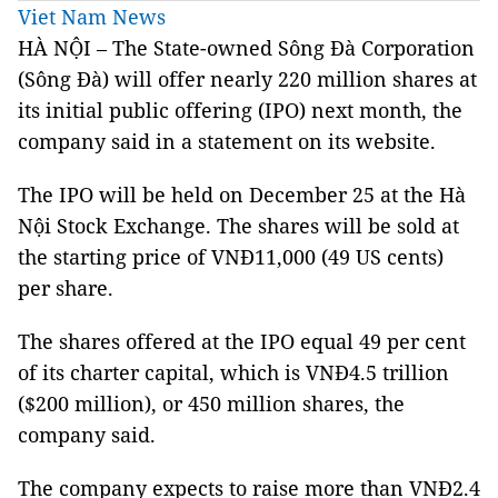
Viet Nam News
HÀ NỘI – The State-owned Sông Đà Corporation
(Sông Đà) will offer nearly 220 million shares at
its initial public offering (IPO) next month, the
company said in a statement on its website.
The IPO will be held on December 25 at the Hà
Nội Stock Exchange. The shares will be sold at
the starting price of VNĐ11,000 (49 US cents)
per share.
The shares offered at the IPO equal 49 per cent
of its charter capital, which is VNĐ4.5 trillion
($200 million), or 450 million shares, the
company said.
The company expects to raise more than VNĐ2.4