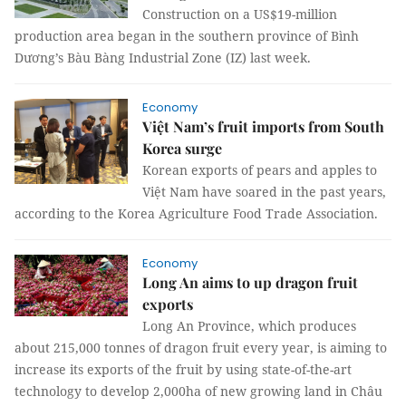
Construction on a US$19-million
production area began in the southern province of Bình
Dương’s Bàu Bàng Industrial Zone (IZ) last week.
Economy
Việt Nam’s fruit imports from South
Korea surge
Korean exports of pears and apples to
Việt Nam have soared in the past years,
according to the Korea Agriculture Food Trade Association.
Economy
Long An aims to up dragon fruit
exports
Long An Province, which produces
about 215,000 tonnes of dragon fruit every year, is aiming to
increase its exports of the fruit by using state-of-the-art
technology to develop 2,000ha of new growing land in Châu