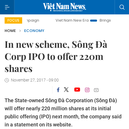
 campaign
Viet Nam New Era
Bringing Resolutions to Lif
FOCUS
HOME
ECONOMY
In new scheme, Sông Đà
Corp IPO to offer 220m
shares
November 27, 2017 - 09:00
The State-owned Sông Đà Corporation (Sông Đà)
will offer nearly 220 million shares at its initial
public offering (IPO) next month, the company said
in a statement on its website.