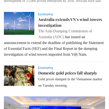
development of 15,000 private enterprises by 2030, officials have said.
Economy
Australia extends VN’s wind towers
investigation
The Anti-Dumping Commission of
Australia (ADC)
has issued an
announcement to extend the deadline of publishing the Statement
of Essential Facts (SEF) and the Final Report in the dumping
investigation of wind towers imported from Việt Nam.
Economy
Domestic gold prices fall sharply
Gold prices slumped in the Vietnamese market
on Tuesday morning.