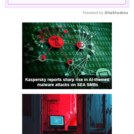
Powered by 
GliaStudios
Mute