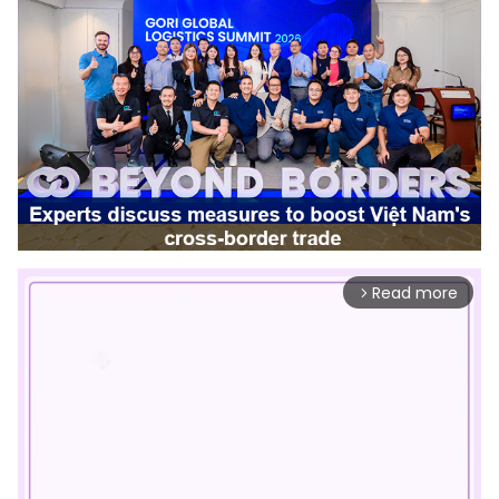
Read more
arrow_forward_ios