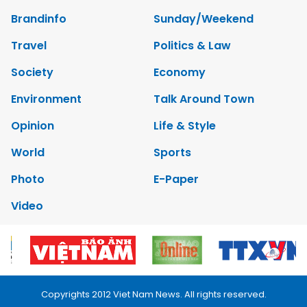
Brandinfo
Sunday/Weekend
Travel
Politics & Law
Society
Economy
Environment
Talk Around Town
Opinion
Life & Style
World
Sports
Photo
E-Paper
Video
Copyrights 2012 Viet Nam News. All rights reserved.