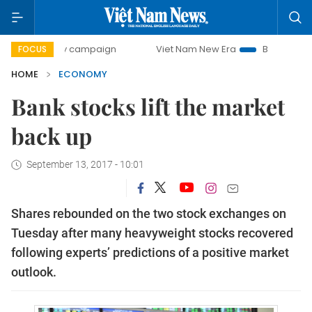
day campaign
Viet Nam New Era
Bringing Resolutions to
FOCUS
HOME
ECONOMY
Bank stocks lift the market
back up
September 13, 2017 - 10:01
Shares rebounded on the two stock exchanges on
Tuesday after many heavyweight stocks recovered
following experts’ predictions of a positive market
outlook.