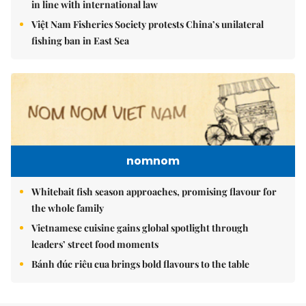
in line with international law
Việt Nam Fisheries Society protests China’s unilateral
fishing ban in East Sea
nomnom
Whitebait fish season approaches, promising flavour for
the whole family
Vietnamese cuisine gains global spotlight through
leaders’ street food moments
Bánh đúc riêu cua brings bold flavours to the table