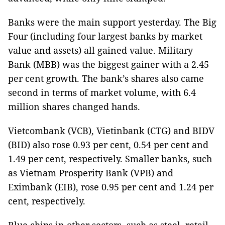
Banks were the main support yesterday. The Big
Four (including four largest banks by market
value and assets) all gained value. Military
Bank (MBB) was the biggest gainer with a 2.45
per cent growth. The bank’s shares also came
second in terms of market volume, with 6.4
million shares changed hands.
Vietcombank (VCB), Vietinbank (CTG) and BIDV
(BID) also rose 0.93 per cent, 0.54 per cent and
1.49 per cent, respectively. Smaller banks, such
as Vietnam Prosperity Bank (VPB) and
Eximbank (EIB), rose 0.95 per cent and 1.24 per
cent, respectively.