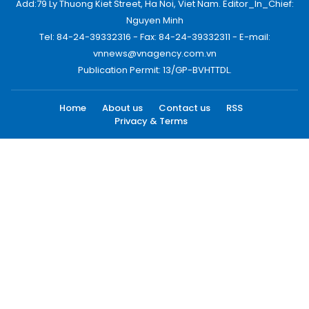
Add:79 Ly Thuong Kiet Street, Ha Noi, Viet Nam. Editor_In_Chief:
Nguyen Minh
Tel: 84-24-39332316 - Fax: 84-24-39332311 - E-mail:
vnnews@vnagency.com.vn
Publication Permit: 13/GP-BVHTTDL.
Home
About us
Contact us
RSS
Privacy & Terms