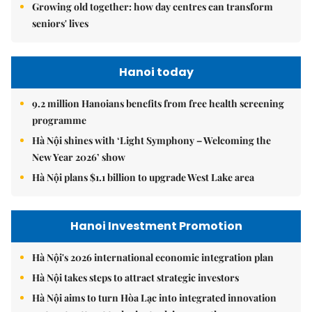
Growing old together: how day centres can transform
seniors' lives
Hanoi today
9.2 million Hanoians benefits from free health screening
programme
Hà Nội shines with ‘Light Symphony – Welcoming the
New Year 2026’ show
Hà Nội plans $1.1 billion to upgrade West Lake area
Hanoi Investment Promotion
Hà Nội's 2026 international economic integration plan
Hà Nội takes steps to attract strategic investors
Hà Nội aims to turn Hòa Lạc into integrated innovation