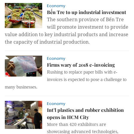
Economy
Bến Tre to up industrial investment
The southern province of Bến Tre
will promote investment to provide
value addition to key industrial products and increase
the capacity of industrial production.
Economy
Firms wary of 2018 e-invoicing
Rushing to replace paper bills with e-
invoices is expected to pose a challenge to
many businesses.
Economy
Int’l plastics and rubber exhibition
opens in HCM City
More than 420 exhibitors are
showcasing advanced technologies,