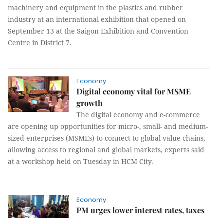
machinery and equipment in the plastics and rubber
industry at an international exhibition that opened on
September 13 at the
Saigon Exhibition and Convention
Centre in District 7.
Economy
Digital economy vital for MSME
growth
The digital economy and e-commerce
are opening up opportunities for micro-, small- and medium-
sized enterprises (MSMEs) to connect to global value chains,
allowing access to regional and global markets, experts said
at a workshop held on Tuesday in HCM City.
Economy
PM urges lower interest rates, taxes