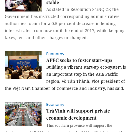
stable
As stated in Resolution 84/NQ-CP, the
Government has instructed corresponding administrative
authorities to aim for a 0.5 per cent decrease in lending
interest rates from now until the end of 2017, while keeping
taxes, fees and other charges unchanged.
Economy
APEC seeks to foster start-ups
Building a vibrant start-up eco-system is
an important step in the Asia Pacific
region, Võ Tân Thành, vice president of
the Việt Nam Chamber of Commerce and Industry, has said.
Economy
Trà Vinh will support private
economic development
This southern province will support the