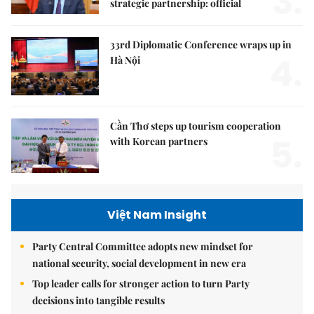
3.
strategic partnership: official
33rd Diplomatic Conference wraps up in
4.
Hà Nội
Cần Thơ steps up tourism cooperation
5.
with Korean partners
Việt Nam Insight
Party Central Committee adopts new mindset for
national security, social development in new era
Top leader calls for stronger action to turn Party
decisions into tangible results