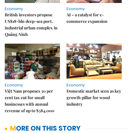
Economy
Economy
British investors propose
AI – a catalyst for e-
US$18-bln deep-sea port,
commerce expansion
industrial urban complex in
Quảng Ninh
Economy
Economy
Việt Nam proposes 30 per
Domestic market seen as key
cent tax cut for small
growth pillar for wood
businesses with annual
industry
revenue of up to $384,000
MORE ON THIS STORY