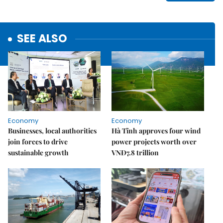
SEE ALSO
Economy
Economy
Businesses, local authorities
Hà Tĩnh approves four wind
join forces to drive
power projects worth over
sustainable growth
VNĐ7.8 trillion