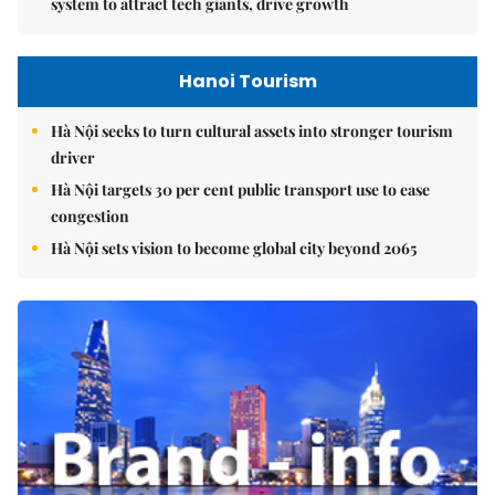
system to attract tech giants, drive growth
Hanoi Tourism
Hà Nội seeks to turn cultural assets into stronger tourism
driver
Hà Nội targets 30 per cent public transport use to ease
congestion
Hà Nội sets vision to become global city beyond 2065