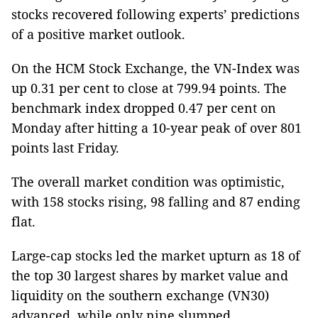
stocks recovered following experts’ predictions
of a positive market outlook.
On the HCM Stock Exchange, the VN-Index was
up 0.31 per cent to close at 799.94 points. The
benchmark index dropped 0.47 per cent on
Monday after hitting a 10-year peak of over 801
points last Friday.
The overall market condition was optimistic,
with 158 stocks rising, 98 falling and 87 ending
flat.
Large-cap stocks led the market upturn as 18 of
the top 30 largest shares by market value and
liquidity on the southern exchange (VN30)
advanced, while only nine slumped.