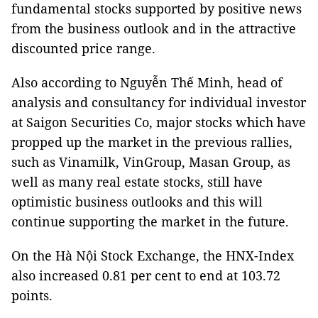
fundamental stocks supported by positive news
from the business outlook and in the attractive
discounted price range.
Also according to Nguyễn Thế Minh, head of
analysis and consultancy for individual investor
at Saigon Securities Co, major stocks which have
propped up the market in the previous rallies,
such as Vinamilk, VinGroup, Masan Group, as
well as many real estate stocks, still have
optimistic business outlooks and this will
continue supporting the market in the future.
On the Hà Nội Stock Exchange, the HNX-Index
also increased 0.81 per cent to end at 103.72
points.