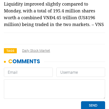
Liquidity improved slightly compared to
Monday, with a total of 195.4 million shares
worth a combined VNĐ4.45 trillion (US$196
million) being traded in the two markets. – VNS
Daily Stock Market
TAGS