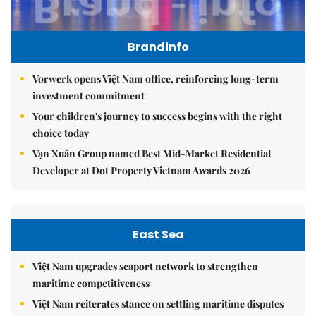
Brandinfo
Vorwerk opens Việt Nam office, reinforcing long-term
investment commitment
Your children's journey to success begins with the right
choice today
Vạn Xuân Group named Best Mid-Market Residential
Developer at Dot Property Vietnam Awards 2026
East Sea
Việt Nam upgrades seaport network to strengthen
maritime competitiveness
Việt Nam reiterates stance on settling maritime disputes