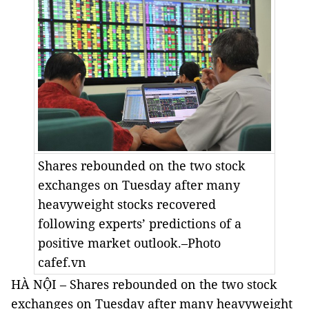
Shares rebounded on the two stock
exchanges on Tuesday after many
heavyweight stocks recovered
following experts’ predictions of a
positive market outlook.–Photo
cafef.vn
HÀ NỘI – Shares rebounded on the two stock
exchanges on Tuesday after many heavyweight