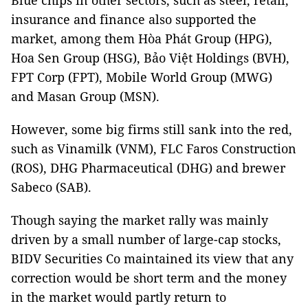
Blue chips in other sectors, such as steel, retail,
insurance and finance also supported the
market, among them Hòa Phát Group (HPG),
Hoa Sen Group (HSG), Bảo Việt Holdings (BVH),
FPT Corp (FPT), Mobile World Group (MWG)
and Masan Group (MSN).
However, some big firms still sank into the red,
such as Vinamilk (VNM), FLC Faros Construction
(ROS), DHG Pharmaceutical (DHG) and brewer
Sabeco (SAB).
Though saying the market rally was mainly
driven by a small number of large-cap stocks,
BIDV Securities Co maintained its view that any
correction would be short term and the money
in the market would partly return to