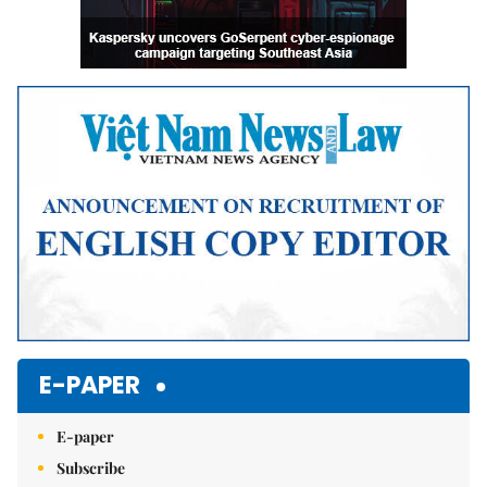
E-PAPER
E-paper
Subscribe