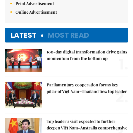
Print Advertisement
Online Advertisement
LATEST
MOST READ
100-day digital transformation drive gains
1.
momentum from the bottom up
Parliamentary cooperation forms key
2.
pillar of Việt Nam–Thailand ties: top leader
Top leader's visit expected to further
deepen Việt Nam-Australia comprehensive