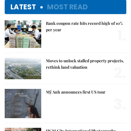
LATEST
MOST READ
Bank coupon rate hits record high of 10%
1.
per year
Moves to unlock stalled property projects,
2.
rethink land valuation
Mỹ Anh announces first US tour
3.
HCM City International Photography