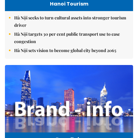
Hanoi Tourism
Hà Nội seeks to turn cultural assets into stronger tourism
driver
Hà Nội targets 30 per cent public transport use to ease
congestion
Hà Nội sets vision to become global city beyond 2065