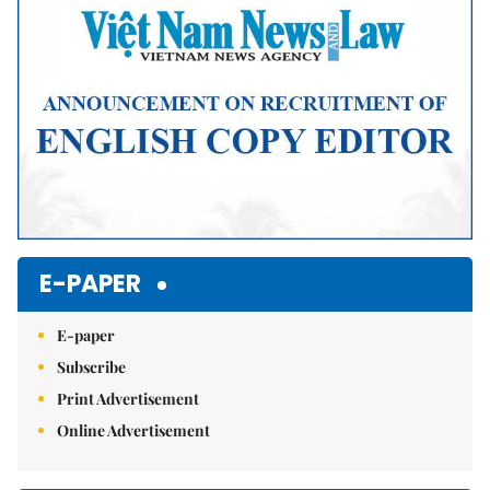
E-PAPER
E-paper
Subscribe
Print Advertisement
Online Advertisement