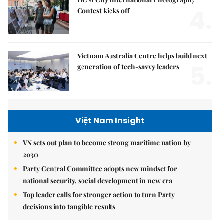
4.
Contest kicks off
Vietnam Australia Centre helps build next
5.
generation of tech-savvy leaders
Việt Nam Insight
VN sets out plan to become strong maritime nation by
2030
Party Central Committee adopts new mindset for
national security, social development in new era
Top leader calls for stronger action to turn Party
decisions into tangible results