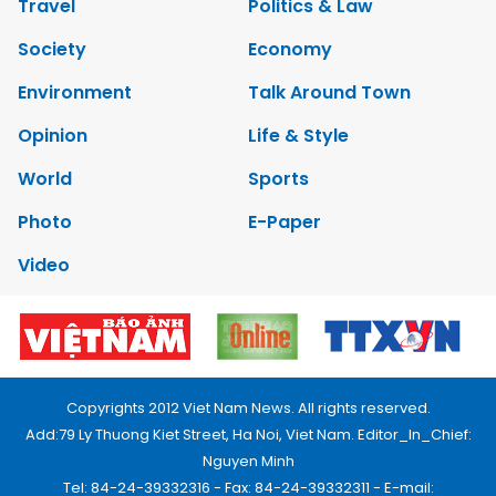
Travel
Politics & Law
Society
Economy
Environment
Talk Around Town
Opinion
Life & Style
World
Sports
Photo
E-Paper
Video
Copyrights 2012 Viet Nam News. All rights reserved.
Add:79 Ly Thuong Kiet Street, Ha Noi, Viet Nam. Editor_In_Chief:
Nguyen Minh
Tel: 84-24-39332316 - Fax: 84-24-39332311 - E-mail: