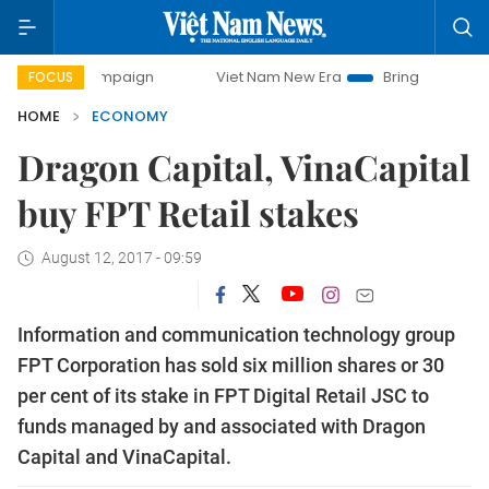
 campaign
Viet Nam New Era
Bringing Resolutions to Life
FOCUS
HOME
ECONOMY
Dragon Capital, VinaCapital
buy FPT Retail stakes
August 12, 2017 - 09:59
Information and communication technology group
FPT Corporation has sold six million shares or 30
per cent of its stake in FPT Digital Retail JSC to
funds managed by and associated with Dragon
Capital and VinaCapital.