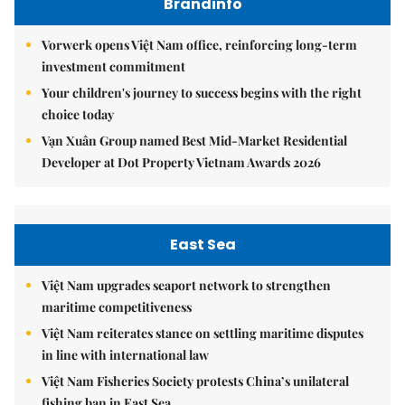
Brandinfo
Vorwerk opens Việt Nam office, reinforcing long-term
investment commitment
Your children's journey to success begins with the right
choice today
Vạn Xuân Group named Best Mid-Market Residential
Developer at Dot Property Vietnam Awards 2026
East Sea
Việt Nam upgrades seaport network to strengthen
maritime competitiveness
Việt Nam reiterates stance on settling maritime disputes
in line with international law
Việt Nam Fisheries Society protests China’s unilateral
fishing ban in East Sea