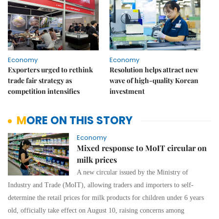
Economy
Economy
Exporters urged to rethink
Resolution helps attract new
trade fair strategy as
wave of high-quality Korean
competition intensifies
investment
MORE ON THIS STORY
Economy
Mixed response to MoIT circular on
milk prices
A new circular issued by the Ministry of
Industry and Trade (MoIT), allowing traders and importers to self-
determine the retail prices for milk products for children under 6 years
old, officially take effect on August 10, raising concerns among