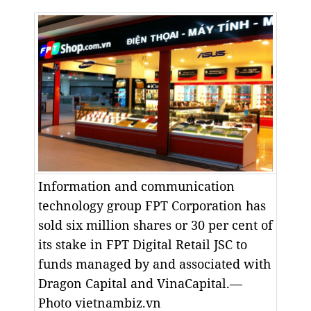
Information and communication
technology group FPT Corporation has
sold six million shares or 30 per cent of
its stake in FPT Digital Retail JSC to
funds managed by and associated with
Dragon Capital and VinaCapital.—
Photo vietnambiz.vn