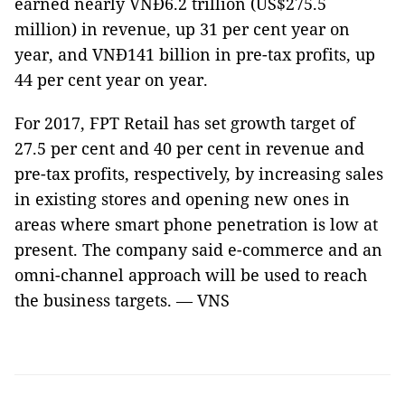
earned nearly VNĐ6.2 trillion (US$275.5
million) in revenue, up 31 per cent year on
year, and VNĐ141 billion in pre-tax profits, up
44 per cent year on year.
For 2017, FPT Retail has set growth target of
27.5 per cent and 40 per cent in revenue and
pre-tax profits, respectively, by increasing sales
in existing stores and opening new ones in
areas where smart phone penetration is low at
present. The company said e-commerce and an
omni-channel approach will be used to reach
the business targets. — VNS