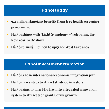
Hanoi today
9.2 million Hanoians benefits from free health screening
programme
Hà Nội shines with ‘Light Symphony – Welcoming the
New Year 2026’ show
Hà Nội plans $1.1 billion to upgrade West Lake area
Hanoi Investment Promotion
Hà Nội's 2026 international economic integration plan
Hà Nội takes steps to attract strategic investors
Hà Nội aims to turn Hòa Lạc into integrated innovation
system to attract tech giants, drive growth