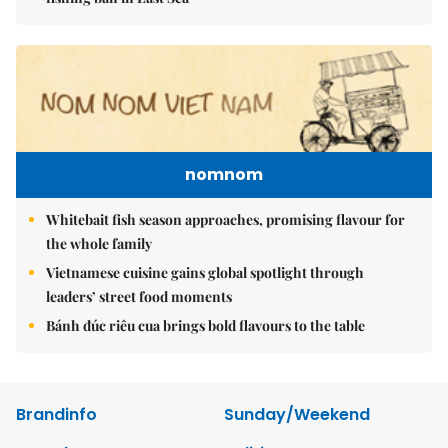
nomnom
Whitebait fish season approaches, promising flavour for
the whole family
Vietnamese cuisine gains global spotlight through
leaders’ street food moments
Bánh đúc riêu cua brings bold flavours to the table
Brandinfo
Sunday/Weekend