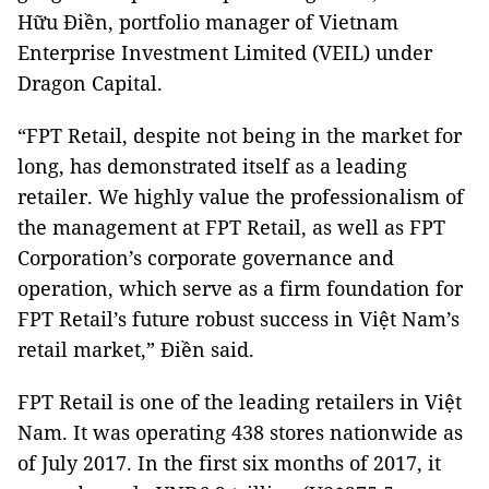
Hữu Điền, portfolio manager of Vietnam
Enterprise Investment Limited (VEIL) under
Dragon Capital.
“FPT Retail, despite not being in the market for
long, has demonstrated itself as a leading
retailer. We highly value the professionalism of
the management at FPT Retail, as well as FPT
Corporation’s corporate governance and
operation, which serve as a firm foundation for
FPT Retail’s future robust success in Việt Nam’s
retail market,” Điền said.
FPT Retail is one of the leading retailers in Việt
Nam. It was operating 438 stores nationwide as
of July 2017. In the first six months of 2017, it