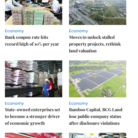
Economy
Economy
Bank coupon rate hits
Moves to unlock stalled
record high of 10% per year
property projects, rethink
land valuation
Economy
Economy
State-owned enterprises set
Bamboo Capital, BCG Land
to become a stronger driver
lose public company status
of economic growth
after disclosure violations