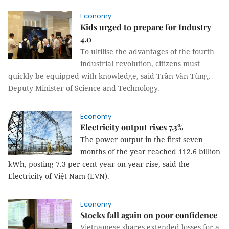
Economy
Kids urged to prepare for Industry
4.0
To ultilise the advantages of the fourth
industrial revolution, citizens must
quickly be equipped with knowledge, said Trần Văn Tùng,
Deputy Minister of Science and Technology.
Economy
Electricity output rises 7.3%
The power output in the first seven
months of the year reached 112.6 billion
kWh, posting 7.3 per cent year-on-year rise, said the
Electricity of Việt Nam (EVN).
Economy
Stocks fall again on poor confidence
Vietnamese shares extended losses for a