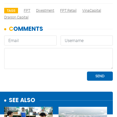
FPT
Divestment
FPT Retail
VinaCapital
TAGS
Dragon Capital
SEE ALSO