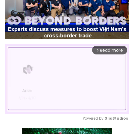
Read more
arrow_forward_ios
Powered by 
GliaStudios
Mute