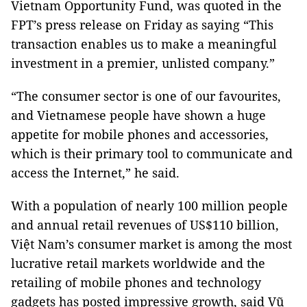
Vietnam Opportunity Fund, was quoted in the
FPT’s press release on Friday as saying “This
transaction enables us to make a meaningful
investment in a premier, unlisted company.”
“The consumer sector is one of our favourites,
and Vietnamese people have shown a huge
appetite for mobile phones and accessories,
which is their primary tool to communicate and
access the Internet,” he said.
With a population of nearly 100 million people
and annual retail revenues of US$110 billion,
Việt Nam’s consumer market is among the most
lucrative retail markets worldwide and the
retailing of mobile phones and technology
gadgets has posted impressive growth, said Vũ