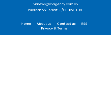
vnnews@vnagency.com.vn
Publication Permit: 13/GP-BVHTTDL.
Home
About us
Contact us
RSS
Privacy & Terms