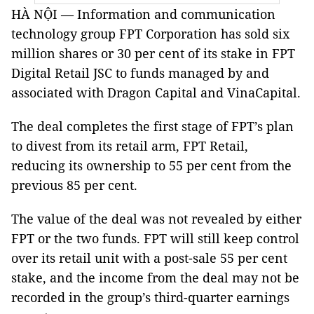
HÀ NỘI — Information and communication
technology group FPT Corporation has sold six
million shares or 30 per cent of its stake in FPT
Digital Retail JSC to funds managed by and
associated with Dragon Capital and VinaCapital.
The deal completes the first stage of FPT’s plan
to divest from its retail arm, FPT Retail,
reducing its ownership to 55 per cent from the
previous 85 per cent.
The value of the deal was not revealed by either
FPT or the two funds. FPT will still keep control
over its retail unit with a post-sale 55 per cent
stake, and the income from the deal may not be
recorded in the group’s third-quarter earnings