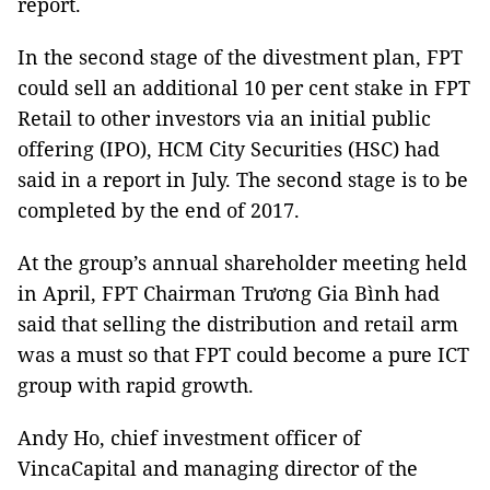
report.
In the second stage of the divestment plan, FPT
could sell an additional 10 per cent stake in FPT
Retail to other investors via an initial public
offering (IPO), HCM City Securities (HSC) had
said in a report in July. The second stage is to be
completed by the end of 2017.
At the group’s annual shareholder meeting held
in April, FPT Chairman Trương Gia Bình had
said that selling the distribution and retail arm
was a must so that FPT could become a pure ICT
group with rapid growth.
Andy Ho, chief investment officer of
VincaCapital and managing director of the