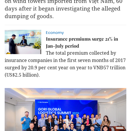
on wind towers imported from Việt Nam, 60
days after it began investigating the alleged
dumping of goods.
Economy
Insurance premiums surge 21% in
Jan-July period
The total premium collected by
insurance companies in the first seven months of 2017
surged by 20.9 per cent year on year to VNĐ57 trillion
(US$2.5 billion).