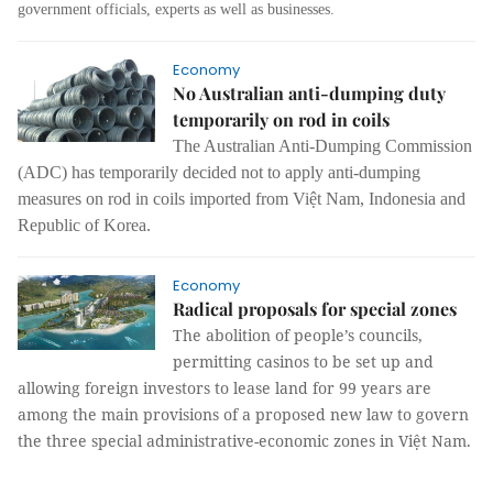
government officials, experts as well as businesses.
Economy
No Australian anti-dumping duty
temporarily on rod in coils
The Australian Anti-Dumping Commission
(ADC) has temporarily decided not to apply anti-dumping
measures on rod in coils imported from Việt Nam, Indonesia and
Republic of Korea.
Economy
Radical proposals for special zones
The abolition of people’s councils,
permitting casinos to be set up and
allowing foreign investors to lease land for 99 years are
among the main provisions of a proposed new law to govern
the three special administrative-economic zones in Việt Nam.