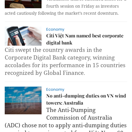
fourth session on Friday as investors
acted cautiously following the market’s recent downturn.
Economy
Citi Việt Nam named best corporate
digital bank
Citi swept the country awards in the
Corporate Digital Bank category, winning
accolades for its performance in 15 countries
recognized by Global Finance.
Economy
No anti-dumping duties on VN wind
towers: Australia
The Anti-Dumping
Commission of Australia
(ADC) chose not to apply anti-dumping duties