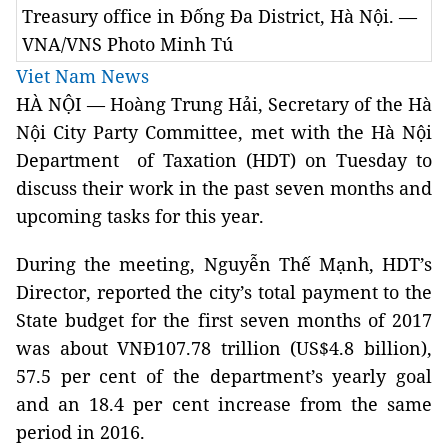
Treasury office in Đống Đa District, Hà Nội. —
VNA/VNS Photo Minh Tú
Viet Nam News
HÀ NỘI — Hoàng Trung Hải, Secretary of the Hà
Nội City Party Committee, met with the Hà Nội
Department of Taxation (HDT) on Tuesday to
discuss their work in the past seven months and
upcoming tasks for this year.
During the meeting, Nguyễn Thế Mạnh, HDT’s
Director, reported the city’s total payment to the
State budget for the first seven months of 2017
was about VNĐ107.78 trillion (US$4.8 billion),
57.5 per cent of the department’s yearly goal
and an 18.4 per cent increase from the same
period in 2016.