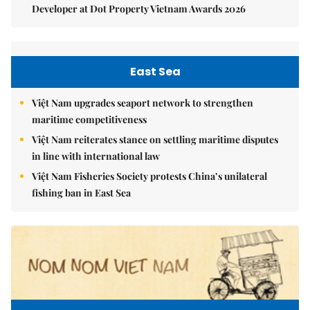
Developer at Dot Property Vietnam Awards 2026
East Sea
Việt Nam upgrades seaport network to strengthen
maritime competitiveness
Việt Nam reiterates stance on settling maritime disputes
in line with international law
Việt Nam Fisheries Society protests China’s unilateral
fishing ban in East Sea