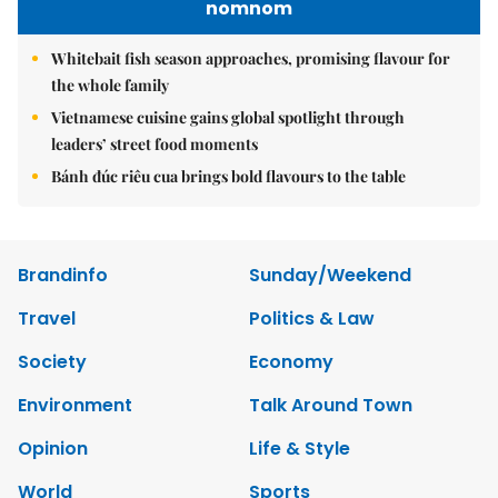
nomnom
Whitebait fish season approaches, promising flavour for
the whole family
Vietnamese cuisine gains global spotlight through
leaders’ street food moments
Bánh đúc riêu cua brings bold flavours to the table
Brandinfo
Sunday/Weekend
Travel
Politics & Law
Society
Economy
Environment
Talk Around Town
Opinion
Life & Style
World
Sports