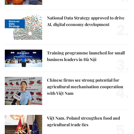
National Data Strategy approved to drive
2.
AI, digital economy development
Training programme launched for small
3.
business leaders in Hà Nội
Chinese firms see strong potential for
4.
agricultural mechanisation cooperation
with Việt Nam
Việt Nam, Poland strengthen food and
5.
agricultural trade ties