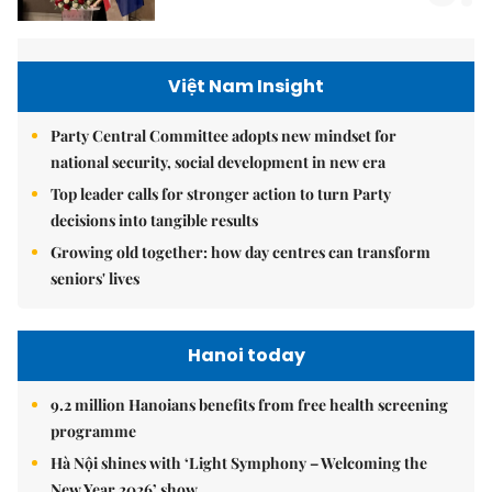
Việt Nam Insight
Party Central Committee adopts new mindset for
national security, social development in new era
Top leader calls for stronger action to turn Party
decisions into tangible results
Growing old together: how day centres can transform
seniors' lives
Hanoi today
9.2 million Hanoians benefits from free health screening
programme
Hà Nội shines with ‘Light Symphony – Welcoming the
New Year 2026’ show