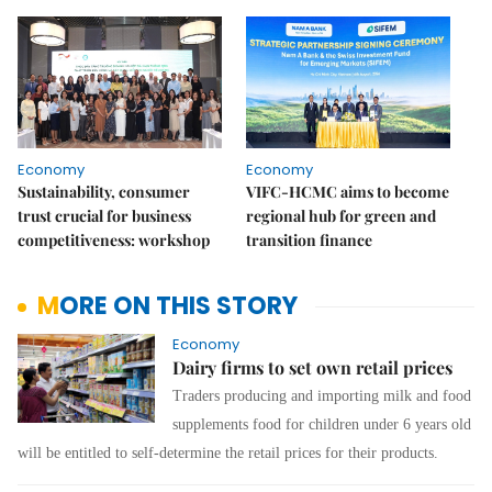
Economy
Economy
Sustainability, consumer
VIFC-HCMC aims to become
trust crucial for business
regional hub for green and
competitiveness: workshop
transition finance
MORE ON THIS STORY
Economy
Dairy firms to set own retail prices
Traders producing and importing milk and food
supplements
food
for children under 6 years old
will be entitled to self-determine the retail prices for their products.