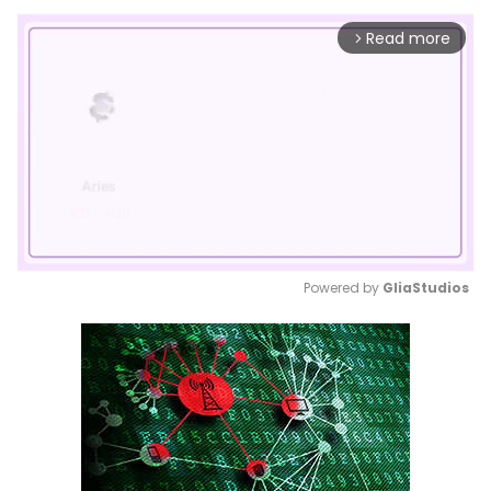
Read more
arrow_forward_ios
Powered by 
GliaStudios
Mute