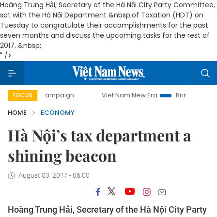
Hoàng Trung Hải, Secretary of the Hà Nội City Party Committee,
sat with the Hà Nội Department &nbsp;of Taxation (HDT) on
Tuesday to congratulate their accomplishments for the past
seven months and discuss the upcoming tasks for the rest of
2017. &nbsp;
" />
ay campaign
Viet Nam New Era
Bringing Resolutions to L
FOCUS
HOME
ECONOMY
Hà Nội’s tax department a
shining beacon
August 03, 2017 - 06:00
Hoàng Trung Hải, Secretary of the Hà Nội City Party