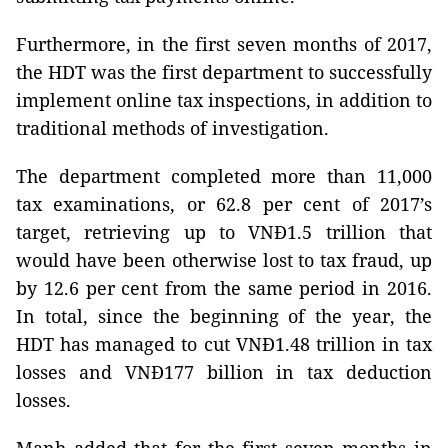
Furthermore, in the first seven months of 2017,
the HDT was the first department to successfully
implement online tax inspections, in addition to
traditional methods of investigation.
The department completed more than 11,000
tax examinations, or 62.8 per cent of 2017’s
target,
retrieving up to VNĐ1.5 trillion that
would have been otherwise lost to tax fraud
, up
by 12.6 per cent from the same period in 2016.
In total, since the beginning of the year, the
HDT has managed to cut VNĐ1.48 trillion in tax
losses and VNĐ177 billion in tax deduction
losses.