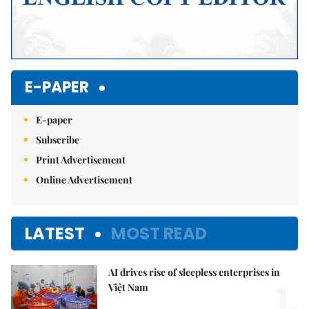
E-PAPER
E-paper
Subscribe
Print Advertisement
Online Advertisement
LATEST
MOST READ
AI drives rise of sleepless enterprises in
1.
Việt Nam