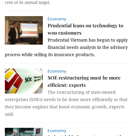
cent of its annual target.
Economy
Prudential leans on technology to
woo customers
Prudential Vietnam has begun to apply
financial needs analysis in the advisory
process while selling its insurance products.
Economy
SOE restructuring must be more
efficient: experts
The restructuring of state-owned
enterprises (SOEs) needs to be done more efficiently so that
they become engines that boost economic growth, experts
said.
Economy