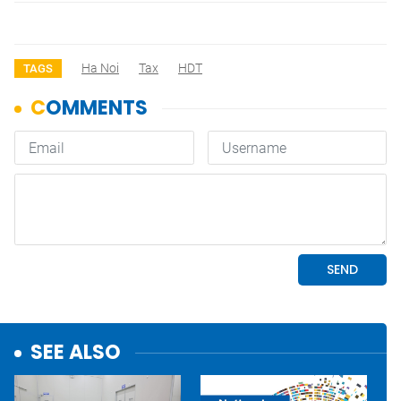
Ha Noi
Tax
HDT
TAGS
SEE ALSO