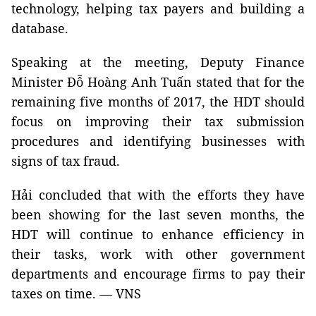
technology, helping tax payers and building a
database.
Speaking at the meeting, Deputy Finance
Minister Đỗ Hoàng Anh Tuấn stated that for the
remaining five months of 2017, the HDT should
focus on improving their tax submission
procedures and identifying businesses with
signs of tax fraud.
Hải concluded that with the efforts they have
been showing for the last seven months, the
HDT will continue to enhance efficiency in
their tasks, work with other government
departments and encourage firms to pay their
taxes on time. — VNS