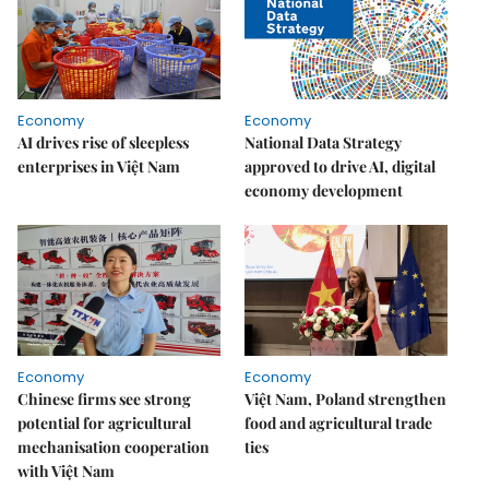
Economy
Economy
AI drives rise of sleepless
National Data Strategy
enterprises in Việt Nam
approved to drive AI, digital
economy development
Economy
Economy
Chinese firms see strong
Việt Nam, Poland strengthen
potential for agricultural
food and agricultural trade
mechanisation cooperation
ties
with Việt Nam