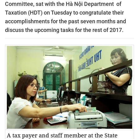
Committee, sat with the Hà Nội Department of
Taxation (HDT) on Tuesday to congratulate their
accomplishments for the past seven months and
discuss the upcoming tasks for the rest of 2017.
A tax payer and staff member at the State