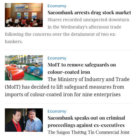
Economy
Sacombank arrests drag stock market
Shares recorded unexpected downturn
in the Wednesday’s afternoon trade
following the concerns over the detainment of two ex-
bankers.
Economy
MoIT to remove safeguards on
colour-coated iron
The Ministry of Industry and Trade
(MoIT) has decided to lift safeguard measures from
imports of colour-coated iron for nine enterprises
Economy
Sacombank speaks out on criminal
proceedings against ex-executives
The Saigon Thương Tín Commercial Joint