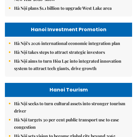
Hà Nội plans $1.1 billion to upgrade West Lake area
Hanoi Investment Promotion
Hà Nội's 2026 international economic integration plan
Hà Nội takes steps to attract strategic investors
Hà Nội aims to turn Hòa Lạc into integrated innovation
system to attract tech giants, drive growth
Hanoi Tourism
Hà Nội seeks to turn cultural assets into stronger tourism
driver
Hà Nội targets 30 per cent public transport use to ease
congestion
Hà Nội sets vision to become global city beyond 2065