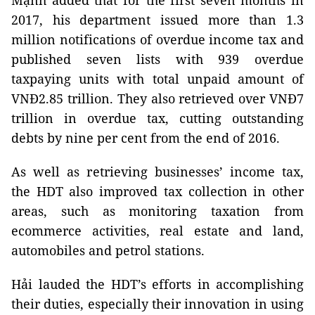
Mạnh added that for the first seven months in
2017, his department issued more than 1.3
million notifications of overdue income tax and
published seven lists with 939 overdue
taxpaying units with total unpaid amount of
VNĐ2.85 trillion. They also retrieved over VNĐ7
trillion in overdue tax, cutting outstanding
debts by nine per cent from the end of 2016.
As well as retrieving businesses’ income tax,
the HDT also improved tax collection in other
areas, such as monitoring taxation from
ecommerce activities, real estate and land,
automobiles and petrol stations.
Hải lauded the HDT’s efforts in accomplishing
their duties, especially their innovation in using