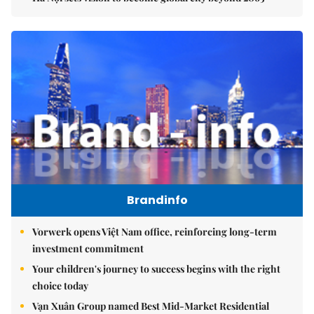
Brandinfo
Vorwerk opens Việt Nam office, reinforcing long-term
investment commitment
Your children's journey to success begins with the right
choice today
Vạn Xuân Group named Best Mid-Market Residential