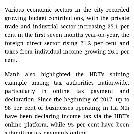
Various economic sectors in the city recorded
growing budget contributions, with the private
trade and industrial sector increasing 25.1 per
cent in the first seven months year-on-year, the
foreign direct sector rising 21.2 per cent and
taxes from individual income growing 26.1 per
cent.
Mạnh also highlighted the HDT’s shining
example among tax authorities nationwide,
particularly in online tax payment and
declaration. Since the beginning of 2017, up to
98 per cent of businesses operating in Hà Nội
have been declaring income tax via the HDT’s
online platform, while 95 per cent have been
submitting tax payments online.