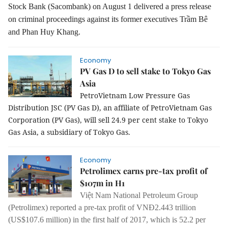
Stock Bank (Sacombank) on August 1 delivered a press release
on criminal proceedings against its former executives Trầm Bê
and Phan Huy Khang.
Economy
PV Gas D to sell stake to Tokyo Gas
Asia
PetroVietnam Low Pressure Gas
Distribution JSC (PV Gas D), an affiliate of PetroVietnam Gas
Corporation (PV Gas), will sell 24.9 per cent stake to Tokyo
Gas Asia, a subsidiary of Tokyo Gas.
Economy
Petrolimex earns pre-tax profit of
$107m in H1
Việt Nam National Petroleum Group
(Petrolimex) reported a pre-tax profit of VNĐ2.443 trillion
(US$107.6 million) in the first half of 2017, which is 52.2 per