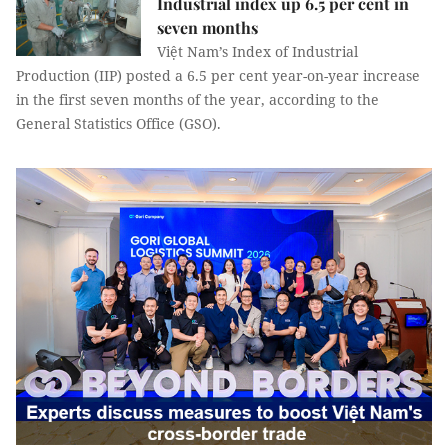
Industrial index up 6.5 per cent in
seven months
Việt Nam’s Index of Industrial
Production (IIP) posted a 6.5 per cent year-on-year increase
in the first seven months of the year, according to the
General Statistics Office (GSO).