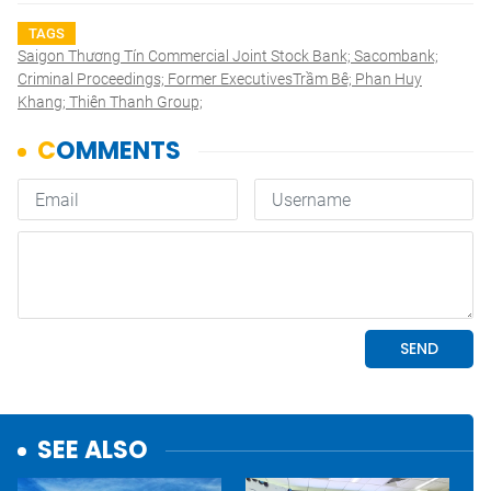
TAGS
Saigon Thương Tín Commercial Joint Stock Bank; Sacombank;
Criminal Proceedings; Former ExecutivesTrầm Bê; Phan Huy
Khang; Thiên Thanh Group;
SEE ALSO