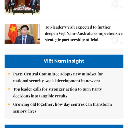
4.
Top leader's visit expected to further
5.
deepen Việt Nam-Australia comprehensive
strategic partnership: official
Việt Nam Insight
Party Central Committee adopts new mindset for
national security, social development in new era
Top leader calls for stronger action to turn Party
decisions into tangible results
Growing old together: how day centres can transform
seniors' lives