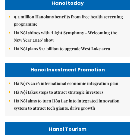
Hanoi today
9.2 million Hanoians benefits from free health screening
programme
Hà Nội shines with ‘Light Symphony – Welcoming the
New Year 2026’ show
Hà Nội plans $1.1 billion to upgrade West Lake area
Hanoi Investment Promotion
Hà Nội's 2026 international economic integration plan
Hà Nội takes steps to attract strategic investors
Hà Nội aims to turn Hòa Lạc into integrated innovation
system to attract tech giants, drive growth
Hanoi Tourism