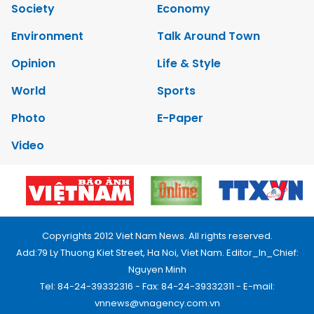
Society
Economy
Environment
Talk Around Town
Opinion
Life & Style
World
Sports
Photo
E-Paper
Video
Copyrights 2012 Viet Nam News. All rights reserved.
Add:79 Ly Thuong Kiet Street, Ha Noi, Viet Nam. Editor_In_Chief:
Nguyen Minh
Tel: 84-24-39332316 - Fax: 84-24-39332311 - E-mail:
vnnews@vnagency.com.vn