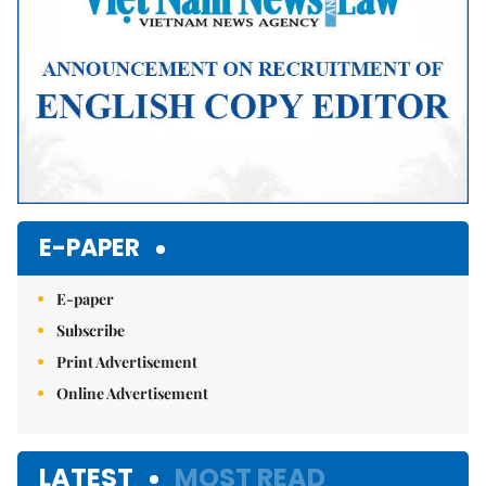
E-PAPER
E-paper
Subscribe
Print Advertisement
Online Advertisement
LATEST
MOST READ