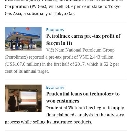
Corporation (PV Gas), will sell 24.9 per cent stake to Tokyo
Gas Asia, a subsidiary of Tokyo Gas.
Economy
Petrolimex earns pre-tax profit of
$107m in H1
Việt Nam National Petroleum Group
(Petrolimex) reported a pre-tax profit of VNĐ2.443 trillion
(US$107.6 million) in the first half of 2017, which is 52.2 per
cent of its annual target.
Economy
Prudential leans on technology to
woo customers
Prudential Vietnam has begun to apply
financial needs analysis in the advisory
process while selling its insurance products.