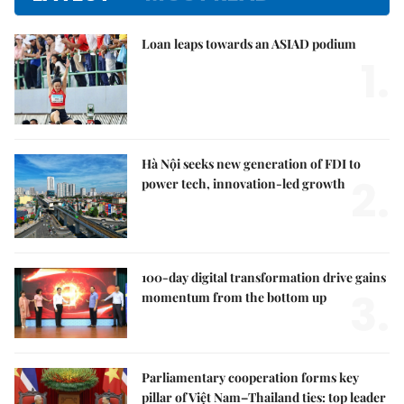
Loan leaps towards an ASIAD podium
1.
Hà Nội seeks new generation of FDI to
2.
power tech, innovation-led growth
100-day digital transformation drive gains
3.
momentum from the bottom up
Parliamentary cooperation forms key
pillar of Việt Nam–Thailand ties: top leader