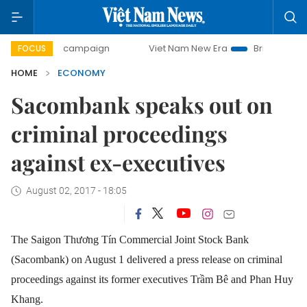
day campaign
Viet Nam New Era
Bringing Resolutions to
FOCUS
HOME
ECONOMY
Sacombank speaks out on
criminal proceedings
against ex-executives
August 02, 2017 - 18:05
The Saigon Thương Tín Commercial Joint Stock Bank
(Sacombank) on August 1 delivered a press release on criminal
proceedings against its former executives Trầm Bê and Phan Huy
Khang.