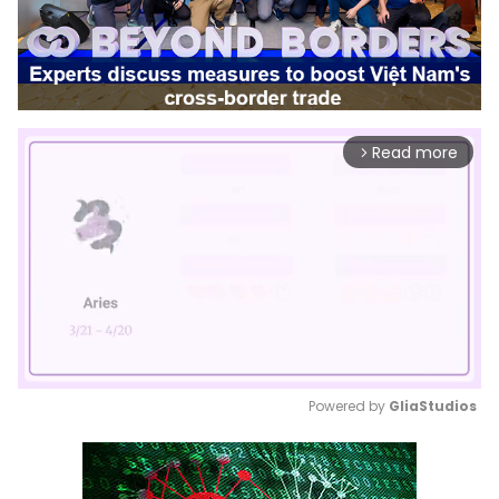
Read more
arrow_forward_ios
Powered by 
GliaStudios
Mute