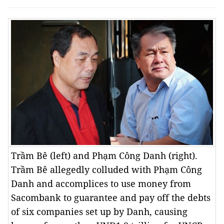
Trầm Bê (left) and Phạm Công Danh (right).
Trầm Bê allegedly colluded with Phạm Công
Danh and accomplices to use money from
Sacombank to guarantee and pay off the debts
of six companies set up by Danh, causing