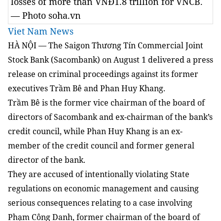
losses of more than VNĐ1.8 trillion for VNCB.
— Photo soha.vn
Viet Nam News
HÀ NỘI — The Saigon Thương Tín Commercial Joint
Stock Bank (Sacombank) on August 1 delivered a press
release on criminal proceedings against its former
executives Trầm Bê and Phan Huy Khang.
Trầm Bê is the former vice chairman of the board of
directors of Sacombank and ex-chairman of the bank’s
credit council, while Phan Huy Khang is an ex-
member of the credit council and former general
director of the bank.
They are accused of intentionally violating State
regulations on economic management and causing
serious consequences relating to a case involving
Phạm Công Danh, former chairman of the board of