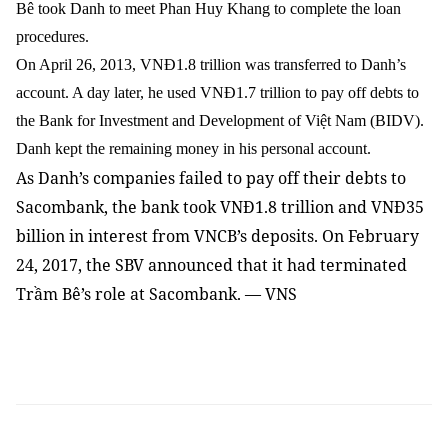
Bê took Danh to meet Phan Huy Khang to complete the loan
procedures.
On April 26, 2013, VNĐ1.8 trillion was transferred to Danh’s
account. A day later, he used VNĐ1.7 trillion to pay off debts to
the Bank for Investment and Development of Việt Nam (BIDV).
Danh kept the remaining money in his personal account.
As Danh’s companies failed to pay off their debts to
Sacombank, the bank took VNĐ1.8 trillion and VNĐ35
billion in interest from VNCB’s deposits. On February
24, 2017, the SBV announced that it had terminated
Trầm Bê’s role at Sacombank. — VNS