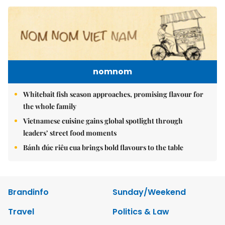
nomnom
Whitebait fish season approaches, promising flavour for
the whole family
Vietnamese cuisine gains global spotlight through
leaders’ street food moments
Bánh đúc riêu cua brings bold flavours to the table
Brandinfo
Sunday/Weekend
Travel
Politics & Law