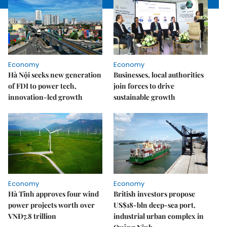
Economy
Economy
Hà Nội seeks new generation
Businesses, local authorities
of FDI to power tech,
join forces to drive
innovation-led growth
sustainable growth
Economy
Economy
Hà Tĩnh approves four wind
British investors propose
power projects worth over
US$18-bln deep-sea port,
VNĐ7.8 trillion
industrial urban complex in