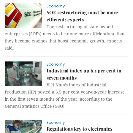
Economy
SOE restructuring must be more
efficient: experts
The restructuring of state-owned
enterprises (SOEs) needs to be done more efficiently so that
they become engines that boost economic growth, experts
said.
Economy
Industrial index up 6.5 per cent in
seven months
Việt Nam’s Index of Industrial
Production (IIP) posted a 6.5 per cent year-on-year increase
in the first seven months of the year, according to the
General Statistics Office (GSO).
Economy
Regulations key to electronics