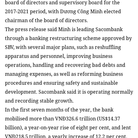
board of directors and supervisory board for the
2017-2021 period, with Dương Công Minh elected
chairman of the board of directors.
The press release said Minh is leading Sacombank
through a banking restructuring scheme approved by
SBV, with several major plans, such as reshuffling
apparatus and personnel, improving business
operations, handling and recovering bad debts and
managing expenses, as well as reforming business
procedures and ensuring safety and sustainable
development. Sacombank said it is operating normally
and recording stable growth.
In the first seven months of the year, the bank
mobilised more than VNĐ326.6 trillion (US$14.37
billion), a year-on-year rise of eight per cent, and lent
VNĐ218.5 trillion, a yearly increase of 12.2 per cent.