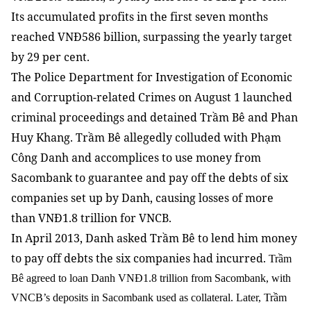
Its accumulated profits in the first seven months
reached VNĐ586 billion, surpassing the yearly target
by 29 per cent.
The Police Department for Investigation of Economic
and Corruption-related Crimes on August 1 launched
criminal proceedings and detained Trầm Bê and Phan
Huy Khang. Trầm Bê allegedly colluded with Phạm
Công Danh and accomplices to use money from
Sacombank to guarantee and pay off the debts of six
companies set up by Danh, causing losses of more
than VNĐ1.8 trillion for VNCB.
In April 2013, Danh asked Trầm Bê to lend him money
to pay off debts the six companies had incurred.
Trầm
Bê agreed to loan Danh VNĐ1.8 trillion from Sacombank, with
VNCB’s deposits in Sacombank used as collateral. Later, Trầm