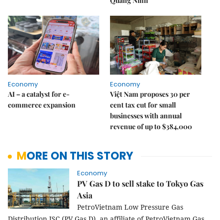
Quảng Ninh
Economy
Economy
AI – a catalyst for e-
Việt Nam proposes 30 per
commerce expansion
cent tax cut for small
businesses with annual
revenue of up to $384,000
MORE ON THIS STORY
Economy
PV Gas D to sell stake to Tokyo Gas
Asia
PetroVietnam Low Pressure Gas
Distribution JSC (PV Gas D), an affiliate of PetroVietnam Gas