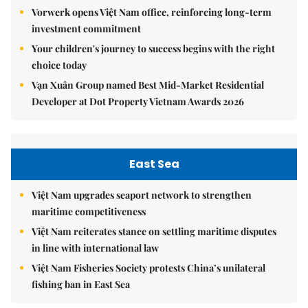
Vorwerk opens Việt Nam office, reinforcing long-term
investment commitment
Your children's journey to success begins with the right
choice today
Vạn Xuân Group named Best Mid-Market Residential
Developer at Dot Property Vietnam Awards 2026
East Sea
Việt Nam upgrades seaport network to strengthen
maritime competitiveness
Việt Nam reiterates stance on settling maritime disputes
in line with international law
Việt Nam Fisheries Society protests China’s unilateral
fishing ban in East Sea