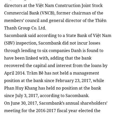
directors at the Việt Nam Construction Joint Stock
Commercial Bank (VNCB), former chairman of the
members’ council and general director of the Thiên
Thanh Group Co. Ltd.
Sacombank said according to a State Bank of Việt Nam
(SBV) inspection, Sacombank did not incur losses
through lending to six companies Danh is found to
have been linked with, adding that the bank
recovered the capital and interest from the loans by
April 2014. Trầm Bê has not held a management
position at the bank since February 23, 2017, while
Phan Huy Khang has held no position at the bank
since July 3, 2017, according to Sacombank.
On June 30, 2017, Sacombank’s annual shareholders’
meeting for the 2016-2017 fiscal year elected the