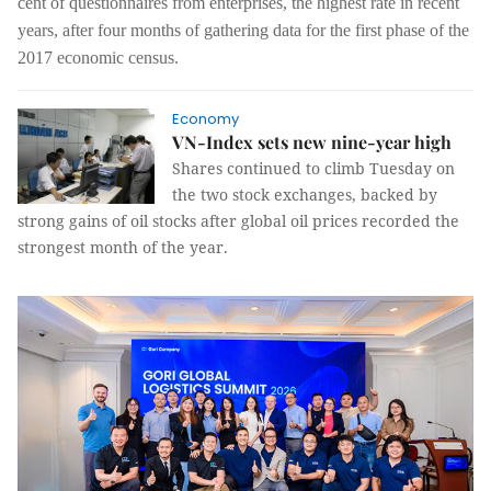
cent of questionnaires from enterprises, the highest rate in recent
years, after four months of gathering data for the first phase of the
2017 economic census.
Economy
VN-Index sets new nine-year high
Shares continued to climb Tuesday on
the two stock exchanges, backed by
strong gains of oil stocks after global oil prices recorded the
strongest month of the year.