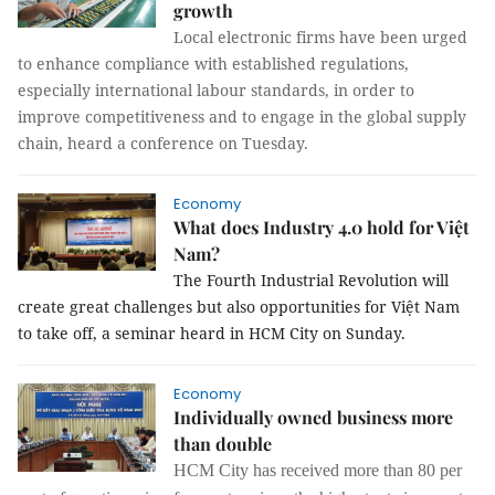
growth
Local electronic firms have been urged
to enhance compliance with established regulations,
especially international labour standards, in order to
improve competitiveness and to engage in the global supply
chain, heard a conference on Tuesday.
Economy
What does Industry 4.0 hold for Việt
Nam?
The Fourth Industrial Revolution will
create great challenges but also opportunities for Việt Nam
to take off, a seminar heard in HCM City on Sunday.
Economy
Individually owned business more
than double
HCM City has received more than 80 per