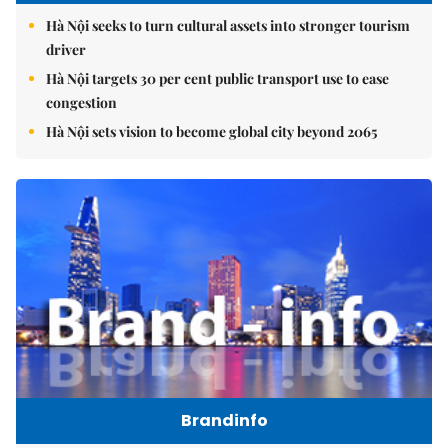
Hà Nội seeks to turn cultural assets into stronger tourism
driver
Hà Nội targets 30 per cent public transport use to ease
congestion
Hà Nội sets vision to become global city beyond 2065
Brandinfo