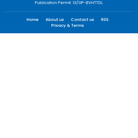
Publication Permit: 13/GP-BVHTTDL.
Home
About us
Contact us
RSS
Privacy & Terms