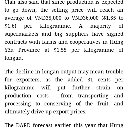
Chải also said that since production is expected
to go down, the selling price will reach an
average of VNĐ35,000 to VNĐ36,000 ($1.55 to
$1.6) per kilogramme. A majority of
supermarkets and big suppliers have signed
contracts with farms and cooperatives in Hưng
Yên Province at $1.55 per kilogramme of
longan.
The decline in longan output may mean trouble
for exporters, as the added 31 cents per
kilogramme will put further strain on
production costs - from transporting and
processing to conserving of the fruit, and
ultimately drive up export prices.
The DARD forecast earlier this year that Hưng