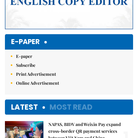
E-PAPER
E-paper
Subscribe
Print Advertisement
Online Advertisement
LATEST
MOST READ
NAPAS, BIDV and Weixin Pay expand
1.
cross-border QR payment services
between Việt Nam and China