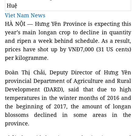
Huệ
Viet Nam News
HÀ NỘI — Hưng Yên Province is expecting this
year’s main longan crop to decline in quantity
and ripen a week behind schedule. As a result,
prices have shot up by VNĐ7,000 (31 US cents)
per kilogramme.
Đoàn Thị Chải, Deputy Director of Hưng Yên
provincial Department of Agriculture and Rural
Development (DARD), said that due to high
temperatures in the winter months of 2016 and
the beginning of 2017, the amount of longan
blossoms declined in some areas in the
province.