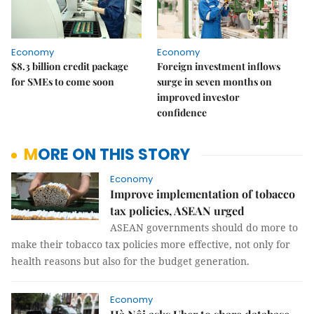
Economy
Economy
$8.3 billion credit package
Foreign investment inflows
for SMEs to come soon
surge in seven months on
improved investor
confidence
MORE ON THIS STORY
Economy
Improve implementation of tobacco
tax policies, ASEAN urged
ASEAN governments should do more to
make their tobacco tax policies more effective, not only for
health reasons but also for the budget generation.
Economy