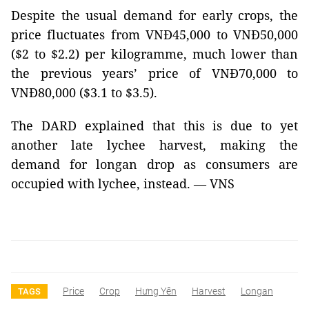
Despite the usual demand for early crops, the
price fluctuates from VNĐ45,000 to VNĐ50,000
($2 to $2.2) per kilogramme, much lower than
the previous years’ price of VNĐ70,000 to
VNĐ80,000 ($3.1 to $3.5).
The DARD explained that this is due to yet
another late lychee harvest, making the
demand for longan drop as consumers are
occupied with lychee, instead. — VNS
Price
Crop
Hưng Yên
Harvest
Longan
TAGS