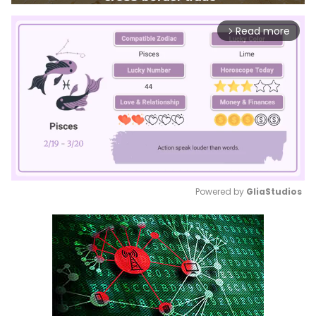
Read more
arrow_forward_ios
Powered by 
GliaStudios
Mute