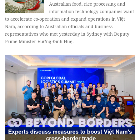
Australian food, rice processing and
information technology companies want
to accelerate co-operation and expand operations in Việt
Nam, according to Australian officials and business
representatives who met yesterday in Sydney with Deputy
Prime Minister Vương Đình Huệ.