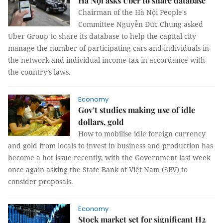
Hà Nội asks Uber to share database
Chairman of the Hà Nội People's
Committee Nguyễn Đức Chung asked
Uber Group to share its database to help the capital city
manage the number of participating cars and individuals in
the network and individual income tax in accordance with
the country’s laws.
Economy
Gov’t studies making use of idle
dollars, gold
How to mobilise idle foreign currency
and gold from locals to invest in business and production has
become a hot issue recently, with the Government last week
once again asking the State Bank of Việt Nam (SBV) to
consider proposals.
Economy
Stock market set for significant H2