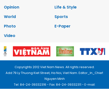
Opinion
Life & Style
World
Sports
Photo
E-Paper
Video
Copyrights 2012 Viet Nam News. All rights reserved.
Add:79 Ly Thuong Kiet Street, Ha Noi, Viet Nam. Editor_In_Chief:
Nguyen Minh
Tel: 84-24-39332316 - Fax: 84-24-39332311 - E-mail:
vnnews@vnagency.com.vn
Publication Permit: 13/GP-BVHTTDL.