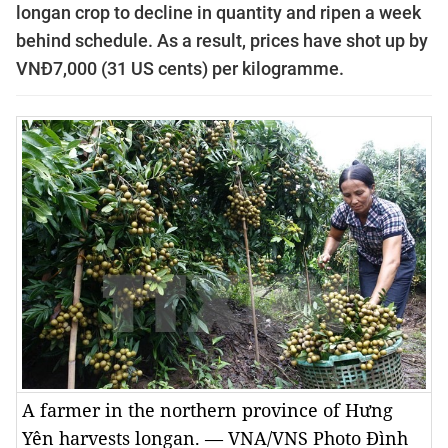
longan crop to decline in quantity and ripen a week
behind schedule. As a result, prices have shot up by
VNĐ7,000 (31 US cents) per kilogramme.
A farmer in the northern province of Hưng
Yên harvests longan. — VNA/VNS Photo Đình