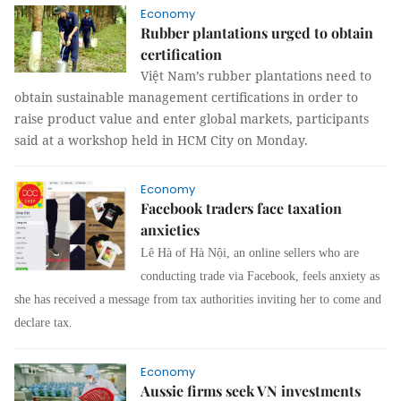
Economy
Rubber plantations urged to obtain
certification
Việt Nam’s rubber plantations need to
obtain sustainable management certifications in order to
raise product value and enter global markets, participants
said at a workshop held in HCM City on Monday.
Economy
Facebook traders face taxation
anxieties
Lê Hà of Hà Nội, an online sellers who are
conducting trade via Facebook, feels anxiety as
she has received a message from tax authorities inviting her to come and
declare tax.
Economy
Aussie firms seek VN investments