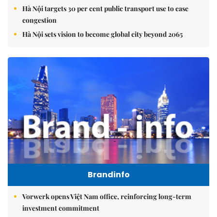
Hà Nội targets 30 per cent public transport use to ease
congestion
Hà Nội sets vision to become global city beyond 2065
Brandinfo
Vorwerk opens Việt Nam office, reinforcing long-term
investment commitment