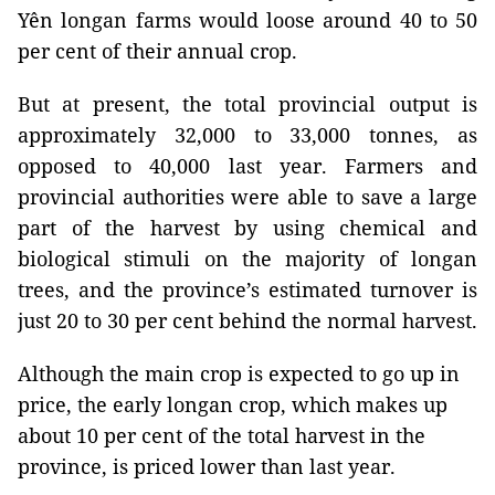
Yên longan farms would loose around 40 to 50
per cent of their annual crop.
But at present, the total provincial output is
approximately 32,000 to 33,000 tonnes, as
opposed to 40,000 last year. Farmers and
provincial authorities were able to save a large
part of the harvest by using chemical and
biological stimuli on the majority of longan
trees, and the province’s estimated turnover is
just 20 to 30 per cent behind the normal harvest.
Although the main crop is expected to go up in
price, the early longan crop, which makes up
about 10 per cent of the total harvest in the
province, is priced lower than last year.