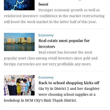
boost
Stronger economic growth as well as
reinforced investors’ confidence in the market restructuring
will boost the stock market in the latter half of this year.
Economy
Real estate most popular for
investors
Real estate has become the most
popular asset class among retail investors since gold and
foreign currencies are not very profitable any more.
Economy
Back to school shopping kicks off
Gia Vy in District 2 and her daughter
were choosing school supplies at a
bookshop in HCM City’s Bình Thạnh District.