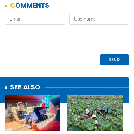
SEE ALSO