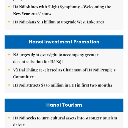
Hà Nội shines with ‘Light Symphony – Welcoming the
New Year 2026’ show
Hà Nội plans $1.1 billion to upgrade West Lake area
Hanoi Investment Promotion
NA urges tight oversight to accompany greater
decentralisation for Hà Nội
Vũ Đại Thắng re-elected as Chairman of Hà Nội People’s
Committee
Hà Nội attracts $336 million in FDI in first two months
Hanoi Tourism
Hà Nội seeks to turn cultural assets into stronger tourism
driver