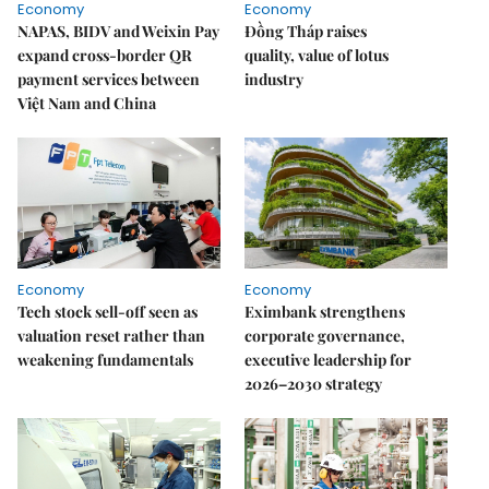
Economy
Economy
NAPAS, BIDV and Weixin Pay
Đồng Tháp raises
expand cross-border QR
quality, value of lotus
payment services between
industry
Việt Nam and China
Economy
Economy
Tech stock sell-off seen as
Eximbank strengthens
valuation reset rather than
corporate governance,
weakening fundamentals
executive leadership for
2026–2030 strategy