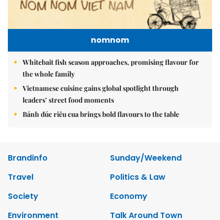
nomnom
Whitebait fish season approaches, promising flavour for
the whole family
Vietnamese cuisine gains global spotlight through
leaders’ street food moments
Bánh đúc riêu cua brings bold flavours to the table
Brandinfo
Sunday/Weekend
Travel
Politics & Law
Society
Economy
Environment
Talk Around Town