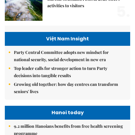
5.
activities to visitors
Việt Nam Insight
Party Central Committee adopts new mindset for
national security, social development in new era
Top leader calls for stronger action to turn Party
decisions into tangible results
Growing old together: how day centres can transform
seniors' lives
Hanoi today
9.2 million Hanoians benefits from free health screening
programme