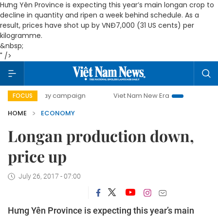
Hưng Yên Province is expecting this year’s main longan crop to
decline in quantity and ripen a week behind schedule. As a
result, prices have shot up by VNĐ7,000 (31 US cents) per
kilogramme.
&nbsp;
" />
0-day campaign
Viet Nam New Era
Bringing Resolutions 
FOCUS
HOME
ECONOMY
Longan production down,
price up
July 26, 2017 - 07:00
Hưng Yên Province is expecting this year’s main