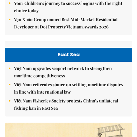
Your children's journey to success begins with the right
choice today
Vạn Xuân Group named Best Mid-Market Residential
Developer at Dot Property Vietnam Awards 2026
East Sea
Việt Nam upgrades seaport network to strengthen
maritime competitiveness
Việt Nam reiterates stance on settling maritime disputes
in line with international law
Việt Nam Fisheries Society protests China’s unilateral
fishing ban in East Sea