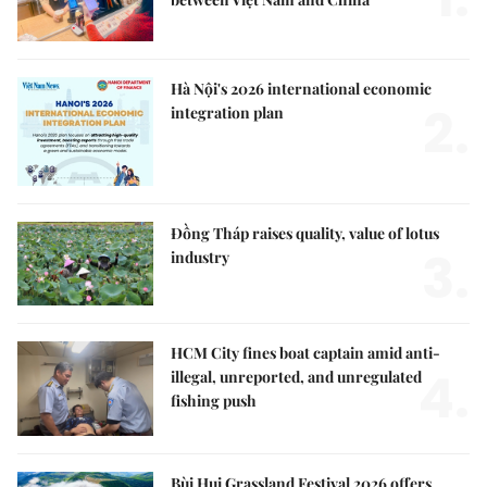
Hà Nội's 2026 international economic
2.
integration plan
Đồng Tháp raises quality, value of lotus
3.
industry
HCM City fines boat captain amid anti-
4.
illegal, unreported, and unregulated
fishing push
Bùi Hui Grassland Festival 2026 offers