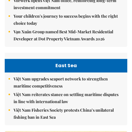
Vorwerk opens Việt Nam office, reinforcing long-term
investment commitment
Your children's journey to success begins with the right
choice today
Vạn Xuân Group named Best Mid-Market Residential
Developer at Dot Property Vietnam Awards 2026
East Sea
Việt Nam upgrades seaport network to strengthen
maritime competitiveness
Việt Nam reiterates stance on settling maritime disputes
in line with international law
Việt Nam Fisheries Society protests China’s unilateral
fishing ban in East Sea