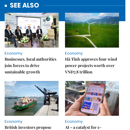
SEE ALSO
Economy
Economy
Businesses, local authorities
Hà Tĩnh approves four wind
join forces to drive
power projects worth over
sustainable growth
VNĐ7.8 trillion
Economy
Economy
British investors propose
AI – a catalyst for e-