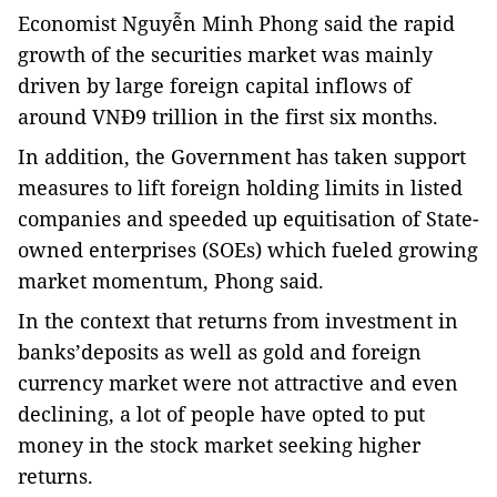
Economist Nguyễn Minh Phong said the rapid
growth of the securities market was mainly
driven by large foreign capital inflows of
around VNĐ9 trillion in the first six months.
In addition, the Government has taken support
measures to lift foreign holding limits in listed
companies and speeded up equitisation of State-
owned enterprises (SOEs) which fueled growing
market momentum, Phong said.
In the context that returns from investment in
banks’deposits as well as gold and foreign
currency market were not attractive and even
declining, a lot of people have opted to put
money in the stock market seeking higher
returns.