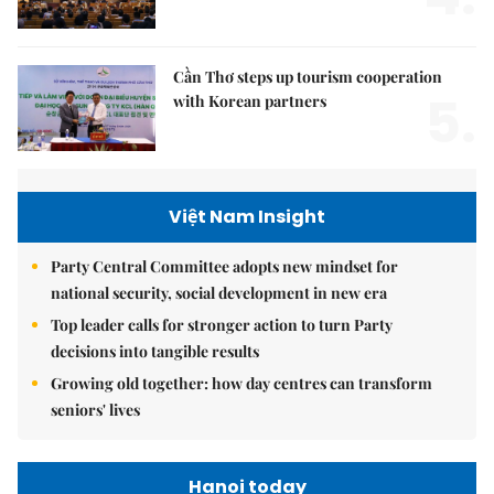
Cần Thơ steps up tourism cooperation
5.
with Korean partners
Việt Nam Insight
Party Central Committee adopts new mindset for
national security, social development in new era
Top leader calls for stronger action to turn Party
decisions into tangible results
Growing old together: how day centres can transform
seniors' lives
Hanoi today