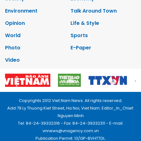
Environment
Talk Around Town
Opinion
Life & Style
World
Sports
Photo
E-Paper
Video
Copyrights 2012 Viet Nam News. All rights reserved.
Add:79 Ly Thuong Kiet Street, Ha Noi, Viet Nam. Editor_In_Chief:
Nguyen Minh
Tel: 84-24-39332316 - Fax: 84-24-39332311 - E-mail:
vnnews@vnagency.com.vn
Publication Permit: 13/GP-BVHTTDL.