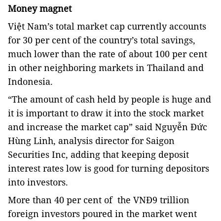
Money magnet
Việt Nam’s total market cap currently accounts
for 30 per cent of the country’s total savings,
much lower than the rate of about 100 per cent
in other neighboring markets in Thailand and
Indonesia.
“The amount of cash held by people is huge and
it is important to draw it into the stock market
and increase the market cap” said Nguyễn Đức
Hùng Linh, analysis director for Saigon
Securities Inc, adding that keeping deposit
interest rates low is good for turning depositors
into investors.
More than 40 per cent of the VNĐ9 trillion
foreign investors poured in the market went