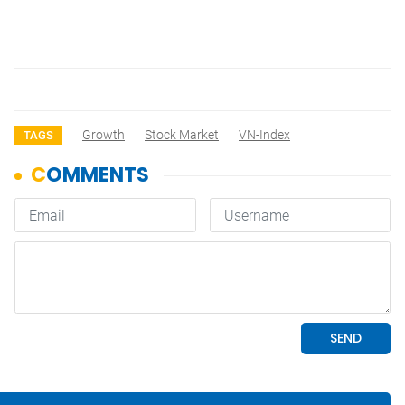
Growth
Stock Market
VN-Index
TAGS