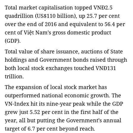
Total market capitalisation topped VNĐ2.5
quadrillion (US$110 billion), up 25.7 per cent
over the end of 2016 and equivalent to 56.4 per
cent of Việt Nam’s gross domestic product
(GDP).
Total value of share issuance, auctions of State
holdings and Government bonds raised through
both local stock exchanges touched VNĐ131
trillion.
The expansion of local stock market has
outperformed national economic growth. The
VN-Index hit its nine-year peak while the GDP
grew just 5.52 per cent in the first half of the
year, all but putting the Government’s annual
target of 6.7 per cent beyond reach.