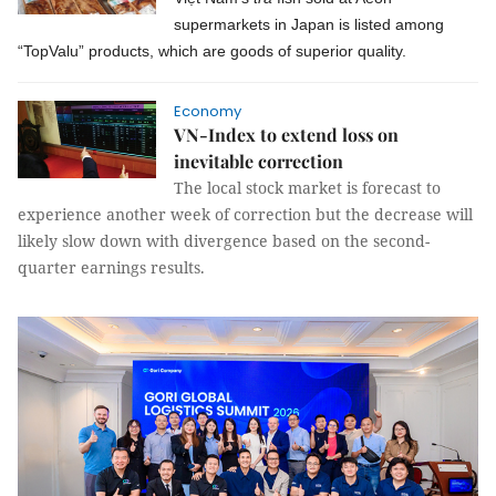
supermarkets in Japan is listed among
“TopValu” products, which are goods of superior quality.
Economy
VN-Index to extend loss on
inevitable correction
The local stock market is forecast to
experience another week of correction but the decrease will
likely slow down with divergence based on the second-
quarter earnings results.