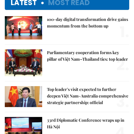
LATEST
MOST READ
100-day digital transformation drive gains
1.
momentum from the bottom up
Parliamentary cooperation forms key
2.
pillar of Việt Nam–Thailand ties: top leader
Top leader's visit expected to further
3.
deepen Việt Nam-Australia comprehensive
strategic partnership: official
33rd Diplomatic Conference wraps up in
4.
Hà Nội