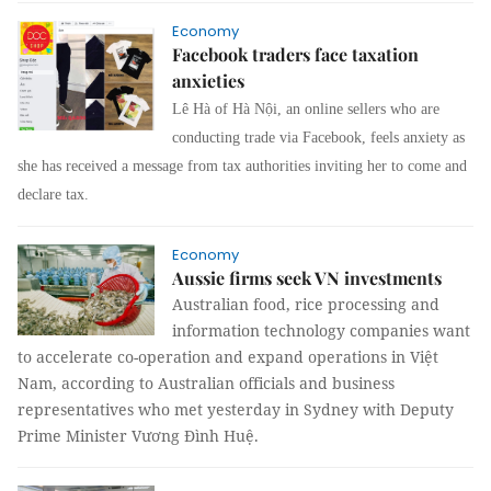
Economy
Facebook traders face taxation
anxieties
Lê Hà of Hà Nội, an online sellers who are
conducting trade via Facebook, feels anxiety as
she has received a message from tax authorities inviting her to come and
declare tax.
Economy
Aussie firms seek VN investments
Australian food, rice processing and
information technology companies want
to accelerate co-operation and expand operations in Việt
Nam, according to Australian officials and business
representatives who met yesterday in Sydney with Deputy
Prime Minister Vương Đình Huệ.