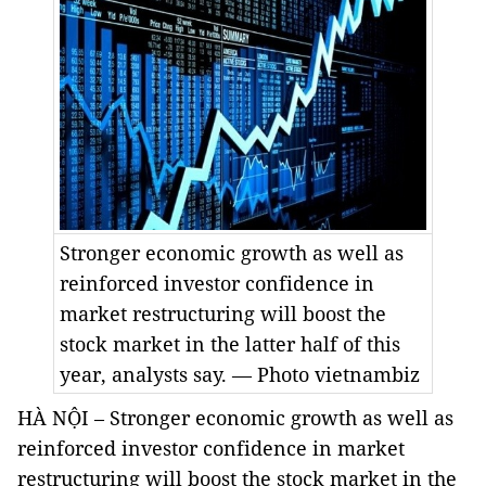
Stronger economic growth as well as
reinforced investor confidence in
market restructuring will boost the
stock market in the latter half of this
year, analysts say. — Photo vietnambiz
HÀ NỘI – Stronger economic growth as well as
reinforced investor confidence in market
restructuring will boost the stock market in the