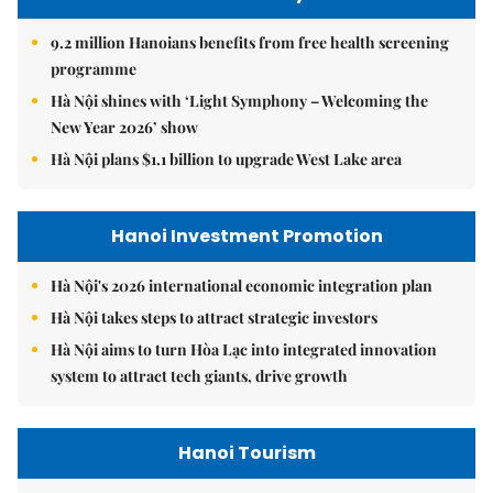
9.2 million Hanoians benefits from free health screening
programme
Hà Nội shines with ‘Light Symphony – Welcoming the
New Year 2026’ show
Hà Nội plans $1.1 billion to upgrade West Lake area
Hanoi Investment Promotion
Hà Nội's 2026 international economic integration plan
Hà Nội takes steps to attract strategic investors
Hà Nội aims to turn Hòa Lạc into integrated innovation
system to attract tech giants, drive growth
Hanoi Tourism