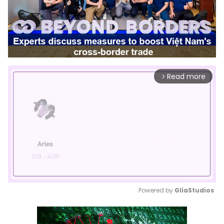
Read more
arrow_forward_ios
Powered by 
GliaStudios
Mute