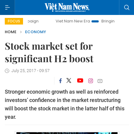
campaign
Viet Nam New Era
Bringing Resolutions to Life
FOCUS
HOME
ECONOMY
Stock market set for
significant H2 boost
July 25, 2017 - 09:57
Stronger economic growth as well as reinforced
investors’ confidence in the market restructuring
will boost the stock market in the latter half of this
year.