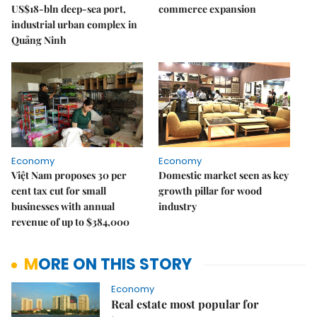
US$18-bln deep-sea port,
commerce expansion
industrial urban complex in
Quảng Ninh
Economy
Economy
Việt Nam proposes 30 per
Domestic market seen as key
cent tax cut for small
growth pillar for wood
businesses with annual
industry
revenue of up to $384,000
MORE ON THIS STORY
Economy
Real estate most popular for