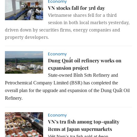
Economy
VN stocks fall for 3rd day
Vietnamese shares fell for a third
session in both local markets yesterday,
driven down by securities firms, energy companies and
property developers.
Economy
Dung Quất oil refinery works on
expansion project
State-owned Bình Sơn Refinery and
Petrochemical Company Limited (BSR) has completed the
overall plan for the upgrade and expansion of the Dung Quất Oil
Refinery.
Economy
VN’s tra fish among top-quality
items at Japan supermarkets
Việt Nam’s
tra
fish sold at Aeon