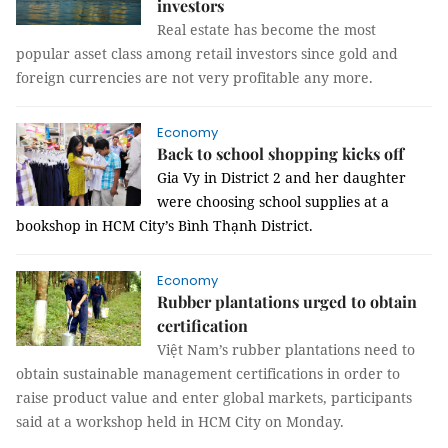
investors
Real estate has become the most
popular asset class among retail investors since gold and
foreign currencies are not very profitable any more.
Economy
Back to school shopping kicks off
Gia Vy in District 2 and her daughter
were choosing school supplies at a
bookshop in HCM City’s Bình Thạnh District.
Economy
Rubber plantations urged to obtain
certification
Việt Nam’s rubber plantations need to
obtain sustainable management certifications in order to
raise product value and enter global markets, participants
said at a workshop held in HCM City on Monday.