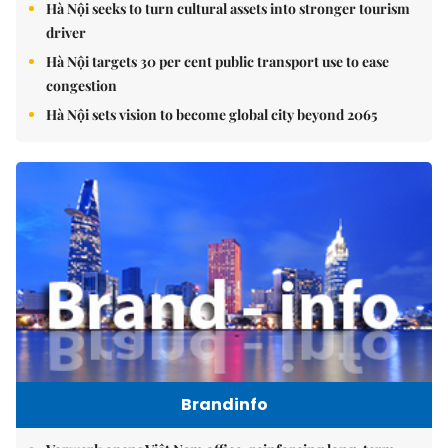
Hà Nội seeks to turn cultural assets into stronger tourism
driver
Hà Nội targets 30 per cent public transport use to ease
congestion
Hà Nội sets vision to become global city beyond 2065
Brandinfo