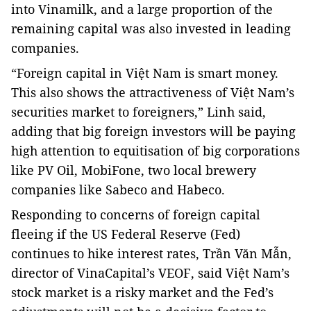
into Vinamilk, and a large proportion of the
remaining capital was also invested in leading
companies.
“Foreign capital in Việt Nam is smart money.
This also shows the attractiveness of Việt Nam’s
securities market to foreigners,” Linh said,
adding that big foreign investors will be paying
high attention to equitisation of big corporations
like PV Oil, MobiFone, two local brewery
companies like Sabeco and Habeco.
Responding to concerns of foreign capital
fleeing if the US Federal Reserve (Fed)
continues to hike interest rates, Trần Văn Mẫn,
director of VinaCapital’s VEOF, said Việt Nam’s
stock market is a risky market and the Fed’s