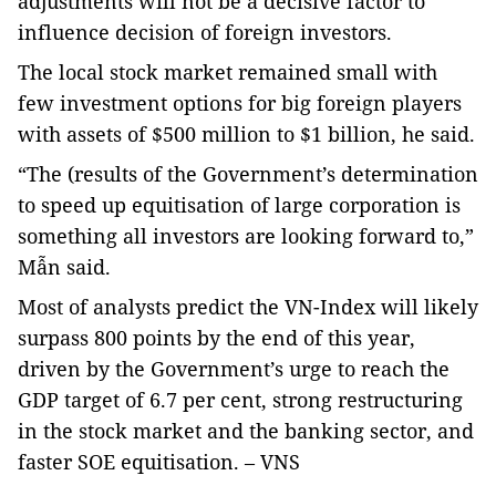
adjustments will not be a decisive factor to
influence decision of foreign investors.
The local stock market remained small with
few investment options for big foreign players
with assets of $500 million to $1 billion, he said.
“The (results of the Government’s determination
to speed up equitisation of large corporation is
something all investors are looking forward to,”
Mẫn said.
Most of analysts predict the VN-Index will likely
surpass 800 points by the end of this year,
driven by the Government’s urge to reach the
GDP target of 6.7 per cent, strong restructuring
in the stock market and the banking sector, and
faster SOE equitisation. – VNS