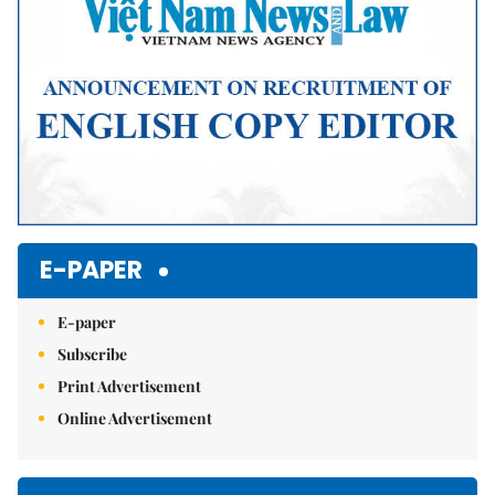
E-PAPER
E-paper
Subscribe
Print Advertisement
Online Advertisement