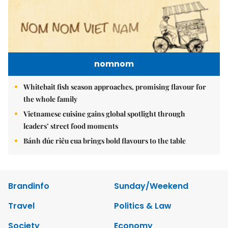
nomnom
Whitebait fish season approaches, promising flavour for
the whole family
Vietnamese cuisine gains global spotlight through
leaders’ street food moments
Bánh đúc riêu cua brings bold flavours to the table
Brandinfo
Sunday/Weekend
Travel
Politics & Law
Society
Economy