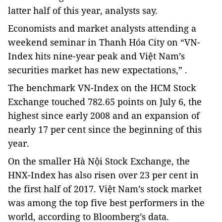
latter half of this year, analysts say.
Economists and market analysts attending a
weekend seminar in Thanh Hóa City on “VN-
Index hits nine-year peak and Việt Nam’s
securities market has new expectations,” .
The benchmark VN-Index on the HCM Stock
Exchange touched 782.65 points on July 6, the
highest since early 2008 and an expansion of
nearly 17 per cent since the beginning of this
year.
On the smaller Hà Nội Stock Exchange, the
HNX-Index has also risen over 23 per cent in
the first half of 2017. Việt Nam’s stock market
was among the top five best performers in the
world, according to Bloomberg’s data.