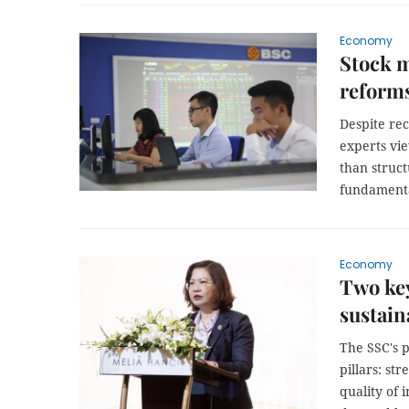
Economy
Stock m
reforms
Despite re
experts vie
than struc
fundamenta
Economy
Two key
sustain
The SSC's 
pillars: st
quality of 