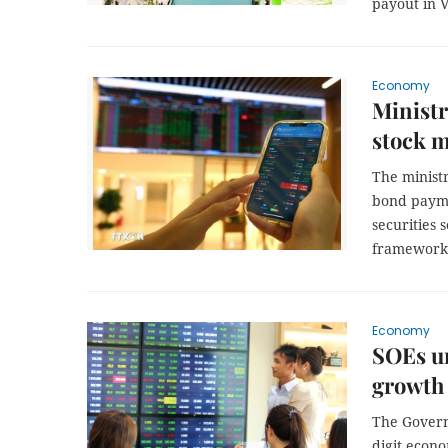
payout in 
Economy
Ministr
stock m
The minist
bond payme
securities 
framework 
Economy
SOEs ur
growth 
The Govern
digit econ