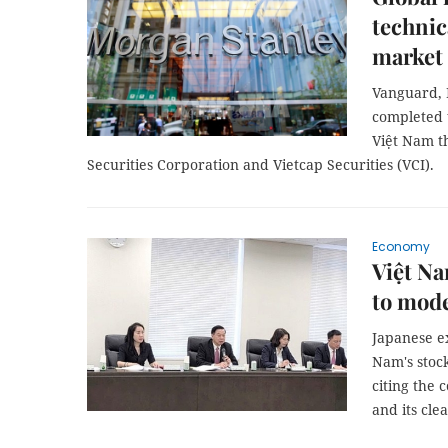
technic
market
Vanguard, 
completed t
Việt Nam th
Securities Corporation and Vietcap Securities (VCI).
Economy
Việt Na
to mode
Japanese e
Nam's stoc
citing the 
and its cl