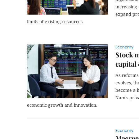
increasing
expand pro
limits of existing resources.
Economy
Stock m
capital
As reforms
evolves, th
become a ke
Nam's priva
economic growth and innovation.
Economy
Macroec