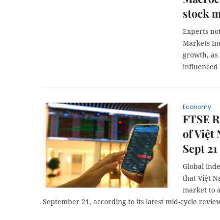
stock m
Experts no
Markets In
growth, as
influenced
Economy
FTSE R
of Việt
Sept 21
Global ind
that Việt 
market to 
September 21, according to its latest mid-cycle revi