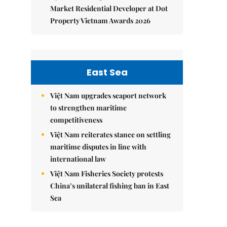
Market Residential Developer at Dot
Property Vietnam Awards 2026
East Sea
Việt Nam upgrades seaport network
to strengthen maritime
competitiveness
Việt Nam reiterates stance on settling
maritime disputes in line with
international law
Việt Nam Fisheries Society protests
China’s unilateral fishing ban in East
Sea