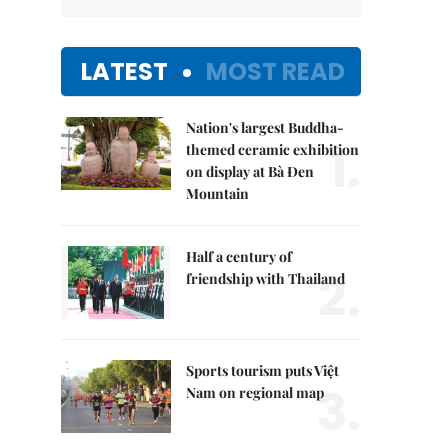
LATEST
MOST READ
Nation's largest Buddha-
1.
themed ceramic exhibition
on display at Bà Đen
Mountain
Half a century of
2.
friendship with Thailand
Sports tourism puts Việt
3.
Nam on regional map