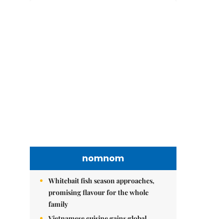
nomnom
Whitebait fish season approaches,
promising flavour for the whole
family
Vietnamese cuisine gains global