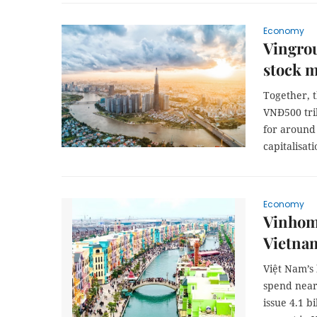
Economy
Vingrou
stock m
Together, 
VNĐ500 tril
for around 
capitalisati
Economy
Vinhome
Vietnam
Việt Nam’s
spend near
issue 4.1 b