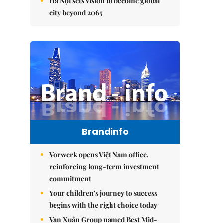
Hà Nội sets vision to become global
city beyond 2065
Brandinfo
Vorwerk opens Việt Nam office,
reinforcing long-term investment
commitment
Your children's journey to success
begins with the right choice today
Vạn Xuân Group named Best Mid-