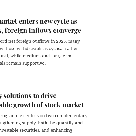
arket enters new cycle as
, foreign inflows converge
cord net foreign outflows in 2025, many
w those withdrawals as cyclical rather
tural, while medium- and long-term
ls remain supportive.
 solutions to drive
able growth of stock market
programme centres on two complementary
rengthening supply, both the quantity and
investable securities, and enhancing