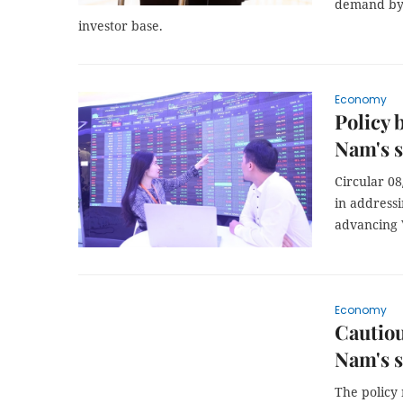
demand by c
investor base.
Economy
Policy 
Nam's 
Circular 08
in addressi
advancing 
Economy
Cautiou
Nam's 
The policy 