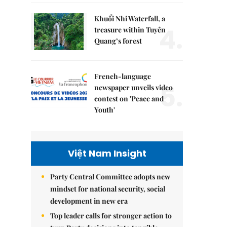
Khuổi Nhi Waterfall, a
4.
treasure within Tuyên
Quang’s forest
French-language
5.
newspaper unveils video
contest on 'Peace and
Youth'
Việt Nam Insight
Party Central Committee adopts new
mindset for national security, social
development in new era
Top leader calls for stronger action to