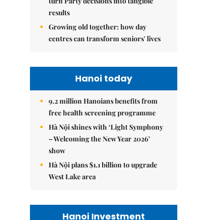
turn Party decisions into tangible
results
Growing old together: how day
centres can transform seniors' lives
Hanoi today
9.2 million Hanoians benefits from
free health screening programme
Hà Nội shines with ‘Light Symphony
– Welcoming the New Year 2026’
show
Hà Nội plans $1.1 billion to upgrade
West Lake area
Hanoi Investment