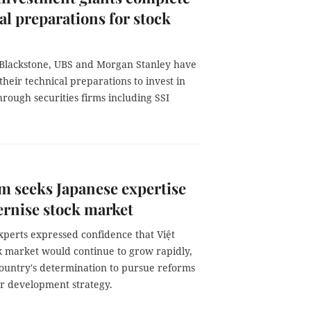
al preparations for stock
Blackstone, UBS and Morgan Stanley have
heir technical preparations to invest in
rough securities firms including SSI
m seeks Japanese expertise
rnise stock market
xperts expressed confidence that Việt
k market would continue to grow rapidly,
country's determination to pursue reforms
ear development strategy.