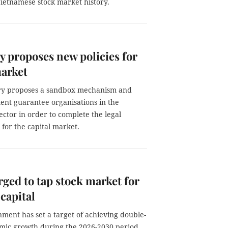
Vietnamese stock market history.
y proposes new policies for
arket
ry proposes a sandbox mechanism and
nt guarantee organisations in the
sector in order to complete the legal
for the capital market.
ged to tap stock market for
capital
ment has set a target of achieving double-
omic growth during the 2026-2030 period,