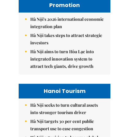
Promotion
Hà Nội's 2026 international economic
integration plan
Hà Nội takes steps to attract strategic
investors
Hà Nội aims to turn Hòa Lạc into
integrated innovation system to
attract tech giants, drive growth
Hanoi Tourism
Hà Nội seeks to turn cultural assets
into stronger tourism driver
Hà Nội targets 30 per cent public
transport use to ease congestion