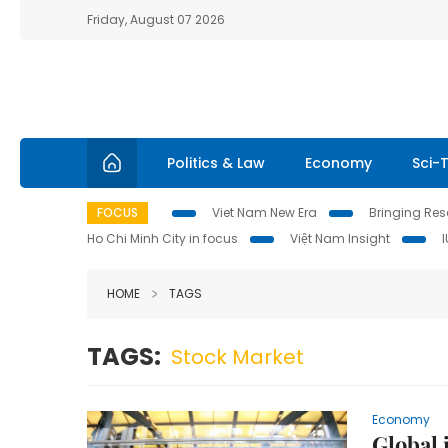
Friday, August 07 2026
Politics & Law
Economy
Sci-
FOCUS
Viet Nam New Era
Bringing Reso
Ho Chi Minh City in focus
Việt Nam Insight
HOME
TAGS
TAGS:
Stock Market
Economy
Global 