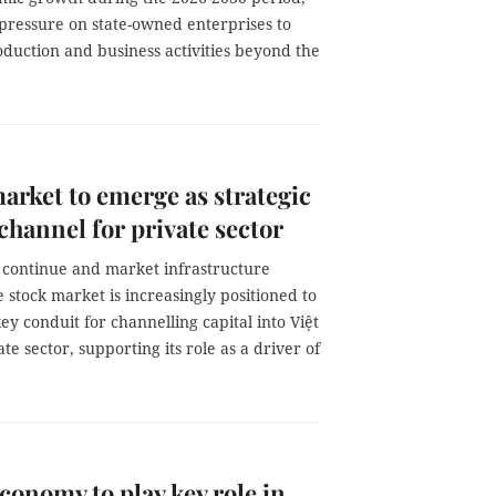
 pressure on state-owned enterprises to
duction and business activities beyond the
arket to emerge as strategic
 channel for private sector
 continue and market infrastructure
e stock market is increasingly positioned to
y conduit for channelling capital into Việt
te sector, supporting its role as a driver of
onomy to play key role in