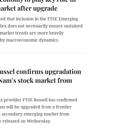
arket after upgrade
ted that inclusion in the FTSE Emerging
dex does not necessarily ensure sustained
 market trends are more heavily
 by macroeconomic dynamics.
ussel confirms upgradation
 Nam’s stock market from
ex provider FTSE Russell has confirmed
Nam will be upgraded from a frontier
a secondary emerging market from
ew released on Wednesday.