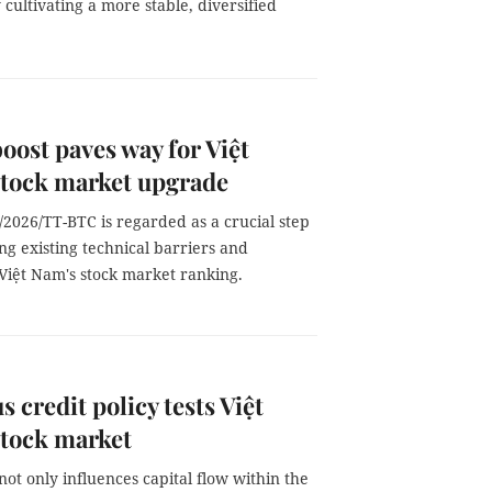
ultivating a more stable, diversified
boost paves way for Việt
stock market upgrade
/2026/TT-BTC is regarded as a crucial step
ng existing technical barriers and
Việt Nam's stock market ranking.
s credit policy tests Việt
stock market
not only influences capital flow within the