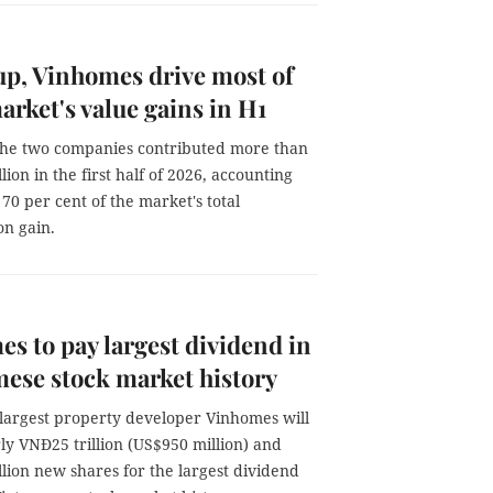
p, Vinhomes drive most of
arket's value gains in H1
the two companies contributed more than
lion in the first half of 2026, accounting
70 per cent of the market's total
on gain.
s to pay largest dividend in
ese stock market history
 largest property developer Vinhomes will
ly VNĐ25 trillion (US$950 million) and
illion new shares for the largest dividend