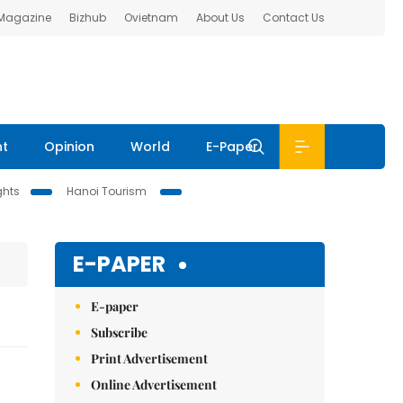
 Magazine
Bizhub
Ovietnam
About Us
Contact Us
nt
Opinion
World
E-Paper
ghts
Hanoi Tourism
E-PAPER
E-paper
Subscribe
Print Advertisement
Online Advertisement