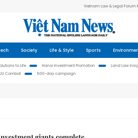
Vietnam Law & Legal Forum
Tech
Society
Life & Style
Sports
Environme
lutions to Life
Hanoi Investment Promotion
Land Law Insi
IUU Combat
500-day campaign
investment giants complete