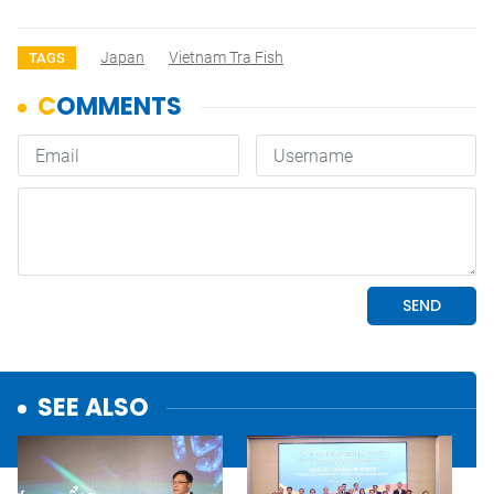
Japan
Vietnam Tra Fish
TAGS
SEE ALSO