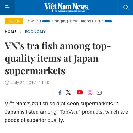
am New Era
Bringing Resolutions to Life
Hanoi Investment P
FOCUS
HOME
ECONOMY
VN’s tra fish among top-
quality items at Japan
supermarkets
July 24, 2017 - 11:40
Việt Nam’s
tra
fish sold at Aeon supermarkets in
Japan is listed among “TopValu” products, which are
goods of superior quality.