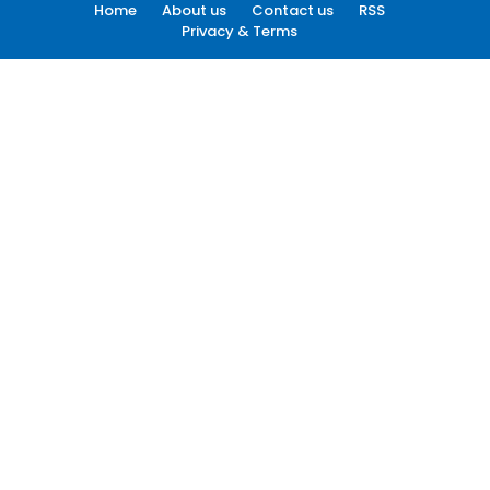
Home
About us
Contact us
RSS
Privacy & Terms