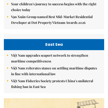
Your children's journey to success begins with the right
choice today
Vạn Xuân Group named Best Mid-Market Residential
Developer at Dot Property Vietnam Awards 2026
East Sea
Việt Nam upgrades seaport network to strengthen
maritime competitiveness
Việt Nam reiterates stance on settling maritime disputes
in line with international law
Việt Nam Fisheries Society protests China’s unilateral
fishing ban in East Sea