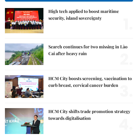
High tech applied to boost maritime
1.
security, island sovereignty
Search continues for two missing in Lào
2.
Cai after heavy rain
HCM City boosts screening, vaccination to
3.
curb breast, cervical cancer burden
HCM City shifts trade promotion strategy
4.
towards digitalisation