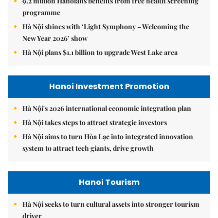
9.2 million Hanoians benefits from free health screening
programme
Hà Nội shines with ‘Light Symphony – Welcoming the
New Year 2026’ show
Hà Nội plans $1.1 billion to upgrade West Lake area
Hanoi Investment Promotion
Hà Nội's 2026 international economic integration plan
Hà Nội takes steps to attract strategic investors
Hà Nội aims to turn Hòa Lạc into integrated innovation
system to attract tech giants, drive growth
Hanoi Tourism
Hà Nội seeks to turn cultural assets into stronger tourism
driver