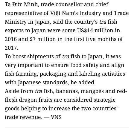
Tạ Đức Minh, trade counsellor and chief
representative of Việt Nam’s Industry and Trade
Ministry in Japan, said the country’s
tra
fish
exports to Japan were some US$14 million in
2016 and $7 million in the first five months of
2017.
To boost shipments of
tra
fish to Japan, it was
very important to ensure food safety and align
fish farming, packaging and labeling activities
with Japanese standards, he added.
Aside from
tra
fish, bananas, mangoes and red-
flesh dragon fruits are considered strategic
goods helping to increase the two countries’
trade revenue. — VNS