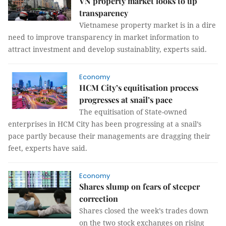
VN property market looks to up
transparency
Vietnamese property market is in a dire
need to improve transparency in market information to
attract investment and develop sustainablity, experts said.
Economy
HCM City’s equitisation process
progresses at snail’s pace
The equitisation of State-owned
enterprises in HCM City has been progressing at a snail’s
pace partly because their managements are dragging their
feet, experts have said.
Economy
Shares slump on fears of steeper
correction
Shares closed the week’s trades down
on the two stock exchanges on rising