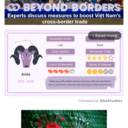
Read more
arrow_forward_ios
Powered by 
GliaStudios
Mute