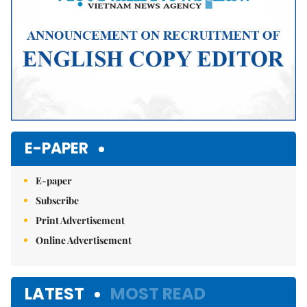
E-PAPER
E-paper
Subscribe
Print Advertisement
Online Advertisement
LATEST
MOST READ