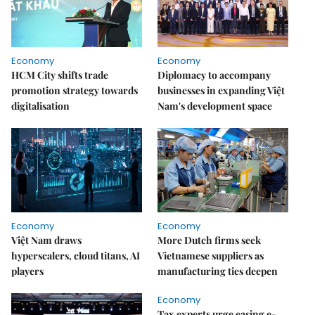
Economy
Economy
HCM City shifts trade
Diplomacy to accompany
promotion strategy towards
businesses in expanding Việt
digitalisation
Nam's development space
Economy
Economy
Việt Nam draws
More Dutch firms seek
hyperscalers, cloud titans, AI
Vietnamese suppliers as
players
manufacturing ties deepen
Economy
Tax experts urge easing e-