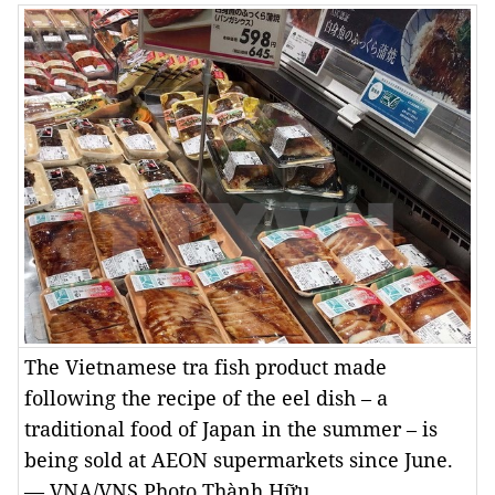
The Vietnamese tra fish product made
following the recipe of the eel dish – a
traditional food of Japan in the summer – is
being sold at AEON supermarkets since June.
— VNA/VNS Photo Thành Hữu