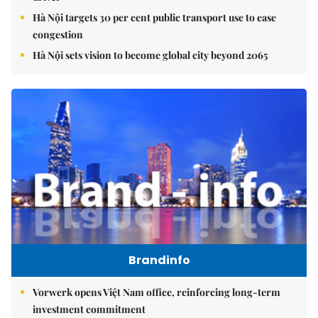
Hà Nội targets 30 per cent public transport use to ease
congestion
Hà Nội sets vision to become global city beyond 2065
Brandinfo
Vorwerk opens Việt Nam office, reinforcing long-term
investment commitment