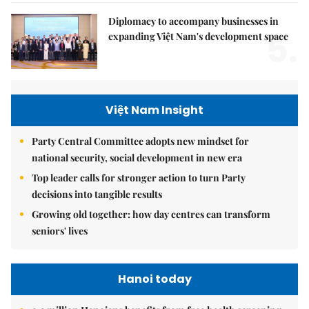
Diplomacy to accompany businesses in
5.
expanding Việt Nam's development space
Việt Nam Insight
Party Central Committee adopts new mindset for
national security, social development in new era
Top leader calls for stronger action to turn Party
decisions into tangible results
Growing old together: how day centres can transform
seniors' lives
Hanoi today