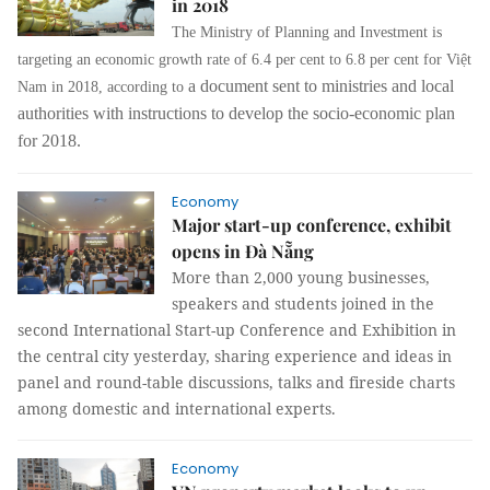
in 2018
The Ministry of Planning and Investment is
targeting an economic growth rate of 6.4 per cent to 6.8 per cent for Việt
a document sent to ministries and local
Nam in 2018, according to
authorities with instructions to develop the socio-economic plan
for 2018.
Economy
Major start-up conference, exhibit
opens in Đà Nẵng
More than 2,000 young businesses,
speakers and students joined in the
second International Start-up Conference and Exhibition in
the central city yesterday, sharing experience and ideas in
panel and round-table discussions, talks and fireside charts
among domestic and international experts.
Economy