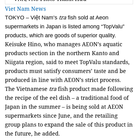
Viet Nam News
tra
TOKYO – Việt Nam’s
fish sold at Aeon
supermarkets in Japan is listed among “TopValu”
products, which are goods of superior quality.
Keisuke Hino, who manages AEON’s aquatic
products section in the northern Kanto and
Niigata region, said to meet TopValu standards,
products must satisfy consumers’ taste and be
produced in line with AEON’s strict process.
The Vietnamese
tra
fish product made following
the recipe of the eel dish – a traditional food of
Japan in the summer – is being sold at AEON
supermarkets since June, and the retailing
group plans to expand the sale of this product in
the future, he added.