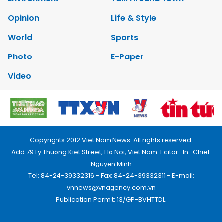
Opinion
Life & Style
World
Sports
Photo
E-Paper
Video
Copyrights 2012 Viet Nam News. All rights reserved.
Add:79 Ly Thuong Kiet Street, Ha Noi, Viet Nam. Editor_In_Chief:
Nguyen Minh
Tel: 84-24-39332316 - Fax: 84-24-39332311 - E-mail:
vnnews@vnagency.com.vn
Publication Permit: 13/GP-BVHTTDL.