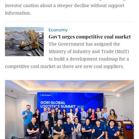
investor caution about a steeper decline without support
information.
Economy
Gov’t urges competitive coal market
The Government has assigned the
Ministry of Industry and Trade (MoIT)
to build a development roadmap for a
competitive coal market as there are new coal suppliers.