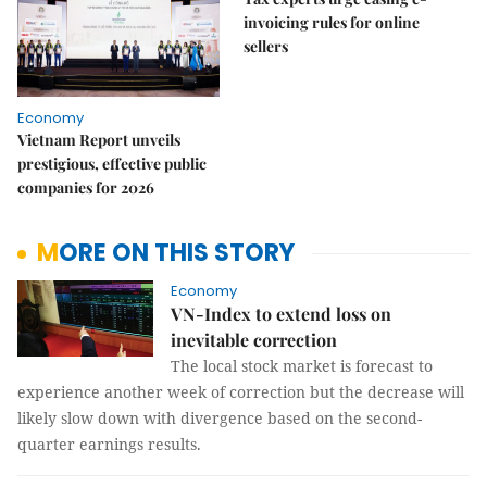
invoicing rules for online
sellers
Economy
Vietnam Report unveils
prestigious, effective public
companies for 2026
MORE ON THIS STORY
Economy
VN-Index to extend loss on
inevitable correction
The local stock market is forecast to
experience another week of correction but the decrease will
likely slow down with divergence based on the second-
quarter earnings results.