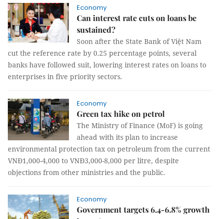
Economy
Can interest rate cuts on loans be
sustained?
Soon after the State Bank of Việt Nam
cut the reference rate by 0.25 percentage points, several
banks have followed suit, lowering interest rates on loans to
enterprises in five priority sectors.
Economy
Green tax hike on petrol
The Ministry of Finance (MoF) is going
ahead with its plan to increase
environmental protection tax on petroleum from the current
VNĐ1,000-4,000 to VNĐ3,000-8,000 per litre, despite
objections from other ministries and the public.
Economy
Government targets 6.4-6.8% growth