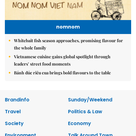
nomnom
Whitebait fish season approaches, promising flavour for
the whole family
Vietnamese cuisine gains global spotlight through
leaders’ street food moments
Bánh đúc riêu cua brings bold flavours to the table
Brandinfo
Sunday/Weekend
Travel
Politics & Law
Society
Economy
Environment
Talk Around Town