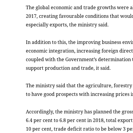
The global economic and trade growths were al
2017, creating favourable conditions that wou
especially exports, the ministry said.
In addition to this, the improving business env
economic integration, increasing foreign direc
coupled with the Government’s determination to
support production and trade, it said.
The ministry said that the agriculture, forestr
to have good prospects with increasing prices i
Accordingly, the ministry has planned the gros
6.4 per cent to 6.8 per cent in 2018, total expor
10 per cent, trade deficit ratio to be below 3 p