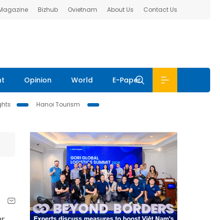
 Magazine
Bizhub
Ovietnam
About Us
Contact Us
nt
Opinion
World
E-Paper
ghts
Hanoi Tourism
or