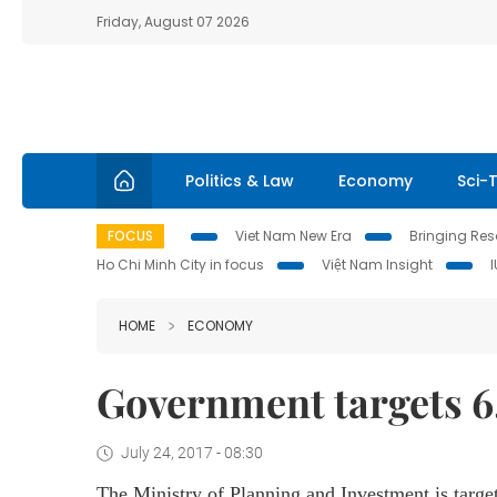
Friday, August 07 2026
Politics & Law
Economy
Sci-
FOCUS
Viet Nam New Era
Bringing Reso
Ho Chi Minh City in focus
Việt Nam Insight
HOME
ECONOMY
Government targets 6
July 24, 2017 - 08:30
The Ministry of Planning and Investment is target