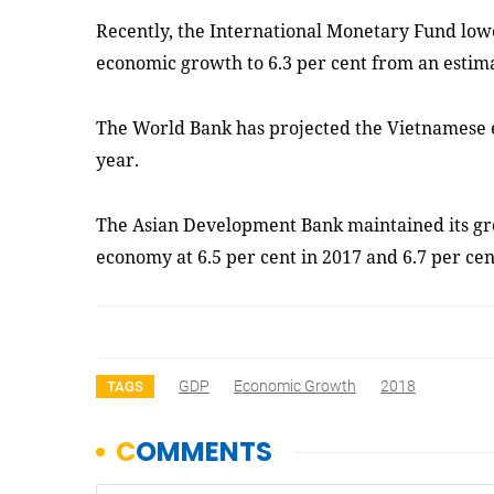
Recently, the International Monetary Fund lowe
economic growth to 6.3 per cent from an estima
The World Bank has projected the Vietnamese e
year.
The Asian Development Bank maintained its gr
economy at 6.5 per cent in 2017 and 6.7 per cen
GDP
Economic Growth
2018
TAGS