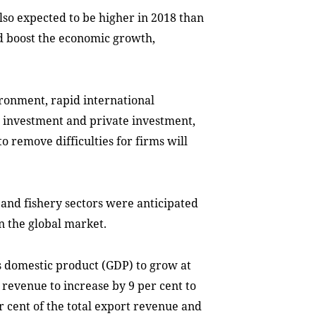
so expected to be higher in 2018 than
ld boost the economic growth,
ironment, rapid international
t investment and private investment,
 remove difficulties for firms will
y and fishery sectors were anticipated
n the global market.
s domestic product (GDP) to grow at
t revenue to increase by 9 per cent to
er cent of the total export revenue and