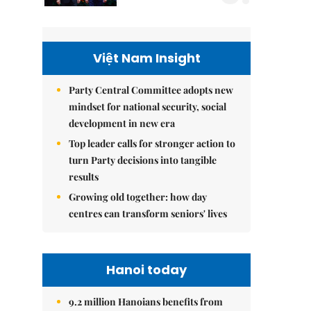
Việt Nam Insight
Party Central Committee adopts new
mindset for national security, social
development in new era
Top leader calls for stronger action to
turn Party decisions into tangible
results
Growing old together: how day
centres can transform seniors' lives
Hanoi today
9.2 million Hanoians benefits from