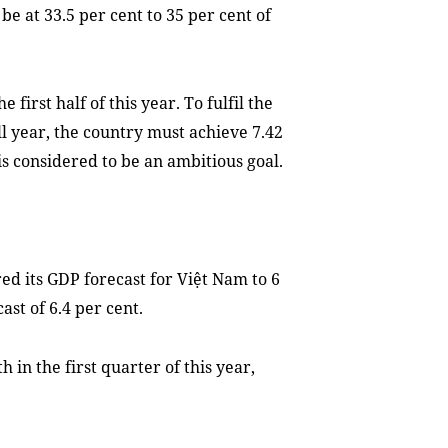
be at 33.5 per cent to 35 per cent of
first half of this year. To fulfil the
ull year, the country must achieve 7.42
is considered to be an ambitious goal.
d its GDP forecast for Việt Nam to 6
ast of 6.4 per cent.
 in the first quarter of this year,