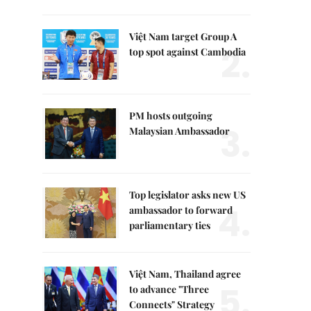
Việt Nam target Group A
2.
top spot against Cambodia
PM hosts outgoing
3.
Malaysian Ambassador
Top legislator asks new US
4.
ambassador to forward
parliamentary ties
Việt Nam, Thailand agree
5.
to advance "Three
Connects" Strategy