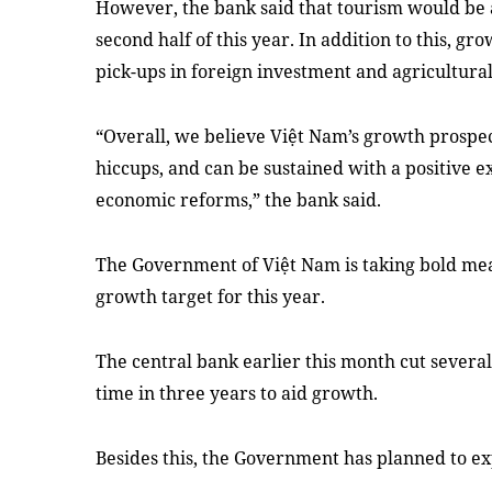
However, the bank said that tourism would be 
second half of this year. In addition to this,
pick-ups in foreign investment and agricultural
“Overall, we believe Việt Nam’s growth prospe
hiccups, and can be sustained with a positive 
economic reforms,” the bank said.
The Government of Việt Nam is taking bold mea
growth target for this year.
The central bank earlier this month cut several 
time in three years to aid growth.
Besides this, the Government has planned to ex