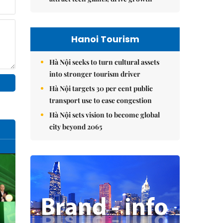
Hanoi Tourism
Hà Nội seeks to turn cultural assets
into stronger tourism driver
Hà Nội targets 30 per cent public
transport use to ease congestion
Hà Nội sets vision to become global
city beyond 2065