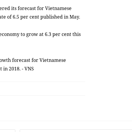
red its forecast for Vietnamese
te of 6.5 per cent published in May.
conomy to grow at 6.3 per cent this
owth forecast for Vietnamese
t in 2018. - VNS