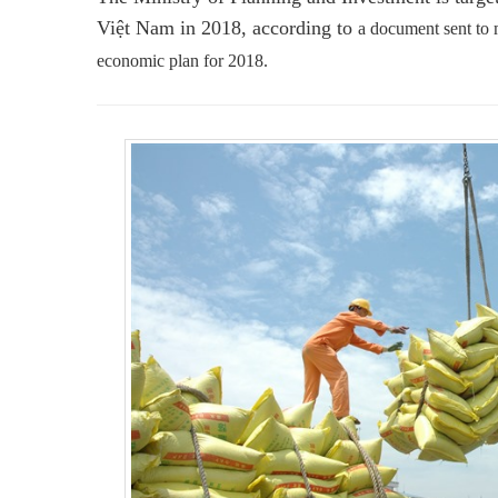
Việt Nam in 2018, according to
a document sent to m
economic plan for 2018.