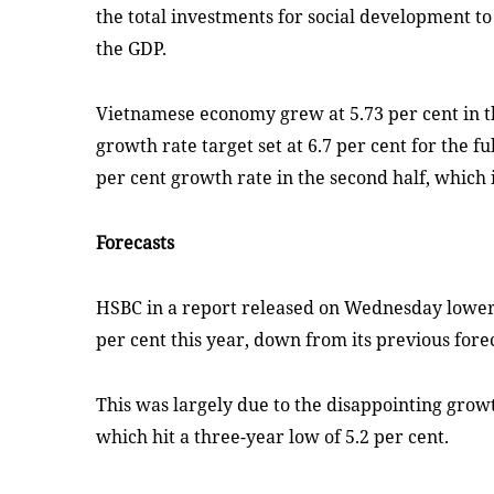
the total investments for social development to 
the GDP.
Vietnamese economy grew at 5.73 per cent in the 
growth rate target set at 6.7 per cent for the f
per cent growth rate in the second half, which 
Forecasts
HSBC in a report released on Wednesday lowere
per cent this year, down from its previous forec
This was largely due to the disappointing growth
which hit a three-year low of 5.2 per cent.