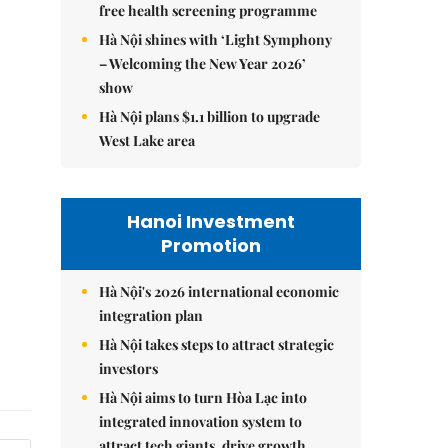
free health screening programme
Hà Nội shines with ‘Light Symphony
– Welcoming the New Year 2026’
show
Hà Nội plans $1.1 billion to upgrade
West Lake area
Hanoi Investment
Promotion
Hà Nội's 2026 international economic
integration plan
Hà Nội takes steps to attract strategic
investors
Hà Nội aims to turn Hòa Lạc into
integrated innovation system to
attract tech giants, drive growth