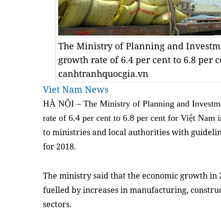
The Ministry of Planning and Investm
growth rate of 6.4 per cent to 6.8 per c
canhtranhquocgia.vn
Viet Nam News
HÀ NỘI – The Ministry of Planning and Investme
rate of 6.4 per cent to 6.8 per cent for Việt Nam
to ministries and local authorities with guidel
for 2018.
The ministry said that the economic growth in
fuelled by increases in manufacturing, constru
sectors.