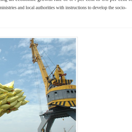
inistries and local authorities with instructions to develop the socio-