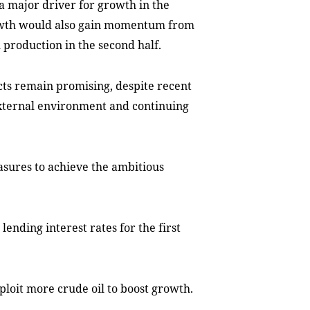
a major driver for growth in the
 growth would also gain momentum from
 production in the second half.
cts remain promising, despite recent
external environment and continuing
sures to achieve the ambitious
lending interest rates for the first
ploit more crude oil to boost growth.