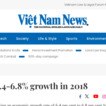
Vietnam Law & Legal Forum
Tech
Society
Life & Style
Sports
Environme
lutions to Life
Hanoi Investment Promotion
Land Law Insi
IUU Combat
500-day campaign
.4-6.8% growth in 2018
ing an economic growth rate of 6.4 per cent to 6.8 per cent f