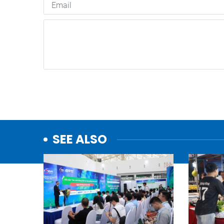
SEE ALSO