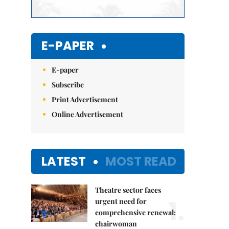
E-PAPER
E-paper
Subscribe
Print Advertisement
Online Advertisement
LATEST
MOST READ
Theatre sector faces
1.
urgent need for
comprehensive renewal:
chairwoman