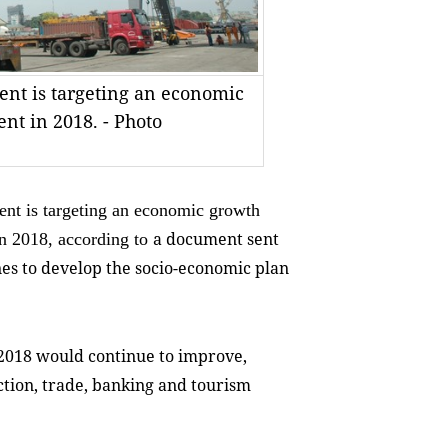
ent is targeting an economic
ent in 2018. - Photo
nt is targeting an economic growth
a document sent
 in 2018, according to
ines to develop the socio-economic plan
 2018 would continue to improve,
ction, trade, banking and tourism