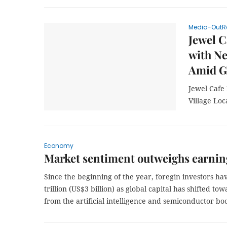
Media-OutR
Jewel C
with Ne
Amid G
Jewel Cafe
Village Lo
Economy
Market sentiment outweighs earnin
Since the beginning of the year, foregin investors h
trillion (US$3 billion) as global capital has shifted 
from the artificial intelligence and semiconductor b