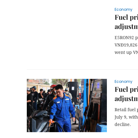
Economy
Fuel pr
adjust
E5RON92 pe
VNĐ19,826 
went up VN
Economy
Fuel pri
adjust
Retail fuel
July 9, wit
decline.