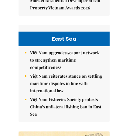
Market Residential Developer at Dot
Property Vietnam Awards 2026
East Sea
Việt Nam upgrades seaport network
to strengthen maritime
competitiveness
Việt Nam reiterates stance on settling
maritime disputes in line with
international law
Việt Nam Fisheries Society protests
China’s unilateral fishing ban in East
Sea