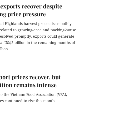
exports recover despite
ng price pressure
tral Highlands harvest proceeds smoothly
 related to growing-area and packing-house
resolved promptly, exports could generate
al US$2 billion in the remaining months of
lion.
port prices recover, but
tion remains intense
o the Vietnam Food Association (VFA),
es continued to rise this month.