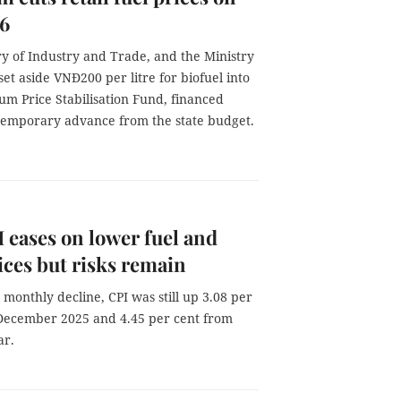
 6
ry of Industry and Trade, and the Ministry
set aside VNĐ200 per litre for biofuel into
um Price Stabilisation Fund, financed
temporary advance from the state budget.
I eases on lower fuel and
ices but risks remain
 monthly decline, CPI was still up 3.08 per
December 2025 and 4.45 per cent from
ar.