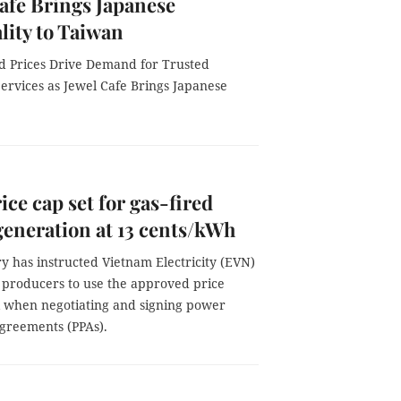
afe Brings Japanese
lity to Taiwan
d Prices Drive Demand for Trusted
ervices as Jewel Cafe Brings Japanese
ice cap set for gas-fired
eneration at 13 cents/kWh
y has instructed Vietnam Electricity (EVN)
producers to use the approved price
when negotiating and signing power
greements (PPAs).