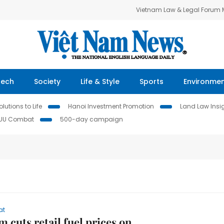
Vietnam Law & Legal Forum
Tech
Society
Life & Style
Sports
Environme
lutions to Life
Hanoi Investment Promotion
Land Law Insi
IUU Combat
500-day campaign
at
m cuts retail fuel prices on