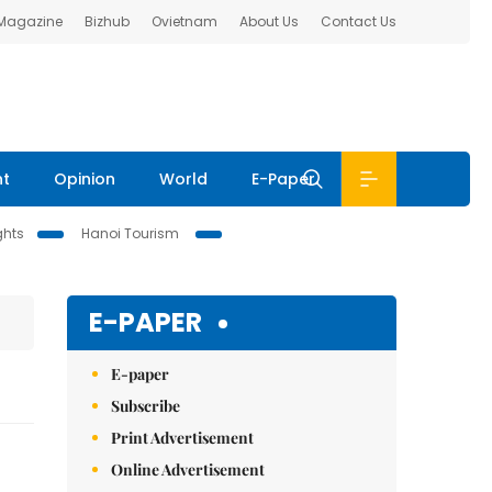
 Magazine
Bizhub
Ovietnam
About Us
Contact Us
nt
Opinion
World
E-Paper
ghts
Hanoi Tourism
E-PAPER
E-paper
Subscribe
Print Advertisement
Online Advertisement