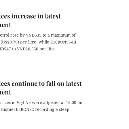
ices increase in latest
ment
trol rose by VNĐ635 to a maximum of
(US$0.76) per litre, while E10RON95-III
Đ547 to VNĐ20,550 per litre.
ces continue to fall on latest
ment
 prices in Việt Na were adjusted at 15:00 on
h biofuel E5RON92 recording a steep