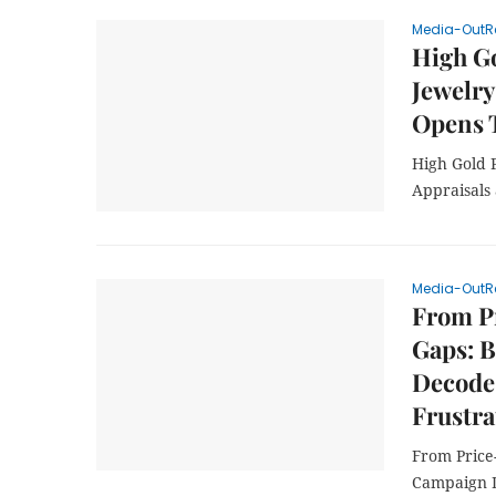
Media-OutR
High Go
Jewelry
Opens 
High Gold 
Appraisals
Media-OutR
From Pr
Gaps: 
Decode
Frustra
From Price
Campaign 