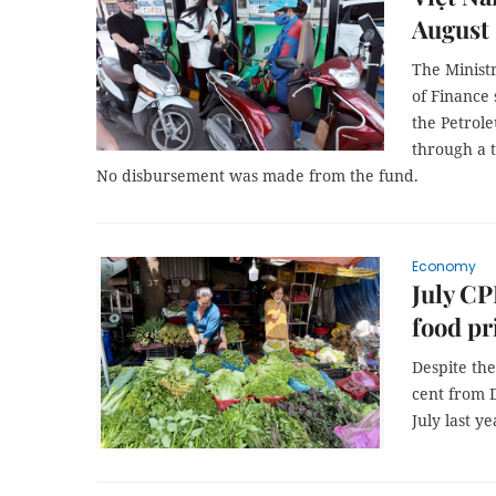
August
The Minist
of Finance 
the Petrole
through a 
No disbursement was made from the fund.
Economy
July CP
food pr
Despite the
cent from 
July last ye