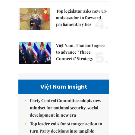
Top legislator asks new US
4.
ambassador to forward
parliamentary ties
Việt Nam, Thailand agree
5.
to advance "Three
Connects" Strategy
Việt Nam Insight
Party Central Committee adopts new
mindset for national security, social
development in new era
Top leader calls for stronger action to
turn Party decisions into tangible