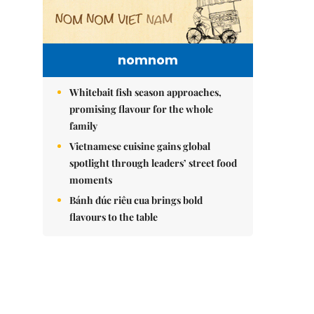
nomnom
Whitebait fish season approaches,
promising flavour for the whole
family
Vietnamese cuisine gains global
spotlight through leaders’ street food
moments
Bánh đúc riêu cua brings bold
flavours to the table