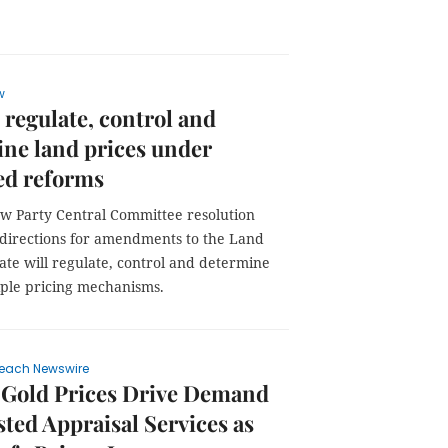
w
o regulate, control and
ne land prices under
ed reforms
w Party Central Committee resolution
t directions for amendments to the Land
ate will regulate, control and determine
iple pricing mechanisms.
each Newswire
 Gold Prices Drive Demand
sted Appraisal Services as