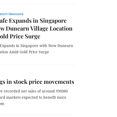
each Newswire
afe Expands in Singapore
w Dunearn Village Location
old Price Surge
 Expands in Singapore with New Dunearn
cation Amid Gold Price Surge
gs in stock price movements
ave recorded net sales of around VNĐ80
toward markets expected to benefit more
oom