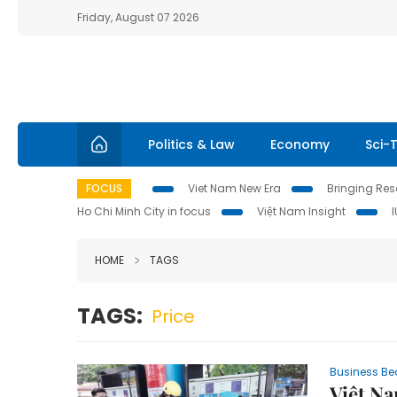
Friday, August 07 2026
Politics & Law
Economy
Sci-
FOCUS
Viet Nam New Era
Bringing Reso
Ho Chi Minh City in focus
Việt Nam Insight
HOME
TAGS
TAGS:
Price
Business Be
Việt Na