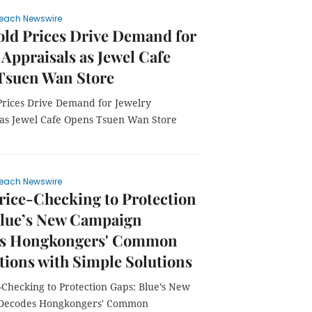
each Newswire
ld Prices Drive Demand for
 Appraisals as Jewel Cafe
Tsuen Wan Store
Prices Drive Demand for Jewelry
 as Jewel Cafe Opens Tsuen Wan Store
each Newswire
ice-Checking to Protection
Blue’s New Campaign
s Hongkongers' Common
tions with Simple Solutions
-Checking to Protection Gaps: Blue’s New
Decodes Hongkongers' Common