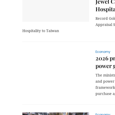
Jewel C
Hospita
Record Gol
Appraisal S
Hospitality to Taiwan
Economy
2026 pr
power g
The ministr
and power 
framework 
purchase a
Economy