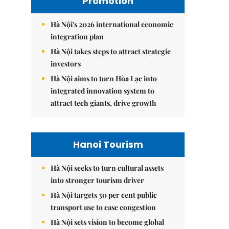
Promotion
Hà Nội's 2026 international economic
integration plan
Hà Nội takes steps to attract strategic
investors
Hà Nội aims to turn Hòa Lạc into
integrated innovation system to
attract tech giants, drive growth
Hanoi Tourism
Hà Nội seeks to turn cultural assets
into stronger tourism driver
Hà Nội targets 30 per cent public
transport use to ease congestion
Hà Nội sets vision to become global