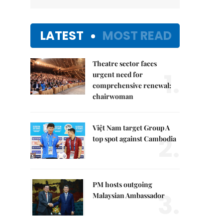
LATEST
MOST READ
Theatre sector faces
1.
urgent need for
comprehensive renewal:
chairwoman
Việt Nam target Group A
2.
top spot against Cambodia
PM hosts outgoing
3.
Malaysian Ambassador