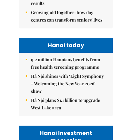
results
Growing old together: how day
centres can transform seniors' lives
Hanoi today
9.2 million Hanoians benefits from
free health screening programme
Hà Nội shines with ‘Light Symphony
– Welcoming the New Year 2026’
show
Hà Nội plans $1.1 billion to upgrade
West Lake area
Hanoi Investment