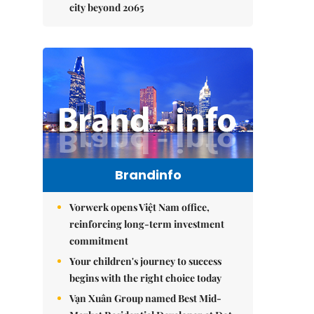
city beyond 2065
Brandinfo
Vorwerk opens Việt Nam office,
reinforcing long-term investment
commitment
Your children's journey to success
begins with the right choice today
Vạn Xuân Group named Best Mid-