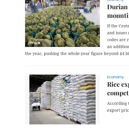
Durian 
mounti
If the Cen
and issues
codes are 
an addition
the year, pushing the whole-year figure beyond $4 bil
Economy
Rice ex
competi
According t
export pric