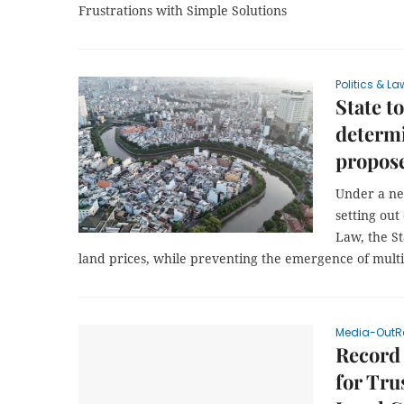
Frustrations with Simple Solutions
Politics & La
State t
determi
propos
Under a ne
setting ou
Law, the St
land prices, while preventing the emergence of mult
Media-OutR
Record
for Tru