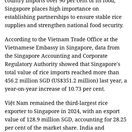
country imports over 90 per cent of its food,
Singapore places high importance on
establishing partnerships to ensure stable rice
supplies and strengthen national food security.
According to the Vietnam Trade Office at the
Vietnamese Embassy in Singapore, data from
the Singapore Accounting and Corporate
Regulatory Authority showed that Singapore's
total value of rice imports reached more than
456.2 million SGD (US$351.2 million) last year, a
year-on-year increase of 10.73 per cent.
Việt Nam remained the third-largest rice
exporter to Singapore in 2024, with an export
value of 128.9 million SGD, accounting for 28.25
per cent of the market share. India and