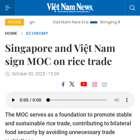
Viet Nam New Era
Bringing Resolutions to Life
Ha
FOCUS
HOME
ECONOMY
Singapore and Việt Nam
sign MOC on rice trade
October 30, 2025 - 15:09
The MOC serves as a foundation to promote stable
and sustainable rice trade, contributing to bilateral
food security by avoiding unnecessary trade