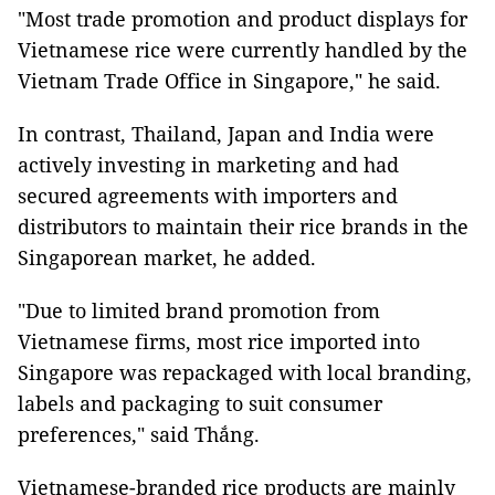
"Most trade promotion and product displays for
Vietnamese rice were currently handled by the
Vietnam Trade Office in Singapore," he said.
In contrast, Thailand, Japan and India were
actively investing in marketing and had
secured agreements with importers and
distributors to maintain their rice brands in the
Singaporean market, he added.
"Due to limited brand promotion from
Vietnamese firms, most rice imported into
Singapore was repackaged with local branding,
labels and packaging to suit consumer
preferences," said Thắng.
Vietnamese-branded rice products are mainly