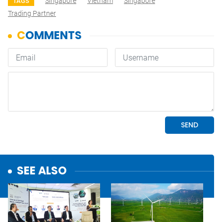
Singapore
Vietnam
Singapore
TAGS
Trading Partner
SEE ALSO