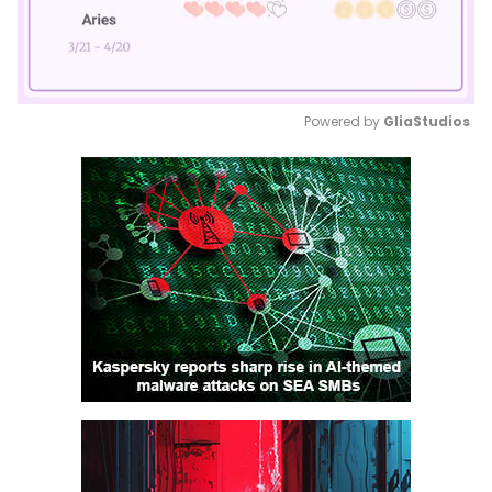
Powered by 
GliaStudios
Mute