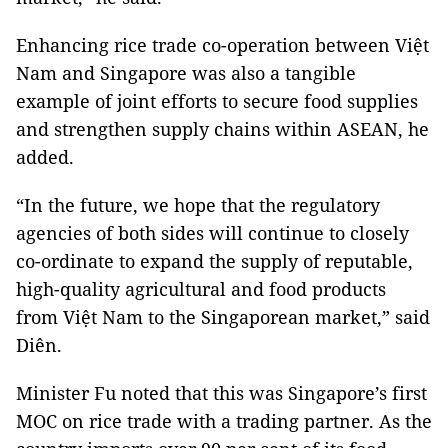
Enhancing rice trade co-operation between Việt
Nam and Singapore was also a tangible
example of joint efforts to secure food supplies
and strengthen supply chains within ASEAN, he
added.
“In the future, we hope that the regulatory
agencies of both sides will continue to closely
co-ordinate to expand the supply of reputable,
high-quality agricultural and food products
from Việt Nam to the Singaporean market,” said
Diên.
Minister Fu noted that this was Singapore’s first
MOC on rice trade with a trading partner. As the