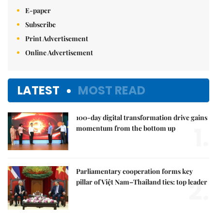
E-paper
Subscribe
Print Advertisement
Online Advertisement
LATEST
MOST READ
100-day digital transformation drive gains
1.
momentum from the bottom up
Parliamentary cooperation forms key
2.
pillar of Việt Nam–Thailand ties: top leader