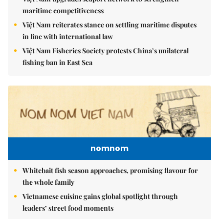
maritime competitiveness
Việt Nam reiterates stance on settling maritime disputes
in line with international law
Việt Nam Fisheries Society protests China’s unilateral
fishing ban in East Sea
nomnom
Whitebait fish season approaches, promising flavour for
the whole family
Vietnamese cuisine gains global spotlight through
leaders’ street food moments