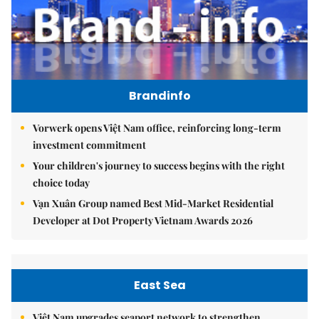
Brandinfo
Vorwerk opens Việt Nam office, reinforcing long-term
investment commitment
Your children's journey to success begins with the right
choice today
Vạn Xuân Group named Best Mid-Market Residential
Developer at Dot Property Vietnam Awards 2026
East Sea
Việt Nam upgrades seaport network to strengthen