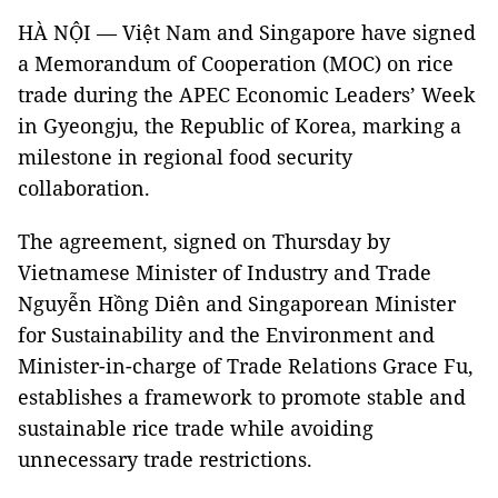
HÀ NỘI — Việt Nam and Singapore have signed
a Memorandum of Cooperation (MOC) on rice
trade during the APEC Economic Leaders’ Week
in Gyeongju, the Republic of Korea, marking a
milestone in regional food security
collaboration.
The agreement, signed on Thursday by
Vietnamese Minister of Industry and Trade
Nguyễn Hồng Diên and Singaporean Minister
for Sustainability and the Environment and
Minister-in-charge of Trade Relations Grace Fu,
establishes a framework to promote stable and
sustainable rice trade while avoiding
unnecessary trade restrictions.