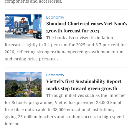
components and accessories.
Economy
Standard Chartered raises Việt Nam’s
growth forecast for 2025
The bank also revised its inflation
forecasts slightly to 3.4 per cent for 2025 and 3.7 per cent for
2026, reflecting stronger-than-expected growth momentum
and easing price pressures.
Economy
Viettel’s first Sustainability Report
marks step toward green growth
Through initiatives such as the 'Internet
for Schools' programme, Viettel has provided 23,000 km of
free fibre-optic cable to 38,000 educational institutions,
giving 25 million teachers and students access to high-speed
internet.