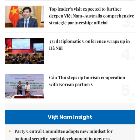
Top leader's visit expected to further
3.
deepen Việt Nam-Australia comprehensive
strategic partnership: official
33rd Diplomatic Conference wraps up in
4.
Hà Nội
Cần Thơ steps up tourism cooperation
5.
with Korean partners
Việt Nam Insight
Party Central Committee adopts new mindset for
national security, social development in new era