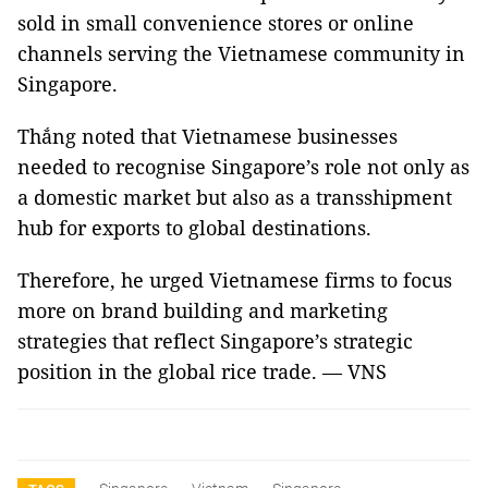
sold in small convenience stores or online
channels serving the Vietnamese community in
Singapore.
Thắng noted that Vietnamese businesses
needed to recognise Singapore’s role not only as
a domestic market but also as a transshipment
hub for exports to global destinations.
Therefore, he urged Vietnamese firms to focus
more on brand building and marketing
strategies that reflect Singapore’s strategic
position in the global rice trade. — VNS