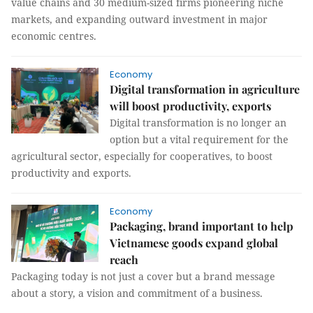
value chains and 30 medium-sized firms pioneering niche
markets, and expanding outward investment in major
economic centres.
Economy
Digital transformation in agriculture
will boost productivity, exports
Digital transformation is no longer an
option but a vital requirement for the
agricultural sector, especially for cooperatives, to boost
productivity and exports.
Economy
Packaging, brand important to help
Vietnamese goods expand global
reach
Packaging today is not just a cover but a brand message
about a story, a vision and commitment of a business.