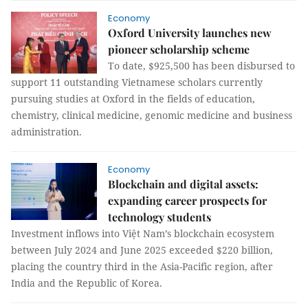
Economy
Oxford University launches new
pioneer scholarship scheme
To date, $925,500 has been disbursed to
support 11 outstanding Vietnamese scholars currently
pursuing studies at Oxford in the fields of education,
chemistry, clinical medicine, genomic medicine and business
administration.
Economy
Blockchain and digital assets:
expanding career prospects for
technology students
Investment inflows into Việt Nam’s blockchain ecosystem
between July 2024 and June 2025 exceeded $220 billion,
placing the country third in the Asia-Pacific region, after
India and the Republic of Korea.