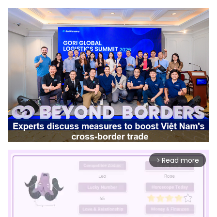
Read more
arrow_forward_ios