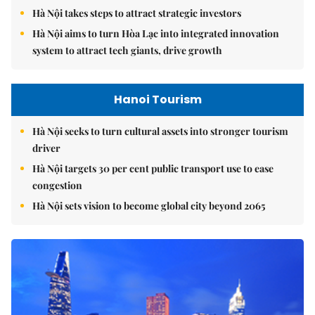
Hà Nội takes steps to attract strategic investors
Hà Nội aims to turn Hòa Lạc into integrated innovation
system to attract tech giants, drive growth
Hanoi Tourism
Hà Nội seeks to turn cultural assets into stronger tourism
driver
Hà Nội targets 30 per cent public transport use to ease
congestion
Hà Nội sets vision to become global city beyond 2065