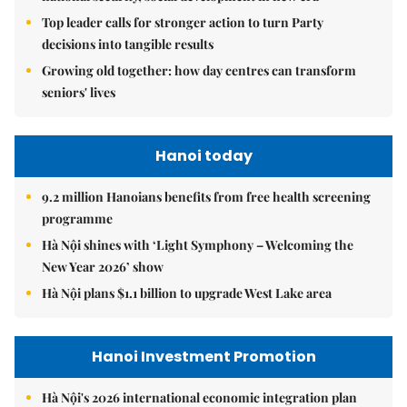
Top leader calls for stronger action to turn Party
decisions into tangible results
Growing old together: how day centres can transform
seniors' lives
Hanoi today
9.2 million Hanoians benefits from free health screening
programme
Hà Nội shines with ‘Light Symphony – Welcoming the
New Year 2026’ show
Hà Nội plans $1.1 billion to upgrade West Lake area
Hanoi Investment Promotion
Hà Nội's 2026 international economic integration plan