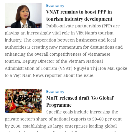
Economy
VNAT remains to boost PPP in
tourism industry development
Public-private partnerships (PPP) are
playing an increasingly vital role in Việt Nam’s tourism
industry. The cooperation between businesses and local
authorities is creating new momentum for destinations and
enhancing the overall competitiveness of Vietnamese
tourism. Deputy Director of the Vietnam National
Administration of Tourism (VNAT) Nguyễn Thị Hoa Mai spoke
to a Việt Nam News reporter about the issue.
Economy
MoIT released draft 'Go Global'
Programme
Specific goals include increasing the
private sector’s share of national exports to 50–60 per cent
by 2030, establishing 20 large enterprises leading global