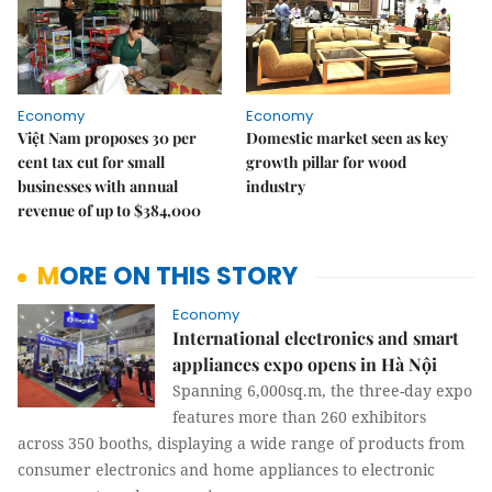
Economy
Economy
Việt Nam proposes 30 per
Domestic market seen as key
cent tax cut for small
growth pillar for wood
businesses with annual
industry
revenue of up to $384,000
MORE ON THIS STORY
Economy
International electronics and smart
appliances expo opens in Hà Nội
Spanning 6,000sq.m, the three-day expo
features more than 260 exhibitors
across 350 booths, displaying a wide range of products from
consumer electronics and home appliances to electronic