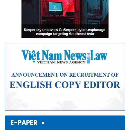
E-PAPER