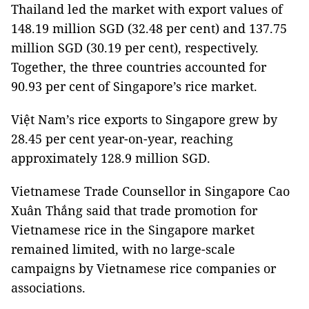
Thailand led the market with export values of
148.19 million SGD (32.48 per cent) and 137.75
million SGD (30.19 per cent), respectively.
Together, the three countries accounted for
90.93 per cent of Singapore’s rice market.
Việt Nam’s rice exports to Singapore grew by
28.45 per cent year-on-year, reaching
approximately 128.9 million SGD.
Vietnamese Trade Counsellor in Singapore Cao
Xuân Thắng said that trade promotion for
Vietnamese rice in the Singapore market
remained limited, with no large-scale
campaigns by Vietnamese rice companies or
associations.