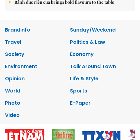
Bánh đúc riêu cua brings bold flavours to the table
Brandinfo
Sunday/Weekend
Travel
Politics & Law
Society
Economy
Environment
Talk Around Town
Opinion
Life & Style
World
Sports
Photo
E-Paper
Video