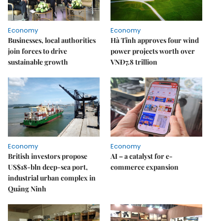
Economy
Economy
Businesses, local authorities
Hà Tĩnh approves four wind
join forces to drive
power projects worth over
sustainable growth
VNĐ7.8 trillion
Economy
Economy
British investors propose
AI – a catalyst for e-
US$18-bln deep-sea port,
commerce expansion
industrial urban complex in
Quảng Ninh