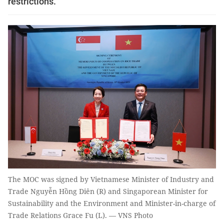
restrictions.
The MOC was signed by Vietnamese Minister of Industry and
Trade Nguyễn Hồng Diên (R) and Singaporean Minister for
Sustainability and the Environment and Minister-in-charge of
Trade Relations Grace Fu (L). — VNS Photo