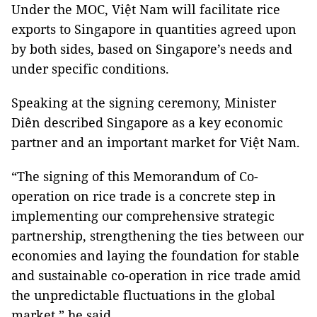
Under the MOC, Việt Nam will facilitate rice
exports to Singapore in quantities agreed upon
by both sides, based on Singapore’s needs and
under specific conditions.
Speaking at the signing ceremony, Minister
Diên described Singapore as a key economic
partner and an important market for Việt Nam.
“The signing of this Memorandum of Co-
operation on rice trade is a concrete step in
implementing our comprehensive strategic
partnership, strengthening the ties between our
economies and laying the foundation for stable
and sustainable co-operation in rice trade amid
the unpredictable fluctuations in the global
market,” he said.