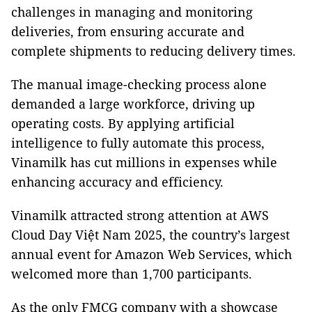
challenges in managing and monitoring
deliveries, from ensuring accurate and
complete shipments to reducing delivery times.
The manual image-checking process alone
demanded a large workforce, driving up
operating costs. By applying artificial
intelligence to fully automate this process,
Vinamilk has cut millions in expenses while
enhancing accuracy and efficiency.
Vinamilk attracted strong attention at AWS
Cloud Day Việt Nam 2025, the country’s largest
annual event for Amazon Web Services, which
welcomed more than 1,700 participants.
As the only FMCG company with a showcase