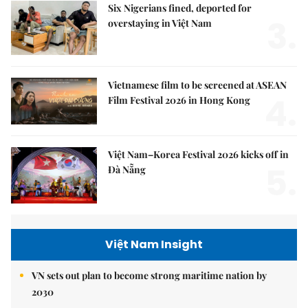
Six Nigerians fined, deported for
3.
overstaying in Việt Nam
Vietnamese film to be screened at ASEAN
4.
Film Festival 2026 in Hong Kong
Việt Nam–Korea Festival 2026 kicks off in
5.
Đà Nẵng
Việt Nam Insight
VN sets out plan to become strong maritime nation by
2030