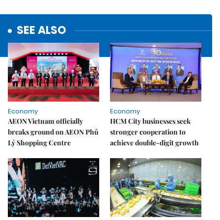
SEE ALSO
Economy
Economy
AEON Vietnam officially
HCM City businesses seek
breaks ground on AEON Phủ
stronger cooperation to
Lý Shopping Centre
achieve double-digit growth