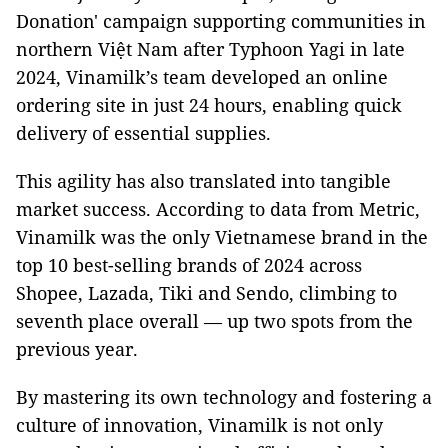
Donation' campaign supporting communities in
northern Việt Nam after Typhoon Yagi in late
2024, Vinamilk’s team developed an online
ordering site in just 24 hours, enabling quick
delivery of essential supplies.
This agility has also translated into tangible
market success. According to data from Metric,
Vinamilk was the only Vietnamese brand in the
top 10 best-selling brands of 2024 across
Shopee, Lazada, Tiki and Sendo, climbing to
seventh place overall — up two spots from the
previous year.
By mastering its own technology and fostering a
culture of innovation, Vinamilk is not only