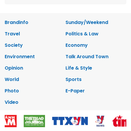
Brandinfo
Sunday/Weekend
Travel
Politics & Law
Society
Economy
Environment
Talk Around Town
Opinion
Life & Style
World
Sports
Photo
E-Paper
Video