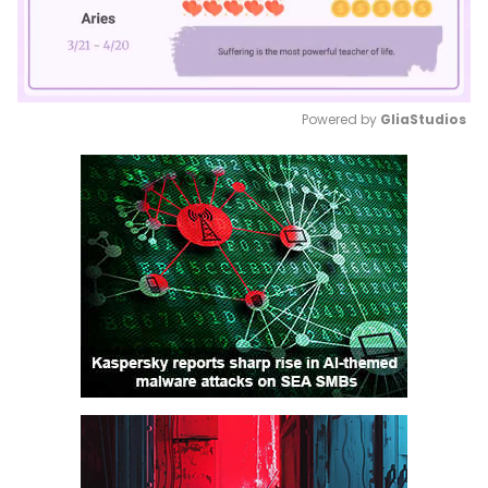
Powered by 
GliaStudios
Mute