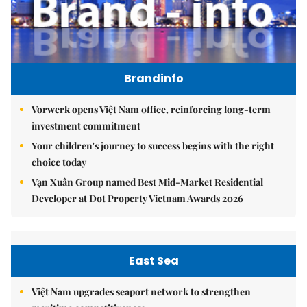
Brandinfo
Vorwerk opens Việt Nam office, reinforcing long-term
investment commitment
Your children's journey to success begins with the right
choice today
Vạn Xuân Group named Best Mid-Market Residential
Developer at Dot Property Vietnam Awards 2026
East Sea
Việt Nam upgrades seaport network to strengthen