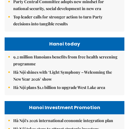
Party Central Committee adopts new mindset for
national security, social development in new era
Top leader calls for stronger action to turn Party
decisions into tangible results
Hanoi today
9.2 million Hanoians benefits from free health screening
programme
Hà Nội shines with ‘Light Symphony – Welcoming the
New Year 2026’ show
Hà Nội plans $1.1 billion to upgrade West Lake area
Hanoi Investment Promotion
Hà Nội's 2026 international economic integration plan
Hà Nội takes steps to attract strategic investors