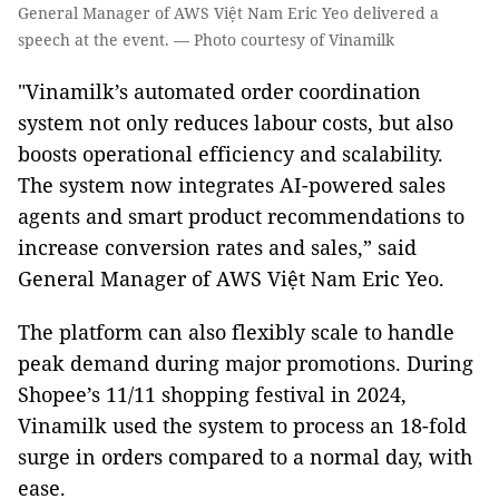
General Manager of AWS Việt Nam Eric Yeo delivered a
speech at the event. — Photo courtesy of Vinamilk
"Vinamilk’s automated order coordination
system not only reduces labour costs, but also
boosts operational efficiency and scalability.
The system now integrates AI-powered sales
agents and smart product recommendations to
increase conversion rates and sales,” said
General Manager of AWS Việt Nam Eric Yeo.
The platform can also flexibly scale to handle
peak demand during major promotions. During
Shopee’s 11/11 shopping festival in 2024,
Vinamilk used the system to process an 18-fold
surge in orders compared to a normal day, with
ease.