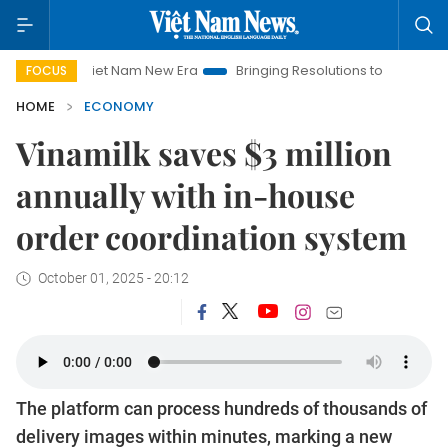
Viet Nam New Era
Bringing Resolutions to Life
Hanoi Investm
FOCUS
HOME
ECONOMY
Vinamilk saves $3 million
annually with in-house
order coordination system
October 01, 2025 - 20:12
The platform can process hundreds of thousands of
delivery images within minutes, marking a new