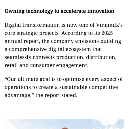
Owning technology to accelerate innovation
Digital transformation is now one of Vinamilk’s
core strategic projects. According to its 2025
annual report, the company envisions building
a comprehensive digital ecosystem that
seamlessly connects production, distribution,
retail and consumer engagement.
“Our ultimate goal is to optimise every aspect of
operations to create a sustainable competitive
advantage,” the report stated.