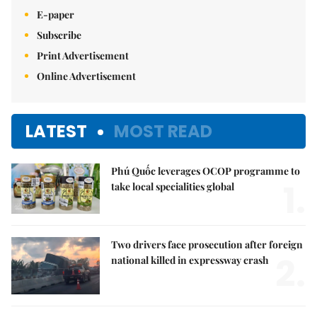
E-paper
Subscribe
Print Advertisement
Online Advertisement
LATEST
MOST READ
Phú Quốc leverages OCOP programme to
1.
take local specialities global
Two drivers face prosecution after foreign
2.
national killed in expressway crash