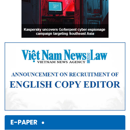
E-PAPER