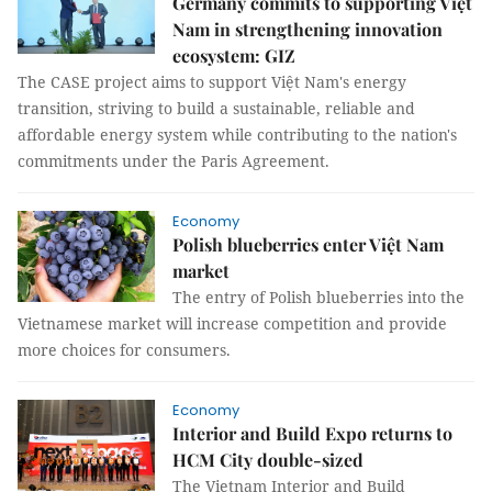
Germany commits to supporting Việt
Nam in strengthening innovation
ecosystem: GIZ
The CASE project aims to support Việt Nam's energy
transition, striving to build a sustainable, reliable and
affordable energy system while contributing to the nation's
commitments under the Paris Agreement.
Economy
Polish blueberries enter Việt Nam
market
The entry of Polish blueberries into the
Vietnamese market will increase competition and provide
more choices for consumers.
Economy
Interior and Build Expo returns to
HCM City double-sized
The Vietnam Interior and Build