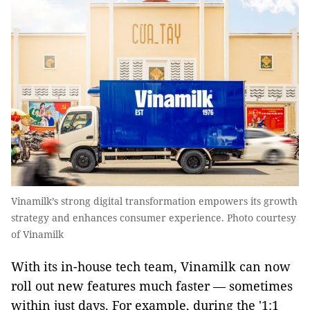
Vinamilk’s strong digital transformation empowers its growth
strategy and enhances consumer experience. Photo courtesy
of Vinamilk
With its in-house tech team, Vinamilk can now
roll out new features much faster — sometimes
within just days. For example, during the '1:1