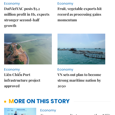
Economy
Economy
DatVietVAC posts $5.2
Fruit, vegetable exports hit
million profit in H1, expects
record as processing gains
stronger second-half
momentum
growth
Economy
Economy
Liên Chiểu Port
VN sets out plan to become
infrastructure project
strong maritime nation by
approved
2030
MORE ON THIS STORY
Economy