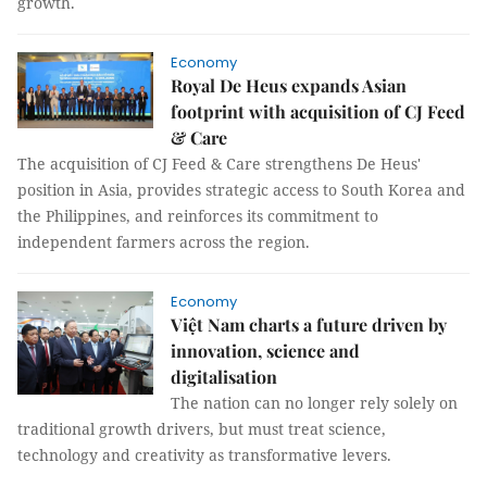
growth.
Economy
Royal De Heus expands Asian
footprint with acquisition of CJ Feed
& Care
The acquisition of CJ Feed & Care strengthens De Heus'
position in Asia, provides strategic access to South Korea and
the Philippines, and reinforces its commitment to
independent farmers across the region.
Economy
Việt Nam charts a future driven by
innovation, science and
digitalisation
The nation can no longer rely solely on
traditional growth drivers, but must treat science,
technology and creativity as transformative levers.