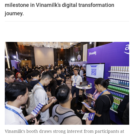
milestone in Vinamilk’s digital transformation
journey.
Vinamilk’s booth draws strong interest from participants at