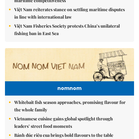
maritime competitiveness
Việt Nam reiterates stance on settling maritime disputes
in line with international law
Việt Nam Fisheries Society protests China’s unilateral
fishing ban in East Sea
nomnom
Whitebait fish season approaches, promising flavour for
the whole family
Vietnamese cuisine gains global spotlight through
leaders’ street food moments
Bánh đúc riêu cua brings bold flavours to the table