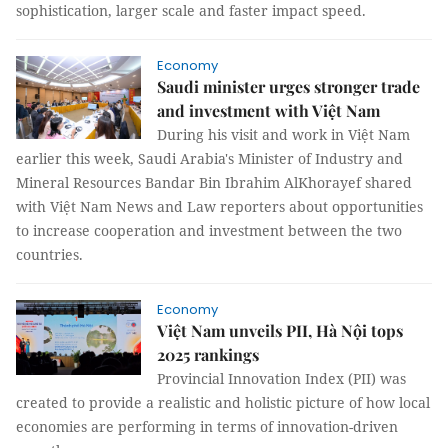
sophistication, larger scale and faster impact speed.
Economy
Saudi minister urges stronger trade
and investment with Việt Nam
During his visit and work in Việt Nam
earlier this week, Saudi Arabia's Minister of Industry and
Mineral Resources Bandar Bin Ibrahim AlKhorayef shared
with Việt Nam News and Law reporters about opportunities
to increase cooperation and investment between the two
countries.
Economy
Việt Nam unveils PII, Hà Nội tops
2025 rankings
Provincial Innovation Index (PII) was
created to provide a realistic and holistic picture of how local
economies are performing in terms of innovation-driven