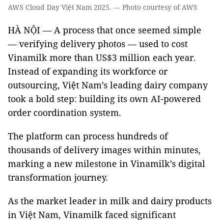
AWS Cloud Day Việt Nam 2025. — Photo courtesy of AWS
HÀ NỘI — A process that once seemed simple
— verifying delivery photos — used to cost
Vinamilk more than US$3 million each year.
Instead of expanding its workforce or
outsourcing, Việt Nam’s leading dairy company
took a bold step: building its own AI-powered
order coordination system.
The platform can process hundreds of
thousands of delivery images within minutes,
marking a new milestone in Vinamilk’s digital
transformation journey.
As the market leader in milk and dairy products
in Việt Nam, Vinamilk faced significant