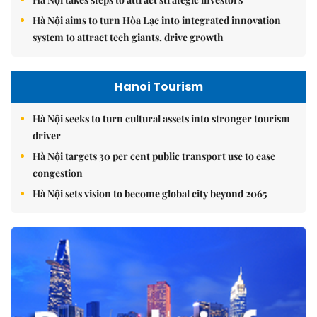
Hà Nội aims to turn Hòa Lạc into integrated innovation
system to attract tech giants, drive growth
Hanoi Tourism
Hà Nội seeks to turn cultural assets into stronger tourism
driver
Hà Nội targets 30 per cent public transport use to ease
congestion
Hà Nội sets vision to become global city beyond 2065