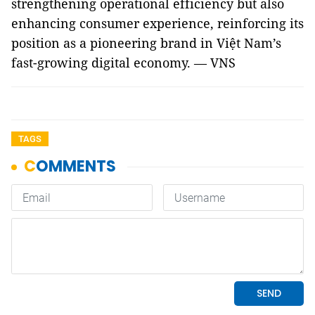
strengthening operational efficiency but also
enhancing consumer experience, reinforcing its
position as a pioneering brand in Việt Nam’s
fast-growing digital economy. — VNS
TAGS