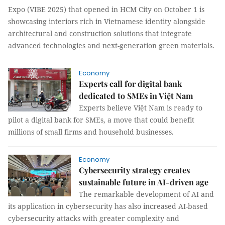
Expo (VIBE 2025) that opened in HCM City on October 1 is
showcasing interiors rich in Vietnamese identity alongside
architectural and construction solutions that integrate
advanced technologies and next-generation green materials.
Economy
Experts call for digital bank
dedicated to SMEs in Việt Nam
Experts believe Việt Nam is ready to
pilot a digital bank for SMEs, a move that could benefit
millions of small firms and household businesses.
Economy
Cybersecurity strategy creates
sustainable future in AI-driven age
The remarkable development of AI and
its application in cybersecurity has also increased AI-based
cybersecurity attacks with greater complexity and