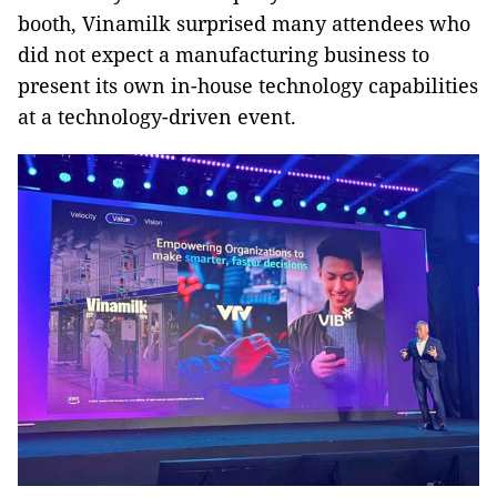
booth, Vinamilk surprised many attendees who
did not expect a manufacturing business to
present its own in-house technology capabilities
at a technology-driven event.