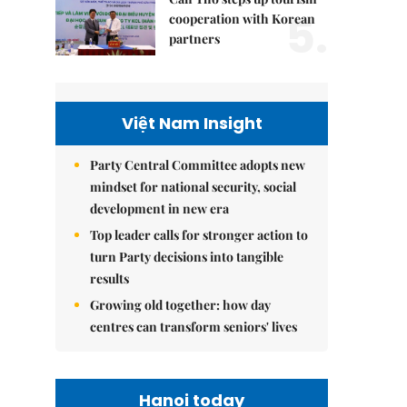
5.
cooperation with Korean
partners
Việt Nam Insight
Party Central Committee adopts new
mindset for national security, social
development in new era
Top leader calls for stronger action to
turn Party decisions into tangible
results
Growing old together: how day
centres can transform seniors' lives
Hanoi today