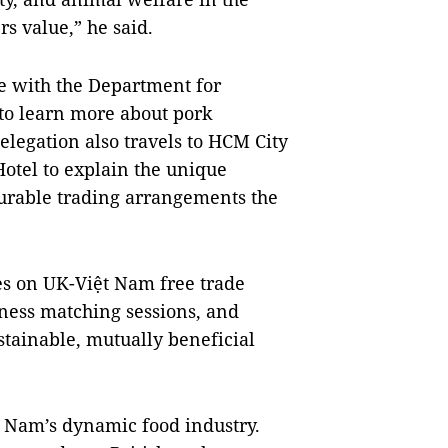
 value,” he said.
ge with the Department for
to learn more about pork
legation also travels to HCM City
Hotel to explain the unique
vourable trading arrangements the
s on UK-Việt Nam free trade
ness matching sessions, and
tainable, mutually beneficial
t Nam’s dynamic food industry.