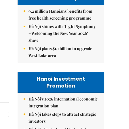
9.2 million Hanoians benefits from
free health screening programme
Hà Nội shines with ‘Light Symphony
– Welcoming the New Year 2026’
show
Hà Nội plans $1.1 billion to upgrade
West Lake area
Hanoi Investment
Promotion
Hà Nội's 2026 international economic
integration plan
Hà Nội takes steps to attract strategic
investors