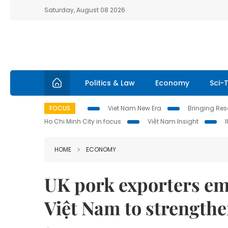
Saturday, August 08 2026
Politics & Law
Economy
Sci-
FOCUS
Viet Nam New Era
Bringing Reso
Ho Chi Minh City in focus
Việt Nam Insight
HOME
ECONOMY
UK pork exporters em
Việt Nam to strengthen