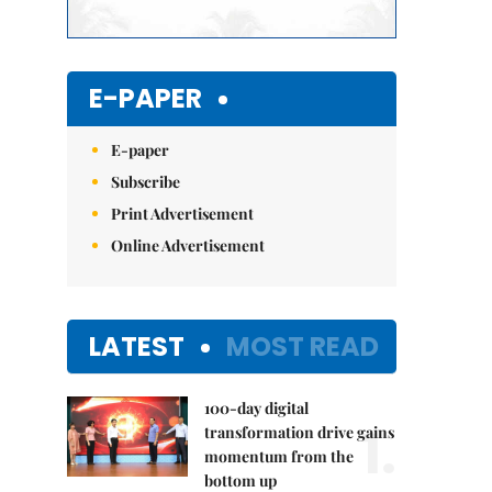
E-PAPER
E-paper
Subscribe
Print Advertisement
Online Advertisement
LATEST
MOST READ
100-day digital
1.
transformation drive gains
momentum from the
bottom up