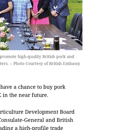
 promote high-quality British pork and
ers. -- Photo Courtesy of British Embassy
have a chance to buy pork
in the near future.
rticulture Development Board
 Consulate-General and British
ding a high-profile trade