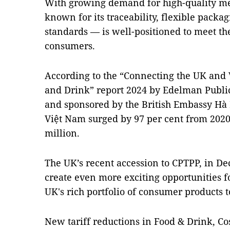
With growing demand for high-quality me
known for its traceability, flexible packa
standards — is well-positioned to meet t
consumers.
According to the “Connecting the UK and 
and Drink” report 2024 by Edelman Publi
and sponsored by the British Embassy Hà 
Việt Nam surged by 97 per cent from 2020
million.
The UK’s recent accession to CPTPP, in De
create even more exciting opportunities fo
UK's rich portfolio of consumer products
New tariff reductions in Food & Drink, C