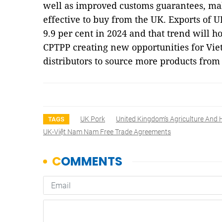
well as improved customs guarantees, mak
effective to buy from the UK. Exports of 
9.9 per cent in 2024 and that trend will h
CPTPP creating new opportunities for Vie
distributors to source more products fro
UK Pork
United Kingdom’s Agriculture And 
TAGS
UK-Việt Nam Nam Free Trade Agreements