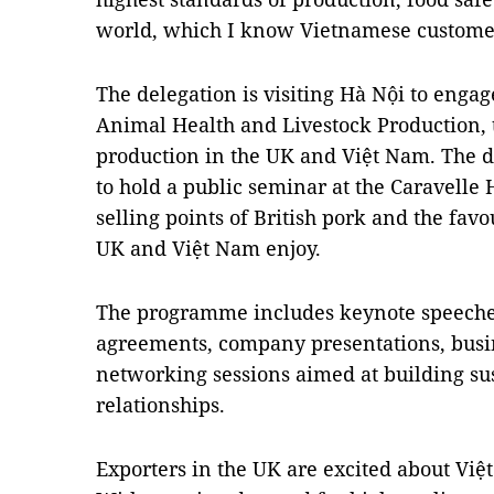
world, which I know Vietnamese customers
The delegation is visiting Hà Nội to enga
Animal Health and Livestock Production, 
production in the UK and Việt Nam. The de
to hold a public seminar at the Caravelle 
selling points of British pork and the fa
UK and Việt Nam enjoy.
The programme includes keynote speeche
agreements, company presentations, busi
networking sessions aimed at building sus
relationships.
Exporters in the UK are excited about Việ