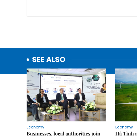
SEE ALSO
Economy
Economy
Businesses, local authorities join
Hà Tĩnh 