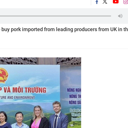
 buy pork imported from leading producers from UK in t