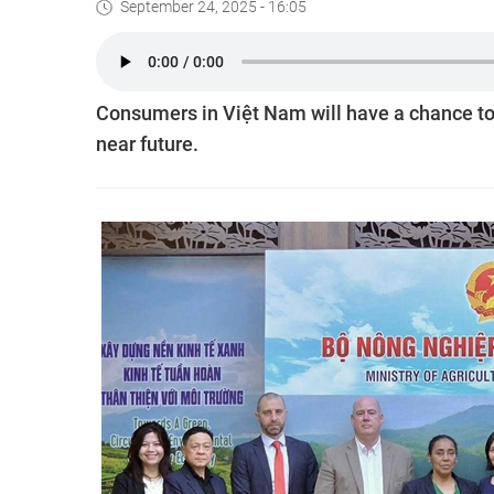
September 24, 2025 - 16:05
Consumers in Việt Nam will have a chance to
near future.