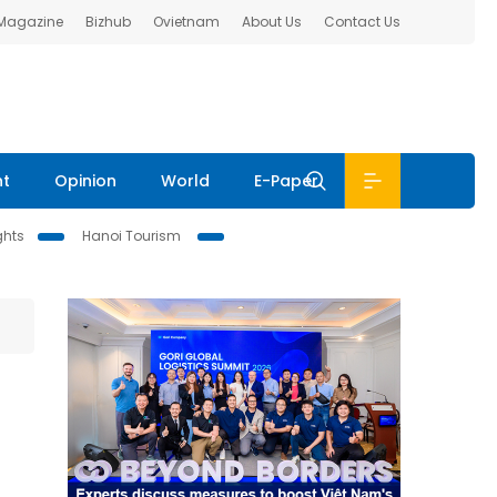
 Magazine
Bizhub
Ovietnam
About Us
Contact Us
nt
Opinion
World
E-Paper
ghts
Hanoi Tourism