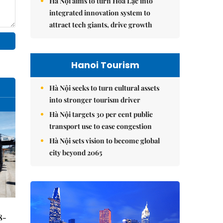
Hà Nội aims to turn Hòa Lạc into
integrated innovation system to
attract tech giants, drive growth
Hanoi Tourism
Hà Nội seeks to turn cultural assets
into stronger tourism driver
Hà Nội targets 30 per cent public
transport use to ease congestion
Hà Nội sets vision to become global
city beyond 2065
8-