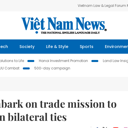
Vietnam Law & Legal Forum
Tech
Society
Life & Style
Sports
Environme
lutions to Life
Hanoi Investment Promotion
Land Law Insi
IUU Combat
500-day campaign
bark on trade mission to
 bilateral ties