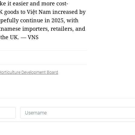
e it easier and more cost-
UK goods to Việt Nam increased by
opefully continue in 2025, with
tnamese importers, retailers, and
m the UK. — VNS
Horticulture Development Board