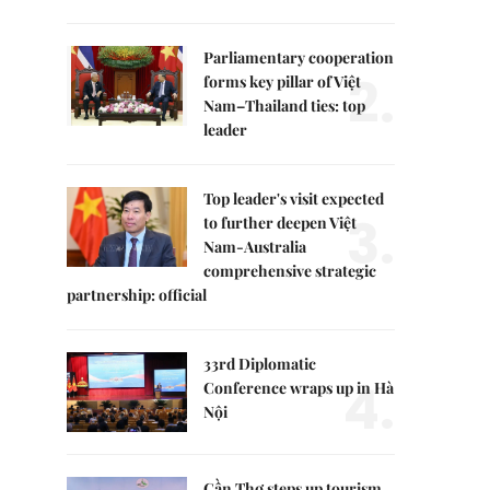
Parliamentary cooperation
2.
forms key pillar of Việt
Nam–Thailand ties: top
leader
Top leader's visit expected
3.
to further deepen Việt
Nam-Australia
comprehensive strategic
partnership: official
33rd Diplomatic
4.
Conference wraps up in Hà
Nội
Cần Thơ steps up tourism