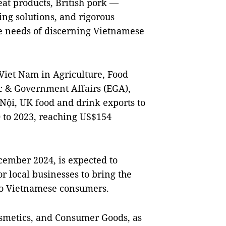
at products, British pork —
ging solutions, and rigorous
he needs of discerning Vietnamese
Viet Nam in Agriculture, Food
c & Government Affairs (EGA),
Nội, UK food and drink exports to
 to 2023, reaching US$154
cember 2024, is expected to
r local businesses to bring the
 to Vietnamese consumers.
osmetics, and Consumer Goods, as