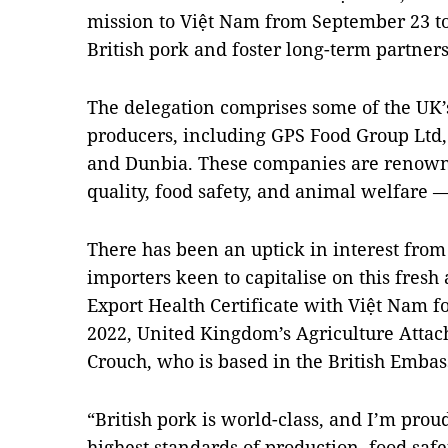
mission to Việt Nam from September 23 to
British pork and foster long-term partner
The delegation comprises some of the UK’
producers, including GPS Food Group Ltd,
and Dunbia. These companies are renown
quality, food safety, and animal welfare —
There has been an uptick in interest fro
importers keen to capitalise on this fresh
Export Health Certificate with Việt Nam 
2022, United Kingdom’s Agriculture Attac
Crouch, who is based in the British Embass
“British pork is world-class, and I’m prou
highest standards of production, food safe