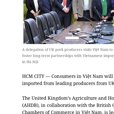
A delegation of UK pork producers visits Việt Nam to
foster long-term partnerships with Vietnamese import
in Hà Nội
HCM CITY — Consumers in Việt Nam will 
imported from leading producers from UK 
The United Kingdom’s Agriculture and Ho
(AHDB), in collaboration with the British
Chambers of Commerce in Việt Nam, is lea