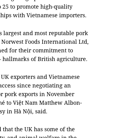
 25 to promote high-quality
ships with Vietnamese importers.
s largest and most reputable pork
 Norwest Foods International Ltd,
ed for their commitment to
 hallmarks of British agriculture.
m UK exporters and Vietnamese
 access since negotiating an
for pork exports in November
hé to Việt Nam Matthew Albon-
y in Hà Nội, said.
d that the UK has some of the
ty, and animal welfare in the