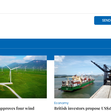
Economy
approves four wind
British investors propose US$1