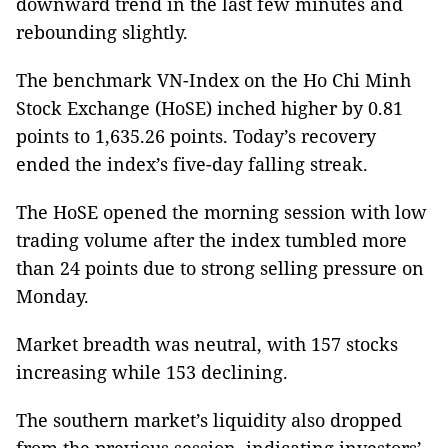
downward trend in the last few minutes and
rebounding slightly.
The benchmark VN-Index on the Ho Chi Minh
Stock Exchange (HoSE) inched higher by 0.81
points to 1,635.26 points. Today’s recovery
ended the index’s five-day falling streak.
The HoSE opened the morning session with low
trading volume after the index tumbled more
than 24 points due to strong selling pressure on
Monday.
Market breadth was neutral, with 157 stocks
increasing while 153 declining.
The southern market’s liquidity also dropped