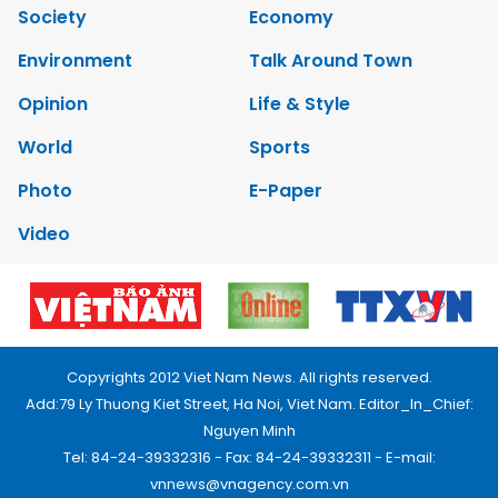
Society
Economy
Environment
Talk Around Town
Opinion
Life & Style
World
Sports
Photo
E-Paper
Video
Copyrights 2012 Viet Nam News. All rights reserved.
Add:79 Ly Thuong Kiet Street, Ha Noi, Viet Nam. Editor_In_Chief:
Nguyen Minh
Tel: 84-24-39332316 - Fax: 84-24-39332311 - E-mail:
vnnews@vnagency.com.vn