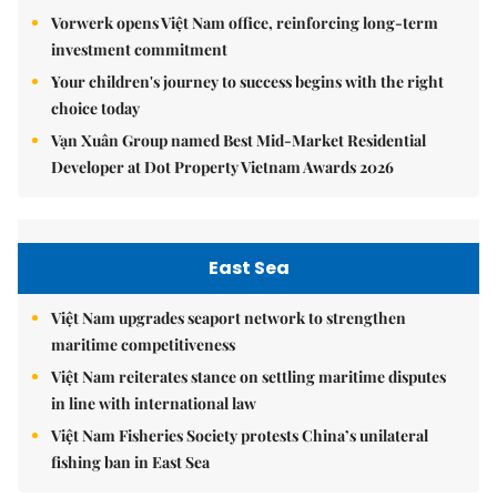
Vorwerk opens Việt Nam office, reinforcing long-term
investment commitment
Your children's journey to success begins with the right
choice today
Vạn Xuân Group named Best Mid-Market Residential
Developer at Dot Property Vietnam Awards 2026
East Sea
Việt Nam upgrades seaport network to strengthen
maritime competitiveness
Việt Nam reiterates stance on settling maritime disputes
in line with international law
Việt Nam Fisheries Society protests China’s unilateral
fishing ban in East Sea