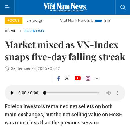
y campaign
Viet Nam New Era
Bringing Resolutions to Li
FOCUS
HOME
ECONOMY
Market mixed as VN-Index
snaps five-day falling streak
September 24, 2025 - 05:12
Foreign investors remained net sellers on both
main exchanges, but the net selling value on HoSE
was much less than the previous session.