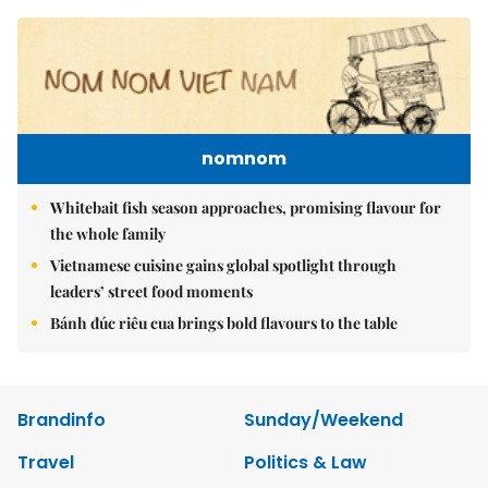
nomnom
Whitebait fish season approaches, promising flavour for
the whole family
Vietnamese cuisine gains global spotlight through
leaders’ street food moments
Bánh đúc riêu cua brings bold flavours to the table
Brandinfo
Sunday/Weekend
Travel
Politics & Law