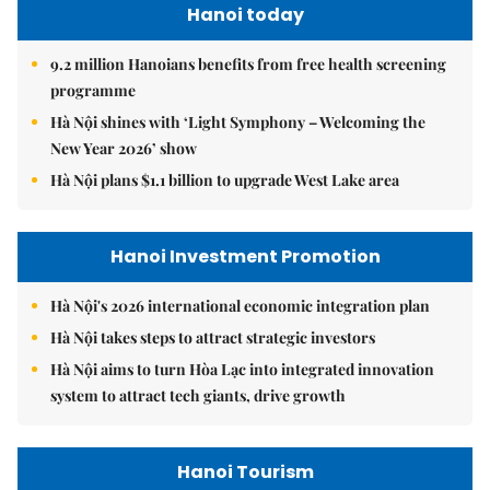
Hanoi today
9.2 million Hanoians benefits from free health screening
programme
Hà Nội shines with ‘Light Symphony – Welcoming the
New Year 2026’ show
Hà Nội plans $1.1 billion to upgrade West Lake area
Hanoi Investment Promotion
Hà Nội's 2026 international economic integration plan
Hà Nội takes steps to attract strategic investors
Hà Nội aims to turn Hòa Lạc into integrated innovation
system to attract tech giants, drive growth
Hanoi Tourism