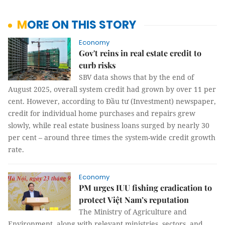
MORE ON THIS STORY
Economy
Gov't reins in real estate credit to
curb risks
SBV data shows that by the end of
August 2025, overall system credit had grown by over 11 per
cent. However, according to Đầu tư (Investment) newspaper,
credit for individual home purchases and repairs grew
slowly, while real estate business loans surged by nearly 30
per cent – around three times the system-wide credit growth
rate.
Economy
PM urges IUU fishing eradication to
protect Việt Nam’s reputation
The Ministry of Agriculture and
Environment, along with relevant ministries, sectors, and