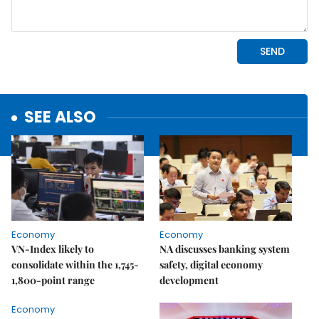
SEE ALSO
Economy
Economy
VN-Index likely to
NA discusses banking system
consolidate within the 1,745-
safety, digital economy
1,800-point range
development
Economy