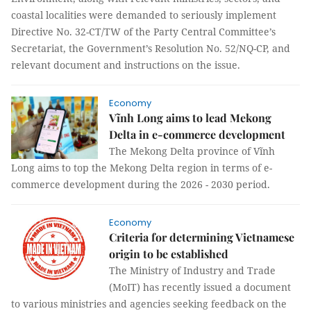
coastal localities were demanded to seriously implement
Directive No. 32-CT/TW of the Party Central Committee’s
Secretariat, the Government’s Resolution No. 52/NQ-CP, and
relevant document and instructions on the issue.
Economy
Vĩnh Long aims to lead Mekong
Delta in e-commerce development
The Mekong Delta province of Vĩnh
Long aims to top the Mekong Delta region in terms of e-
commerce development during the 2026 - 2030 period.
Economy
Criteria for determining Vietnamese
origin to be established
The Ministry of Industry and Trade
(MoIT) has recently issued a document
to various ministries and agencies seeking feedback on the