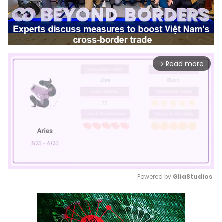
Read more
arrow_forward_ios
Powered by 
GliaStudios
Mute