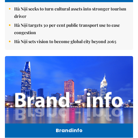
Hà Nội seeks to turn cultural assets into stronger tourism
driver
Hà Nội targets 30 per cent public transport use to ease
congestion
Hà Nội sets vision to become global city beyond 2065
Brandinfo