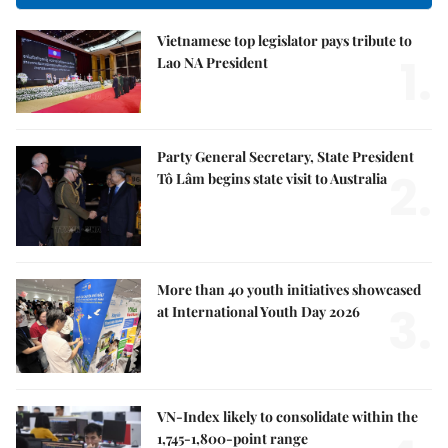
Vietnamese top legislator pays tribute to
1.
Lao NA President
Party General Secretary, State President
2.
Tô Lâm begins state visit to Australia
More than 40 youth initiatives showcased
3.
at International Youth Day 2026
VN-Index likely to consolidate within the
1,745-1,800-point range