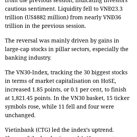
from the previous session, indicating investors’
cautious sentiment. Liquidity fell to VNĐ23.3
trillion (US$882 million) from nearly VNĐ36
trillion in the previous session.
The reversal was mainly driven by gains in
large-cap stocks in pillar sectors, especially the
banking industry.
The VN30-Index, tracking the 30 biggest stocks
in terms of market capitalisation on HoSE,
increased 1.85 points, or 0.1 per cent, to finish
at 1,821.45 points. In the VN30 basket, 15 ticker
symbols rose, while 11 fell and four were
unchanged.
Vietinbank (CTG) led the index’s uptrend.