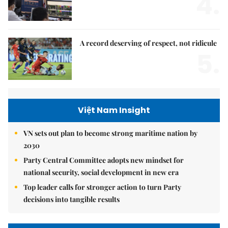
4.
A record deserving of respect, not ridicule
5.
Việt Nam Insight
VN sets out plan to become strong maritime nation by
2030
Party Central Committee adopts new mindset for
national security, social development in new era
Top leader calls for stronger action to turn Party
decisions into tangible results