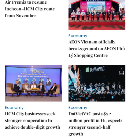
Air Premia to resume
Incheon–HCM City route
from November
Economy
AEON Vietnam officially
breaks ground on AEON Phủ
Lý Shopping Centre
Economy
Economy
HCM City businesses seek
DatVietVAC posts $5.2
stronger cooperation to
million profit in H1, expects
achieve double-digit growth
stronger second-half
growth