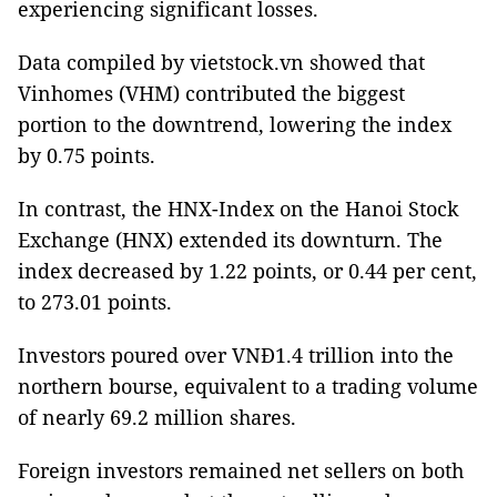
experiencing significant losses.
Data compiled by vietstock.vn showed that
Vinhomes (VHM) contributed the biggest
portion to the downtrend, lowering the index
by 0.75 points.
In contrast, the HNX-Index on the Hanoi Stock
Exchange (HNX) extended its downturn. The
index decreased by 1.22 points, or 0.44 per cent,
to 273.01 points.
Investors poured over VNĐ1.4 trillion into the
northern bourse, equivalent to a trading volume
of nearly 69.2 million shares.
Foreign investors remained net sellers on both