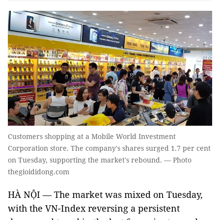
Customers shopping at a Mobile World Investment
Corporation store. The company's shares surged 1.7 per cent
on Tuesday, supporting the market's rebound. — Photo
thegioididong.com
HÀ NỘI — The market was mixed on Tuesday,
with the VN-Index reversing a persistent