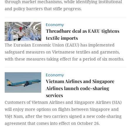
through market mechanisms, while identifying institutional
and policy barriers that stifle progress.
Economy
Threadbare deal as EAEU tightens
textile imports
The Eurasian Economic Union (EAEU) has implemented
safeguard measures on Vietnamese textiles and garments,
with these measures taking effect for a period of six months.
Economy
Vietnam Airlines and Singapore
Airlines launch code-sharing
services
Customers of Vietnam Airlines and Singapore Airlines (SIA)
will enjoy more options on flights between Singapore and
Việt Nam, after the two carriers signed a new code-sharing
agreement that comes into effect on October 26.