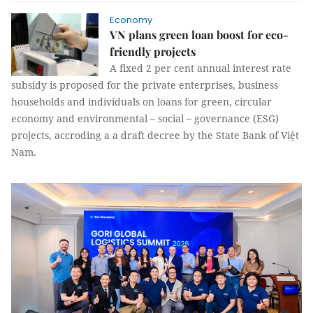
Economy
VN plans green loan boost for eco-
friendly projects
A fixed 2 per cent annual interest rate
subsidy is proposed for the private enterprises, business
households and individuals on loans for green, circular
economy and environmental – social – governance (ESG)
projects, accroding a a draft decree by the State Bank of Việt
Nam.