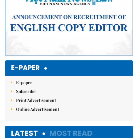
E-PAPER
E-paper
Subscribe
Print Advertisement
Online Advertisement
LATEST
MOST READ