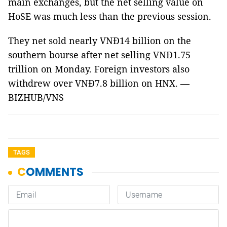
main exchanges, but the net selling value on
HoSE was much less than the previous session.
They net sold nearly VNĐ14 billion on the
southern bourse after net selling VNĐ1.75
trillion on Monday. Foreign investors also
withdrew over VNĐ7.8 billion on HNX. —
BIZHUB/VNS
TAGS