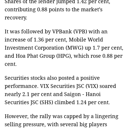
Shares of the lender jumped 1.42 per cent,
contributing 0.88 points to the market’s
recovery.
It was followed by VPBank (VPB) with an
increase of 1.36 per cent, Mobile World
Investment Corporation (MWG) up 1.7 per cent,
and Hoa Phat Group (HPG), which rose 0.88 per
cent.
Securities stocks also posted a positive
performance. VIX Securities JSC (VIX) soared
nearly 2.1 per cent and Saigon - Hanoi
Securities JSC (SHS) climbed 1.24 per cent.
However, the rally was capped by a lingering
selling pressure, with several big players