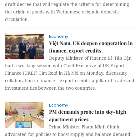
draft decree that will regulate the criteria for determining
the origin of goods with Vietnamese origin in domestic
circulation.
Economy
Việt Nam, UK deepen cooperation in
finance, export credits
Deputy Minister of Finance Lê Tấn Cận
had a working session with Chief Executive of UK Export
Finance (UKEF) Tim Reid in Hà Nội on Monday, discussing
collaboration in finance – export credits, a pillar of trade and
investment ties between the two countries.
Economy
PM demands probe into sky-high
apartment prices
Prime Minister Phạm Minh Chính
advocated for policies to boost supply and balance demand