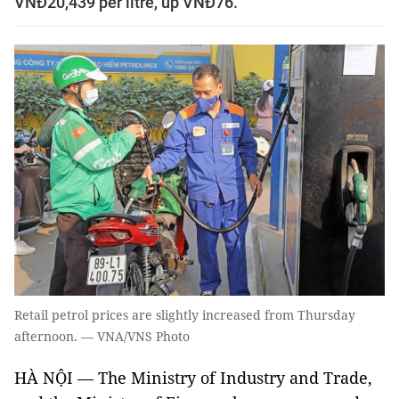
VNĐ20,439 per litre, up VNĐ76.
Retail petrol prices are slightly increased from Thursday
afternoon. — VNA/VNS Photo
HÀ NỘI — The Ministry of Industry and Trade,