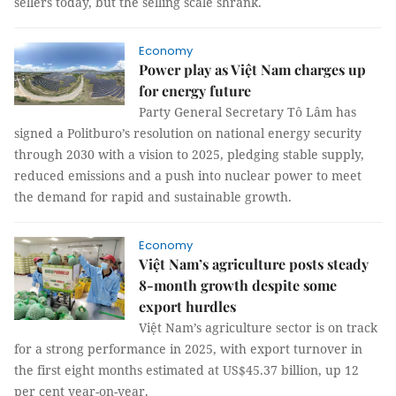
sellers today, but the selling scale shrank.
Economy
Power play as Việt Nam charges up
for energy future
Party General Secretary Tô Lâm has
signed a Politburo’s resolution on national energy security
through 2030 with a vision to 2025, pledging stable supply,
reduced emissions and a push into nuclear power to meet
the demand for rapid and sustainable growth.
Economy
Việt Nam’s agriculture posts steady
8-month growth despite some
export hurdles
Việt Nam’s agriculture sector is on track
for a strong performance in 2025, with export turnover in
the first eight months estimated at US$45.37 billion, up 12
per cent year-on-year.