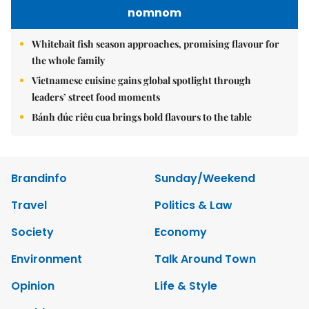
nomnom
Whitebait fish season approaches, promising flavour for
the whole family
Vietnamese cuisine gains global spotlight through
leaders’ street food moments
Bánh đúc riêu cua brings bold flavours to the table
Brandinfo
Sunday/Weekend
Travel
Politics & Law
Society
Economy
Environment
Talk Around Town
Opinion
Life & Style