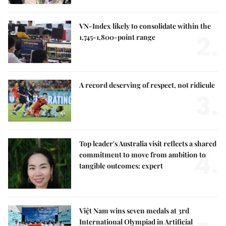
VN-Index likely to consolidate within the
2.
1,745-1,800-point range
A record deserving of respect, not ridicule
3.
Top leader's Australia visit reflects a shared
4.
commitment to move from ambition to
tangible outcomes: expert
Việt Nam wins seven medals at 3rd
International Olympiad in Artificial