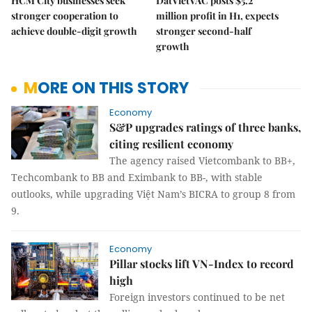
HCM City businesses seek
DatVietVAC posts $5.2
stronger cooperation to
million profit in H1, expects
achieve double-digit growth
stronger second-half
growth
MORE ON THIS STORY
Economy
S&P upgrades ratings of three banks,
citing resilient economy
The agency raised Vietcombank to BB+,
Techcombank to BB and Eximbank to BB-, with stable
outlooks, while upgrading Việt Nam’s BICRA to group 8 from
9.
Economy
Pillar stocks lift VN-Index to record
high
Foreign investors continued to be net