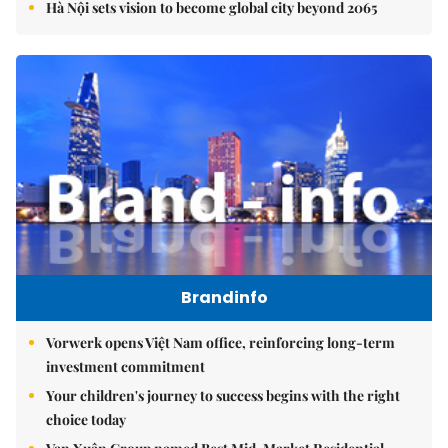
Hà Nội sets vision to become global city beyond 2065
Brandinfo
Vorwerk opens Việt Nam office, reinforcing long-term
investment commitment
Your children's journey to success begins with the right
choice today