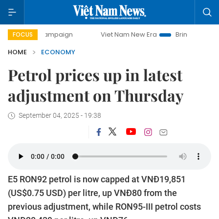
 campaign
Viet Nam New Era
Bringing Resolutions to Life
FOCUS
HOME
ECONOMY
Petrol prices up in latest
adjustment on Thursday
September 04, 2025 - 19:38
E5 RON92 petrol is now capped at VNĐ19,851
(US$0.75 USD) per litre, up VNĐ80 from the
previous adjustment, while RON95-III petrol costs