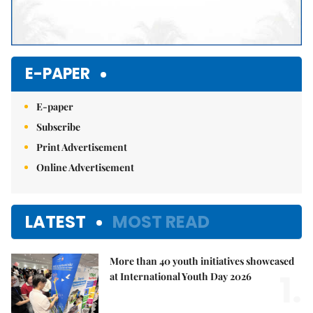
E-PAPER
E-paper
Subscribe
Print Advertisement
Online Advertisement
LATEST
MOST READ
More than 40 youth initiatives showcased
1.
at International Youth Day 2026