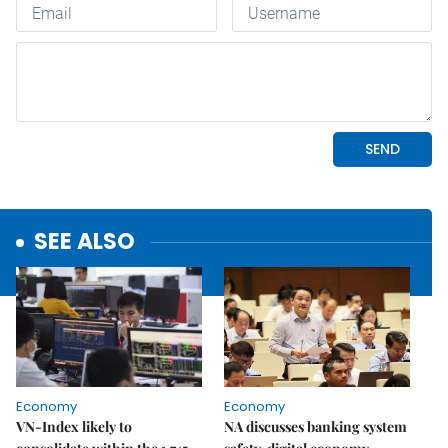
SEE ALSO
Economy
Economy
VN-Index likely to
NA discusses banking system