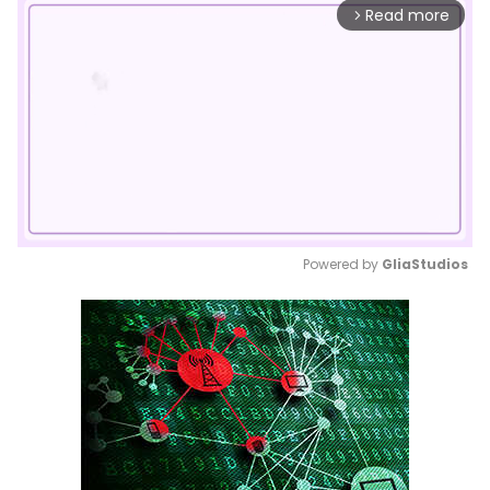
Read more
arrow_forward_ios
Powered by 
GliaStudios
Mute