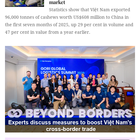
market
Statistics show that Việt Nam exported
96,000 tonnes of cashews worth US$608 million to China in
the first seven months of 2025, up 29 per cent in volume and
47 per cent in value from a year earlier.