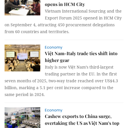
opens in HCM City
Vietnam International Sourcing and the
Export Forum 2025 opened in HCM City
on September 4, attracting 450 procurement delegations
from 60 countries and territories.
Economy
Việt Nam-Italy trade ties shift into
higher gear
Italy is now Việt Nam’s third-largest
trading partner in the EU. In the first
seven months of 2025, two-way trade reached over US$4.3
billion, marking a 5.1 per cent increase compared to the
same period in 2024.
Economy
Cashew exports to China surge,
overtaking the US as Việt Nam’s top