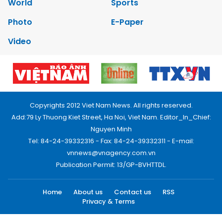
World
Sports
Photo
E-Paper
Video
Copyrights 2012 Viet Nam News. All rights reserved.
Add:79 Ly Thuong Kiet Street, Ha Noi, Viet Nam. Editor_In_Chief:
Nguyen Minh
Tel: 84-24-39332316 - Fax: 84-24-39332311 - E-mail:
vnnews@vnagency.com.vn
Publication Permit: 13/GP-BVHTTDL.
Home
About us
Contact us
RSS
Privacy & Terms