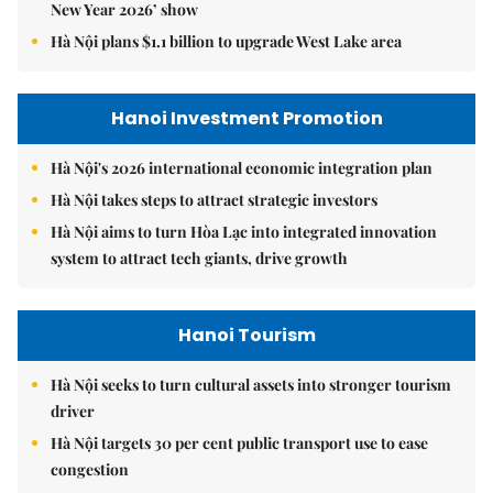
New Year 2026’ show
Hà Nội plans $1.1 billion to upgrade West Lake area
Hanoi Investment Promotion
Hà Nội's 2026 international economic integration plan
Hà Nội takes steps to attract strategic investors
Hà Nội aims to turn Hòa Lạc into integrated innovation
system to attract tech giants, drive growth
Hanoi Tourism
Hà Nội seeks to turn cultural assets into stronger tourism
driver
Hà Nội targets 30 per cent public transport use to ease
congestion