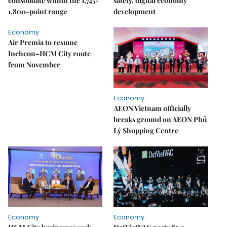
consolidate within the 1,745-
safety, digital economy
1,800-point range
development
Economy
Air Premia to resume
Incheon–HCM City route
from November
Economy
AEON Vietnam officially
breaks ground on AEON Phủ
Lý Shopping Centre
Economy
Economy