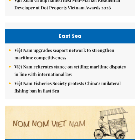
Vạn Xuân Group named Best Mid-Market Residential
Developer at Dot Property Vietnam Awards 2026
East Sea
Việt Nam upgrades seaport network to strengthen
maritime competitiveness
Việt Nam reiterates stance on settling maritime disputes
in line with international law
Việt Nam Fisheries Society protests China’s unilateral
fishing ban in East Sea