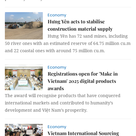
Economy
Hưng Yên acts to stabilise
construction material supply
Hưng Yên has 72 sand mines, including
50 river ones with an estimated reserve of 64.75 million cu.m
and 22 coastal ones with around 75 million cu.m.
Economy
Registrations open for 'Make in
Vietnam' 2025 digital products
awards
The award will recognise products that have conquered
international markets and contributed to humanity’s
development and Việt Nam’s prosperity.
Economy
Vietnam International Sourcing