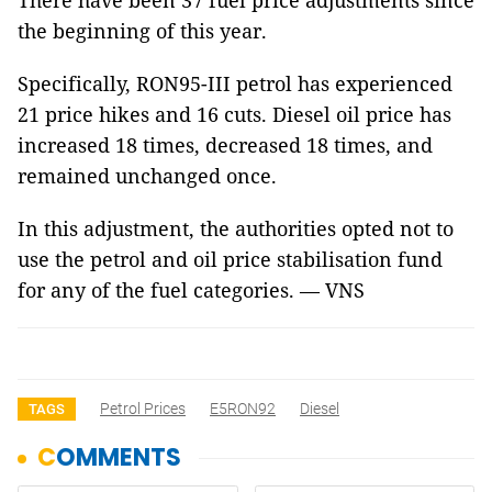
There have been 37 fuel price adjustments since
the beginning of this year.
Specifically, RON95-III petrol has experienced
21 price hikes and 16 cuts. Diesel oil price has
increased 18 times, decreased 18 times, and
remained unchanged once.
In this adjustment, the authorities opted not to
use the petrol and oil price stabilisation fund
for any of the fuel categories. — VNS
Petrol Prices
E5RON92
Diesel
TAGS