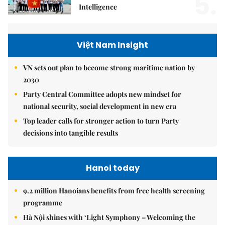
5.
Intelligence
Việt Nam Insight
VN sets out plan to become strong maritime nation by
2030
Party Central Committee adopts new mindset for
national security, social development in new era
Top leader calls for stronger action to turn Party
decisions into tangible results
Hanoi today
9.2 million Hanoians benefits from free health screening
programme
Hà Nội shines with ‘Light Symphony – Welcoming the