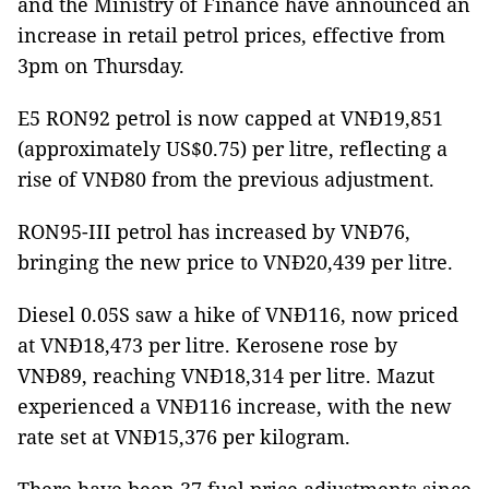
and the Ministry of Finance have announced an
increase in retail petrol prices, effective from
3pm on Thursday.
E5 RON92 petrol is now capped at VNĐ19,851
(approximately US$0.75) per litre, reflecting a
rise of VNĐ80 from the previous adjustment.
RON95-III petrol has increased by VNĐ76,
bringing the new price to VNĐ20,439 per litre.
Diesel 0.05S saw a hike of VNĐ116, now priced
at VNĐ18,473 per litre. Kerosene rose by
VNĐ89, reaching VNĐ18,314 per litre. Mazut
experienced a VNĐ116 increase, with the new
rate set at VNĐ15,376 per kilogram.