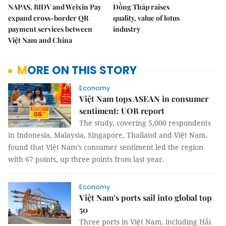
NAPAS, BIDV and Weixin Pay
Đồng Tháp raises
expand cross-border QR
quality, value of lotus
payment services between
industry
Việt Nam and China
MORE ON THIS STORY
Economy
Việt Nam tops ASEAN in consumer
sentiment: UOB report
The study, covering 5,000 respondents
in Indonesia, Malaysia, Singapore, Thailand and Việt Nam,
found that Việt Nam’s consumer sentiment led the region
with 67 points, up three points from last year.
Economy
Việt Nam’s ports sail into global top
50
Three ports in Việt Nam, including Hải