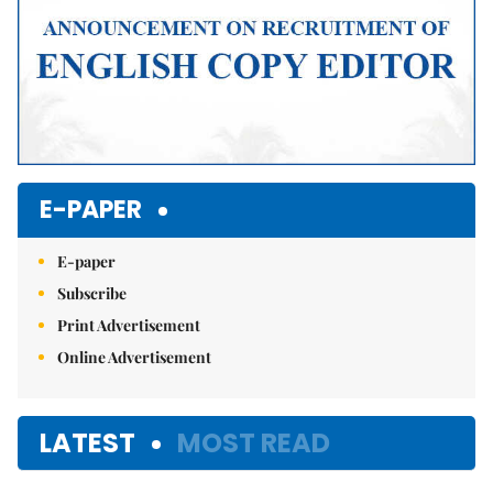
E-PAPER
E-paper
Subscribe
Print Advertisement
Online Advertisement
LATEST
MOST READ