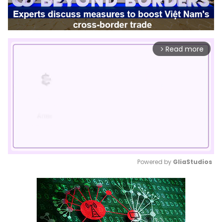
Read more
arrow_forward_ios
Powered by 
GliaStudios
Mute