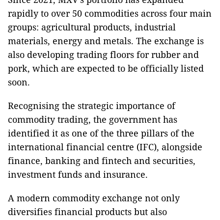
rapidly to over 50 commodities across four main
groups: agricultural products, industrial
materials, energy and metals. The exchange is
also developing trading floors for rubber and
pork, which are expected to be officially listed
soon.
Recognising the strategic importance of
commodity trading, the government has
identified it as one of the three pillars of the
international financial centre (IFC), alongside
finance, banking and fintech and securities,
investment funds and insurance.
A modern commodity exchange not only
diversifies financial products but also