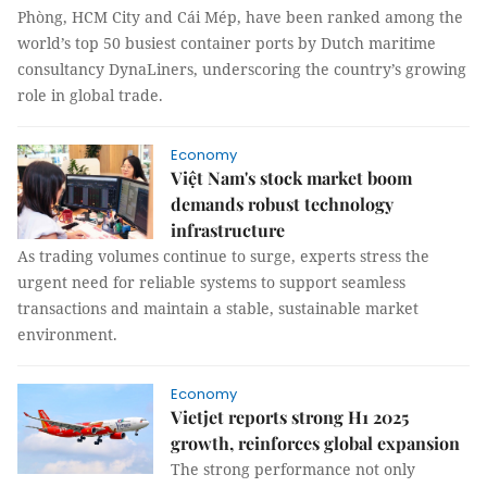
Phòng, HCM City and Cái Mép, have been ranked among the
world’s top 50 busiest container ports by Dutch maritime
consultancy DynaLiners, underscoring the country’s growing
role in global trade.
Economy
Việt Nam's stock market boom
demands robust technology
infrastructure
As trading volumes continue to surge, experts stress the
urgent need for reliable systems to support seamless
transactions and maintain a stable, sustainable market
environment.
Economy
Vietjet reports strong H1 2025
growth, reinforces global expansion
The strong performance not only