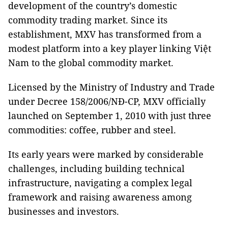
development of the country’s domestic
commodity trading market. Since its
establishment, MXV has transformed from a
modest platform into a key player linking Việt
Nam to the global commodity market.
Licensed by the Ministry of Industry and Trade
under Decree 158/2006/NĐ-CP, MXV officially
launched on September 1, 2010 with just three
commodities: coffee, rubber and steel.
Its early years were marked by considerable
challenges, including building technical
infrastructure, navigating a complex legal
framework and raising awareness among
businesses and investors.