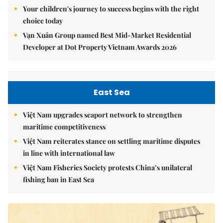
Your children's journey to success begins with the right
choice today
Vạn Xuân Group named Best Mid-Market Residential
Developer at Dot Property Vietnam Awards 2026
East Sea
Việt Nam upgrades seaport network to strengthen
maritime competitiveness
Việt Nam reiterates stance on settling maritime disputes
in line with international law
Việt Nam Fisheries Society protests China’s unilateral
fishing ban in East Sea