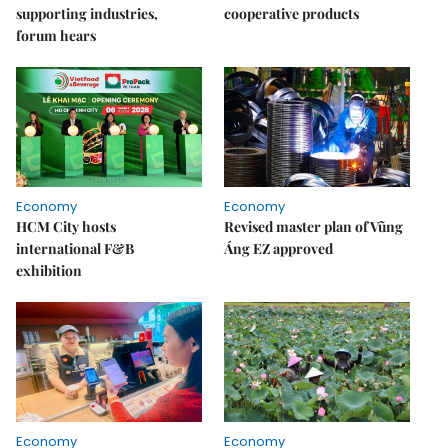
supporting industries,
cooperative products
forum hears
Economy
Economy
HCM City hosts
Revised master plan of Vũng
international F&B
Áng EZ approved
exhibition
Economy
Economy