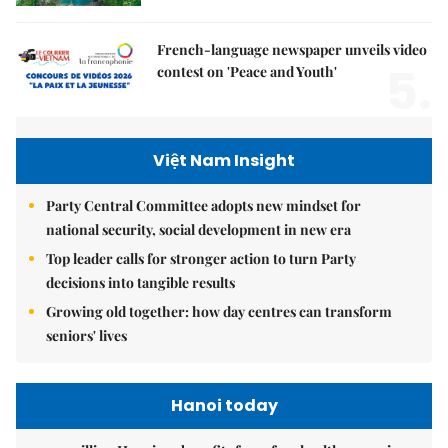
French-language newspaper unveils video
5.
contest on 'Peace and Youth'
Việt Nam Insight
Party Central Committee adopts new mindset for
national security, social development in new era
Top leader calls for stronger action to turn Party
decisions into tangible results
Growing old together: how day centres can transform
seniors' lives
Hanoi today