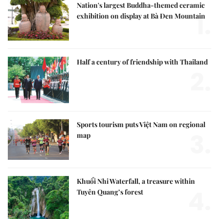
Nation's largest Buddha-themed ceramic
1.
exhibition on display at Bà Đen Mountain
Half a century of friendship with Thailand
2.
Sports tourism puts Việt Nam on regional
3.
map
Khuổi Nhi Waterfall, a treasure within
4.
Tuyên Quang’s forest