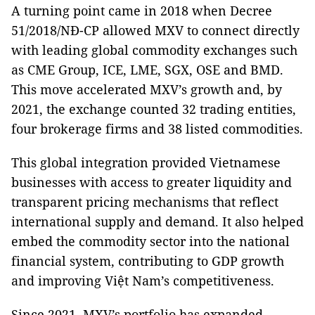
A turning point came in 2018 when Decree
51/2018/NĐ-CP allowed MXV to connect directly
with leading global commodity exchanges such
as CME Group, ICE, LME, SGX, OSE and BMD.
This move accelerated MXV’s growth and, by
2021, the exchange counted 32 trading entities,
four brokerage firms and 38 listed commodities.
This global integration provided Vietnamese
businesses with access to greater liquidity and
transparent pricing mechanisms that reflect
international supply and demand. It also helped
embed the commodity sector into the national
financial system, contributing to GDP growth
and improving Việt Nam’s competitiveness.
Since 2021, MXV’s portfolio has expanded