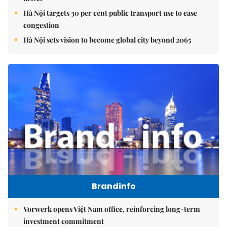
Hà Nội targets 30 per cent public transport use to ease
congestion
Hà Nội sets vision to become global city beyond 2065
Brandinfo
Vorwerk opens Việt Nam office, reinforcing long-term
investment commitment