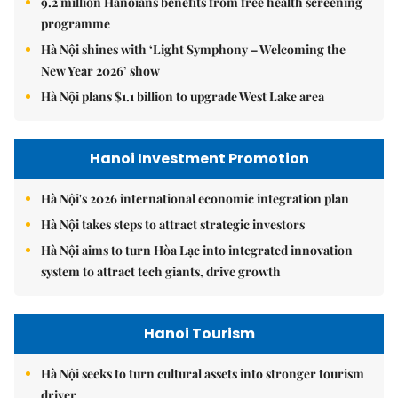
9.2 million Hanoians benefits from free health screening
programme
Hà Nội shines with ‘Light Symphony – Welcoming the
New Year 2026’ show
Hà Nội plans $1.1 billion to upgrade West Lake area
Hanoi Investment Promotion
Hà Nội's 2026 international economic integration plan
Hà Nội takes steps to attract strategic investors
Hà Nội aims to turn Hòa Lạc into integrated innovation
system to attract tech giants, drive growth
Hanoi Tourism
Hà Nội seeks to turn cultural assets into stronger tourism
driver