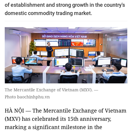
of establishment and strong growth in the country's
domestic commodity trading market.
The Mercantile Exchange of Vietnam (MXV). —
Photo baochinhphu.vn
HÀ NỘI — The Mercantile Exchange of Vietnam
(MXV) has celebrated its 15th anniversary,
marking a significant milestone in the