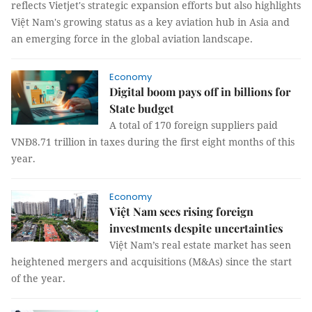
reflects Vietjet's strategic expansion efforts but also highlights
Việt Nam's growing status as a key aviation hub in Asia and
an emerging force in the global aviation landscape.
Economy
Digital boom pays off in billions for
State budget
A total of 170 foreign suppliers paid
VNĐ8.71 trillion in taxes during the first eight months of this
year.
Economy
Việt Nam sees rising foreign
investments despite uncertainties
Việt Nam’s real estate market has seen
heightened mergers and acquisitions (M&As) since the start
of the year.