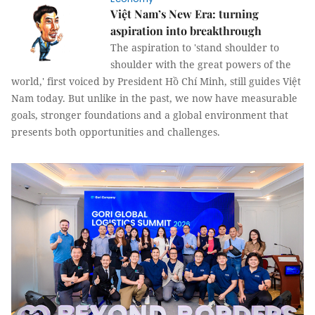
Việt Nam’s New Era: turning
aspiration into breakthrough
The aspiration to 'stand shoulder to
shoulder with the great powers of the
world,' first voiced by President Hồ Chí Minh, still guides Việt
Nam today. But unlike in the past, we now have measurable
goals, stronger foundations and a global environment that
presents both opportunities and challenges.