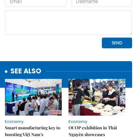
SEE ALSO
Economy
Economy
Smart manufacturing key to
OCOP exhibition in Thái
boosting Việt Nam's
Nguyên showcases