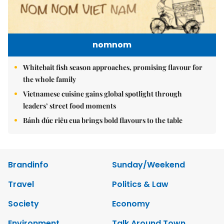
nomnom
Whitebait fish season approaches, promising flavour for
the whole family
Vietnamese cuisine gains global spotlight through
leaders’ street food moments
Bánh đúc riêu cua brings bold flavours to the table
Brandinfo
Sunday/Weekend
Travel
Politics & Law
Society
Economy
Environment
Talk Around Town