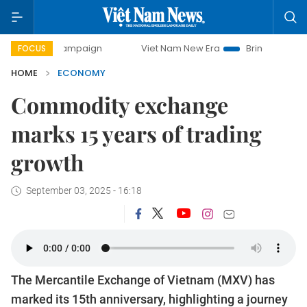
ay campaign
Viet Nam New Era
Bringing Resolutions to L
FOCUS
HOME
ECONOMY
Commodity exchange
marks 15 years of trading
growth
September 03, 2025 - 16:18
The Mercantile Exchange of Vietnam (MXV) has
marked its 15th anniversary, highlighting a journey