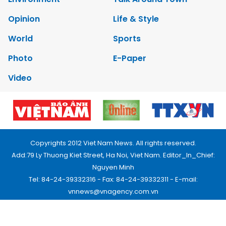
Opinion
Life & Style
World
Sports
Photo
E-Paper
Video
Copyrights 2012 Viet Nam News. All rights reserved.
Add:79 Ly Thuong Kiet Street, Ha Noi, Viet Nam. Editor_In_Chief:
Nguyen Minh
Tel: 84-24-39332316 - Fax: 84-24-39332311 - E-mail:
vnnews@vnagency.com.vn
Publication Permit: 13/GP-BVHTTDL.