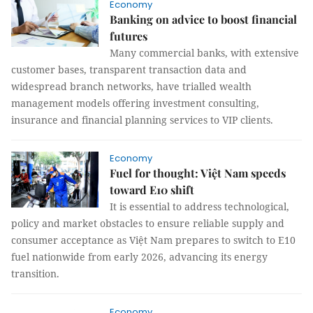
Economy
Banking on advice to boost financial
futures
Many commercial banks, with extensive
customer bases, transparent transaction data and
widespread branch networks, have trialled wealth
management models offering investment consulting,
insurance and financial planning services to VIP clients.
Economy
Fuel for thought: Việt Nam speeds
toward E10 shift
It is essential to address technological,
policy and market obstacles to ensure reliable supply and
consumer acceptance as Việt Nam prepares to switch to E10
fuel nationwide from early 2026, advancing its energy
transition.
Economy