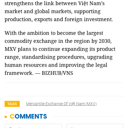
strengthens the link between Việt Nam’s
market and global markets, supporting
production, exports and foreign investment.
With the ambition to become the largest
commodity exchange in the region by 2030,
MXV plans to continue expanding its product
range, standardising procedures, upgrading
human resources and improving the legal
framework. — BIZHUB/VNS
Mercantile Exchange Of Việt Nam (MXV)
TAGS